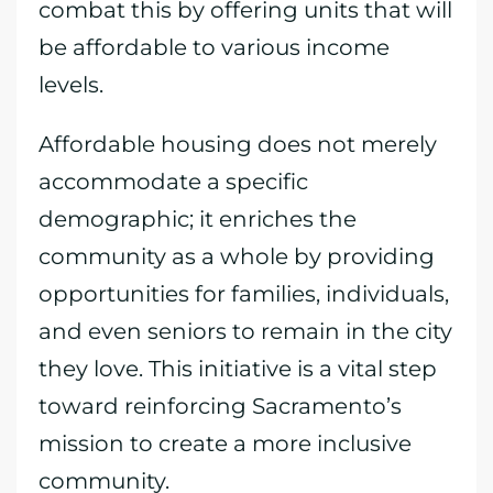
combat this by offering units that will
be affordable to various income
levels.
Affordable housing does not merely
accommodate a specific
demographic; it enriches the
community as a whole by providing
opportunities for families, individuals,
and even seniors to remain in the city
they love. This initiative is a vital step
toward reinforcing Sacramento’s
mission to create a more inclusive
community.