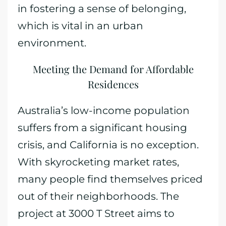
in fostering a sense of belonging,
which is vital in an urban
environment.
Meeting the Demand for Affordable
Residences
Australia’s low-income population
suffers from a significant housing
crisis, and California is no exception.
With skyrocketing market rates,
many people find themselves priced
out of their neighborhoods. The
project at 3000 T Street aims to