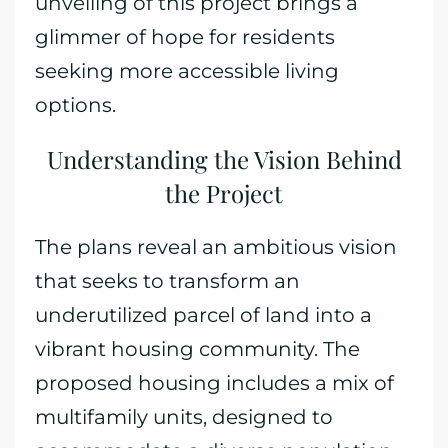
unveiling of this project brings a
glimmer of hope for residents
seeking more accessible living
options.
Understanding the Vision Behind
the Project
The plans reveal an ambitious vision
that seeks to transform an
underutilized parcel of land into a
vibrant housing community. The
proposed housing includes a mix of
multifamily units, designed to