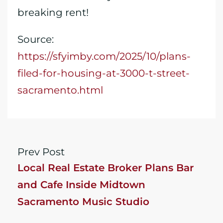
breaking rent!
Source:
https://sfyimby.com/2025/10/plans-
filed-for-housing-at-3000-t-street-
sacramento.html
Prev Post
Local Real Estate Broker Plans Bar
and Cafe Inside Midtown
Sacramento Music Studio