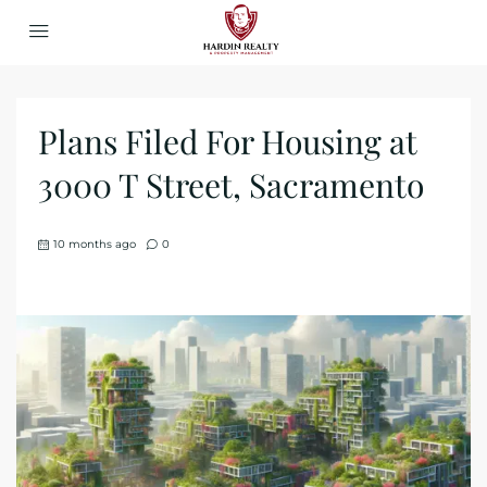
Plans Filed For Housing at
3000 T Street, Sacramento
10 months ago
0