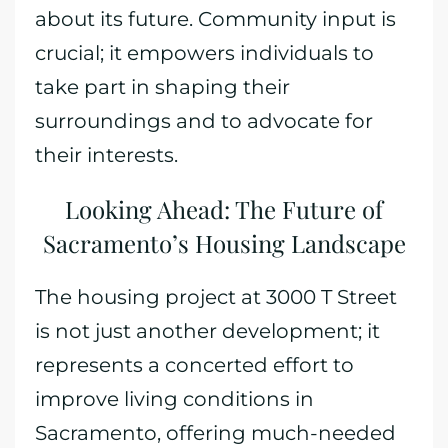
about its future. Community input is
crucial; it empowers individuals to
take part in shaping their
surroundings and to advocate for
their interests.
Looking Ahead: The Future of
Sacramento’s Housing Landscape
The housing project at 3000 T Street
is not just another development; it
represents a concerted effort to
improve living conditions in
Sacramento, offering much-needed