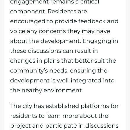
engagement remains a critical
component. Residents are
encouraged to provide feedback and
voice any concerns they may have
about the development. Engaging in
these discussions can result in
changes in plans that better suit the
community’s needs, ensuring the
development is well-integrated into
the nearby environment.
The city has established platforms for
residents to learn more about the
project and participate in discussions