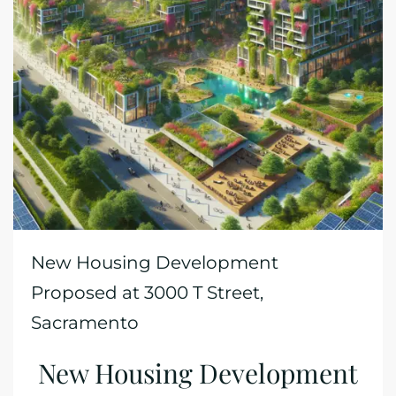
New Housing Development
Proposed at 3000 T Street,
Sacramento
New Housing Development