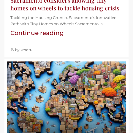
Sacramento considers allowing tiny
homes on wheels to tackle housing crisis
Tackling the Housing Crunch: Sacramento's Innovative
Path with Tiny Homes on Wheels Sacramento is...
Continue reading
by xmdtu