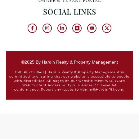
OWNER & TENANT PORTAL
SOCIAL LINKS
©2025 By Hardin Realty & Property Management
DRE #02193848 | Hardin Realty & Property Management is
committed to ensuring that our website is accessible to people
with disabilities. All pages on our website meet W3C WAI's
Web Content Accessibility Guidelines 2.1, Level AA
conformance. Report any issues to Admin@HardinPM.com.