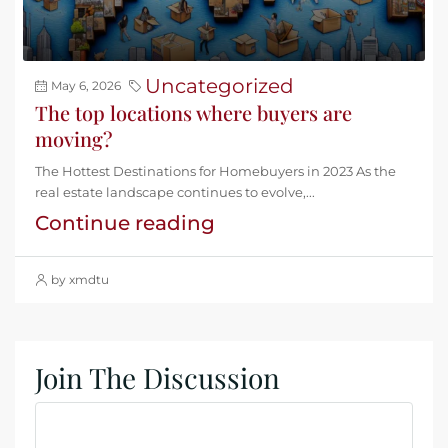
Uncategorized
May 6, 2026
The top locations where buyers are
moving?
The Hottest Destinations for Homebuyers in 2023 As the
real estate landscape continues to evolve,...
Continue reading
by xmdtu
Join The Discussion