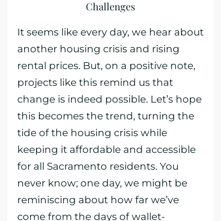
Challenges
It seems like every day, we hear about
another housing crisis and rising
rental prices. But, on a positive note,
projects like this remind us that
change is indeed possible. Let’s hope
this becomes the trend, turning the
tide of the housing crisis while
keeping it affordable and accessible
for all Sacramento residents. You
never know; one day, we might be
reminiscing about how far we’ve
come from the days of wallet-