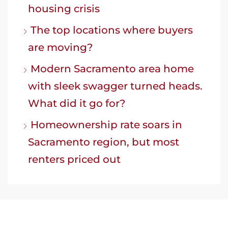
housing crisis
The top locations where buyers
are moving?
Modern Sacramento area home
with sleek swagger turned heads.
What did it go for?
Homeownership rate soars in
Sacramento region, but most
renters priced out