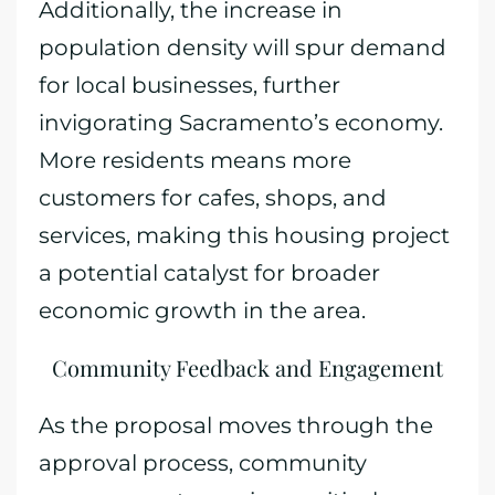
Additionally, the increase in
population density will spur demand
for local businesses, further
invigorating Sacramento’s economy.
More residents means more
customers for cafes, shops, and
services, making this housing project
a potential catalyst for broader
economic growth in the area.
Community Feedback and Engagement
As the proposal moves through the
approval process, community