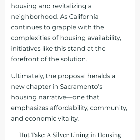
housing and revitalizing a
neighborhood. As California
continues to grapple with the
complexities of housing availability,
initiatives like this stand at the
forefront of the solution.
Ultimately, the proposal heralds a
new chapter in Sacramento’s
housing narrative—one that
emphasizes affordability, community,
and economic vitality.
Hot Take: A Silver Lining in Housing