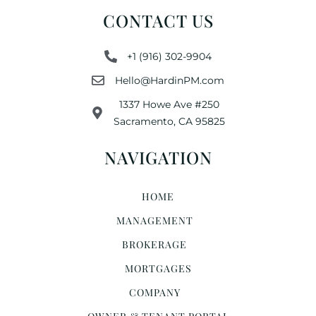
CONTACT US
+1 (916) 302-9904
Hello@HardinPM.com
1337 Howe Ave #250
Sacramento, CA 95825
NAVIGATION
HOME
MANAGEMENT
BROKERAGE
MORTGAGES
COMPANY