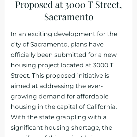
Proposed at 3000 T Street,
Sacramento
In an exciting development for the
city of Sacramento, plans have
officially been submitted for a new
housing project located at 3000 T
Street. This proposed initiative is
aimed at addressing the ever-
growing demand for affordable
housing in the capital of California.
With the state grappling with a
significant housing shortage, the