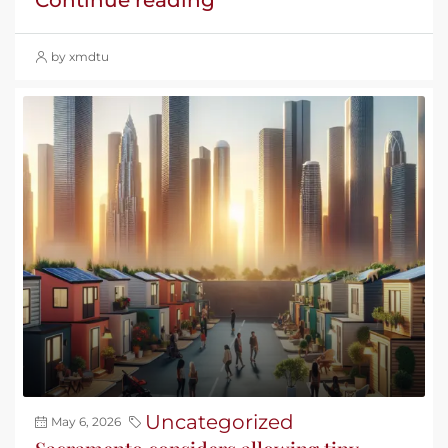
by xmdtu
Uncategorized
May 6, 2026