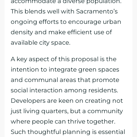
accommodate a diverse population.
This blends well with Sacramento’s
ongoing efforts to encourage urban
density and make efficient use of
available city space.
A key aspect of this proposal is the
intention to integrate green spaces
and communal areas that promote
social interaction among residents.
Developers are keen on creating not
just living quarters, but a community
where people can thrive together.
Such thoughtful planning is essential