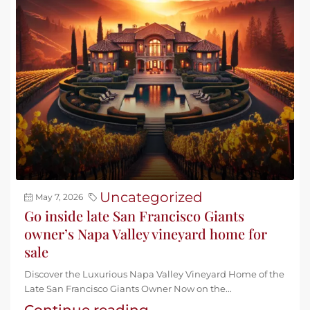
Uncategorized
May 7, 2026
Go inside late San Francisco Giants
owner’s Napa Valley vineyard home for
sale
Discover the Luxurious Napa Valley Vineyard Home of the
Late San Francisco Giants Owner Now on the...
Continue reading