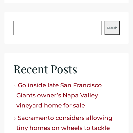
Search
Recent Posts
Go inside late San Francisco
Giants owner’s Napa Valley
vineyard home for sale
Sacramento considers allowing
tiny homes on wheels to tackle