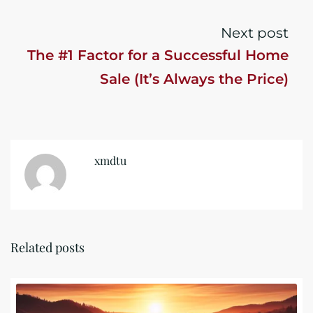
Next post
The #1 Factor for a Successful Home
Sale (It’s Always the Price)
xmdtu
Related posts