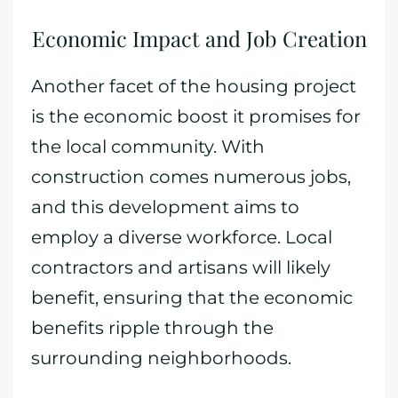
Economic Impact and Job Creation
Another facet of the housing project
is the economic boost it promises for
the local community. With
construction comes numerous jobs,
and this development aims to
employ a diverse workforce. Local
contractors and artisans will likely
benefit, ensuring that the economic
benefits ripple through the
surrounding neighborhoods.