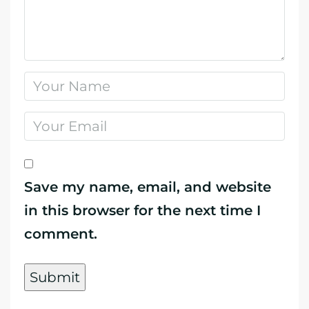
Save my name, email, and website
in this browser for the next time I
comment.