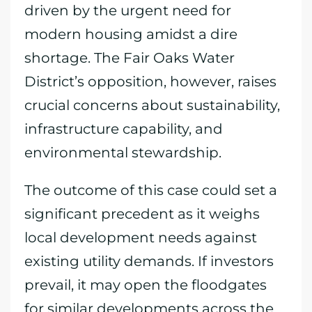
driven by the urgent need for
modern housing amidst a dire
shortage. The Fair Oaks Water
District’s opposition, however, raises
crucial concerns about sustainability,
infrastructure capability, and
environmental stewardship.
The outcome of this case could set a
significant precedent as it weighs
local development needs against
existing utility demands. If investors
prevail, it may open the floodgates
for similar developments across the