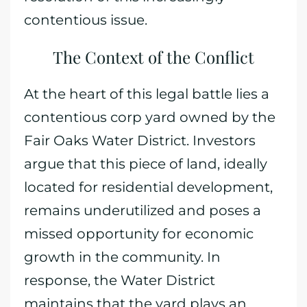
contentious issue.
The Context of the Conflict
At the heart of this legal battle lies a
contentious corp yard owned by the
Fair Oaks Water District. Investors
argue that this piece of land, ideally
located for residential development,
remains underutilized and poses a
missed opportunity for economic
growth in the community. In
response, the Water District
maintains that the yard plays an