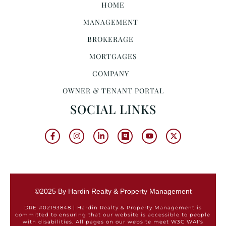
HOME
MANAGEMENT
BROKERAGE
MORTGAGES
COMPANY
OWNER & TENANT PORTAL
SOCIAL LINKS
©2025 By Hardin Realty & Property Management
DRE #02193848 | Hardin Realty & Property Management is
committed to ensuring that our website is accessible to people
with disabilities. All pages on our website meet W3C WAI's