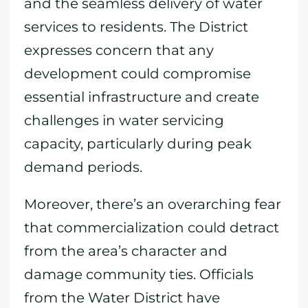
and the seamless delivery of water
services to residents. The District
expresses concern that any
development could compromise
essential infrastructure and create
challenges in water servicing
capacity, particularly during peak
demand periods.
Moreover, there’s an overarching fear
that commercialization could detract
from the area’s character and
damage community ties. Officials
from the Water District have