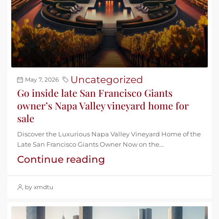
Uncategorized
May 7, 2026
Go inside late San Francisco Giants
owner’s Napa Valley vineyard home for
sale
Discover the Luxurious Napa Valley Vineyard Home of the
Late San Francisco Giants Owner Now on the...
Continue reading
by xmdtu