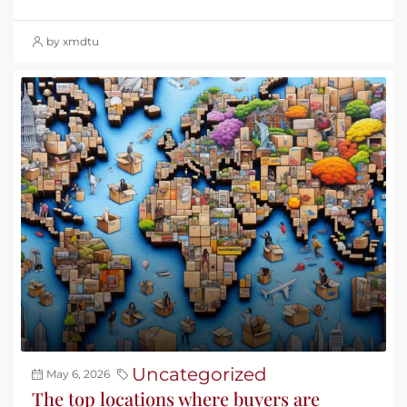
by xmdtu
Uncategorized
May 6, 2026
The top locations where buyers are