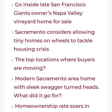
Go inside late San Francisco
Giants owner’s Napa Valley
vineyard home for sale
Sacramento considers allowing
tiny homes on wheels to tackle
housing crisis
The top locations where buyers
are moving?
Modern Sacramento area home
with sleek swagger turned heads.
What did it go for?
Homeownership rate soars in