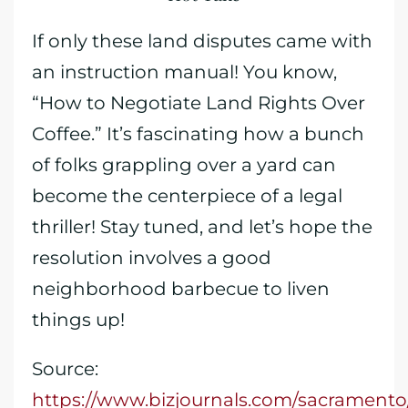
If only these land disputes came with
an instruction manual! You know,
“How to Negotiate Land Rights Over
Coffee.” It’s fascinating how a bunch
of folks grappling over a yard can
become the centerpiece of a legal
thriller! Stay tuned, and let’s hope the
resolution involves a good
neighborhood barbecue to liven
things up!
Source:
https://www.bizjournals.com/sacramento/