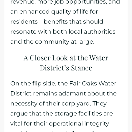
revenue, more job opportunities, and
an enhanced quality of life for
residents—benefits that should
resonate with both local authorities
and the community at large.
A Closer Look at the Water
District’s Stance
On the flip side, the Fair Oaks Water
District remains adamant about the
necessity of their corp yard. They
argue that the storage facilities are
vital for their operational integrity