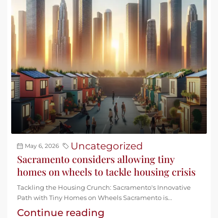
Uncategorized
May 6, 2026
Sacramento considers allowing tiny
homes on wheels to tackle housing crisis
Tackling the Housing Crunch: Sacramento's Innovative
Path with Tiny Homes on Wheels Sacramento is...
Continue reading