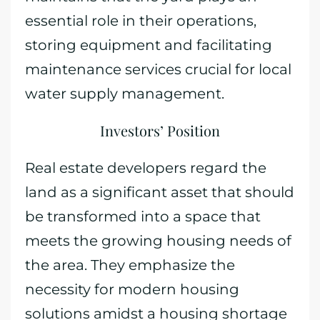
essential role in their operations,
storing equipment and facilitating
maintenance services crucial for local
water supply management.
Investors’ Position
Real estate developers regard the
land as a significant asset that should
be transformed into a space that
meets the growing housing needs of
the area. They emphasize the
necessity for modern housing
solutions amidst a housing shortage