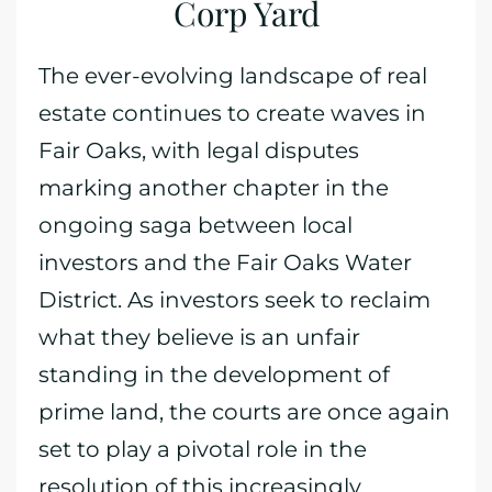
Corp Yard
The ever-evolving landscape of real
estate continues to create waves in
Fair Oaks, with legal disputes
marking another chapter in the
ongoing saga between local
investors and the Fair Oaks Water
District. As investors seek to reclaim
what they believe is an unfair
standing in the development of
prime land, the courts are once again
set to play a pivotal role in the
resolution of this increasingly