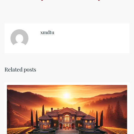
xmdtu
Related posts