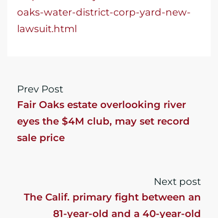
oaks-water-district-corp-yard-new-
lawsuit.html
Prev Post
Fair Oaks estate overlooking river
eyes the $4M club, may set record
sale price
Next post
The Calif. primary fight between an
81-year-old and a 40-year-old