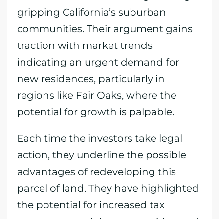
gripping California’s suburban
communities. Their argument gains
traction with market trends
indicating an urgent demand for
new residences, particularly in
regions like Fair Oaks, where the
potential for growth is palpable.
Each time the investors take legal
action, they underline the possible
advantages of redeveloping this
parcel of land. They have highlighted
the potential for increased tax