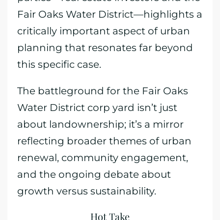
Fair Oaks Water District—highlights a
critically important aspect of urban
planning that resonates far beyond
this specific case.
The battleground for the Fair Oaks
Water District corp yard isn’t just
about landownership; it’s a mirror
reflecting broader themes of urban
renewal, community engagement,
and the ongoing debate about
growth versus sustainability.
Hot Take