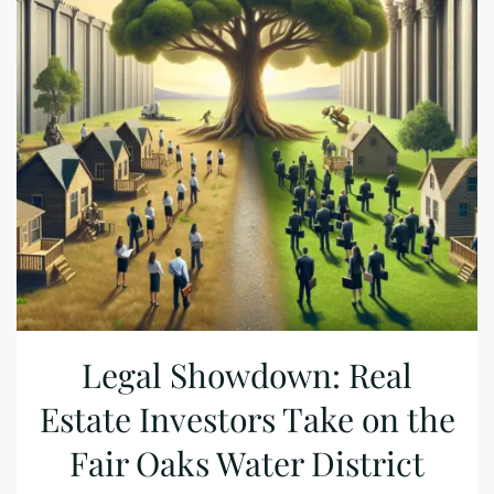
Legal Showdown: Real
Estate Investors Take on the
Fair Oaks Water District