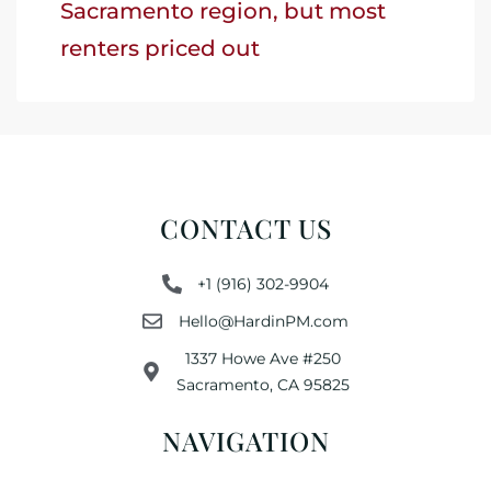
Sacramento region, but most
renters priced out
CONTACT US
+1 (916) 302-9904
Hello@HardinPM.com
1337 Howe Ave #250
Sacramento, CA 95825
NAVIGATION