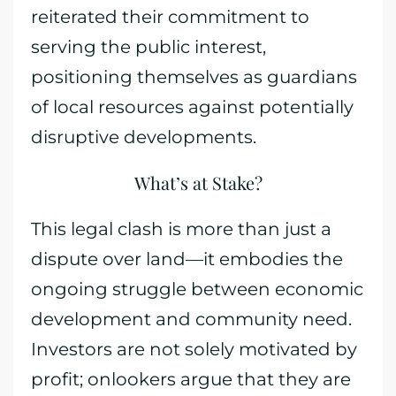
reiterated their commitment to
serving the public interest,
positioning themselves as guardians
of local resources against potentially
disruptive developments.
What’s at Stake?
This legal clash is more than just a
dispute over land—it embodies the
ongoing struggle between economic
development and community need.
Investors are not solely motivated by
profit; onlookers argue that they are