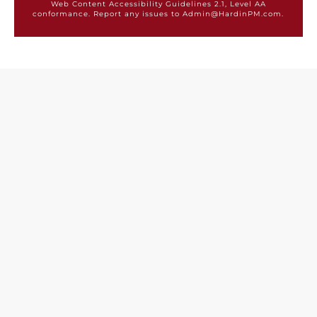
Web Content Accessibility Guidelines 2.1, Level AA
conformance. Report any issues to Admin@HardinPM.com.