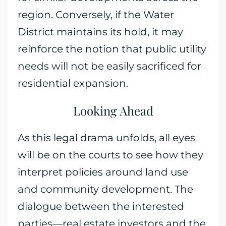
region. Conversely, if the Water
District maintains its hold, it may
reinforce the notion that public utility
needs will not be easily sacrificed for
residential expansion.
Looking Ahead
As this legal drama unfolds, all eyes
will be on the courts to see how they
interpret policies around land use
and community development. The
dialogue between the interested
parties—real estate investors and the