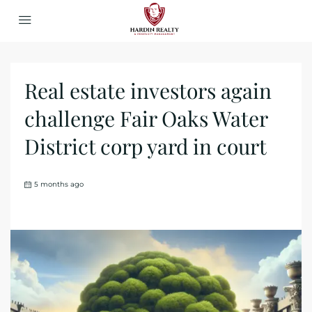
Real estate investors again
challenge Fair Oaks Water
District corp yard in court
5 months ago