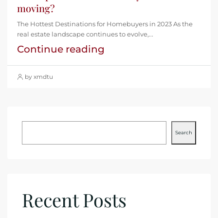
moving?
The Hottest Destinations for Homebuyers in 2023 As the
real estate landscape continues to evolve,...
Continue reading
by xmdtu
Search
Recent Posts