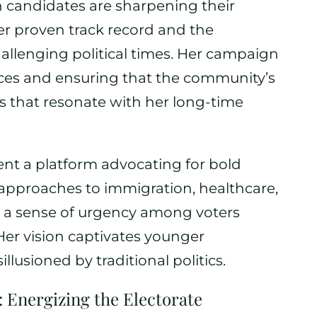
 candidates are sharpening their
r proven track record and the
hallenging political times. Her campaign
vices and ensuring that the community’s
s that resonate with her long-time
sent a platform advocating for bold
e approaches to immigration, healthcare,
e a sense of urgency among voters
Her vision captivates younger
lusioned by traditional politics.
 Energizing the Electorate