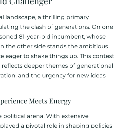
ld Challenger
cal landscape, a thrilling primary
ating the clash of generations. On one
easoned 81-year-old incumbent, whose
On the other side stands the ambitious
ce eager to shake things up. This contest
it reflects deeper themes of generational
ation, and the urgency for new ideas
xperience Meets Energy
e political arena. With extensive
layed a pivotal role in shaping policies