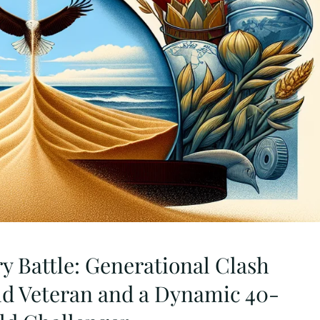
y Battle: Generational Clash
d Veteran and a Dynamic 40-