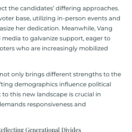
ct the candidates’ differing approaches.
voter base, utilizing in-person events and
size her dedication. Meanwhile, Vang
 media to galvanize support, eager to
voters who are increasingly mobilized
not only brings different strengths to the
fting demographics influence political
t to this new landscape is crucial in
t demands responsiveness and
Reflecting Generational Divides