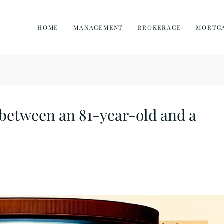
HOME
MANAGEMENT
BROKERAGE
MORTG
 between an 81-year-old and a