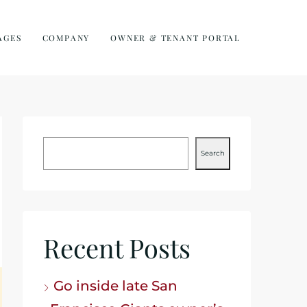
AGES
COMPANY
OWNER & TENANT PORTAL
Search
Recent Posts
Go inside late San