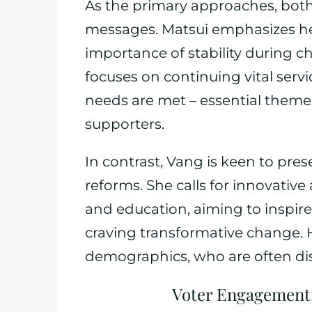
As the primary approaches, both
messages. Matsui emphasizes he
importance of stability during c
focuses on continuing vital ser
needs are met – essential theme
supporters.
In contrast, Vang is keen to pre
reforms. She calls for innovativ
and education, aiming to inspir
craving transformative change. 
demographics, who are often disil
Voter Engagement: