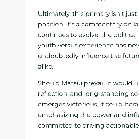
Ultimately, this primary isn’t ju
position; it’s a commentary on lar
continues to evolve, the politic
youth versus experience has neve
undoubtedly influence the future 
alike.
Should Matsui prevail, it would 
reflection, and long-standing co
emerges victorious, it could herald 
emphasizing the power and infl
committed to driving actionabl