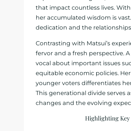
that impact countless lives. With
her accumulated wisdom is vast.
dedication and the relationships 
Contrasting with Matsui’s exper
fervor and a fresh perspective. 
vocal about important issues suc
equitable economic policies. Her 
younger voters differentiates h
This generational divide serves 
changes and the evolving expect
Highlighting Key 