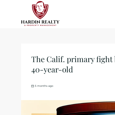
The Calif. primary fight
40-year-old
5 months ago