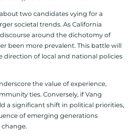
st about two candidates vying for a
ger societal trends. As California
al discourse around the dichotomy of
r been more prevalent. This battle will
direction of local and national policies
underscore the value of experience,
mmunity ties. Conversely, if Vang
a significant shift in political priorities,
uence of emerging generations
e change.