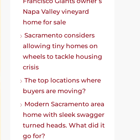
Francisco Giants owner’s
Napa Valley vineyard
home for sale
Sacramento considers
allowing tiny homes on
wheels to tackle housing
crisis
The top locations where
buyers are moving?
Modern Sacramento area
home with sleek swagger
turned heads. What did it
go for?