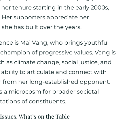
 her tenure starting in the early 2000s,
 Her supporters appreciate her
she has built over the years.
ience is Mai Vang, who brings youthful
A champion of progressive values, Vang is
h as climate change, social justice, and
ability to articulate and connect with
er from her long-established opponent.
as a microcosm for broader societal
ations of constituents.
Issues: What’s on the Table