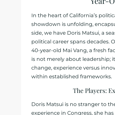
Year-O
In the heart of California’s politi
showdown is unfolding, encapsul
side, we have Doris Matsui, a s
political career spans decades. 
40-year-old Mai Vang, a fresh fa
is not merely about leadership; 
change, experience versus innov
within established frameworks.
The Players: E
Doris Matsui is no stranger to th
experience in Congress, she has p