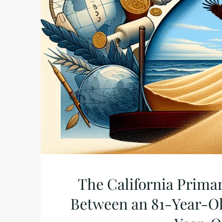
The California Primar
Between an 81-Year-Ol