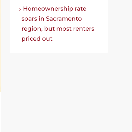
Homeownership rate
soars in Sacramento
region, but most renters
priced out