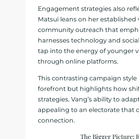
Engagement strategies also refle
Matsui leans on her established 
community outreach that empha
harnesses technology and social
tap into the energy of younger 
through online platforms.
This contrasting campaign style 
forefront but highlights how shi
strategies. Vang’s ability to adap
appealing to an electorate tha
connection.
The Bigger Picture: 