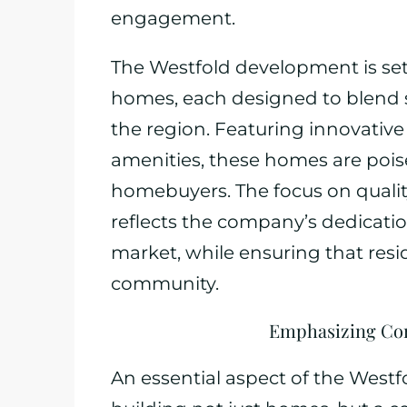
engagement.
The Westfold development is set t
homes, each designed to blend s
the region. Featuring innovativ
amenities, these homes are poise
homebuyers. The focus on qualit
reflects the company’s dedicati
market, while ensuring that resid
community.
Emphasizing Co
An essential aspect of the Westf