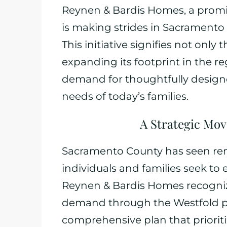
Reynen & Bardis Homes, a promi
is making strides in Sacramento C
This initiative signifies not on
expanding its footprint in the r
demand for thoughtfully designe
needs of today’s families.
A Strategic Mov
Sacramento County has seen rem
individuals and families seek to e
Reynen & Bardis Homes recognize
demand through the Westfold proj
comprehensive plan that priorit