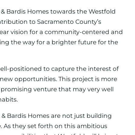
n & Bardis Homes towards the Westfold
ontribution to Sacramento County’s
ear vision for a community-centered and
ing the way for a brighter future for the
ll-positioned to capture the interest of
new opportunities. This project is more
s a promising venture that may very well
abits.
 & Bardis Homes are not just building
le. As they set forth on this ambitious