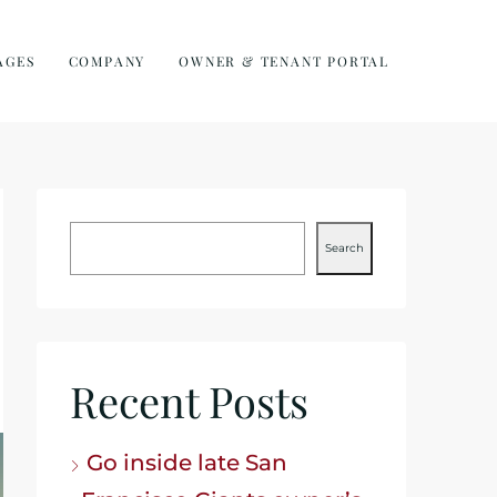
AGES
COMPANY
OWNER & TENANT PORTAL
Search
Recent Posts
Go inside late San