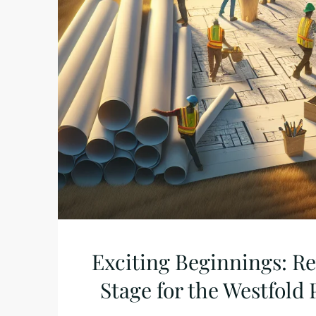
Exciting Beginnings: R
Stage for the Westfold