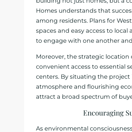
building not just homes, but a 
Homes understands that success
among residents. Plans for Westf
spaces and easy access to local 
to engage with one another and
Moreover, the strategic location 
convenient access to essential s
centers. By situating the project
atmosphere and flourishing ec
attract a broad spectrum of buye
Encouraging Sus
As environmental consciousness 