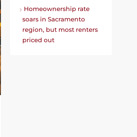
Homeownership rate
soars in Sacramento
region, but most renters
priced out