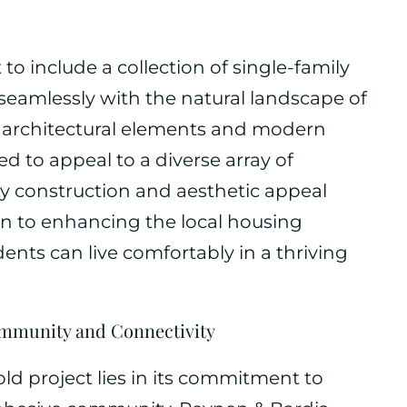
o include a collection of single-family
eamlessly with the natural landscape of
e architectural elements and modern
d to appeal to a diverse array of
y construction and aesthetic appeal
on to enhancing the local housing
ents can live comfortably in a thriving
mmunity and Connectivity
old project lies in its commitment to