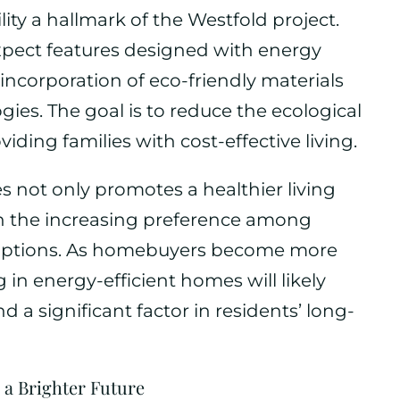
ity a hallmark of the Westfold project.
pect features designed with energy
 incorporation of eco-friendly materials
es. The goal is to reduce the ecological
iding families with cost-effective living.
es not only promotes a healthier living
th the increasing preference among
 options. As homebuyers become more
in energy-efficient homes will likely
d a significant factor in residents’ long-
 a Brighter Future