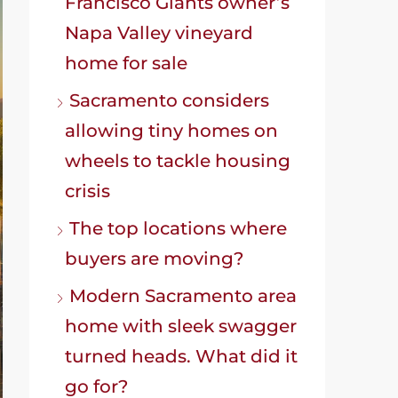
Francisco Giants owner’s
Napa Valley vineyard
home for sale
Sacramento considers
allowing tiny homes on
wheels to tackle housing
crisis
The top locations where
buyers are moving?
Modern Sacramento area
home with sleek swagger
turned heads. What did it
go for?