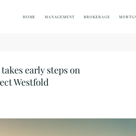
HOME
MANAGEMENT
BROKERAGE
MORTG
akes early steps on
ect Westfold