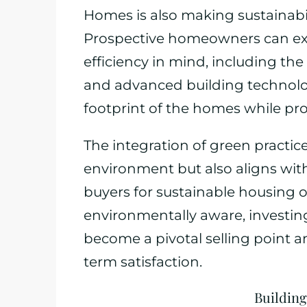
Homes is also making sustainabil
Prospective homeowners can ex
efficiency in mind, including the
and advanced building technologi
footprint of the homes while prov
The integration of green practic
environment but also aligns wi
buyers for sustainable housing
environmentally aware, investing 
become a pivotal selling point an
term satisfaction.
Building