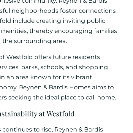
cohesive community. Reynen & Bardis
ful neighborhoods foster connections
old include creating inviting public
amenities, thereby encouraging families
 the surrounding area.
of Westfold offers future residents
ervices, parks, schools, and shopping
 in an area known for its vibrant
onomy, Reynen & Bardis Homes aims to
rs seeking the ideal place to call home.
tainability at Westfold
continues to rise, Reynen & Bardis