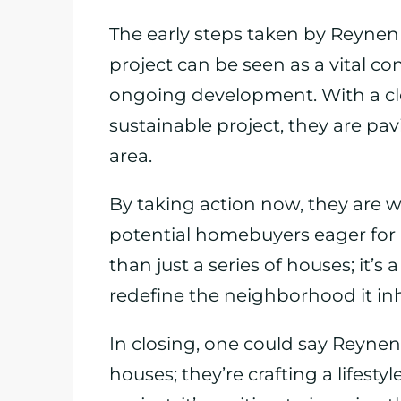
The early steps taken by Reyne
project can be seen as a vital c
ongoing development. With a cl
sustainable project, they are pav
area.
By taking action now, they are we
potential homebuyers eager for 
than just a series of houses; it’
redefine the neighborhood it inh
In closing, one could say Reynen
houses; they’re crafting a lifesty