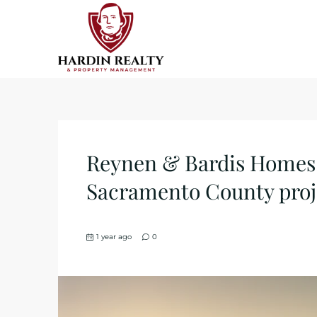
Reynen & Bardis Homes t
Sacramento County proj
1 year ago
0