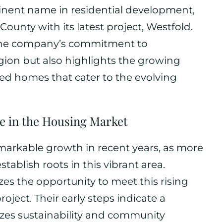
nent name in residential development,
ounty with its latest project, Westfold.
ly the company’s commitment to
egion but also highlights the growing
d homes that cater to the evolving
e in the Housing Market
arkable growth in recent years, as more
stablish roots in this vibrant area.
s the opportunity to meet this rising
ect. Their early steps indicate a
izes sustainability and community