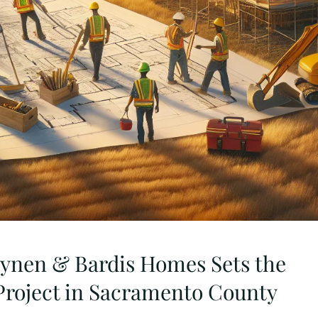
eynen & Bardis Homes Sets the
 Project in Sacramento County