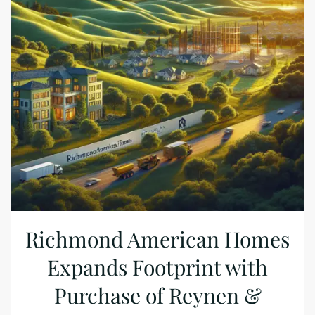
Richmond American Homes
Expands Footprint with
Purchase of Reynen &