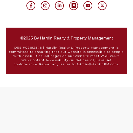
©2025 By Hardin Realty & Property Management
DRE #02193848 | Hardin Realty & Property Management is
committed to ensuring that our website is accessible to people
with disabilities. All pages on our website meet W3C WAI's
Web Content Accessibility Guidelines 2.1, Level AA
conformance. Report any issues to Admin@HardinPM.com.