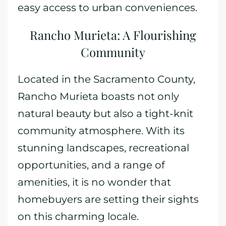
easy access to urban conveniences.
Rancho Murieta: A Flourishing
Community
Located in the Sacramento County,
Rancho Murieta boasts not only
natural beauty but also a tight-knit
community atmosphere. With its
stunning landscapes, recreational
opportunities, and a range of
amenities, it is no wonder that
homebuyers are setting their sights
on this charming locale.