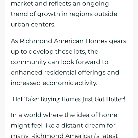
market and reflects an ongoing
trend of growth in regions outside
urban centers.
As Richmond American Homes gears
up to develop these lots, the
community can look forward to
enhanced residential offerings and
increased economic activity.
Hot Take: Buying Homes Just Got Hotter!
In a world where the idea of home
might feel like a distant dream for
many, Richmond American’s latest