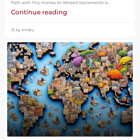
Path with Tiny Homes on Wheels Sacramento is...
Continue reading
by xmdtu