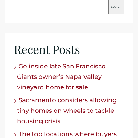
Search
Recent Posts
Go inside late San Francisco
Giants owner’s Napa Valley
vineyard home for sale
Sacramento considers allowing
tiny homes on wheels to tackle
housing crisis
The top locations where buyers