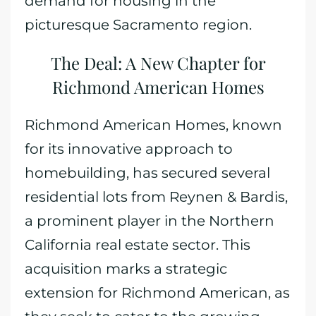
demand for housing in the
picturesque Sacramento region.
The Deal: A New Chapter for
Richmond American Homes
Richmond American Homes, known
for its innovative approach to
homebuilding, has secured several
residential lots from Reynen & Bardis,
a prominent player in the Northern
California real estate sector. This
acquisition marks a strategic
extension for Richmond American, as