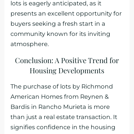
lots is eagerly anticipated, as it
presents an excellent opportunity for
buyers seeking a fresh start in a
community known for its inviting
atmosphere.
Conclusion: A Positive Trend for
Housing Developments
The purchase of lots by Richmond
American Homes from Reynen &
Bardis in Rancho Murieta is more
than just a real estate transaction. It
signifies confidence in the housing