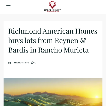
Richmond American Homes
buys lots from Reynen &
Bardis in Rancho Murieta
11 months ago
0