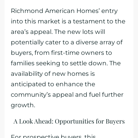
Richmond American Homes’ entry
into this market is a testament to the
area’s appeal. The new lots will
potentially cater to a diverse array of
buyers, from first-time owners to
families seeking to settle down. The
availability of new homes is
anticipated to enhance the
community’s appeal and fuel further
growth.
A Look Ahead: Opportunities for Buyers
For prospective buyers, this