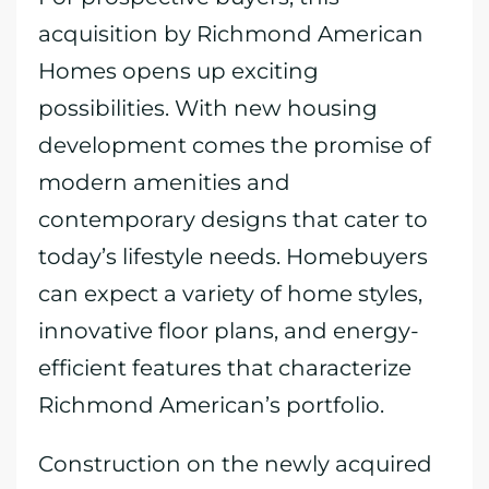
acquisition by Richmond American
Homes opens up exciting
possibilities. With new housing
development comes the promise of
modern amenities and
contemporary designs that cater to
today’s lifestyle needs. Homebuyers
can expect a variety of home styles,
innovative floor plans, and energy-
efficient features that characterize
Richmond American’s portfolio.
Construction on the newly acquired