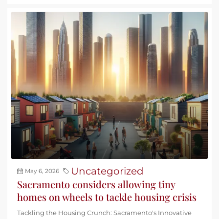
Uncategorized
May 6, 2026
Sacramento considers allowing tiny
homes on wheels to tackle housing crisis
Tackling the Housing Crunch: Sacramento's Innovative