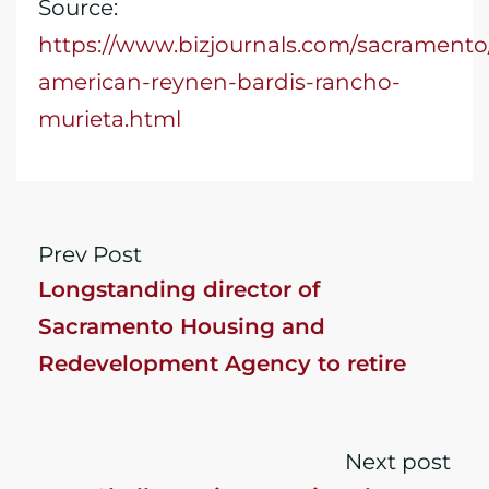
Source:
https://www.bizjournals.com/sacrament
american-reynen-bardis-rancho-
murieta.html
Prev Post
Longstanding director of
Sacramento Housing and
Redevelopment Agency to retire
Next post