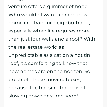
venture offers a glimmer of hope.
Who wouldn’t want a brand new
home in a tranquil neighborhood,
especially when life requires more
than just four walls and a roof? With
the real estate world as
unpredictable as a cat on a hot tin
roof, it’s comforting to know that
new homes are on the horizon. So,
brush off those moving boxes,
because the housing boom isn’t
slowing down anytime soon!