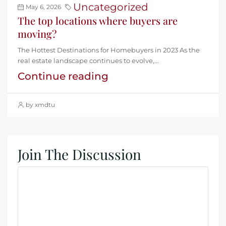
Uncategorized
May 6, 2026
The top locations where buyers are
moving?
The Hottest Destinations for Homebuyers in 2023 As the
real estate landscape continues to evolve,...
Continue reading
by xmdtu
Join The Discussion