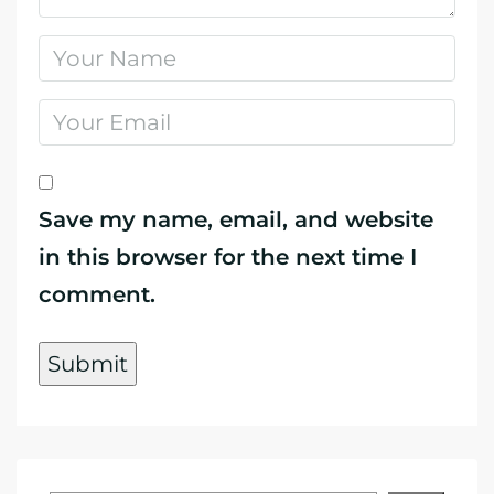
Save my name, email, and website
in this browser for the next time I
comment.