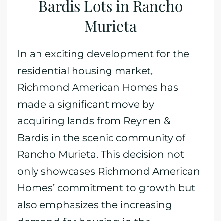
Bardis Lots in Rancho
Murieta
In an exciting development for the
residential housing market,
Richmond American Homes has
made a significant move by
acquiring lands from Reynen &
Bardis in the scenic community of
Rancho Murieta. This decision not
only showcases Richmond American
Homes’ commitment to growth but
also emphasizes the increasing