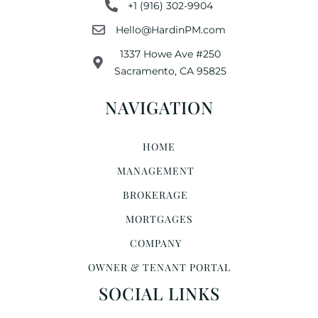
+1 (916) 302-9904
Hello@HardinPM.com
1337 Howe Ave #250
Sacramento, CA 95825
NAVIGATION
HOME
MANAGEMENT
BROKERAGE
MORTGAGES
COMPANY
OWNER & TENANT PORTAL
SOCIAL LINKS