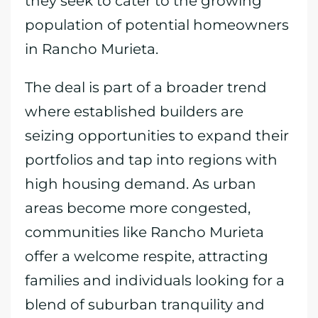
they seek to cater to the growing
population of potential homeowners
in Rancho Murieta.
The deal is part of a broader trend
where established builders are
seizing opportunities to expand their
portfolios and tap into regions with
high housing demand. As urban
areas become more congested,
communities like Rancho Murieta
offer a welcome respite, attracting
families and individuals looking for a
blend of suburban tranquility and