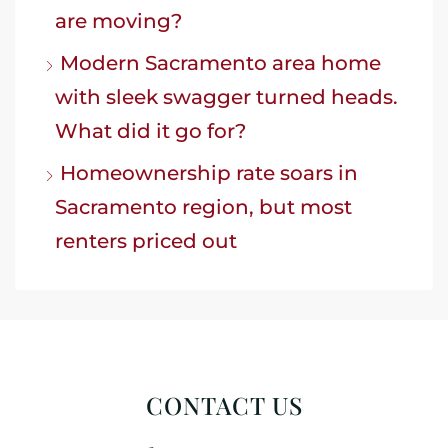
are moving?
Modern Sacramento area home
with sleek swagger turned heads.
What did it go for?
Homeownership rate soars in
Sacramento region, but most
renters priced out
CONTACT US