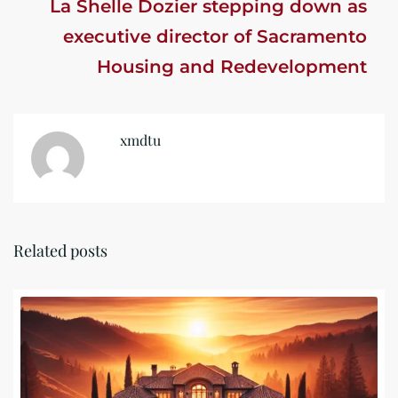
La Shelle Dozier stepping down as
executive director of Sacramento
Housing and Redevelopment
Agency
xmdtu
Related posts