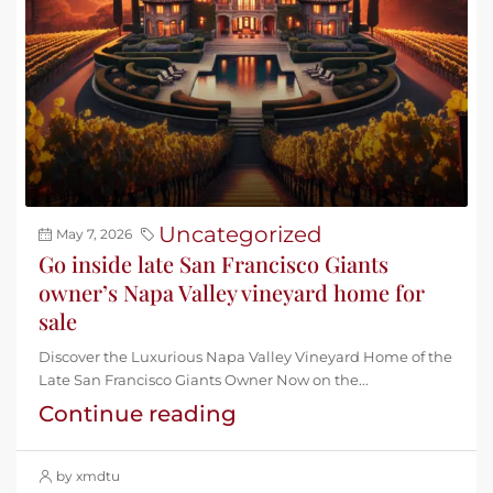
Uncategorized
May 7, 2026
Go inside late San Francisco Giants
owner’s Napa Valley vineyard home for
sale
Discover the Luxurious Napa Valley Vineyard Home of the
Late San Francisco Giants Owner Now on the...
Continue reading
by xmdtu