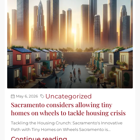
Uncategorized
May 6, 2026
Sacramento considers allowing tiny
homes on wheels to tackle housing crisis
Tackling the Housing Crunch: Sacramento's Innovative
Path with Tiny Homes on Wheels Sacramento is...
Continue reading