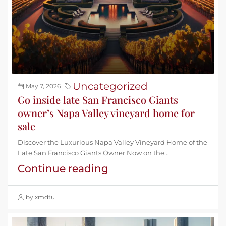
Uncategorized
May 7, 2026
Go inside late San Francisco Giants
owner’s Napa Valley vineyard home for
sale
Discover the Luxurious Napa Valley Vineyard Home of the
Late San Francisco Giants Owner Now on the...
Continue reading
by xmdtu