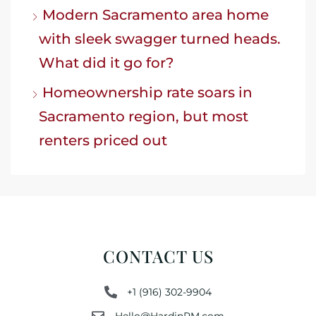
Modern Sacramento area home
with sleek swagger turned heads.
What did it go for?
Homeownership rate soars in
Sacramento region, but most
renters priced out
CONTACT US
+1 (916) 302-9904
Hello@HardinPM.com