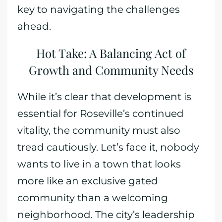
key to navigating the challenges
ahead.
Hot Take: A Balancing Act of
Growth and Community Needs
While it’s clear that development is
essential for Roseville’s continued
vitality, the community must also
tread cautiously. Let’s face it, nobody
wants to live in a town that looks
more like an exclusive gated
community than a welcoming
neighborhood. The city’s leadership