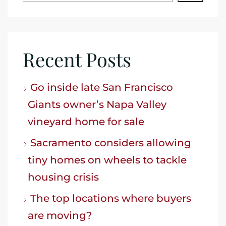
Recent Posts
Go inside late San Francisco
Giants owner’s Napa Valley
vineyard home for sale
Sacramento considers allowing
tiny homes on wheels to tackle
housing crisis
The top locations where buyers
are moving?