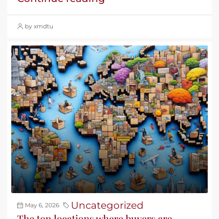
by xmdtu
Uncategorized
May 6, 2026
The top locations where buyers are