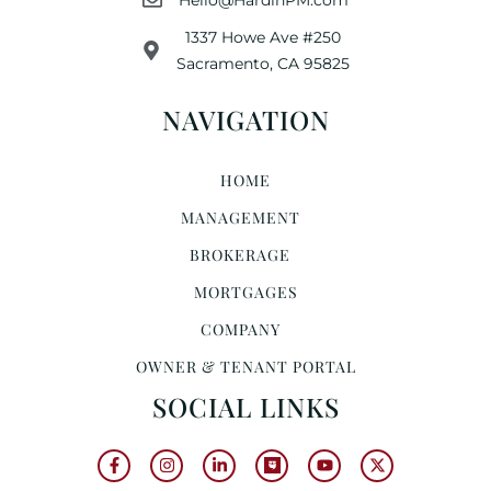
1337 Howe Ave #250
Sacramento, CA 95825
NAVIGATION
HOME
MANAGEMENT
BROKERAGE
MORTGAGES
COMPANY
OWNER & TENANT PORTAL
SOCIAL LINKS