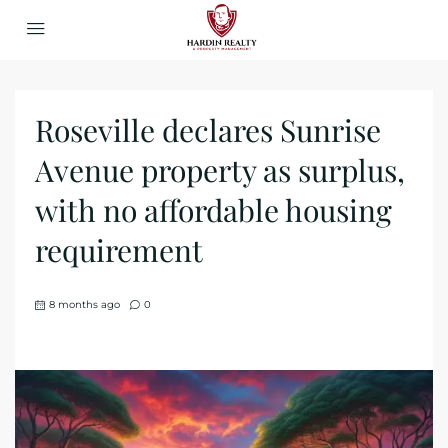
Roseville declares Sunrise
Avenue property as surplus,
with no affordable housing
requirement
8 months ago
0