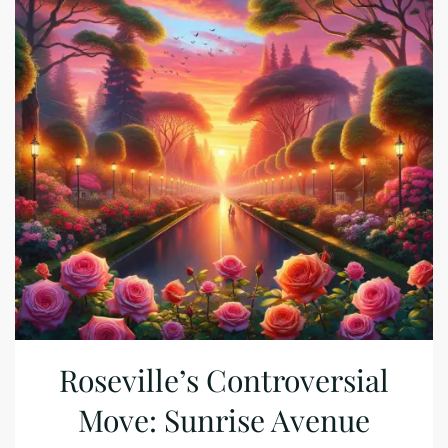
Roseville’s Controversial
Move: Sunrise Avenue