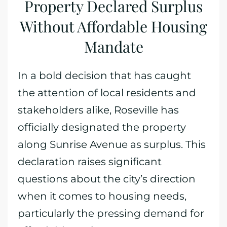
Property Declared Surplus
Without Affordable Housing
Mandate
In a bold decision that has caught
the attention of local residents and
stakeholders alike, Roseville has
officially designated the property
along Sunrise Avenue as surplus. This
declaration raises significant
questions about the city’s direction
when it comes to housing needs,
particularly the pressing demand for