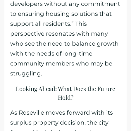
developers without any commitment
to ensuring housing solutions that
support all residents.” This
perspective resonates with many
who see the need to balance growth
with the needs of long-time
community members who may be
struggling.
Looking Ahead: What Does the Future
Hold?
As Roseville moves forward with its
surplus property decision, the city