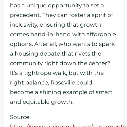
has a unique opportunity to set a
precedent. They can foster a spirit of
inclusivity, ensuring that growth
comes hand-in-hand with affordable
options. After all, who wants to spark
a housing debate that rivets the
community right down the center?
It’s a tightrope walk, but with the
right balance, Roseville could
become a shining example of smart
and equitable growth.
Source:
https://www.bizjournals.com/sacramento/