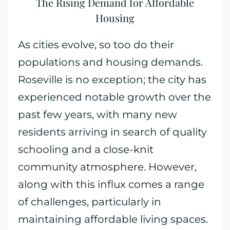
The Rising Demand for Affordable
Housing
As cities evolve, so too do their
populations and housing demands.
Roseville is no exception; the city has
experienced notable growth over the
past few years, with many new
residents arriving in search of quality
schooling and a close-knit
community atmosphere. However,
along with this influx comes a range
of challenges, particularly in
maintaining affordable living spaces.