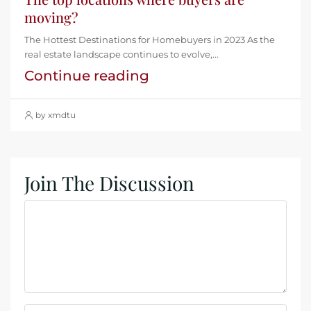
moving?
The Hottest Destinations for Homebuyers in 2023 As the
real estate landscape continues to evolve,...
Continue reading
by xmdtu
Join The Discussion