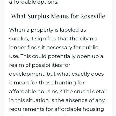
affordable options.
What Surplus Means for Roseville
When a property is labeled as
surplus, it signifies that the city no
longer finds it necessary for public
use. This could potentially open up a
realm of possibilities for
development, but what exactly does
it mean for those hunting for
affordable housing? The crucial detail
in this situation is the absence of any
requirements for affordable housing