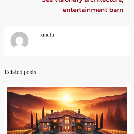
entertainment barn
xmdtu
Related posts