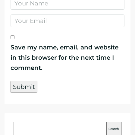
Save my name, email, and website
in this browser for the next time I
comment.
Search