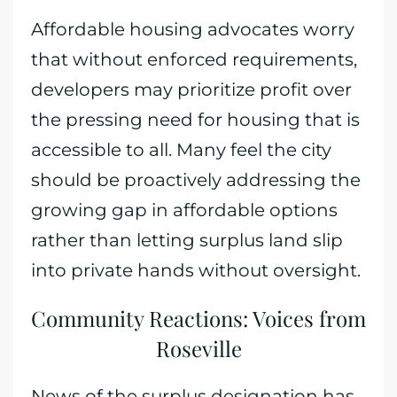
Affordable housing advocates worry
that without enforced requirements,
developers may prioritize profit over
the pressing need for housing that is
accessible to all. Many feel the city
should be proactively addressing the
growing gap in affordable options
rather than letting surplus land slip
into private hands without oversight.
Community Reactions: Voices from
Roseville
News of the surplus designation has