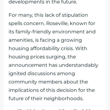
developments in the future.
For many, this lack of stipulation
spells concern. Roseville, known for
its family-friendly environment and
amenities, is facing a growing
housing affordability crisis. With
housing prices surging, the
announcement has understandably
ignited discussions among
community members about the
implications of this decision for the
future of their neighborhoods.