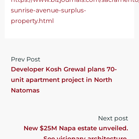
sunrise-avenue-surplus-
property.html
Prev Post
Developer Kosh Grewal plans 70-
unit apartment project in North
Natomas
Next post
New $25M Napa estate unveiled.
See visionary architecture,