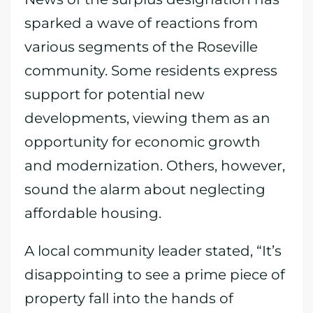
sparked a wave of reactions from
various segments of the Roseville
community. Some residents express
support for potential new
developments, viewing them as an
opportunity for economic growth
and modernization. Others, however,
sound the alarm about neglecting
affordable housing.
A local community leader stated, “It’s
disappointing to see a prime piece of
property fall into the hands of