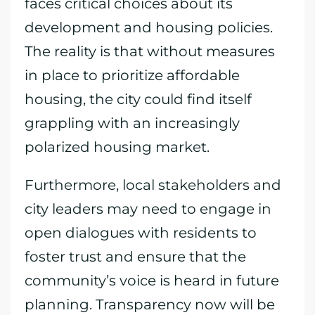
faces critical choices about its
development and housing policies.
The reality is that without measures
in place to prioritize affordable
housing, the city could find itself
grappling with an increasingly
polarized housing market.
Furthermore, local stakeholders and
city leaders may need to engage in
open dialogues with residents to
foster trust and ensure that the
community’s voice is heard in future
planning. Transparency now will be