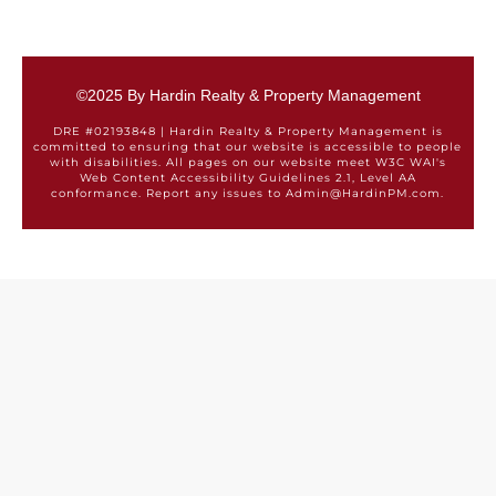
©2025 By Hardin Realty & Property Management
DRE #02193848 | Hardin Realty & Property Management is
committed to ensuring that our website is accessible to people
with disabilities. All pages on our website meet W3C WAI's
Web Content Accessibility Guidelines 2.1, Level AA
conformance. Report any issues to Admin@HardinPM.com.