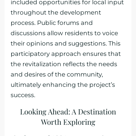
included opportunities for local input
throughout the development
process. Public forums and
discussions allow residents to voice
their opinions and suggestions. This
participatory approach ensures that
the revitalization reflects the needs
and desires of the community,
ultimately enhancing the project’s
success.
Looking Ahead: A Destination
Worth Exploring