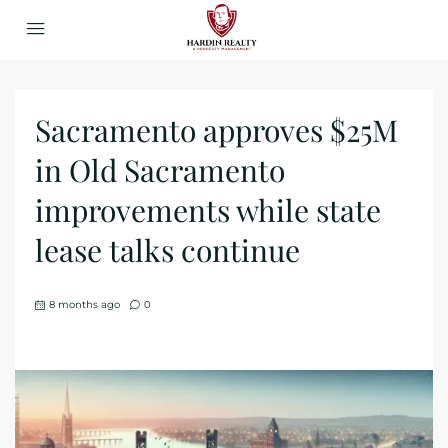
Sacramento approves $25M
in Old Sacramento
improvements while state
lease talks continue
8 months ago
0