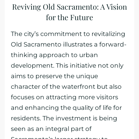
Reviving Old Sacramento: A Vision
for the Future
The city’s commitment to revitalizing
Old Sacramento illustrates a forward-
thinking approach to urban
development. This initiative not only
aims to preserve the unique
character of the waterfront but also
focuses on attracting more visitors
and enhancing the quality of life for
residents. The investment is being
seen as an integral part of