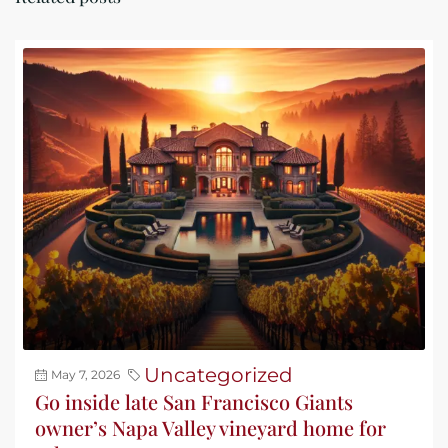
Uncategorized
May 7, 2026
Go inside late San Francisco Giants
owner’s Napa Valley vineyard home for