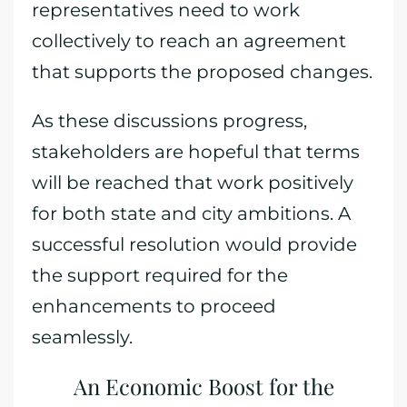
representatives need to work
collectively to reach an agreement
that supports the proposed changes.
As these discussions progress,
stakeholders are hopeful that terms
will be reached that work positively
for both state and city ambitions. A
successful resolution would provide
the support required for the
enhancements to proceed
seamlessly.
An Economic Boost for the