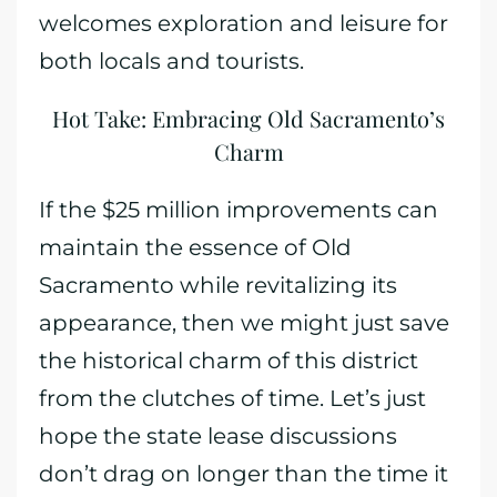
welcomes exploration and leisure for
both locals and tourists.
Hot Take: Embracing Old Sacramento’s
Charm
If the $25 million improvements can
maintain the essence of Old
Sacramento while revitalizing its
appearance, then we might just save
the historical charm of this district
from the clutches of time. Let’s just
hope the state lease discussions
don’t drag on longer than the time it