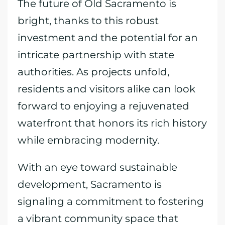
The future of Old Sacramento is
bright, thanks to this robust
investment and the potential for an
intricate partnership with state
authorities. As projects unfold,
residents and visitors alike can look
forward to enjoying a rejuvenated
waterfront that honors its rich history
while embracing modernity.
With an eye toward sustainable
development, Sacramento is
signaling a commitment to fostering
a vibrant community space that