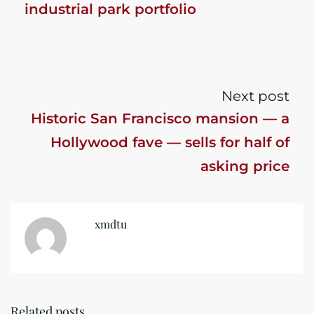
industrial park portfolio
Next post
Historic San Francisco mansion — a
Hollywood fave — sells for half of
asking price
xmdtu
Related posts