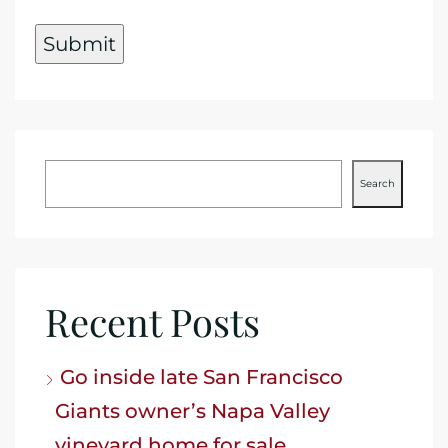
Search
Recent Posts
Go inside late San Francisco
Giants owner’s Napa Valley
vineyard home for sale