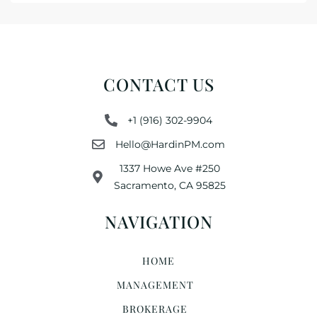
CONTACT US
+1 (916) 302-9904
Hello@HardinPM.com
1337 Howe Ave #250
Sacramento, CA 95825
NAVIGATION
HOME
MANAGEMENT
BROKERAGE