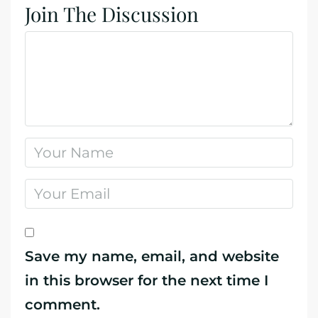
Join The Discussion
Save my name, email, and website
in this browser for the next time I
comment.