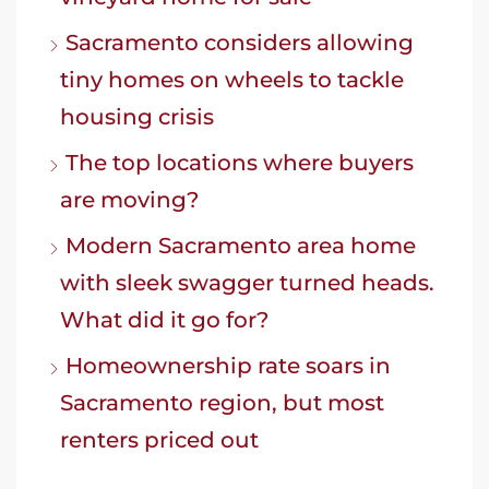
Sacramento considers allowing
tiny homes on wheels to tackle
housing crisis
The top locations where buyers
are moving?
Modern Sacramento area home
with sleek swagger turned heads.
What did it go for?
Homeownership rate soars in
Sacramento region, but most
renters priced out