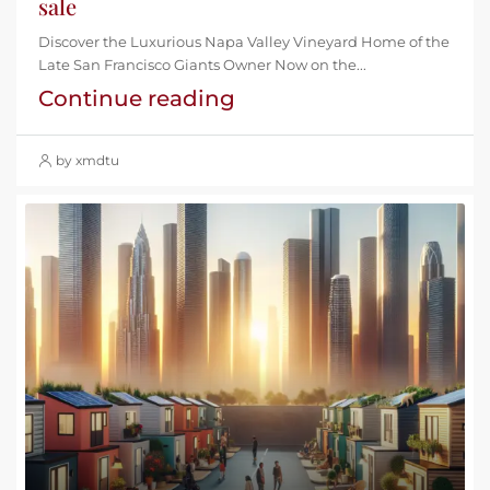
sale
Discover the Luxurious Napa Valley Vineyard Home of the
Late San Francisco Giants Owner Now on the...
Continue reading
by xmdtu