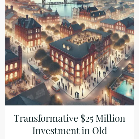
Transformative $25 Million
Investment in Old