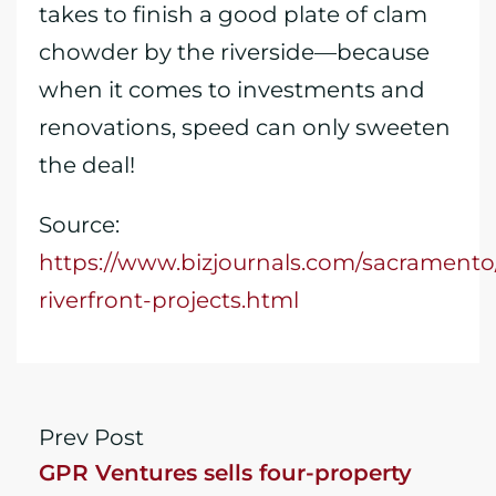
takes to finish a good plate of clam
chowder by the riverside—because
when it comes to investments and
renovations, speed can only sweeten
the deal!
Source:
https://www.bizjournals.com/sacramento
riverfront-projects.html
Prev Post
GPR Ventures sells four-property