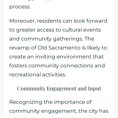
process.
Moreover, residents can look forward
to greater access to cultural events
and community gatherings. The
revamp of Old Sacramento is likely to
create an inviting environment that
fosters community connections and
recreational activities.
Community Engagement and Input
Recognizing the importance of
community engagement, the city has