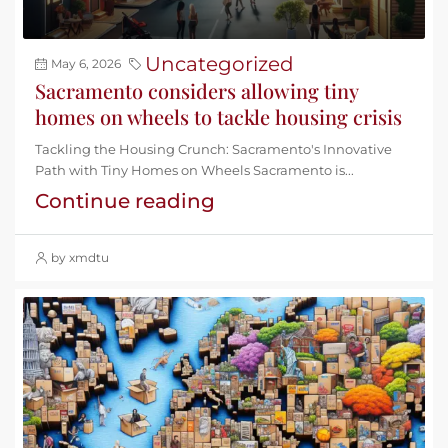
Uncategorized
May 6, 2026
Sacramento considers allowing tiny
homes on wheels to tackle housing crisis
Tackling the Housing Crunch: Sacramento's Innovative
Path with Tiny Homes on Wheels Sacramento is...
Continue reading
by xmdtu