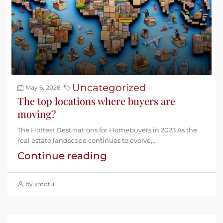
Uncategorized
May 6, 2026
The top locations where buyers are
moving?
The Hottest Destinations for Homebuyers in 2023 As the
real estate landscape continues to evolve,...
Continue reading
by xmdtu