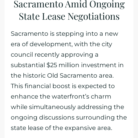
Sacramento Amid Ongoing
State Lease Negotiations
Sacramento is stepping into a new
era of development, with the city
council recently approving a
substantial $25 million investment in
the historic Old Sacramento area.
This financial boost is expected to
enhance the waterfront’s charm
while simultaneously addressing the
ongoing discussions surrounding the
state lease of the expansive area.