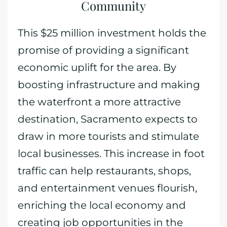
Community
This $25 million investment holds the
promise of providing a significant
economic uplift for the area. By
boosting infrastructure and making
the waterfront a more attractive
destination, Sacramento expects to
draw in more tourists and stimulate
local businesses. This increase in foot
traffic can help restaurants, shops,
and entertainment venues flourish,
enriching the local economy and
creating job opportunities in the