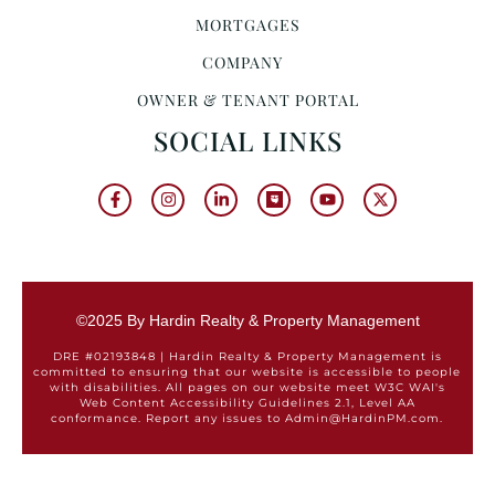
MORTGAGES
COMPANY
OWNER & TENANT PORTAL
SOCIAL LINKS
©2025 By Hardin Realty & Property Management
DRE #02193848 | Hardin Realty & Property Management is
committed to ensuring that our website is accessible to people
with disabilities. All pages on our website meet W3C WAI's
Web Content Accessibility Guidelines 2.1, Level AA
conformance. Report any issues to Admin@HardinPM.com.