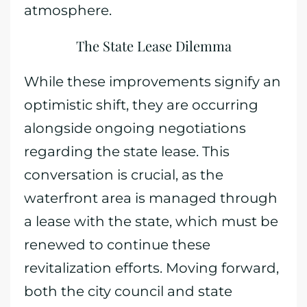
atmosphere.
The State Lease Dilemma
While these improvements signify an
optimistic shift, they are occurring
alongside ongoing negotiations
regarding the state lease. This
conversation is crucial, as the
waterfront area is managed through
a lease with the state, which must be
renewed to continue these
revitalization efforts. Moving forward,
both the city council and state