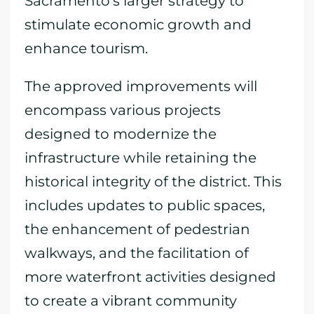
Sacramento’s larger strategy to
stimulate economic growth and
enhance tourism.
The approved improvements will
encompass various projects
designed to modernize the
infrastructure while retaining the
historical integrity of the district. This
includes updates to public spaces,
the enhancement of pedestrian
walkways, and the facilitation of
more waterfront activities designed
to create a vibrant community