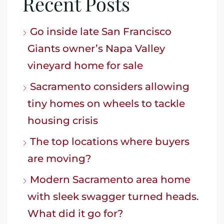
Recent Posts
Go inside late San Francisco
Giants owner’s Napa Valley
vineyard home for sale
Sacramento considers allowing
tiny homes on wheels to tackle
housing crisis
The top locations where buyers
are moving?
Modern Sacramento area home
with sleek swagger turned heads.
What did it go for?