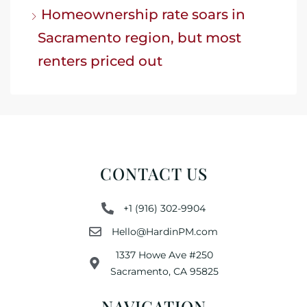
Homeownership rate soars in
Sacramento region, but most
renters priced out
CONTACT US
+1 (916) 302-9904
Hello@HardinPM.com
1337 Howe Ave #250
Sacramento, CA 95825
NAVIGATION