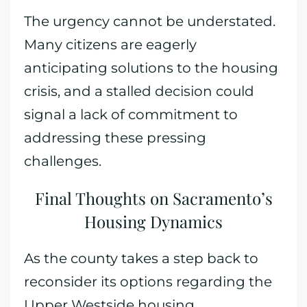
The urgency cannot be understated.
Many citizens are eagerly
anticipating solutions to the housing
crisis, and a stalled decision could
signal a lack of commitment to
addressing these pressing
challenges.
Final Thoughts on Sacramento’s
Housing Dynamics
As the county takes a step back to
reconsider its options regarding the
Upper Westside housing