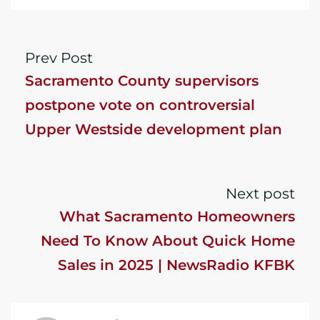
Prev Post
Sacramento County supervisors
postpone vote on controversial
Upper Westside development plan
Next post
What Sacramento Homeowners
Need To Know About Quick Home
Sales in 2025 | NewsRadio KFBK