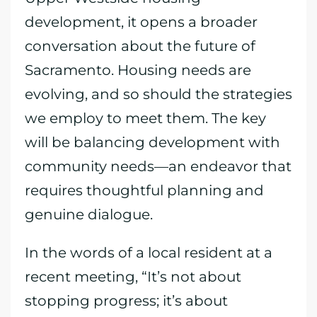
development, it opens a broader
conversation about the future of
Sacramento. Housing needs are
evolving, and so should the strategies
we employ to meet them. The key
will be balancing development with
community needs—an endeavor that
requires thoughtful planning and
genuine dialogue.
In the words of a local resident at a
recent meeting, “It’s not about
stopping progress; it’s about