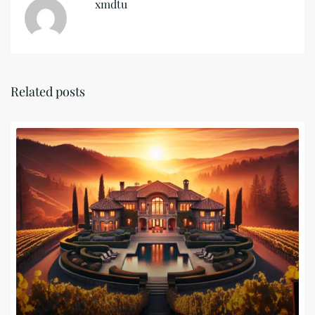
xmdtu
Related posts