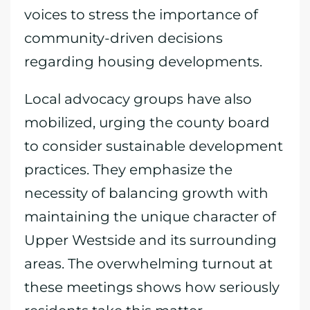
voices to stress the importance of
community-driven decisions
regarding housing developments.
Local advocacy groups have also
mobilized, urging the county board
to consider sustainable development
practices. They emphasize the
necessity of balancing growth with
maintaining the unique character of
Upper Westside and its surrounding
areas. The overwhelming turnout at
these meetings shows how seriously