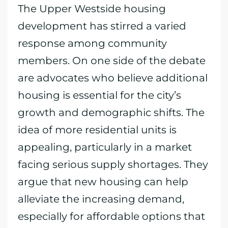
The Upper Westside housing
development has stirred a varied
response among community
members. On one side of the debate
are advocates who believe additional
housing is essential for the city’s
growth and demographic shifts. The
idea of more residential units is
appealing, particularly in a market
facing serious supply shortages. They
argue that new housing can help
alleviate the increasing demand,
especially for affordable options that