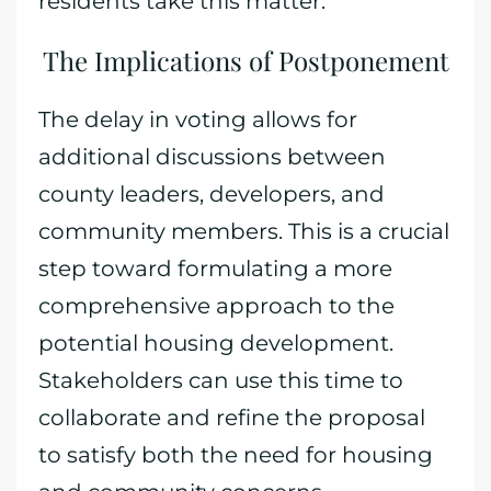
residents take this matter.
The Implications of Postponement
The delay in voting allows for
additional discussions between
county leaders, developers, and
community members. This is a crucial
step toward formulating a more
comprehensive approach to the
potential housing development.
Stakeholders can use this time to
collaborate and refine the proposal
to satisfy both the need for housing