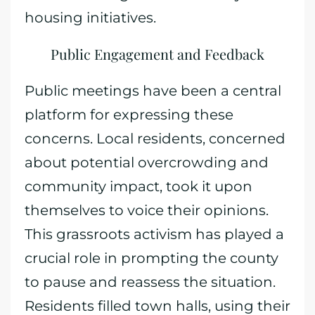
housing initiatives.
Public Engagement and Feedback
Public meetings have been a central
platform for expressing these
concerns. Local residents, concerned
about potential overcrowding and
community impact, took it upon
themselves to voice their opinions.
This grassroots activism has played a
crucial role in prompting the county
to pause and reassess the situation.
Residents filled town halls, using their