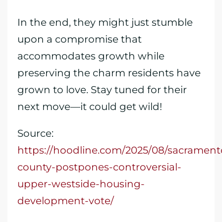
In the end, they might just stumble
upon a compromise that
accommodates growth while
preserving the charm residents have
grown to love. Stay tuned for their
next move—it could get wild!
Source:
https://hoodline.com/2025/08/sacrament
county-postpones-controversial-
upper-westside-housing-
development-vote/