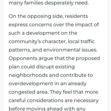
many families desperately need.
On the opposing side, residents
express concerns over the impact of
such a development on the
community’s character, local traffic
patterns, and environmental issues.
Opponents argue that the proposed
plan could disrupt existing
neighborhoods and contribute to
overdevelopment in an already
congested area. They feel that more
careful considerations are necessary
before moving ahead with any