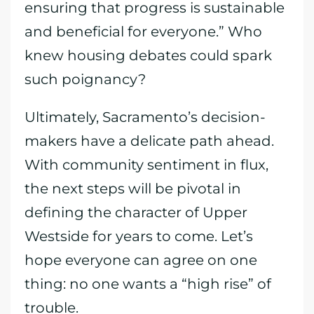
ensuring that progress is sustainable
and beneficial for everyone.” Who
knew housing debates could spark
such poignancy?
Ultimately, Sacramento’s decision-
makers have a delicate path ahead.
With community sentiment in flux,
the next steps will be pivotal in
defining the character of Upper
Westside for years to come. Let’s
hope everyone can agree on one
thing: no one wants a “high rise” of
trouble.