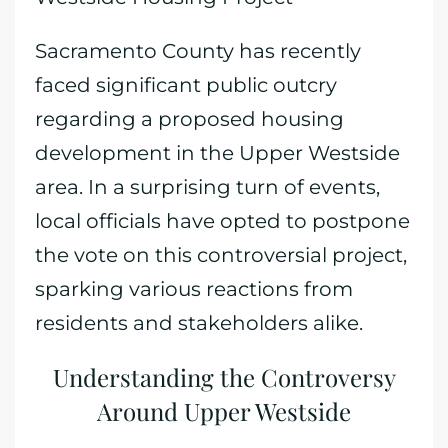
Sacramento County has recently
faced significant public outcry
regarding a proposed housing
development in the Upper Westside
area. In a surprising turn of events,
local officials have opted to postpone
the vote on this controversial project,
sparking various reactions from
residents and stakeholders alike.
Understanding the Controversy
Around Upper Westside