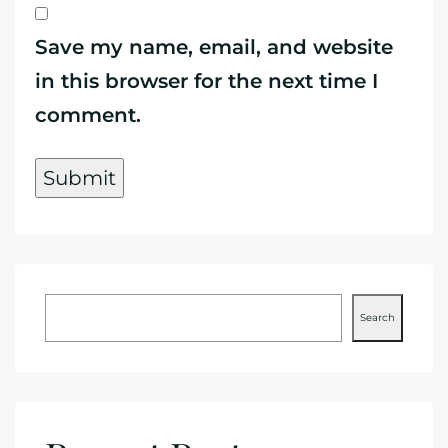
Save my name, email, and website
in this browser for the next time I
comment.
Search