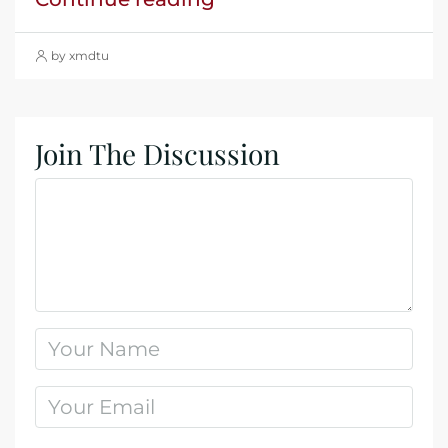
by xmdtu
Join The Discussion