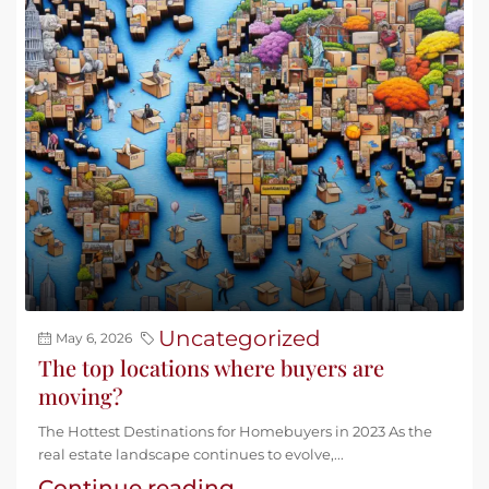
Uncategorized
May 6, 2026
The top locations where buyers are
moving?
The Hottest Destinations for Homebuyers in 2023 As the
real estate landscape continues to evolve,...
Continue reading