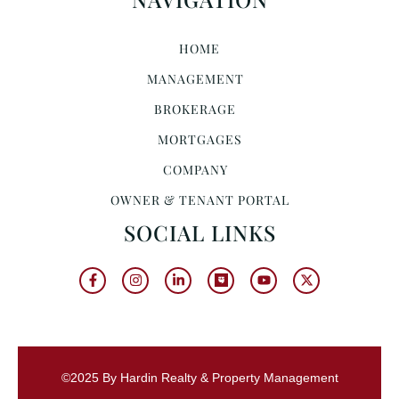
HOME
MANAGEMENT
BROKERAGE
MORTGAGES
COMPANY
OWNER & TENANT PORTAL
SOCIAL LINKS
©2025 By Hardin Realty & Property Management