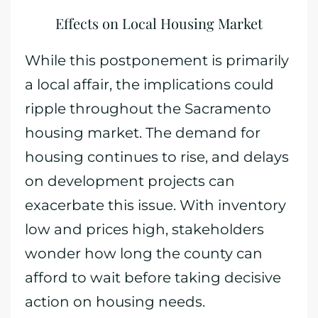
Effects on Local Housing Market
While this postponement is primarily
a local affair, the implications could
ripple throughout the Sacramento
housing market. The demand for
housing continues to rise, and delays
on development projects can
exacerbate this issue. With inventory
low and prices high, stakeholders
wonder how long the county can
afford to wait before taking decisive
action on housing needs.