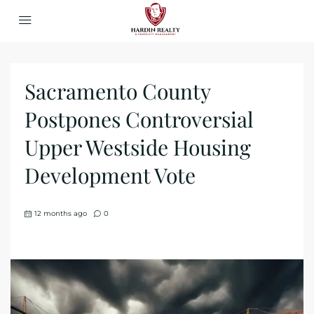
Sacramento County
Postpones Controversial
Upper Westside Housing
Development Vote
12 months ago
0