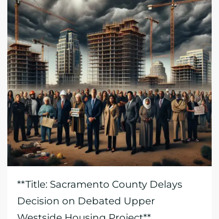
**Title: Sacramento County Delays
Decision on Debated Upper
Westside Housing Project**