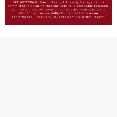
DRE #02193848 | Hardin Realty & Property Management is
committed to ensuring that our website is accessible to people
with disabilities. All pages on our website meet W3C WAI's
Web Content Accessibility Guidelines 2.1, Level AA
conformance. Report any issues to Admin@HardinPM.com.