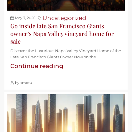
Uncategorized
May 7, 2026
Go inside late San Francisco Giants
owner’s Napa Valley vineyard home for
sale
Discover the Luxurious Napa Valley Vineyard Home of the
Late San Francisco Giants Owner Now on the...
Continue reading
by xmdtu