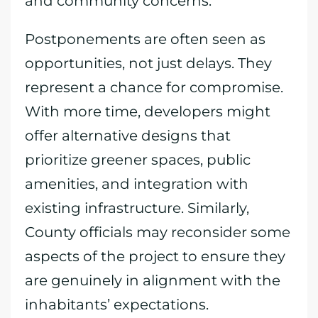
and community concerns.
Postponements are often seen as
opportunities, not just delays. They
represent a chance for compromise.
With more time, developers might
offer alternative designs that
prioritize greener spaces, public
amenities, and integration with
existing infrastructure. Similarly,
County officials may reconsider some
aspects of the project to ensure they
are genuinely in alignment with the
inhabitants’ expectations.