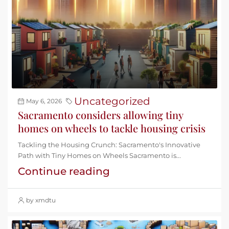
Uncategorized
May 6, 2026
Sacramento considers allowing tiny
homes on wheels to tackle housing crisis
Tackling the Housing Crunch: Sacramento's Innovative
Path with Tiny Homes on Wheels Sacramento is...
Continue reading
by xmdtu