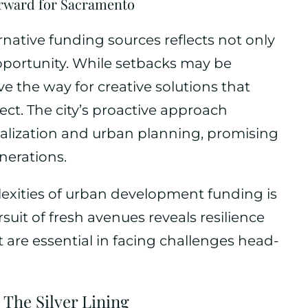
rward for Sacramento
rnative funding sources reflects not only
opportunity. While setbacks may be
e the way for creative solutions that
ect. The city’s proactive approach
talization and urban planning, promising
nerations.
lexities of urban development funding is
uit of fresh avenues reveals resilience
t are essential in facing challenges head-
 The Silver Lining