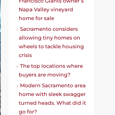
Francisco Giants owner’s
Napa Valley vineyard
home for sale
Sacramento considers
allowing tiny homes on
wheels to tackle housing
crisis
The top locations where
buyers are moving?
Modern Sacramento area
home with sleek swagger
turned heads. What did it
go for?