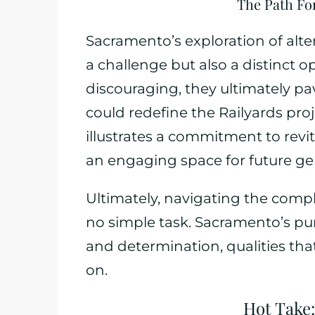
The Path Fo
Sacramento’s exploration of alte
a challenge but also a distinct 
discouraging, they ultimately pav
could redefine the Railyards proj
illustrates a commitment to revi
an engaging space for future ge
Ultimately, navigating the comp
no simple task. Sacramento’s purs
and determination, qualities tha
on.
Hot Take: