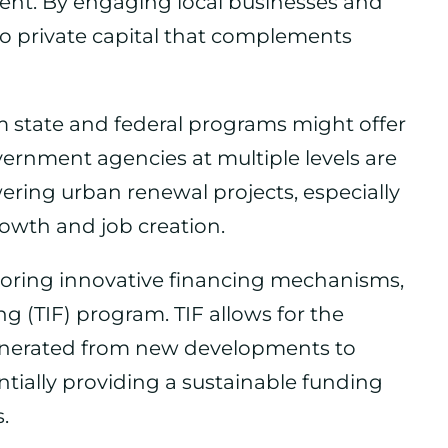
tment. By engaging local businesses and
nto private capital that complements
m state and federal programs might offer
vernment agencies at multiple levels are
ring urban renewal projects, especially
owth and job creation.
exploring innovative financing mechanisms,
g (TIF) program. TIF allows for the
generated from new developments to
ntially providing a sustainable funding
.