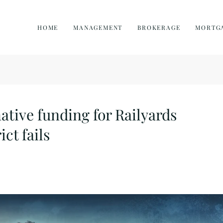
HOME
MANAGEMENT
BROKERAGE
MORTG
ative funding for Railyards
ict fails