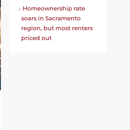
Homeownership rate
soars in Sacramento
region, but most renters
priced out