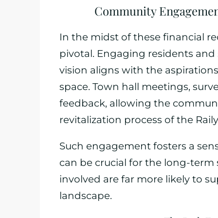
Community Engagement
In the midst of these financial 
pivotal. Engaging residents and
vision aligns with the aspirations
space. Town hall meetings, surve
feedback, allowing the community
revitalization process of the Rail
Such engagement fosters a sens
can be crucial for the long-term 
involved are far more likely to su
landscape.