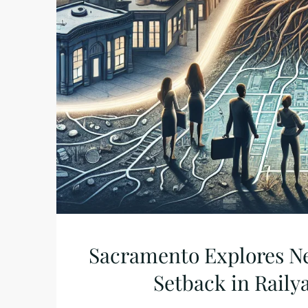
Sacramento Explores N
Setback in Raily