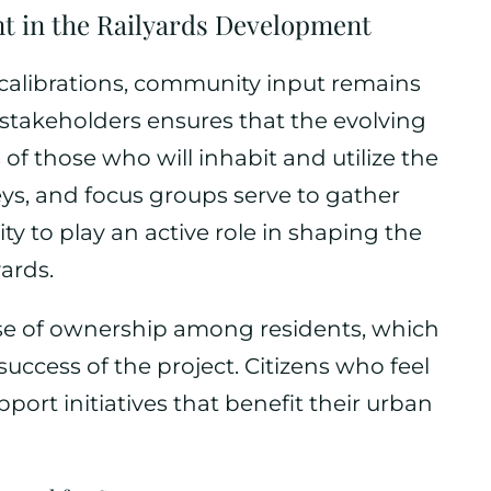
 in the Railyards Development
recalibrations, community input remains
 stakeholders ensures that the evolving
 of those who will inhabit and utilize the
ys, and focus groups serve to gather
 to play an active role in shaping the
yards.
e of ownership among residents, which
success of the project. Citizens who feel
pport initiatives that benefit their urban