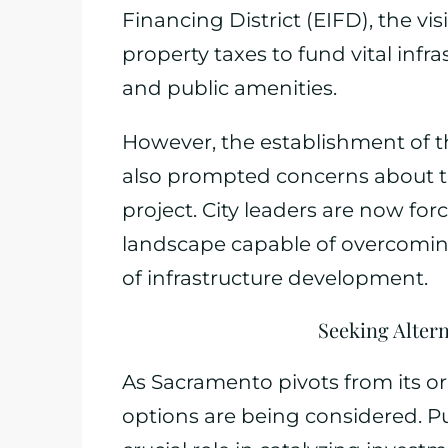
Financing District (EIFD), the vi
property taxes to fund vital inf
and public amenities.
However, the establishment of t
also prompted concerns about the
project. City leaders are now fo
landscape capable of overcoming 
of infrastructure development.
Seeking Alter
As Sacramento pivots from its or
options are being considered. Pu