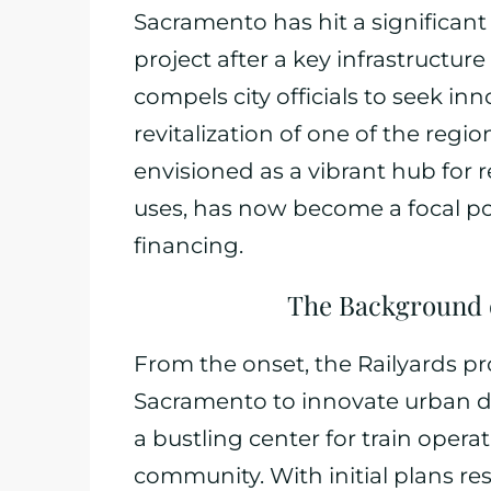
Sacramento has hit a significant
project after a key infrastructure
compels city officials to seek in
revitalization of one of the regi
envisioned as a vibrant hub for r
uses, has now become a focal poin
financing.
The Background of
From the onset, the Railyards pr
Sacramento to innovate urban d
a bustling center for train oper
community. With initial plans re