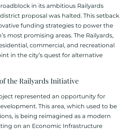
 roadblock in its ambitious Railyards
 district proposal was halted. This setback
novative funding strategies to power the
on’s most promising areas. The Railyards,
esidential, commercial, and recreational
t in the city’s quest for alternative
 the Railyards Initiative
oject represented an opportunity for
evelopment. This area, which used to be
ations, is being reimagined as a modern
sting on an Economic Infrastructure