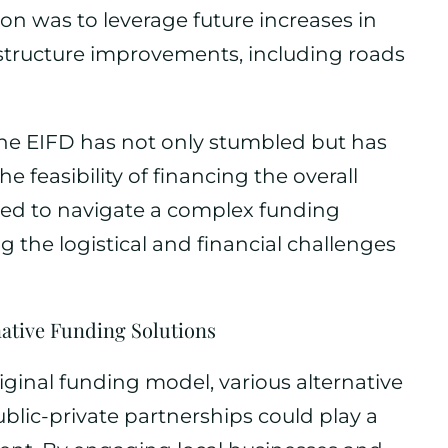
sion was to leverage future increases in
rastructure improvements, including roads
he EIFD has not only stumbled but has
 feasibility of financing the overall
rced to navigate a complex funding
the logistical and financial challenges
native Funding Solutions
iginal funding model, various alternative
blic-private partnerships could play a