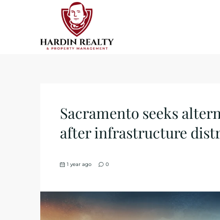
Sacramento seeks altern
after infrastructure distr
1 year ago
0