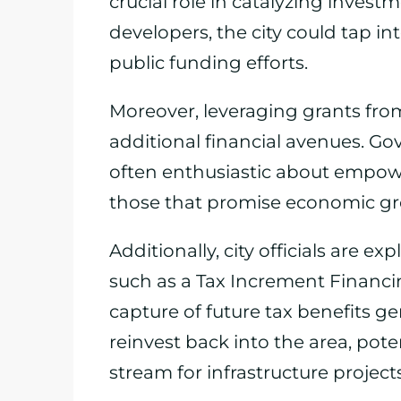
crucial role in catalyzing inves
developers, the city could tap i
public funding efforts.
Moreover, leveraging grants fro
additional financial avenues. Go
often enthusiastic about empowe
those that promise economic gr
Additionally, city officials are 
such as a Tax Increment Financin
capture of future tax benefits 
reinvest back into the area, pote
stream for infrastructure projects