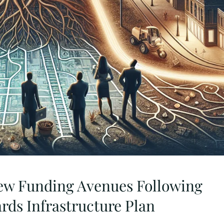
ew Funding Avenues Following
ards Infrastructure Plan