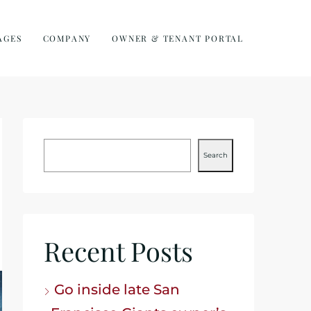
AGES
COMPANY
OWNER & TENANT PORTAL
Search
Recent Posts
Go inside late San