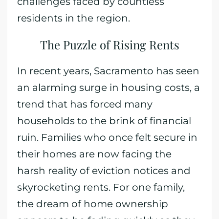
challenges faced by countless
residents in the region.
The Puzzle of Rising Rents
In recent years, Sacramento has seen
an alarming surge in housing costs, a
trend that has forced many
households to the brink of financial
ruin. Families who once felt secure in
their homes are now facing the
harsh reality of eviction notices and
skyrocketing rents. For one family,
the dream of home ownership