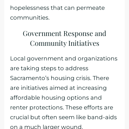
hopelessness that can permeate
communities.
Government Response and
Community Initiatives
Local government and organizations
are taking steps to address
Sacramento’s housing crisis. There
are initiatives aimed at increasing
affordable housing options and
renter protections. These efforts are
crucial but often seem like band-aids
on a much larger wound.