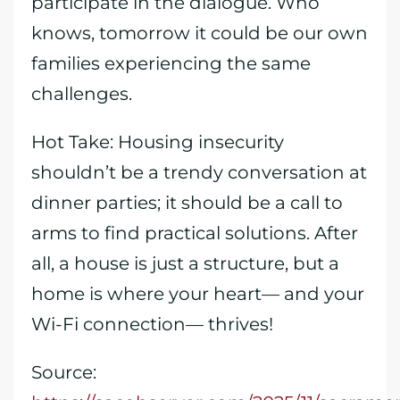
participate in the dialogue. Who
knows, tomorrow it could be our own
families experiencing the same
challenges.
Hot Take: Housing insecurity
shouldn’t be a trendy conversation at
dinner parties; it should be a call to
arms to find practical solutions. After
all, a house is just a structure, but a
home is where your heart— and your
Wi-Fi connection— thrives!
Source: