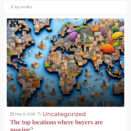
by xmdtu
Uncategorized
May 6, 2026
The top locations where buyers are
moving?