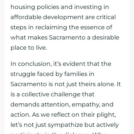
housing policies and investing in
affordable development are critical
steps in reclaiming the essence of
what makes Sacramento a desirable
place to live.
In conclusion, it’s evident that the
struggle faced by families in
Sacramento is not just theirs alone. It
is a collective challenge that
demands attention, empathy, and
action. As we reflect on their plight,
let’s not just sympathize but actively