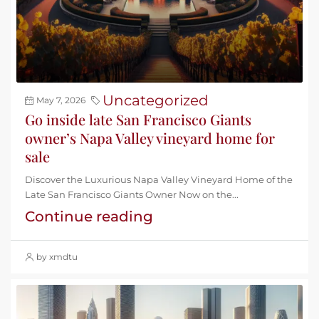
Uncategorized
May 7, 2026
Go inside late San Francisco Giants
owner’s Napa Valley vineyard home for
sale
Discover the Luxurious Napa Valley Vineyard Home of the
Late San Francisco Giants Owner Now on the...
Continue reading
by xmdtu