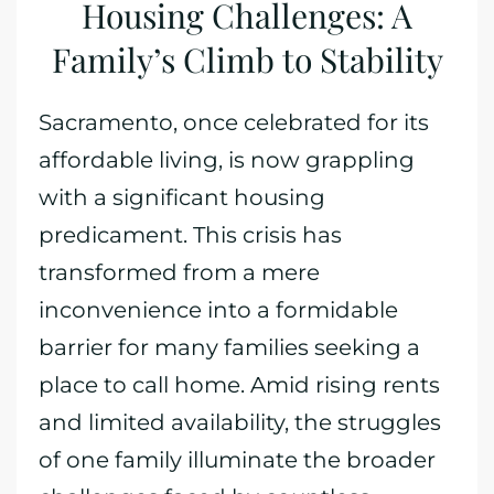
Housing Challenges: A
Family’s Climb to Stability
Sacramento, once celebrated for its
affordable living, is now grappling
with a significant housing
predicament. This crisis has
transformed from a mere
inconvenience into a formidable
barrier for many families seeking a
place to call home. Amid rising rents
and limited availability, the struggles
of one family illuminate the broader