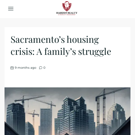
Sacramento’s housing
crisis: A family’s struggle
9 months ago
0