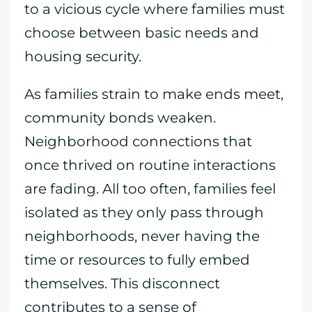
to a vicious cycle where families must
choose between basic needs and
housing security.
As families strain to make ends meet,
community bonds weaken.
Neighborhood connections that
once thrived on routine interactions
are fading. All too often, families feel
isolated as they only pass through
neighborhoods, never having the
time or resources to fully embed
themselves. This disconnect
contributes to a sense of