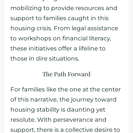
mobilizing to provide resources and
support to families caught in this
housing crisis. From legal assistance
to workshops on financial literacy,
these initiatives offer a lifeline to
those in dire situations.
The Path Forward
For families like the one at the center
of this narrative, the journey toward
housing stability is daunting yet
resolute. With perseverance and
support, there is a collective desire to