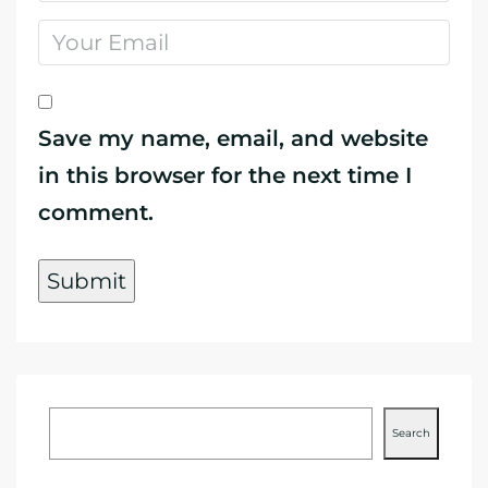
Save my name, email, and website
in this browser for the next time I
comment.
Search