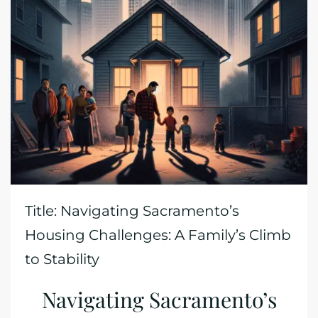
Title: Navigating Sacramento’s
Housing Challenges: A Family’s Climb
to Stability
Navigating Sacramento’s