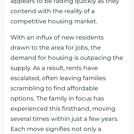
appears to be fading quickly as they
contend with the reality of a
competitive housing market.
With an influx of new residents
drawn to the area for jobs, the
demand for housing is outpacing the
supply. As a result, rents have
escalated, often leaving families
scrambling to find affordable
options. The family in focus has
experienced this firsthand, moving
several times within just a few years.
Each move signifies not only a