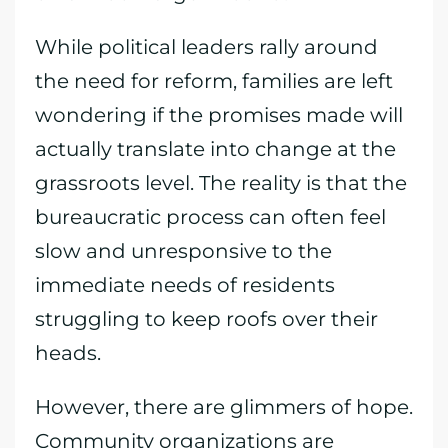
While political leaders rally around
the need for reform, families are left
wondering if the promises made will
actually translate into change at the
grassroots level. The reality is that the
bureaucratic process can often feel
slow and unresponsive to the
immediate needs of residents
struggling to keep roofs over their
heads.
However, there are glimmers of hope.
Community organizations are