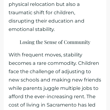
physical relocation but also a
traumatic shift for children,
disrupting their education and
emotional stability.
Losing the Sense of Community
With frequent moves, stability
becomes a rare commodity. Children
face the challenge of adjusting to
new schools and making new friends
while parents juggle multiple jobs to
afford the ever-increasing rent. The
cost of living in Sacramento has led