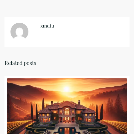
xmdtu
Related posts