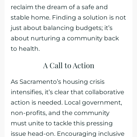
reclaim the dream of a safe and
stable home. Finding a solution is not
just about balancing budgets; it’s
about nurturing a community back
to health.
A Call to Action
As Sacramento’s housing crisis
intensifies, it’s clear that collaborative
action is needed. Local government,
non-profits, and the community
must unite to tackle this pressing
issue head-on. Encouraging inclusive