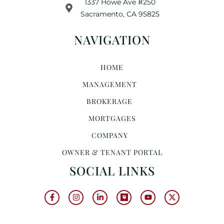
1337 Howe Ave #250
Sacramento, CA 95825
NAVIGATION
HOME
MANAGEMENT
BROKERAGE
MORTGAGES
COMPANY
OWNER & TENANT PORTAL
SOCIAL LINKS