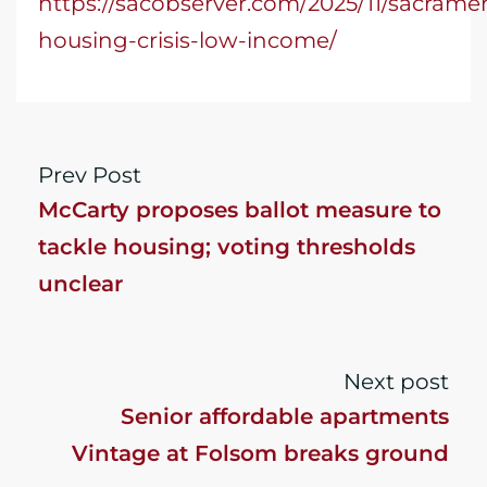
https://sacobserver.com/2025/11/sacrame
housing-crisis-low-income/
Prev Post
McCarty proposes ballot measure to
tackle housing; voting thresholds
unclear
Next post
Senior affordable apartments
Vintage at Folsom breaks ground