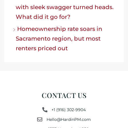
with sleek swagger turned heads.
What did it go for?
Homeownership rate soars in
Sacramento region, but most
renters priced out
CONTACT US
+1 (916) 302-9904
Hello@HardinPM.com