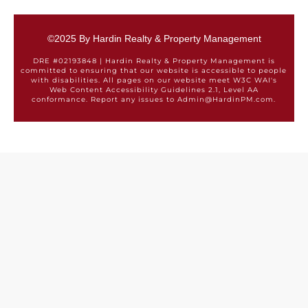
©2025 By Hardin Realty & Property Management
DRE #02193848 | Hardin Realty & Property Management is
committed to ensuring that our website is accessible to people
with disabilities. All pages on our website meet W3C WAI's
Web Content Accessibility Guidelines 2.1, Level AA
conformance. Report any issues to Admin@HardinPM.com.