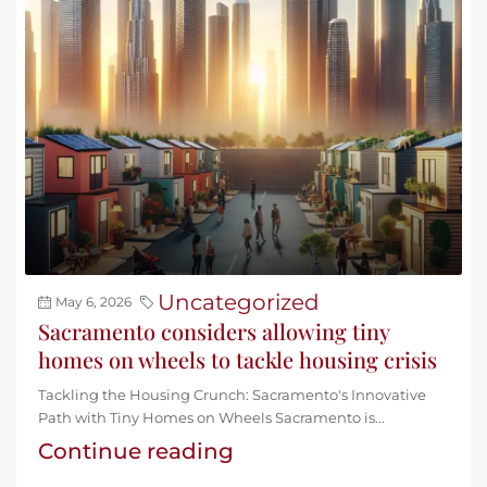
Uncategorized
May 6, 2026
Sacramento considers allowing tiny
homes on wheels to tackle housing crisis
Tackling the Housing Crunch: Sacramento's Innovative
Path with Tiny Homes on Wheels Sacramento is...
Continue reading