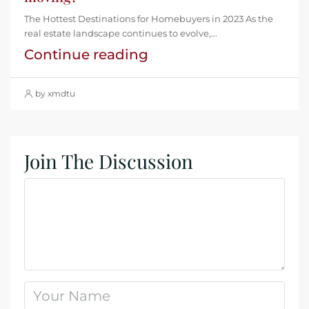
The Hottest Destinations for Homebuyers in 2023 As the
real estate landscape continues to evolve,...
Continue reading
by xmdtu
Join The Discussion