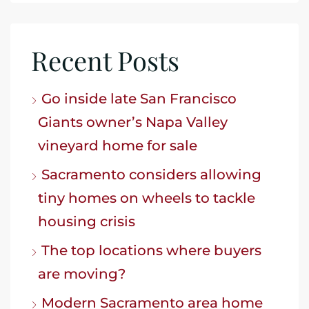
Recent Posts
Go inside late San Francisco
Giants owner’s Napa Valley
vineyard home for sale
Sacramento considers allowing
tiny homes on wheels to tackle
housing crisis
The top locations where buyers
are moving?
Modern Sacramento area home