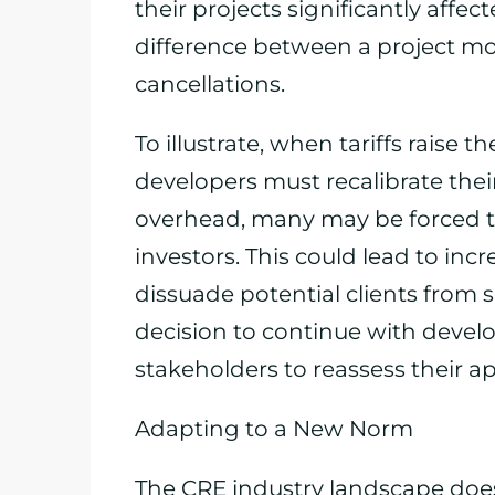
their projects significantly affe
difference between a project mo
cancellations.
To illustrate, when tariffs raise 
developers must recalibrate the
overhead, many may be forced to
investors. This could lead to inc
dissuade potential clients from s
decision to continue with develo
stakeholders to reassess their a
Adapting to a New Norm
The CRE industry landscape does n