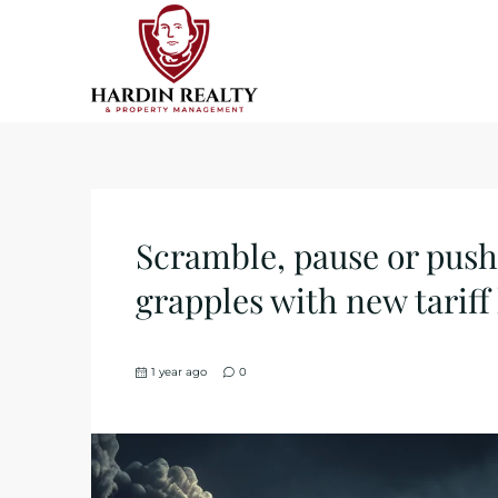
Scramble, pause or push
grapples with new tariff
1 year ago
0