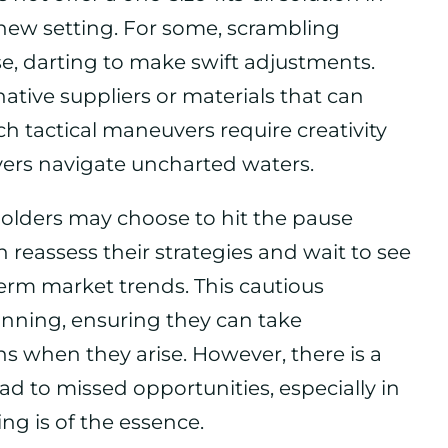
 new setting. For some, scrambling
e, darting to make swift adjustments.
native suppliers or materials that can
uch tactical maneuvers require creativity
ayers navigate uncharted waters.
olders may choose to hit the pause
n reassess their strategies and wait to see
erm market trends. This cautious
anning, ensuring they can take
s when they arise. However, there is a
ead to missed opportunities, especially in
ng is of the essence.