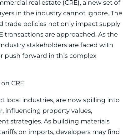
mercial real estate (CRE), a new set of
yers in the industry cannot ignore. The
d trade policies not only impact supply
E transactions are approached. As the
industry stakeholders are faced with
or push forward in this complex
t on CRE
ect local industries, are now spilling into
, influencing property values,
nt strategies. As building materials
riffs on imports, developers may find