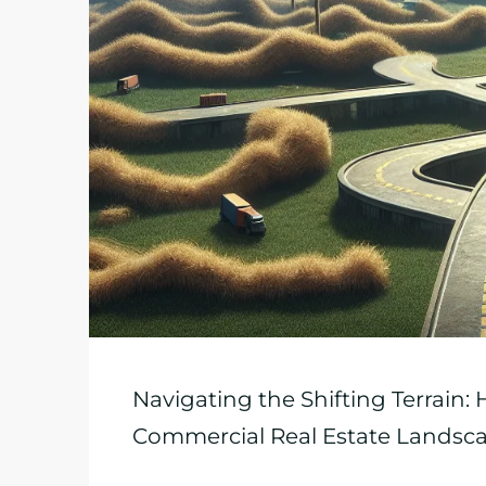
Navigating the Shifting Terrain:
Commercial Real Estate Landsc