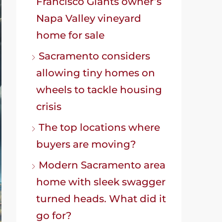
Francisco Giants owner’s
Napa Valley vineyard
home for sale
Sacramento considers
allowing tiny homes on
wheels to tackle housing
crisis
The top locations where
buyers are moving?
Modern Sacramento area
home with sleek swagger
turned heads. What did it
go for?