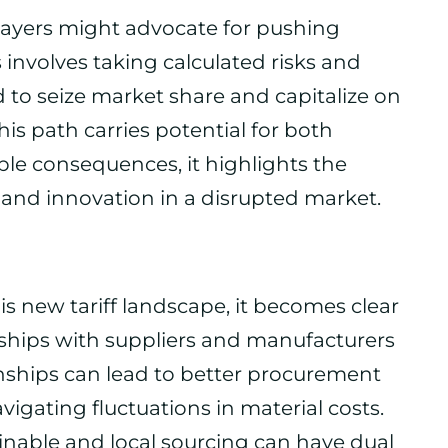
layers might advocate for pushing
 involves taking calculated risks and
d to seize market share and capitalize on
is path carries potential for both
ble consequences, it highlights the
and innovation in a disrupted market.
is new tariff landscape, it becomes clear
rships with suppliers and manufacturers
ionships can lead to better procurement
avigating fluctuations in material costs.
nable and local sourcing can have dual