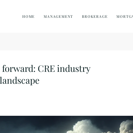
HOME
MANAGEMENT
BROKERAGE
MORTG
 forward: CRE industry
 landscape