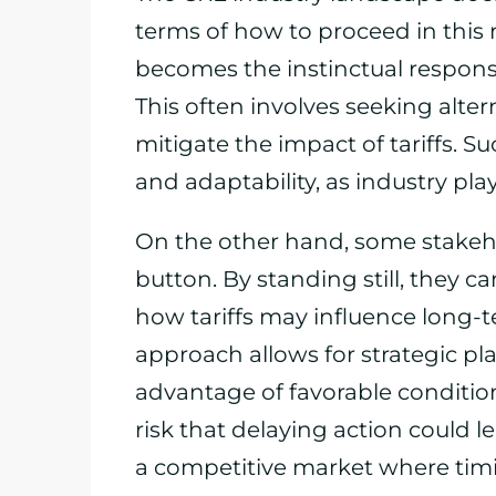
terms of how to proceed in this
becomes the instinctual respons
This often involves seeking alter
mitigate the impact of tariffs. S
and adaptability, as industry pl
On the other hand, some stakeh
button. By standing still, they ca
how tariffs may influence long-t
approach allows for strategic pl
advantage of favorable condition
risk that delaying action could l
a competitive market where timi