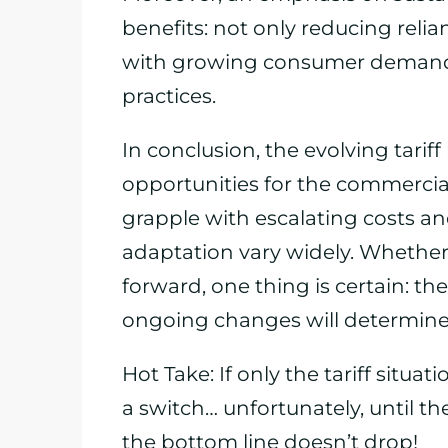
benefits: not only reducing relia
with growing consumer demand 
practices.
In conclusion, the evolving tari
opportunities for the commercial 
grapple with escalating costs an
adaptation vary widely. Whether
forward, one thing is certain: th
ongoing changes will determine 
Hot Take: If only the tariff situat
a switch… unfortunately, until the
the bottom line doesn’t drop!