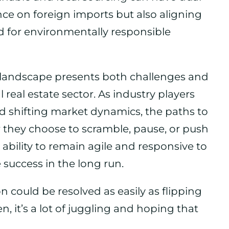
nce on foreign imports but also aligning
for environmentally responsible
ff landscape presents both challenges and
real estate sector. As industry players
d shifting market dynamics, the paths to
 they choose to scramble, pause, or push
e ability to remain agile and responsive to
success in the long run.
ion could be resolved as easily as flipping
n, it’s a lot of juggling and hoping that