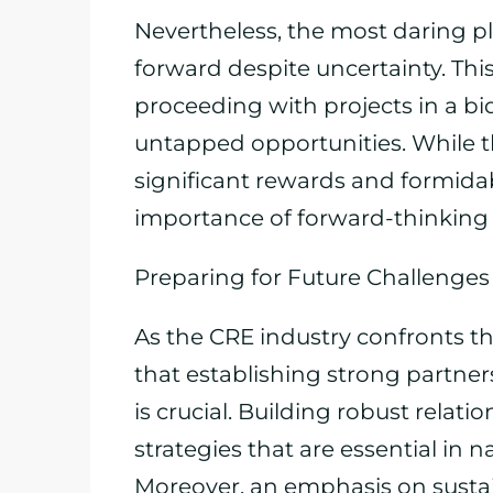
Nevertheless, the most daring p
forward despite uncertainty. This
proceeding with projects in a bi
untapped opportunities. While th
significant rewards and formida
importance of forward-thinking 
Preparing for Future Challenges
As the CRE industry confronts th
that establishing strong partne
is crucial. Building robust relat
strategies that are essential in n
Moreover, an emphasis on sustai