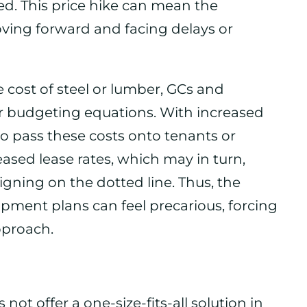
cted. This price hike can mean the
ving forward and facing delays or
the cost of steel or lumber, GCs and
ir budgeting equations. With increased
 pass these costs onto tenants or
reased lease rates, which may in turn,
igning on the dotted line. Thus, the
pment plans can feel precarious, forcing
pproach.
ot offer a one-size-fits-all solution in