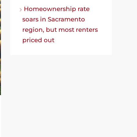
Homeownership rate
soars in Sacramento
region, but most renters
priced out