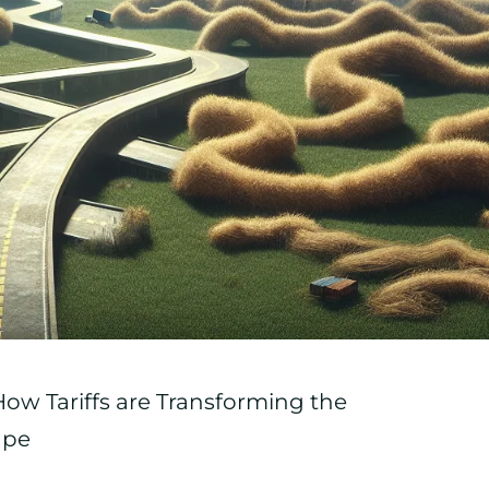
 How Tariffs are Transforming the
ape