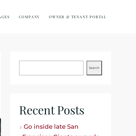
AGES
COMPANY
OWNER & TENANT PORTAL
Search
Recent Posts
Go inside late San