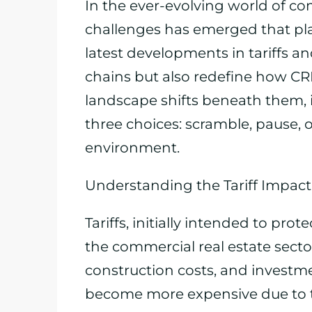
In the ever-evolving world of com
challenges has emerged that pla
latest developments in tariffs an
chains but also redefine how CR
landscape shifts beneath them, 
three choices: scramble, pause, 
environment.
Understanding the Tariff Impac
Tariffs, initially intended to prot
the commercial real estate sector
construction costs, and investme
become more expensive due to ta