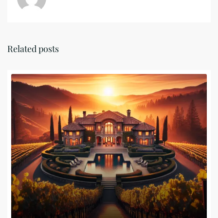
Related posts