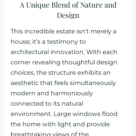
A Unique Blend of Nature and
Design
This incredible estate isn’t merely a
house; it’s a testimony to
architectural innovation. With each
corner revealing thoughtful design
choices, the structure exhibits an
aesthetic that feels simultaneously
modern and harmoniously
connected to its natural
environment. Large windows flood
the home with light and provide
breathtaking views of the