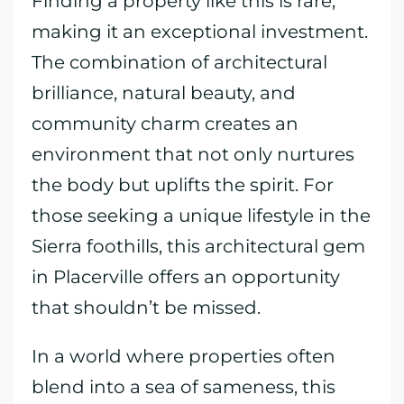
Finding a property like this is rare,
making it an exceptional investment.
The combination of architectural
brilliance, natural beauty, and
community charm creates an
environment that not only nurtures
the body but uplifts the spirit. For
those seeking a unique lifestyle in the
Sierra foothills, this architectural gem
in Placerville offers an opportunity
that shouldn’t be missed.
In a world where properties often
blend into a sea of sameness, this