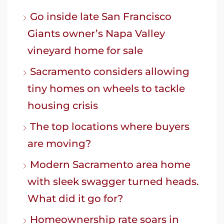
Go inside late San Francisco
Giants owner’s Napa Valley
vineyard home for sale
Sacramento considers allowing
tiny homes on wheels to tackle
housing crisis
The top locations where buyers
are moving?
Modern Sacramento area home
with sleek swagger turned heads.
What did it go for?
Homeownership rate soars in