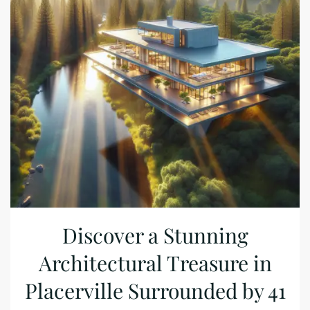
Discover a Stunning
Architectural Treasure in
Placerville Surrounded by 41