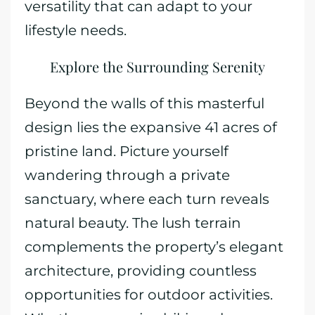
versatility that can adapt to your
lifestyle needs.
Explore the Surrounding Serenity
Beyond the walls of this masterful
design lies the expansive 41 acres of
pristine land. Picture yourself
wandering through a private
sanctuary, where each turn reveals
natural beauty. The lush terrain
complements the property’s elegant
architecture, providing countless
opportunities for outdoor activities.