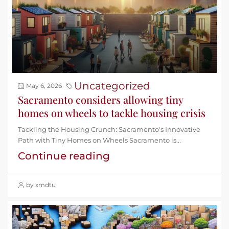
Uncategorized
May 6, 2026
Sacramento considers allowing tiny
homes on wheels to tackle housing crisis
Tackling the Housing Crunch: Sacramento's Innovative
Path with Tiny Homes on Wheels Sacramento is...
Continue reading
by xmdtu