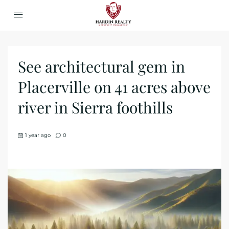
See architectural gem in
Placerville on 41 acres above
river in Sierra foothills
1 year ago
0