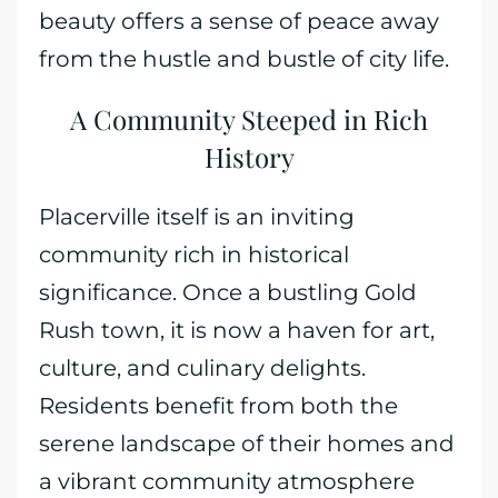
beauty offers a sense of peace away
from the hustle and bustle of city life.
A Community Steeped in Rich
History
Placerville itself is an inviting
community rich in historical
significance. Once a bustling Gold
Rush town, it is now a haven for art,
culture, and culinary delights.
Residents benefit from both the
serene landscape of their homes and
a vibrant community atmosphere