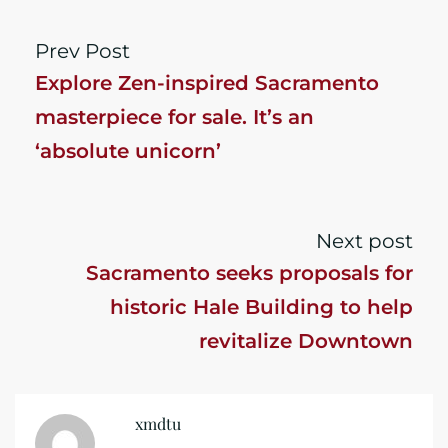
Prev Post
Explore Zen-inspired Sacramento
masterpiece for sale. It’s an
‘absolute unicorn’
Next post
Sacramento seeks proposals for
historic Hale Building to help
revitalize Downtown
xmdtu