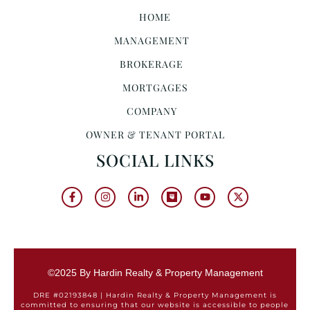
HOME
MANAGEMENT
BROKERAGE
MORTGAGES
COMPANY
OWNER & TENANT PORTAL
SOCIAL LINKS
©2025 By Hardin Realty & Property Management
DRE #02193848 | Hardin Realty & Property Management is
committed to ensuring that our website is accessible to people