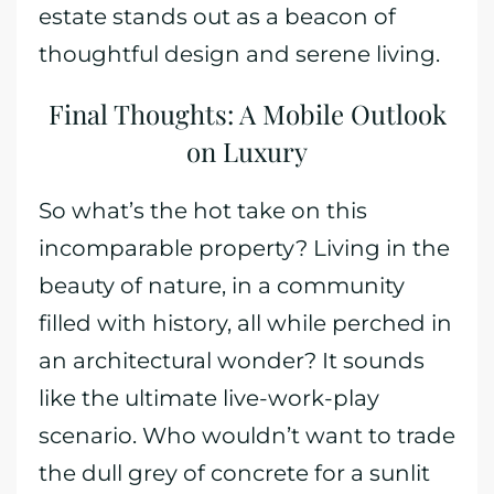
estate stands out as a beacon of
thoughtful design and serene living.
Final Thoughts: A Mobile Outlook
on Luxury
So what’s the hot take on this
incomparable property? Living in the
beauty of nature, in a community
filled with history, all while perched in
an architectural wonder? It sounds
like the ultimate live-work-play
scenario. Who wouldn’t want to trade
the dull grey of concrete for a sunlit