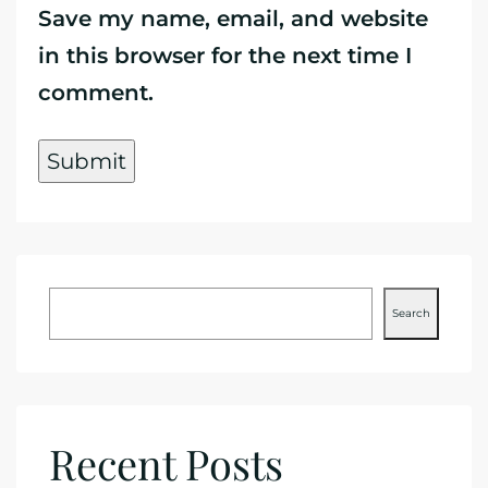
Save my name, email, and website
in this browser for the next time I
comment.
Search
Recent Posts