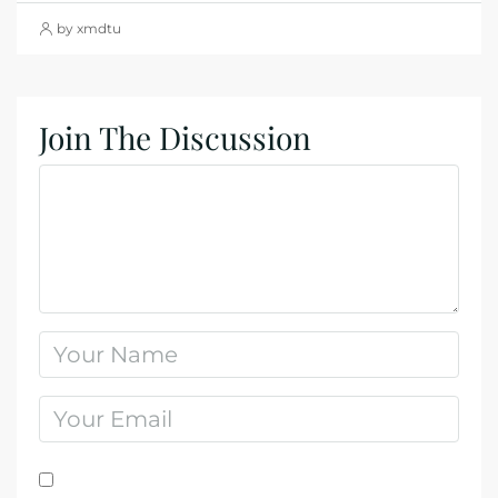
by xmdtu
Join The Discussion