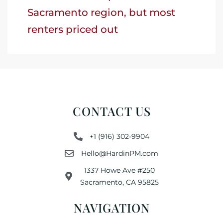
Sacramento region, but most
renters priced out
CONTACT US
+1 (916) 302-9904
Hello@HardinPM.com
1337 Howe Ave #250
Sacramento, CA 95825
NAVIGATION