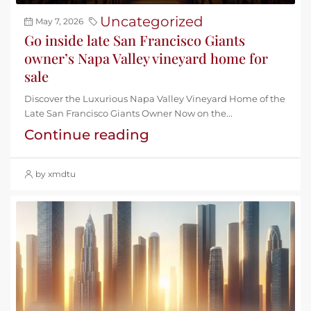
Uncategorized
May 7, 2026
Go inside late San Francisco Giants
owner’s Napa Valley vineyard home for
sale
Discover the Luxurious Napa Valley Vineyard Home of the
Late San Francisco Giants Owner Now on the...
Continue reading
by xmdtu