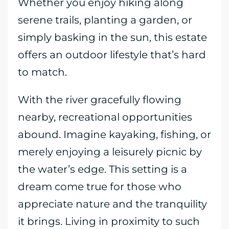
Whether you enjoy hiking along
serene trails, planting a garden, or
simply basking in the sun, this estate
offers an outdoor lifestyle that’s hard
to match.
With the river gracefully flowing
nearby, recreational opportunities
abound. Imagine kayaking, fishing, or
merely enjoying a leisurely picnic by
the water’s edge. This setting is a
dream come true for those who
appreciate nature and the tranquility
it brings. Living in proximity to such