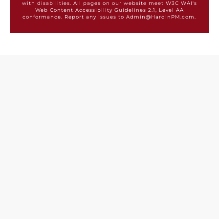
with disabilities. All pages on our website meet W3C WAI's
Web Content Accessibility Guidelines 2.1, Level AA
conformance. Report any issues to Admin@HardinPM.com.