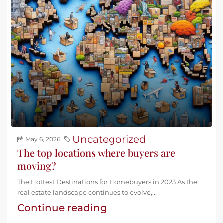
Uncategorized
May 6, 2026
The top locations where buyers are
moving?
The Hottest Destinations for Homebuyers in 2023 As the
real estate landscape continues to evolve,...
Continue reading