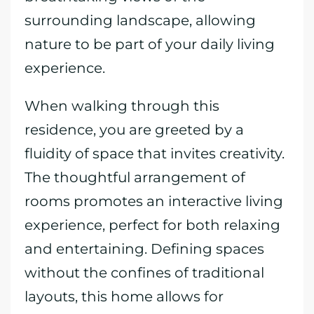
surrounding landscape, allowing
nature to be part of your daily living
experience.
When walking through this
residence, you are greeted by a
fluidity of space that invites creativity.
The thoughtful arrangement of
rooms promotes an interactive living
experience, perfect for both relaxing
and entertaining. Defining spaces
without the confines of traditional
layouts, this home allows for