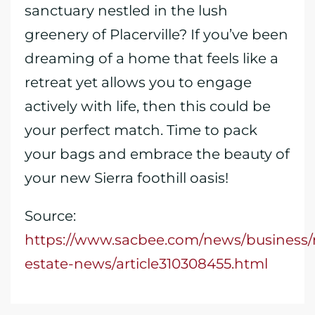
sanctuary nestled in the lush
greenery of Placerville? If you’ve been
dreaming of a home that feels like a
retreat yet allows you to engage
actively with life, then this could be
your perfect match. Time to pack
your bags and embrace the beauty of
your new Sierra foothill oasis!
Source:
https://www.sacbee.com/news/business/r
estate-news/article310308455.html