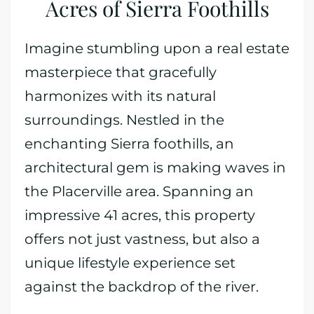
Acres of Sierra Foothills
Imagine stumbling upon a real estate
masterpiece that gracefully
harmonizes with its natural
surroundings. Nestled in the
enchanting Sierra foothills, an
architectural gem is making waves in
the Placerville area. Spanning an
impressive 41 acres, this property
offers not just vastness, but also a
unique lifestyle experience set
against the backdrop of the river.