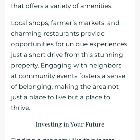
that offers a variety of amenities.
Local shops, farmer’s markets, and
charming restaurants provide
opportunities for unique experiences
just a short drive from this stunning
property. Engaging with neighbors
at community events fosters a sense
of belonging, making the area not
just a place to live but a place to
thrive.
Investing in Your Future