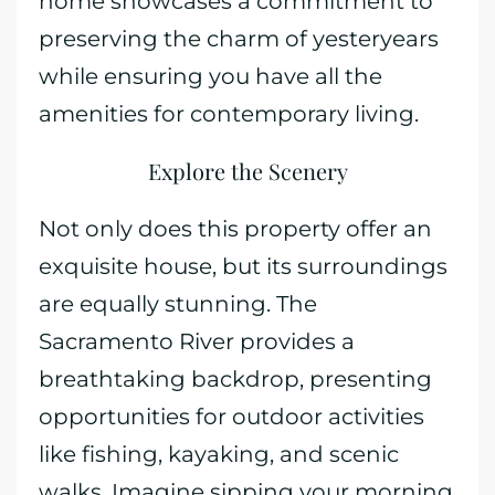
home showcases a commitment to
preserving the charm of yesteryears
while ensuring you have all the
amenities for contemporary living.
Explore the Scenery
Not only does this property offer an
exquisite house, but its surroundings
are equally stunning. The
Sacramento River provides a
breathtaking backdrop, presenting
opportunities for outdoor activities
like fishing, kayaking, and scenic
walks. Imagine sipping your morning