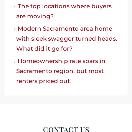
The top locations where buyers
are moving?
Modern Sacramento area home
with sleek swagger turned heads.
What did it go for?
Homeownership rate soars in
Sacramento region, but most
renters priced out
CONTACT US