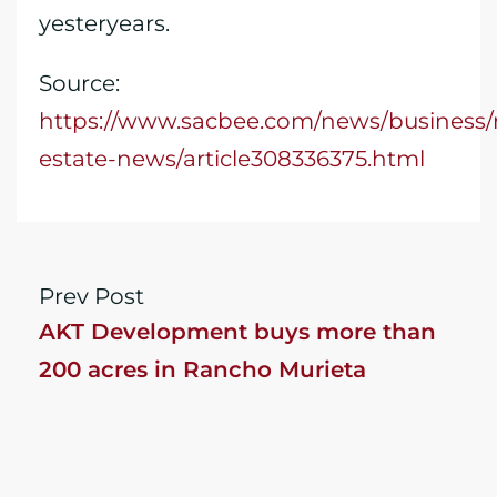
yesteryears.
Source:
https://www.sacbee.com/news/business/r
estate-news/article308336375.html
Prev Post
AKT Development buys more than
200 acres in Rancho Murieta