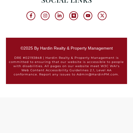
©2025 By Hardin Realty & Property Management
DRE #02193848 | Hardin Realty & Property Management is
committed to ensuring that our website is accessible to people
with disabilities. All pages on our website meet W3C WAI's
Web Content Accessibility Guidelines 2.1, Level AA
conformance. Report any issues to Admin@HardinPM.com.