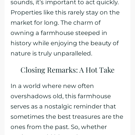
sounds, it’s important to act quickly.
Properties like this rarely stay on the
market for long. The charm of
owning a farmhouse steeped in
history while enjoying the beauty of
nature is truly unparalleled.
Closing Remarks: A Hot Take
In a world where new often
overshadows old, this farmhouse
serves as a nostalgic reminder that
sometimes the best treasures are the
ones from the past. So, whether