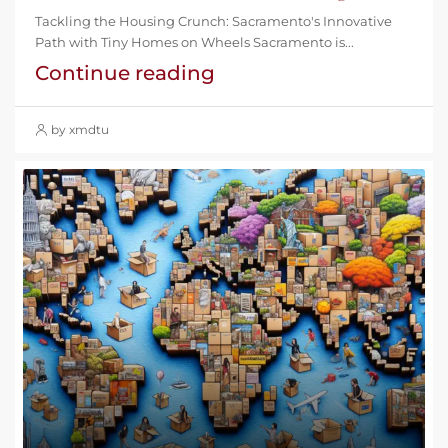
Tackling the Housing Crunch: Sacramento's Innovative
Path with Tiny Homes on Wheels Sacramento is...
Continue reading
by xmdtu