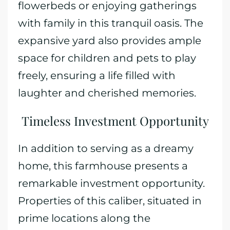
flowerbeds or enjoying gatherings
with family in this tranquil oasis. The
expansive yard also provides ample
space for children and pets to play
freely, ensuring a life filled with
laughter and cherished memories.
Timeless Investment Opportunity
In addition to serving as a dreamy
home, this farmhouse presents a
remarkable investment opportunity.
Properties of this caliber, situated in
prime locations along the