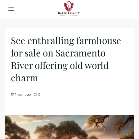
See enthralling farmhouse
for sale on Sacramento
River offering old world
charm
1 year ago
0