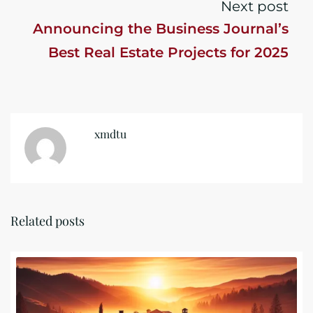
Next post
Announcing the Business Journal’s
Best Real Estate Projects for 2025
xmdtu
Related posts