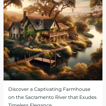
Discover a Captivating Farmhouse
on the Sacramento River that Exudes
Timeless Elegance