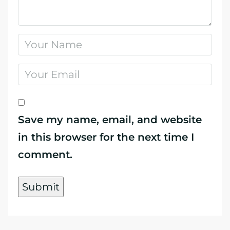
Save my name, email, and website
in this browser for the next time I
comment.