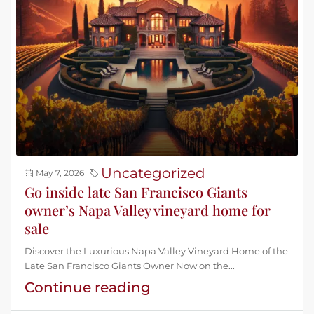
Uncategorized
May 7, 2026
Go inside late San Francisco Giants
owner’s Napa Valley vineyard home for
sale
Discover the Luxurious Napa Valley Vineyard Home of the
Late San Francisco Giants Owner Now on the...
Continue reading