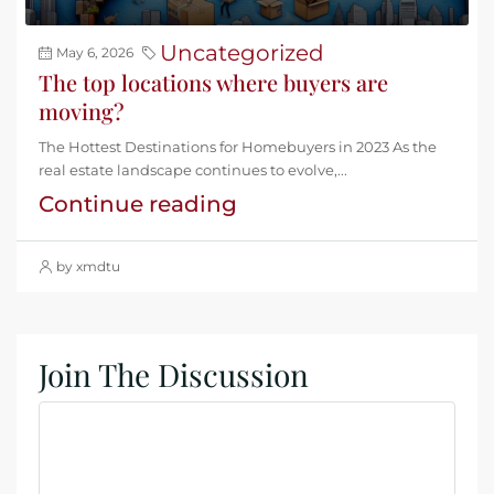
Uncategorized
May 6, 2026
The top locations where buyers are
moving?
The Hottest Destinations for Homebuyers in 2023 As the
real estate landscape continues to evolve,...
Continue reading
by xmdtu
Join The Discussion