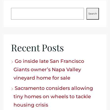
Search
Recent Posts
Go inside late San Francisco
Giants owner’s Napa Valley
vineyard home for sale
Sacramento considers allowing
tiny homes on wheels to tackle
housing crisis