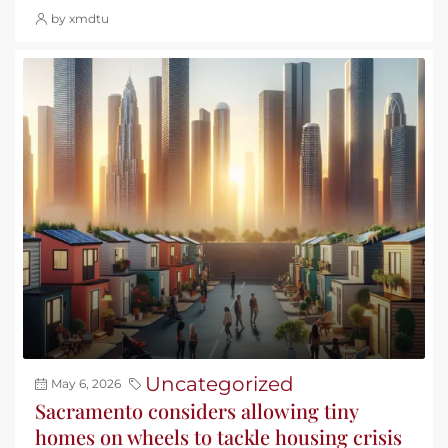
by xmdtu
Uncategorized
May 6, 2026
Sacramento considers allowing tiny
homes on wheels to tackle housing crisis