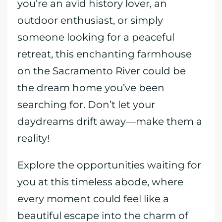
you’re an avid history lover, an
outdoor enthusiast, or simply
someone looking for a peaceful
retreat, this enchanting farmhouse
on the Sacramento River could be
the dream home you’ve been
searching for. Don’t let your
daydreams drift away—make them a
reality!
Explore the opportunities waiting for
you at this timeless abode, where
every moment could feel like a
beautiful escape into the charm of