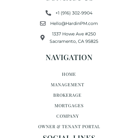
+1 (916) 302-9904
Hello@HardinPM.com
1337 Howe Ave #250
Sacramento, CA 95825
NAVIGATION
HOME
MANAGEMENT
BROKERAGE
MORTGAGES
COMPANY
OWNER & TENANT PORTAL
SOCIAL LINKS