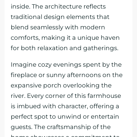
inside. The architecture reflects
traditional design elements that
blend seamlessly with modern
comforts, making it a unique haven
for both relaxation and gatherings.
Imagine cozy evenings spent by the
fireplace or sunny afternoons on the
expansive porch overlooking the
river. Every corner of this farmhouse
is imbued with character, offering a
perfect spot to unwind or entertain
guests. The craftsmanship of the