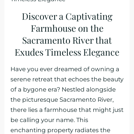
Discover a Captivating
Farmhouse on the
Sacramento River that
Exudes Timeless Elegance
Have you ever dreamed of owning a
serene retreat that echoes the beauty
of a bygone era? Nestled alongside
the picturesque Sacramento River,
there lies a farmhouse that might just
be calling your name. This
enchanting property radiates the