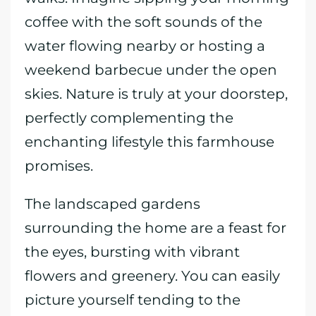
coffee with the soft sounds of the
water flowing nearby or hosting a
weekend barbecue under the open
skies. Nature is truly at your doorstep,
perfectly complementing the
enchanting lifestyle this farmhouse
promises.
The landscaped gardens
surrounding the home are a feast for
the eyes, bursting with vibrant
flowers and greenery. You can easily
picture yourself tending to the