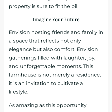
property is sure to fit the bill.
Imagine Your Future
Envision hosting friends and family in
a space that reflects not only
elegance but also comfort. Envision
gatherings filled with laughter, joy,
and unforgettable moments. This
farmhouse is not merely a residence;
it is an invitation to cultivate a
lifestyle.
As amazing as this opportunity