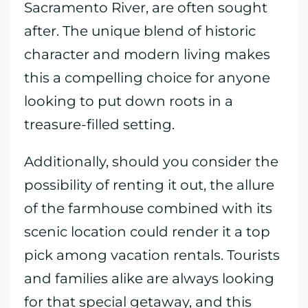
Sacramento River, are often sought
after. The unique blend of historic
character and modern living makes
this a compelling choice for anyone
looking to put down roots in a
treasure-filled setting.
Additionally, should you consider the
possibility of renting it out, the allure
of the farmhouse combined with its
scenic location could render it a top
pick among vacation rentals. Tourists
and families alike are always looking
for that special getaway, and this