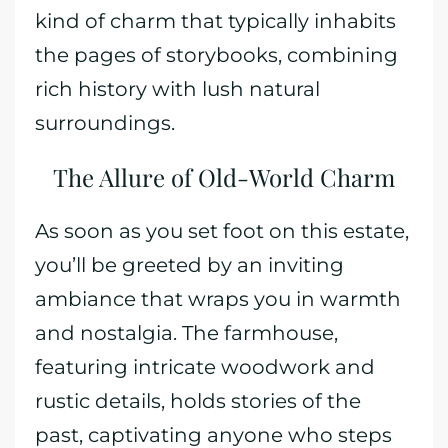
kind of charm that typically inhabits
the pages of storybooks, combining
rich history with lush natural
surroundings.
The Allure of Old-World Charm
As soon as you set foot on this estate,
you’ll be greeted by an inviting
ambiance that wraps you in warmth
and nostalgia. The farmhouse,
featuring intricate woodwork and
rustic details, holds stories of the
past, captivating anyone who steps