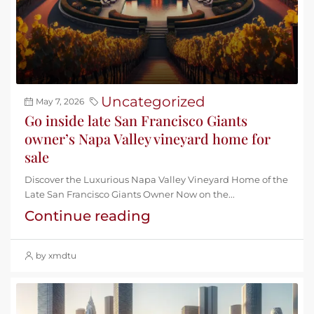
Uncategorized
May 7, 2026
Go inside late San Francisco Giants
owner’s Napa Valley vineyard home for
sale
Discover the Luxurious Napa Valley Vineyard Home of the
Late San Francisco Giants Owner Now on the...
Continue reading
by xmdtu