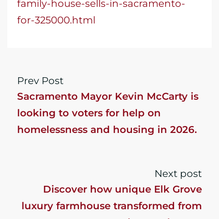
family-house-sells-in-sacramento-
for-325000.html
Prev Post
Sacramento Mayor Kevin McCarty is
looking to voters for help on
homelessness and housing in 2026.
What do housing advocates say?
Next post
Discover how unique Elk Grove
luxury farmhouse transformed from