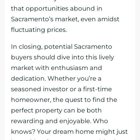
that opportunities abound in
Sacramento’s market, even amidst
fluctuating prices.
In closing, potential Sacramento
buyers should dive into this lively
market with enthusiasm and
dedication. Whether you’re a
seasoned investor or a first-time
homeowner, the quest to find the
perfect property can be both
rewarding and enjoyable. Who
knows? Your dream home might just