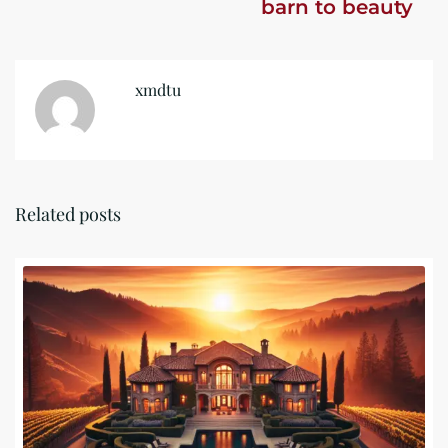
barn to beauty
xmdtu
Related posts