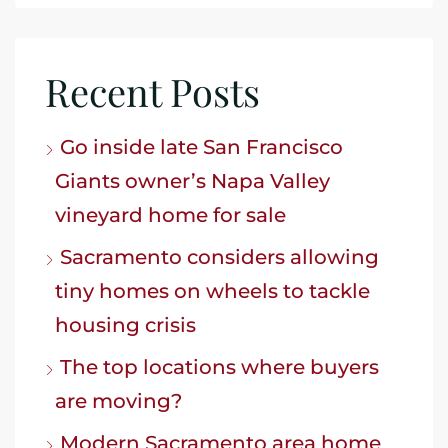
Recent Posts
Go inside late San Francisco
Giants owner’s Napa Valley
vineyard home for sale
Sacramento considers allowing
tiny homes on wheels to tackle
housing crisis
The top locations where buyers
are moving?
Modern Sacramento area home