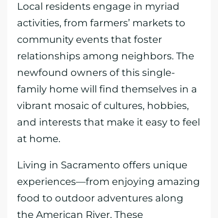
Local residents engage in myriad
activities, from farmers’ markets to
community events that foster
relationships among neighbors. The
newfound owners of this single-
family home will find themselves in a
vibrant mosaic of cultures, hobbies,
and interests that make it easy to feel
at home.
Living in Sacramento offers unique
experiences—from enjoying amazing
food to outdoor adventures along
the American River. These