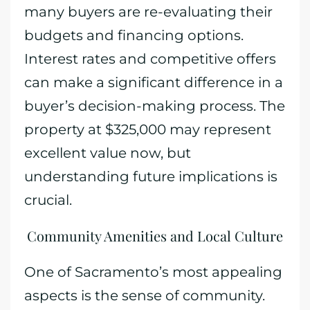
many buyers are re-evaluating their
budgets and financing options.
Interest rates and competitive offers
can make a significant difference in a
buyer’s decision-making process. The
property at $325,000 may represent
excellent value now, but
understanding future implications is
crucial.
Community Amenities and Local Culture
One of Sacramento’s most appealing
aspects is the sense of community.