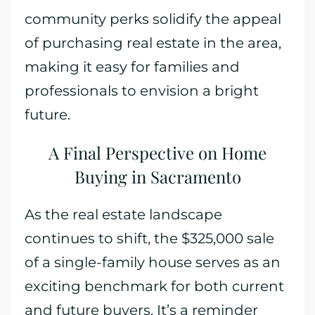
community perks solidify the appeal
of purchasing real estate in the area,
making it easy for families and
professionals to envision a bright
future.
A Final Perspective on Home
Buying in Sacramento
As the real estate landscape
continues to shift, the $325,000 sale
of a single-family house serves as an
exciting benchmark for both current
and future buyers. It’s a reminder