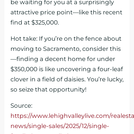
be waiting for you at a surprisingly
attractive price point—like this recent
find at $325,000.
Hot take: If you’re on the fence about
moving to Sacramento, consider this
—finding a decent home for under
$350,000 is like uncovering a four-leaf
clover in a field of daisies. You’re lucky,
so seize that opportunity!
Source:
https://www.lehighvalleylive.com/realesta
news/single-sales/2025/12/single-