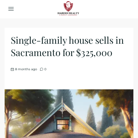
Single-family house sells in
Sacramento for $325,000
8 months ago
0