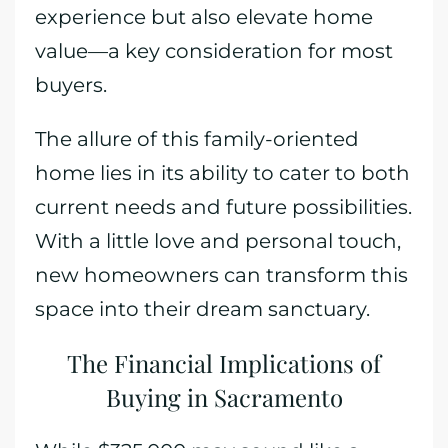
experience but also elevate home
value—a key consideration for most
buyers.
The allure of this family-oriented
home lies in its ability to cater to both
current needs and future possibilities.
With a little love and personal touch,
new homeowners can transform this
space into their dream sanctuary.
The Financial Implications of
Buying in Sacramento