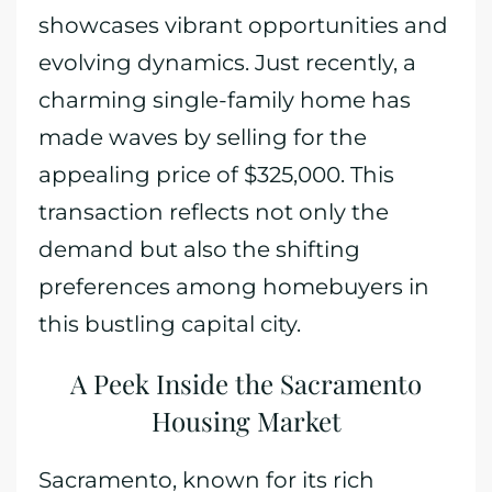
showcases vibrant opportunities and
evolving dynamics. Just recently, a
charming single-family home has
made waves by selling for the
appealing price of $325,000. This
transaction reflects not only the
demand but also the shifting
preferences among homebuyers in
this bustling capital city.
A Peek Inside the Sacramento
Housing Market
Sacramento, known for its rich