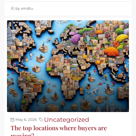
by xmdtu
Uncategorized
May 6, 2026
The top locations where buyers are
moving?