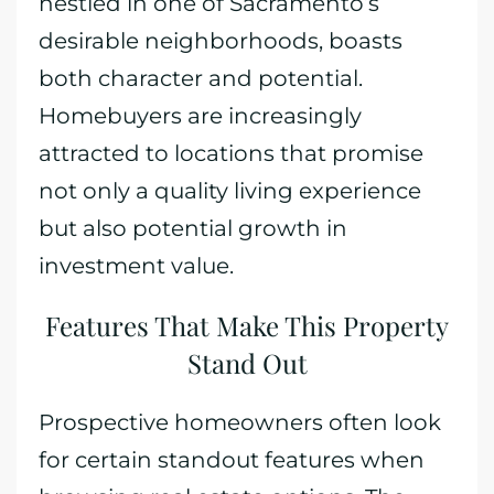
nestled in one of Sacramento’s
desirable neighborhoods, boasts
both character and potential.
Homebuyers are increasingly
attracted to locations that promise
not only a quality living experience
but also potential growth in
investment value.
Features That Make This Property
Stand Out
Prospective homeowners often look
for certain standout features when