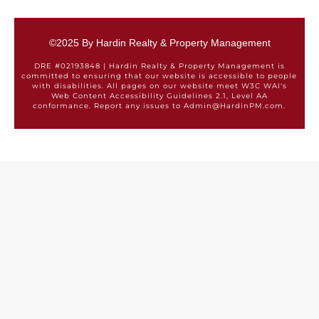
©2025 By Hardin Realty & Property Management
DRE #02193848 | Hardin Realty & Property Management is
committed to ensuring that our website is accessible to people
with disabilities. All pages on our website meet W3C WAI's
Web Content Accessibility Guidelines 2.1, Level AA
conformance. Report any issues to Admin@HardinPM.com.