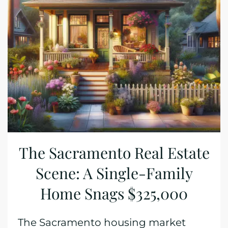
The Sacramento Real Estate
Scene: A Single-Family
Home Snags $325,000
The Sacramento housing market