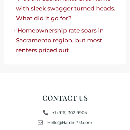
with sleek swagger turned heads.
What did it go for?
Homeownership rate soars in
Sacramento region, but most
renters priced out
CONTACT US
+1 (916) 302-9904
Hello@HardinPM.com