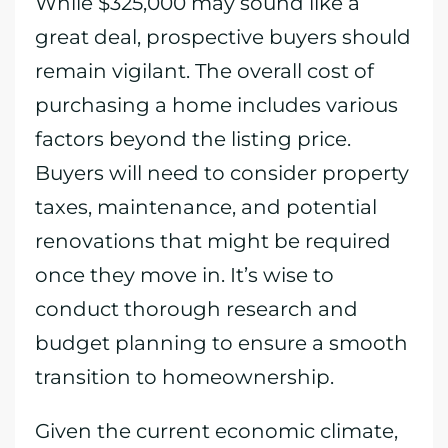
While $325,000 may sound like a
great deal, prospective buyers should
remain vigilant. The overall cost of
purchasing a home includes various
factors beyond the listing price.
Buyers will need to consider property
taxes, maintenance, and potential
renovations that might be required
once they move in. It’s wise to
conduct thorough research and
budget planning to ensure a smooth
transition to homeownership.
Given the current economic climate,