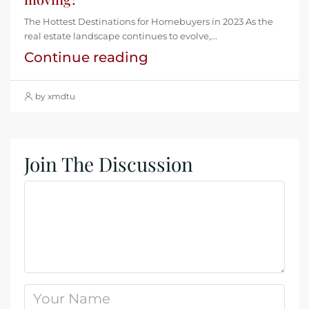
The Hottest Destinations for Homebuyers in 2023 As the
real estate landscape continues to evolve,...
Continue reading
by xmdtu
Join The Discussion