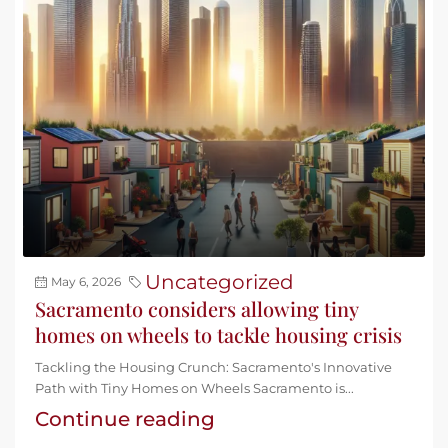
Uncategorized
May 6, 2026
Sacramento considers allowing tiny
homes on wheels to tackle housing crisis
Tackling the Housing Crunch: Sacramento's Innovative
Path with Tiny Homes on Wheels Sacramento is...
Continue reading