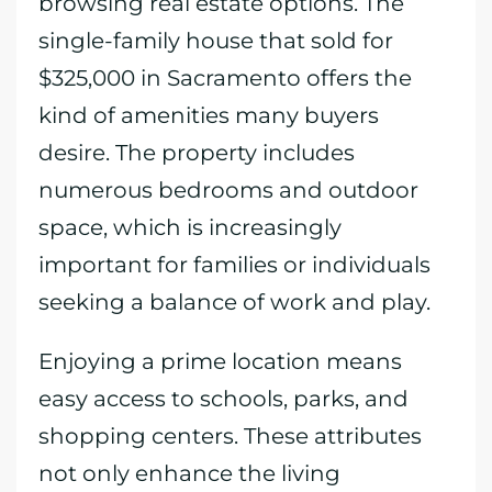
browsing real estate options. The
single-family house that sold for
$325,000 in Sacramento offers the
kind of amenities many buyers
desire. The property includes
numerous bedrooms and outdoor
space, which is increasingly
important for families or individuals
seeking a balance of work and play.
Enjoying a prime location means
easy access to schools, parks, and
shopping centers. These attributes
not only enhance the living