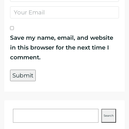
Save my name, email, and website
in this browser for the next time I
comment.
Search