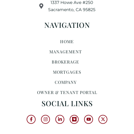
1337 Howe Ave #250
Sacramento, CA 95825
NAVIGATION
HOME
MANAGEMENT
BROKERAGE
MORTGAGES
COMPANY
OWNER & TENANT PORTAL
SOCIAL LINKS