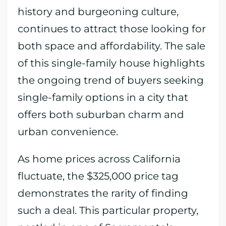
history and burgeoning culture,
continues to attract those looking for
both space and affordability. The sale
of this single-family house highlights
the ongoing trend of buyers seeking
single-family options in a city that
offers both suburban charm and
urban convenience.
As home prices across California
fluctuate, the $325,000 price tag
demonstrates the rarity of finding
such a deal. This particular property,