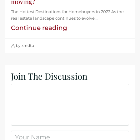
moving?
The Hottest Destinations for Homebuyers in 2023 As the
real estate landscape continues to evolve,...
Continue reading
by xmdtu
Join The Discussion