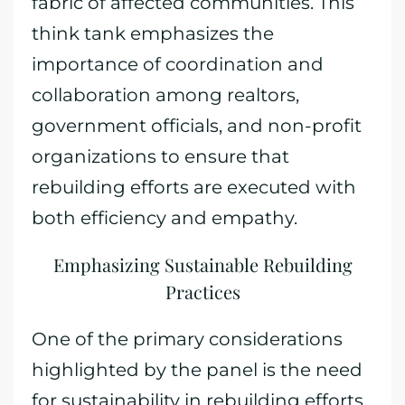
fabric of affected communities. This
think tank emphasizes the
importance of coordination and
collaboration among realtors,
government officials, and non-profit
organizations to ensure that
rebuilding efforts are executed with
both efficiency and empathy.
Emphasizing Sustainable Rebuilding
Practices
One of the primary considerations
highlighted by the panel is the need
for sustainability in rebuilding efforts.