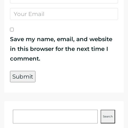
Save my name, email, and website
in this browser for the next time I
comment.
Search