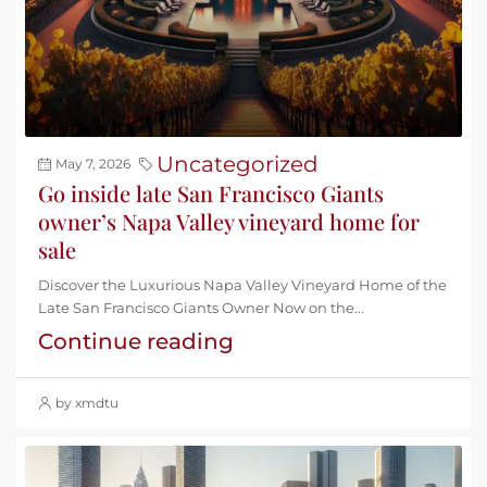
Uncategorized
May 7, 2026
Go inside late San Francisco Giants
owner’s Napa Valley vineyard home for
sale
Discover the Luxurious Napa Valley Vineyard Home of the
Late San Francisco Giants Owner Now on the...
Continue reading
by xmdtu