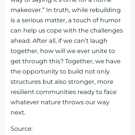
makeover.” In truth, while rebuilding
is a serious matter, a touch of humor
can help us cope with the challenges
ahead. After all, if we can’t laugh
together, how will we ever unite to
get through this? Together, we have
the opportunity to build not only
structures but also stronger, more
resilient communities ready to face
whatever nature throws our way
next.
Source: