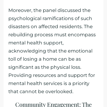
Moreover, the panel discussed the
psychological ramifications of such
disasters on affected residents. The
rebuilding process must encompass
mental health support,
acknowledging that the emotional
toll of losing a home can be as
significant as the physical loss.
Providing resources and support for
mental health services is a priority
that cannot be overlooked.
Community Engagement: The