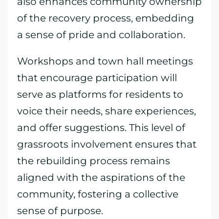
also enhances community ownership
of the recovery process, embedding
a sense of pride and collaboration.
Workshops and town hall meetings
that encourage participation will
serve as platforms for residents to
voice their needs, share experiences,
and offer suggestions. This level of
grassroots involvement ensures that
the rebuilding process remains
aligned with the aspirations of the
community, fostering a collective
sense of purpose.