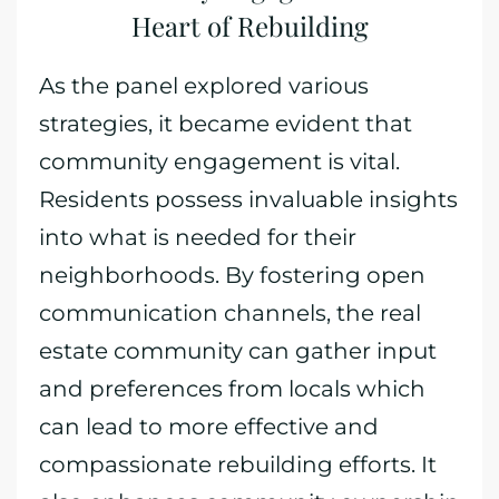
Heart of Rebuilding
As the panel explored various
strategies, it became evident that
community engagement is vital.
Residents possess invaluable insights
into what is needed for their
neighborhoods. By fostering open
communication channels, the real
estate community can gather input
and preferences from locals which
can lead to more effective and
compassionate rebuilding efforts. It