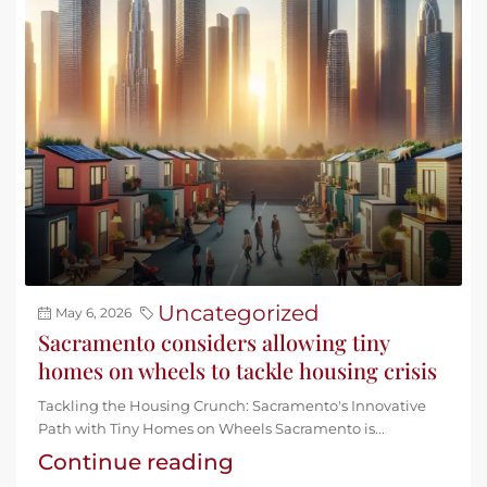
Uncategorized
May 6, 2026
Sacramento considers allowing tiny
homes on wheels to tackle housing crisis
Tackling the Housing Crunch: Sacramento's Innovative
Path with Tiny Homes on Wheels Sacramento is...
Continue reading