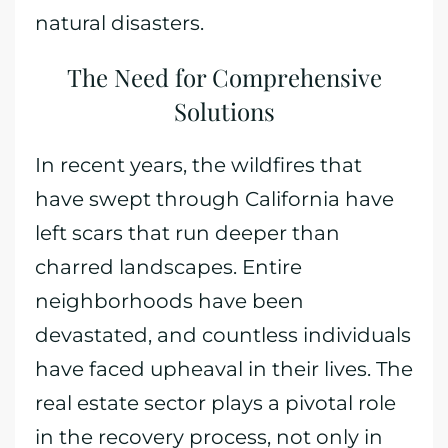
natural disasters.
The Need for Comprehensive
Solutions
In recent years, the wildfires that
have swept through California have
left scars that run deeper than
charred landscapes. Entire
neighborhoods have been
devastated, and countless individuals
have faced upheaval in their lives. The
real estate sector plays a pivotal role
in the recovery process, not only in