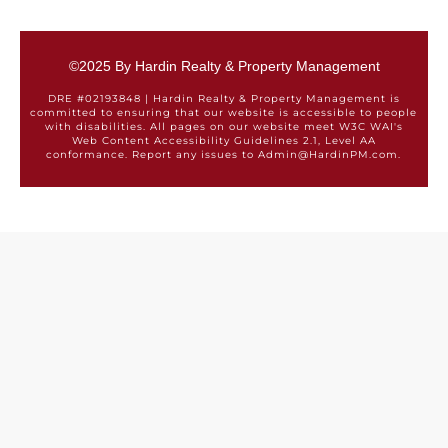
©2025 By Hardin Realty & Property Management
DRE #02193848 | Hardin Realty & Property Management is
committed to ensuring that our website is accessible to people
with disabilities. All pages on our website meet W3C WAI's
Web Content Accessibility Guidelines 2.1, Level AA
conformance. Report any issues to Admin@HardinPM.com.