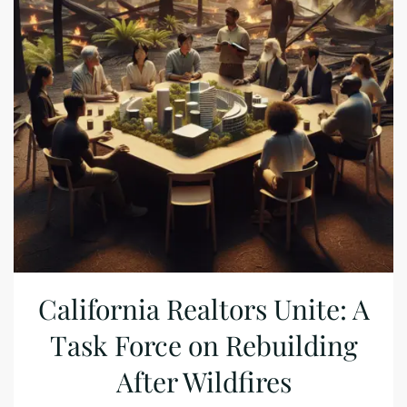
California Realtors Unite: A
Task Force on Rebuilding
After Wildfires