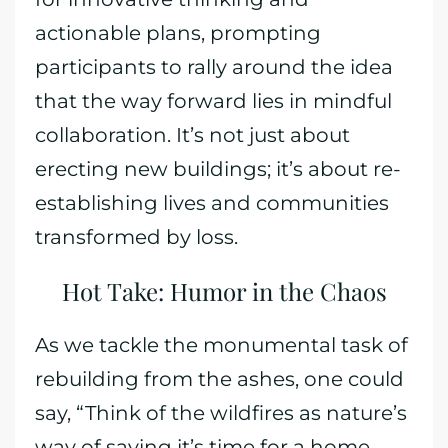
actionable plans, prompting
participants to rally around the idea
that the way forward lies in mindful
collaboration. It’s not just about
erecting new buildings; it’s about re-
establishing lives and communities
transformed by loss.
Hot Take: Humor in the Chaos
As we tackle the monumental task of
rebuilding from the ashes, one could
say, “Think of the wildfires as nature’s
way of saying it’s time for a home