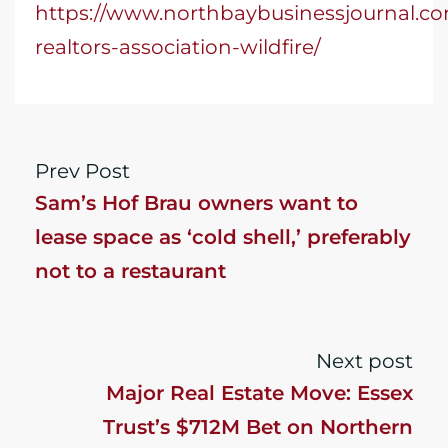
https://www.northbaybusinessjournal.com
realtors-association-wildfire/
Prev Post
Sam’s Hof Brau owners want to
lease space as ‘cold shell,’ preferably
not to a restaurant
Next post
Major Real Estate Move: Essex
Trust’s $712M Bet on Northern