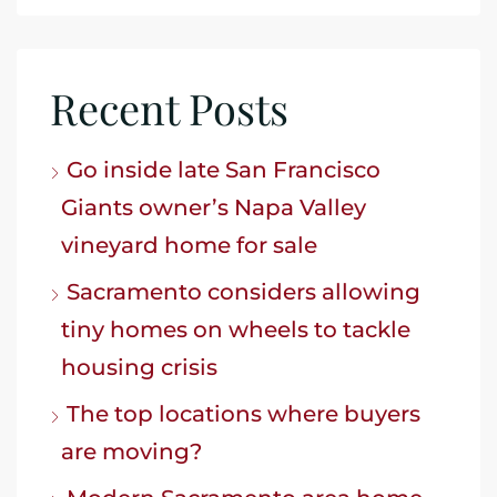
Recent Posts
Go inside late San Francisco
Giants owner’s Napa Valley
vineyard home for sale
Sacramento considers allowing
tiny homes on wheels to tackle
housing crisis
The top locations where buyers
are moving?