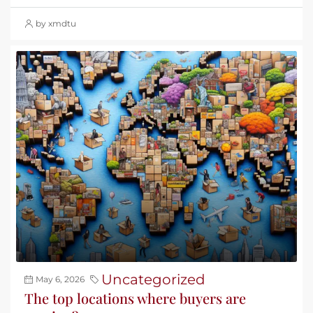
by xmdtu
Uncategorized
May 6, 2026
The top locations where buyers are