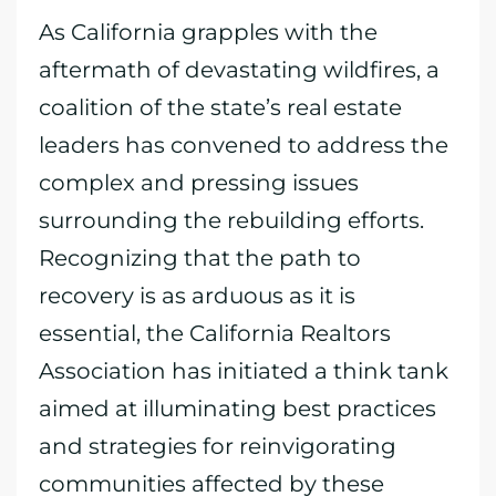
As California grapples with the
aftermath of devastating wildfires, a
coalition of the state’s real estate
leaders has convened to address the
complex and pressing issues
surrounding the rebuilding efforts.
Recognizing that the path to
recovery is as arduous as it is
essential, the California Realtors
Association has initiated a think tank
aimed at illuminating best practices
and strategies for reinvigorating
communities affected by these