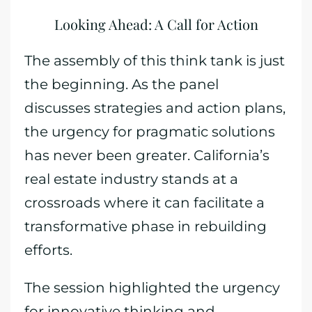
Looking Ahead: A Call for Action
The assembly of this think tank is just
the beginning. As the panel
discusses strategies and action plans,
the urgency for pragmatic solutions
has never been greater. California’s
real estate industry stands at a
crossroads where it can facilitate a
transformative phase in rebuilding
efforts.
The session highlighted the urgency
for innovative thinking and