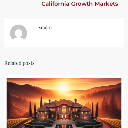
California Growth Markets
xmdtu
Related posts