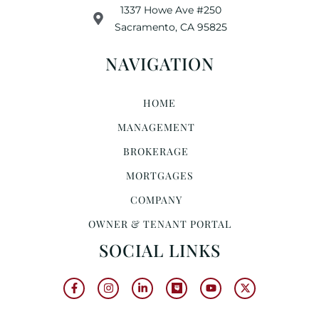
1337 Howe Ave #250
Sacramento, CA 95825
NAVIGATION
HOME
MANAGEMENT
BROKERAGE
MORTGAGES
COMPANY
OWNER & TENANT PORTAL
SOCIAL LINKS