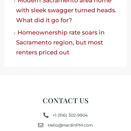
Modern Sacramento area home
with sleek swagger turned heads.
What did it go for?
Homeownership rate soars in
Sacramento region, but most
renters priced out
CONTACT US
+1 (916) 302-9904
Hello@HardinPM.com