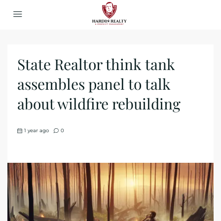
State Realtor think tank
assembles panel to talk
about wildfire rebuilding
1 year ago
0