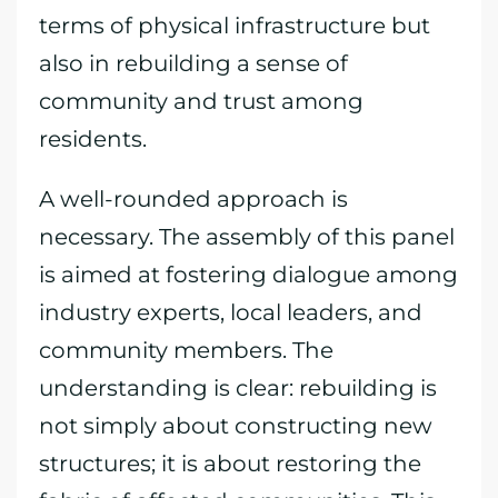
terms of physical infrastructure but
also in rebuilding a sense of
community and trust among
residents.
A well-rounded approach is
necessary. The assembly of this panel
is aimed at fostering dialogue among
industry experts, local leaders, and
community members. The
understanding is clear: rebuilding is
not simply about constructing new
structures; it is about restoring the