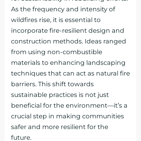
As the frequency and intensity of
wildfires rise, it is essential to
incorporate fire-resilient design and
construction methods. Ideas ranged
from using non-combustible
materials to enhancing landscaping
techniques that can act as natural fire
barriers. This shift towards
sustainable practices is not just
beneficial for the environment—it’s a
crucial step in making communities
safer and more resilient for the
future.