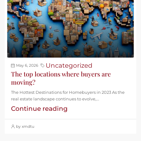
Uncategorized
May 6, 2026
The top locations where buyers are
moving?
The Hottest Destinations for Homebuyers in 2023 As the
real estate landscape continues to evolve,...
Continue reading
by xmdtu