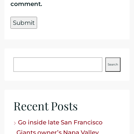
comment.
Search
Recent Posts
Go inside late San Francisco
Giants owner’s Napa Valley