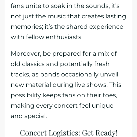
fans unite to soak in the sounds, it’s
not just the music that creates lasting
memories; it’s the shared experience
with fellow enthusiasts.
Moreover, be prepared for a mix of
old classics and potentially fresh
tracks, as bands occasionally unveil
new material during live shows. This
possibility keeps fans on their toes,
making every concert feel unique
and special.
Concert Logistics: Get Ready!