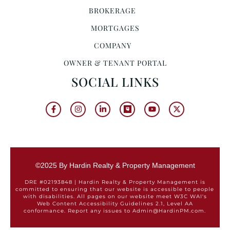
BROKERAGE
MORTGAGES
COMPANY
OWNER & TENANT PORTAL
SOCIAL LINKS
©2025 By Hardin Realty & Property Management
DRE #02193848 | Hardin Realty & Property Management is
committed to ensuring that our website is accessible to people
with disabilities. All pages on our website meet W3C WAI's
Web Content Accessibility Guidelines 2.1, Level AA
conformance. Report any issues to Admin@HardinPM.com.