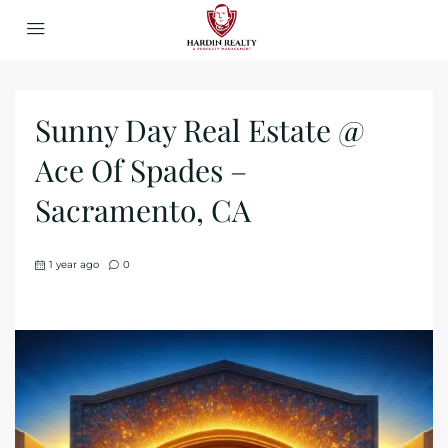
Sunny Day Real Estate @
Ace Of Spades –
Sacramento, CA
1 year ago
0