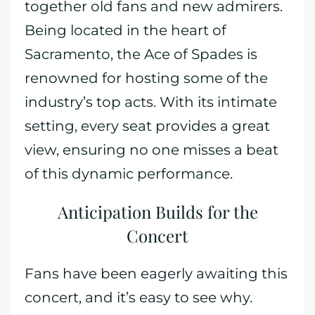
together old fans and new admirers.
Being located in the heart of
Sacramento, the Ace of Spades is
renowned for hosting some of the
industry’s top acts. With its intimate
setting, every seat provides a great
view, ensuring no one misses a beat
of this dynamic performance.
Anticipation Builds for the
Concert
Fans have been eagerly awaiting this
concert, and it’s easy to see why.