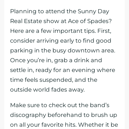
Planning to attend the Sunny Day
Real Estate show at Ace of Spades?
Here are a few important tips. First,
consider arriving early to find good
parking in the busy downtown area.
Once you’re in, grab a drink and
settle in, ready for an evening where
time feels suspended, and the
outside world fades away.
Make sure to check out the band’s
discography beforehand to brush up
on all your favorite hits. Whether it be