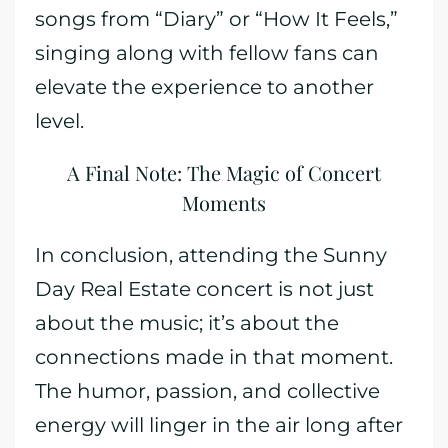
songs from “Diary” or “How It Feels,”
singing along with fellow fans can
elevate the experience to another
level.
A Final Note: The Magic of Concert
Moments
In conclusion, attending the Sunny
Day Real Estate concert is not just
about the music; it’s about the
connections made in that moment.
The humor, passion, and collective
energy will linger in the air long after