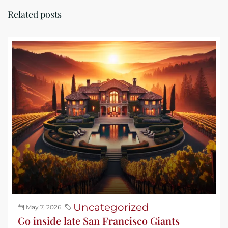
Related posts
Uncategorized
May 7, 2026
Go inside late San Francisco Giants