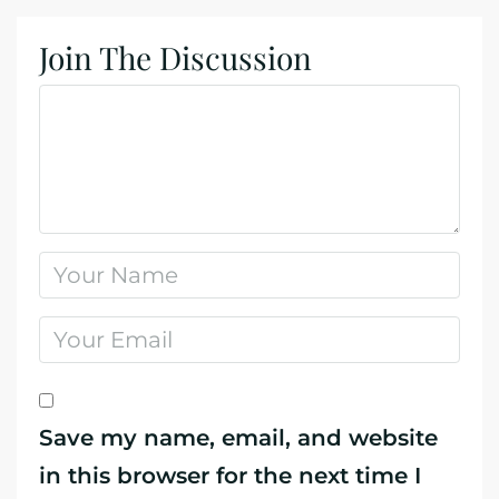
Join The Discussion
Save my name, email, and website
in this browser for the next time I