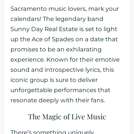
Sacramento music lovers, mark your
calendars! The legendary band
Sunny Day Real Estate is set to light
up the Ace of Spades on a date that
promises to be an exhilarating
experience. Known for their emotive
sound and introspective lyrics, this
iconic group is sure to deliver
unforgettable performances that
resonate deeply with their fans.
The Magic of Live Music
There’s something uniquely