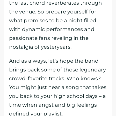
the last chord reverberates through
the venue. So prepare yourself for
what promises to be a night filled
with dynamic performances and
passionate fans reveling in the
nostalgia of yesteryears.
And as always, let’s hope the band
brings back some of those legendary
crowd-favorite tracks. Who knows?
You might just hear a song that takes
you back to your high school days – a
time when angst and big feelings
defined your playlist.