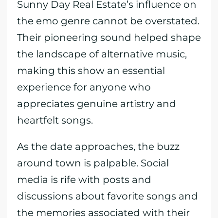
Sunny Day Real Estate’s influence on
the emo genre cannot be overstated.
Their pioneering sound helped shape
the landscape of alternative music,
making this show an essential
experience for anyone who
appreciates genuine artistry and
heartfelt songs.
As the date approaches, the buzz
around town is palpable. Social
media is rife with posts and
discussions about favorite songs and
the memories associated with their