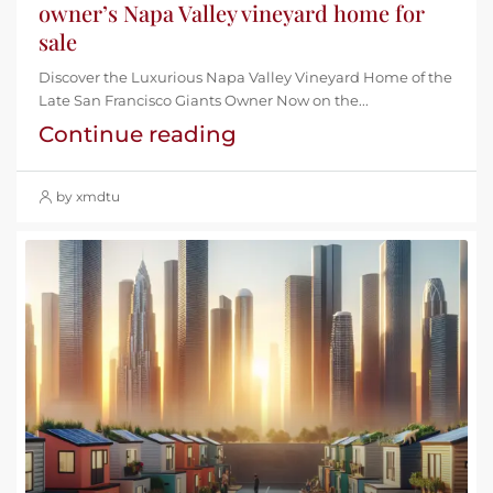
owner’s Napa Valley vineyard home for
sale
Discover the Luxurious Napa Valley Vineyard Home of the
Late San Francisco Giants Owner Now on the...
Continue reading
by xmdtu