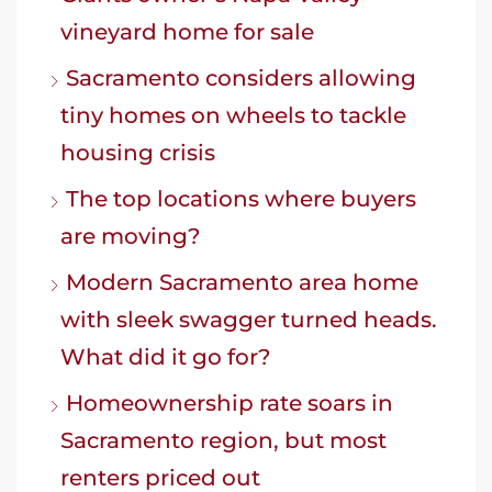
vineyard home for sale
Sacramento considers allowing
tiny homes on wheels to tackle
housing crisis
The top locations where buyers
are moving?
Modern Sacramento area home
with sleek swagger turned heads.
What did it go for?
Homeownership rate soars in
Sacramento region, but most
renters priced out