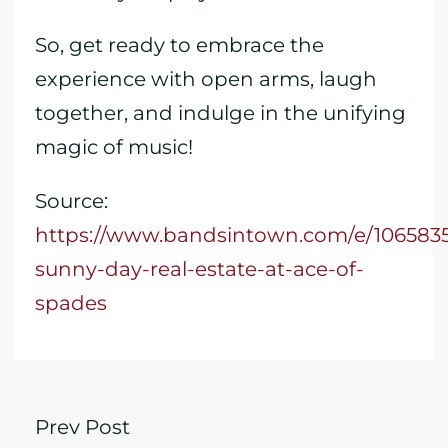
So, get ready to embrace the
experience with open arms, laugh
together, and indulge in the unifying
magic of music!
Source:
https://www.bandsintown.com/e/106583
sunny-day-real-estate-at-ace-of-
spades
Prev Post