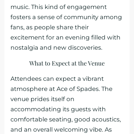
music. This kind of engagement
fosters a sense of community among
fans, as people share their
excitement for an evening filled with
nostalgia and new discoveries.
What to Expect at the Venue
Attendees can expect a vibrant
atmosphere at Ace of Spades. The
venue prides itself on
accommodating its guests with
comfortable seating, good acoustics,
and an overall welcoming vibe. As