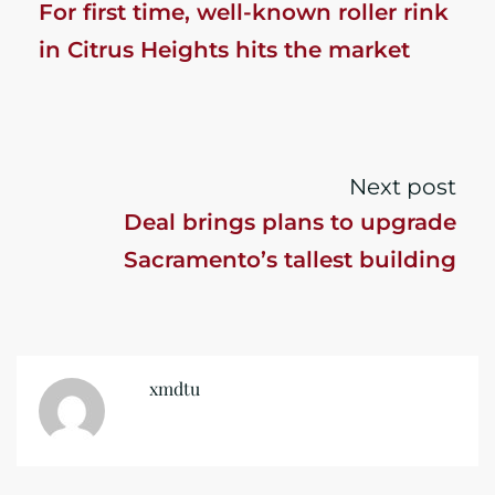
For first time, well-known roller rink
in Citrus Heights hits the market
Next post
Deal brings plans to upgrade
Sacramento’s tallest building
xmdtu