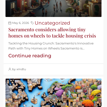
Uncategorized
May 6, 2026
Sacramento considers allowing tiny
homes on wheels to tackle housing crisis
Tackling the Housing Crunch: Sacramento's Innovative
Path with Tiny Homes on Wheels Sacramento is...
Continue reading
by xmdtu