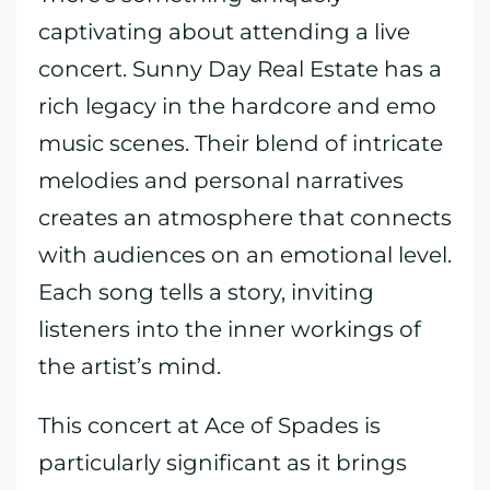
captivating about attending a live
concert. Sunny Day Real Estate has a
rich legacy in the hardcore and emo
music scenes. Their blend of intricate
melodies and personal narratives
creates an atmosphere that connects
with audiences on an emotional level.
Each song tells a story, inviting
listeners into the inner workings of
the artist’s mind.
This concert at Ace of Spades is
particularly significant as it brings