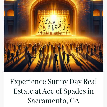
Experience Sunny Day Real
Estate at Ace of Spades in
Sacramento, CA