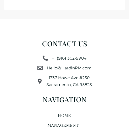
CONTACT US
+1 (916) 302-9904
Hello@HardinPM.com
1337 Howe Ave #250
Sacramento, CA 95825
NAVIGATION
HOME
MANAGEMENT