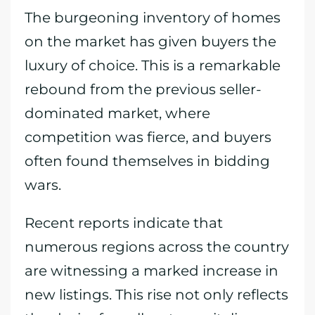
The burgeoning inventory of homes
on the market has given buyers the
luxury of choice. This is a remarkable
rebound from the previous seller-
dominated market, where
competition was fierce, and buyers
often found themselves in bidding
wars.
Recent reports indicate that
numerous regions across the country
are witnessing a marked increase in
new listings. This rise not only reflects