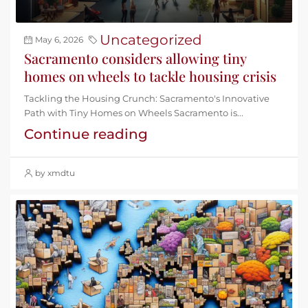
Uncategorized
May 6, 2026
Sacramento considers allowing tiny
homes on wheels to tackle housing crisis
Tackling the Housing Crunch: Sacramento's Innovative
Path with Tiny Homes on Wheels Sacramento is...
Continue reading
by xmdtu