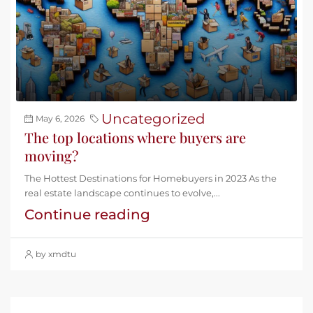
Uncategorized
May 6, 2026
The top locations where buyers are
moving?
The Hottest Destinations for Homebuyers in 2023 As the
real estate landscape continues to evolve,...
Continue reading
by xmdtu