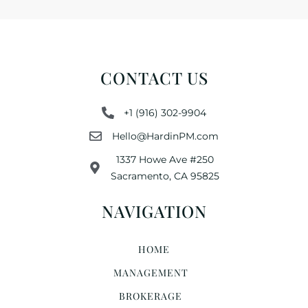
CONTACT US
+1 (916) 302-9904
Hello@HardinPM.com
1337 Howe Ave #250
Sacramento, CA 95825
NAVIGATION
HOME
MANAGEMENT
BROKERAGE