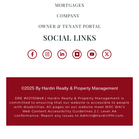
MORTGAGES
COMPANY
OWNER & TENANT PORTAL
SOCIAL LINKS
©2025 By Hardin Realty & Property Management
DRE #02193848 | Hardin Realty & Property Management is
committed to ensuring that our website is accessible to people
with disabilities. All pages on our website meet W3C WAI's
Web Content Accessibility Guidelines 2.1, Level AA
conformance. Report any issues to Admin@HardinPM.com.