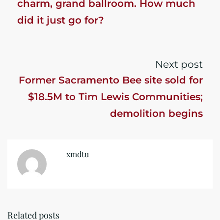
charm, grand ballroom. How much
did it just go for?
Next post
Former Sacramento Bee site sold for
$18.5M to Tim Lewis Communities;
demolition begins
xmdtu
Related posts