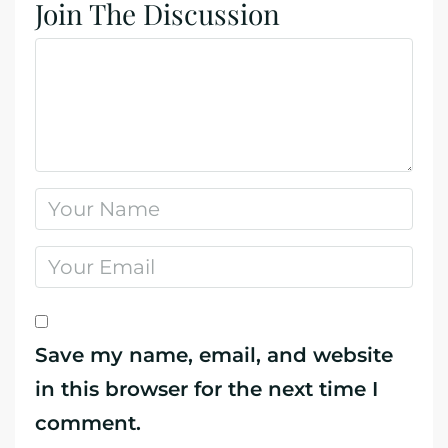
Join The Discussion
Save my name, email, and website
in this browser for the next time I
comment.