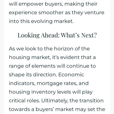
will empower buyers, making their
experience smoother as they venture
into this evolving market.
Looking Ahead: What’s Next?
As we look to the horizon of the
housing market, it’s evident that a
range of elements will continue to
shape its direction. Economic
indicators, mortgage rates, and
housing inventory levels will play
critical roles. Ultimately, the transition
towards a buyers’ market may set the