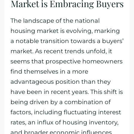
Market is Embracing Buyers
The landscape of the national
housing market is evolving, marking
a notable transition towards a buyers’
market. As recent trends unfold, it
seems that prospective homeowners
find themselves in a more
advantageous position than they
have been in recent years. This shift is
being driven by a combination of
factors, including fluctuating interest
rates, an influx of housing inventory,
and broader economic influences.