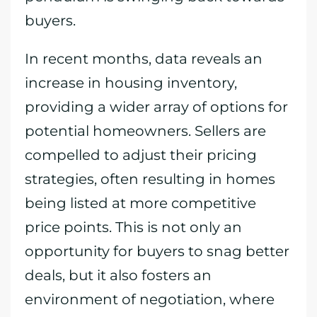
buyers.
In recent months, data reveals an
increase in housing inventory,
providing a wider array of options for
potential homeowners. Sellers are
compelled to adjust their pricing
strategies, often resulting in homes
being listed at more competitive
price points. This is not only an
opportunity for buyers to snag better
deals, but it also fosters an
environment of negotiation, where