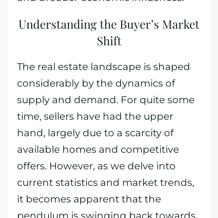
Understanding the Buyer’s Market
Shift
The real estate landscape is shaped
considerably by the dynamics of
supply and demand. For quite some
time, sellers have had the upper
hand, largely due to a scarcity of
available homes and competitive
offers. However, as we delve into
current statistics and market trends,
it becomes apparent that the
pendulum is swinging back towards