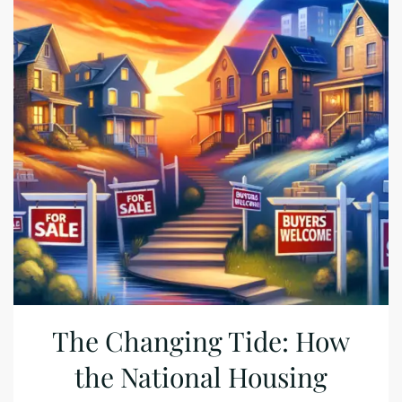
The Changing Tide: How
the National Housing