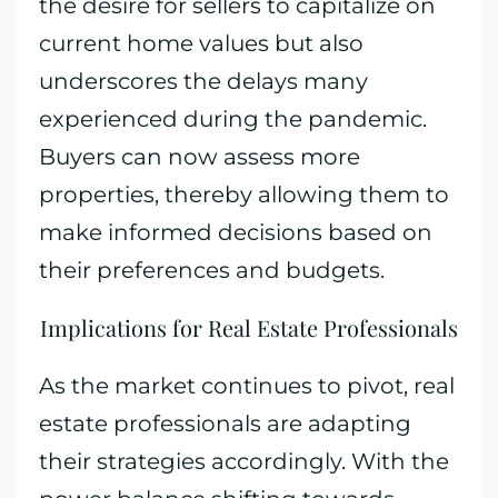
the desire for sellers to capitalize on
current home values but also
underscores the delays many
experienced during the pandemic.
Buyers can now assess more
properties, thereby allowing them to
make informed decisions based on
their preferences and budgets.
Implications for Real Estate Professionals
As the market continues to pivot, real
estate professionals are adapting
their strategies accordingly. With the