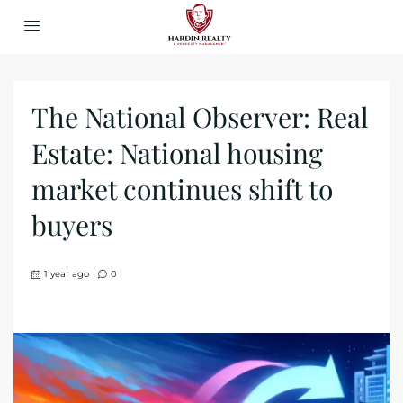
The National Observer: Real
Estate: National housing
market continues shift to
buyers
1 year ago
0