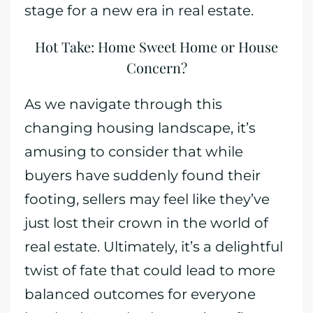
stage for a new era in real estate.
Hot Take: Home Sweet Home or House
Concern?
As we navigate through this
changing housing landscape, it’s
amusing to consider that while
buyers have suddenly found their
footing, sellers may feel like they’ve
just lost their crown in the world of
real estate. Ultimately, it’s a delightful
twist of fate that could lead to more
balanced outcomes for everyone