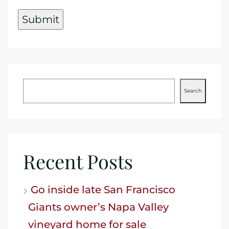
Search
Recent Posts
Go inside late San Francisco
Giants owner’s Napa Valley
vineyard home for sale