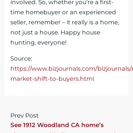
involved. So, whether you’re a first-
time homebuyer or an experienced
seller, remember – it really is a home,
not just a house. Happy house
hunting, everyone!
Source:
https://www.bizjournals.com/bizjournals
market-shift-to-buyers.html
Prev Post
See 1912 Woodland CA home’s