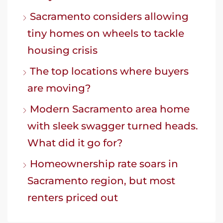
Sacramento considers allowing
tiny homes on wheels to tackle
housing crisis
The top locations where buyers
are moving?
Modern Sacramento area home
with sleek swagger turned heads.
What did it go for?
Homeownership rate soars in
Sacramento region, but most
renters priced out