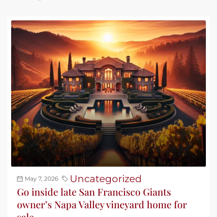
Uncategorized
May 7, 2026
Go inside late San Francisco Giants
owner’s Napa Valley vineyard home for
sale