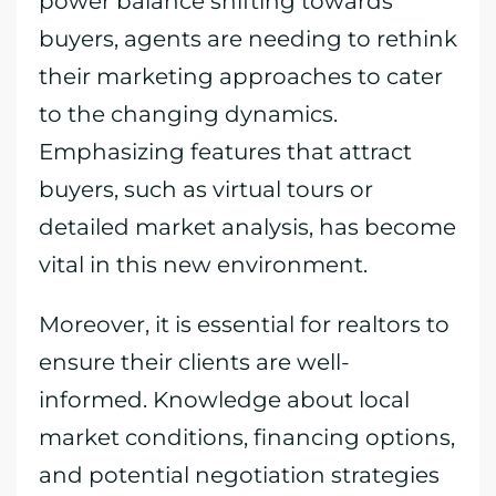
power balance shifting towards
buyers, agents are needing to rethink
their marketing approaches to cater
to the changing dynamics.
Emphasizing features that attract
buyers, such as virtual tours or
detailed market analysis, has become
vital in this new environment.
Moreover, it is essential for realtors to
ensure their clients are well-
informed. Knowledge about local
market conditions, financing options,
and potential negotiation strategies