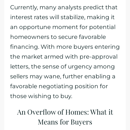
Currently, many analysts predict that
interest rates will stabilize, making it
an opportune moment for potential
homeowners to secure favorable
financing. With more buyers entering
the market armed with pre-approval
letters, the sense of urgency among
sellers may wane, further enabling a
favorable negotiating position for
those wishing to buy.
An Overflow of Homes: What it
Means for Buyers