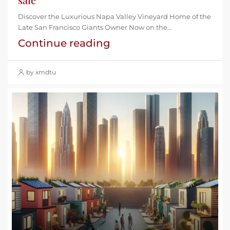
Discover the Luxurious Napa Valley Vineyard Home of the
Late San Francisco Giants Owner Now on the...
Continue reading
by xmdtu