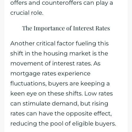
offers and counteroffers can play a
crucial role.
The Importance of Interest Rates
Another critical factor fueling this
shift in the housing market is the
movement of interest rates. As
mortgage rates experience
fluctuations, buyers are keeping a
keen eye on these shifts. Low rates
can stimulate demand, but rising
rates can have the opposite effect,
reducing the pool of eligible buyers.