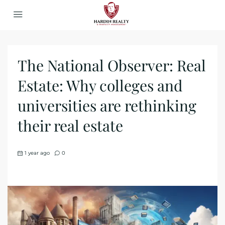
The National Observer: Real
Estate: Why colleges and
universities are rethinking
their real estate
1 year ago
0