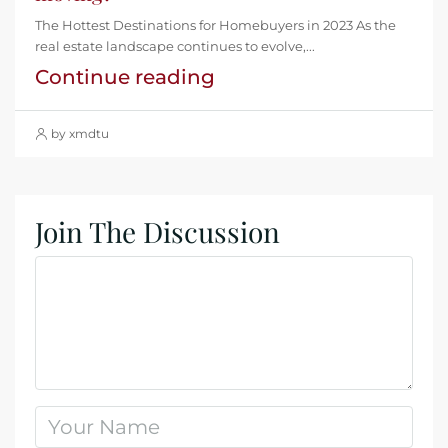
The Hottest Destinations for Homebuyers in 2023 As the
real estate landscape continues to evolve,...
Continue reading
by xmdtu
Join The Discussion