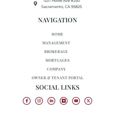
1337 Howe Ave #250
Sacramento, CA 95825
NAVIGATION
HOME
MANAGEMENT
BROKERAGE
MORTGAGES
COMPANY
OWNER & TENANT PORTAL
SOCIAL LINKS