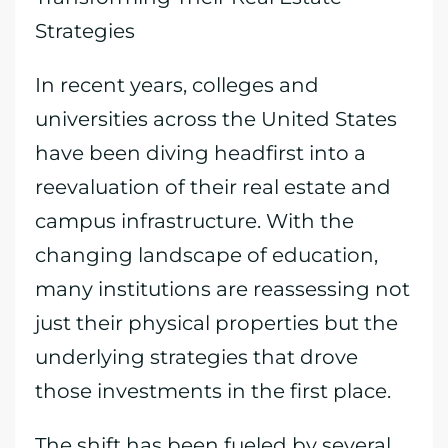
Strategies
In recent years, colleges and
universities across the United States
have been diving headfirst into a
reevaluation of their real estate and
campus infrastructure. With the
changing landscape of education,
many institutions are reassessing not
just their physical properties but the
underlying strategies that drove
those investments in the first place.
The shift has been fueled by several