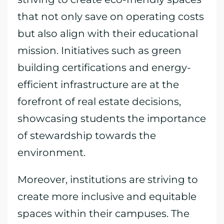
that not only save on operating costs
but also align with their educational
mission. Initiatives such as green
building certifications and energy-
efficient infrastructure are at the
forefront of real estate decisions,
showcasing students the importance
of stewardship towards the
environment.
Moreover, institutions are striving to
create more inclusive and equitable
spaces within their campuses. The