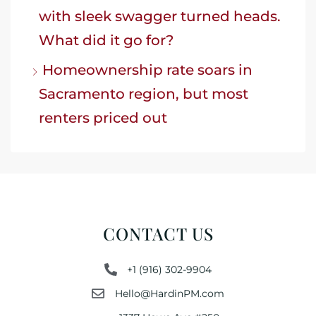
with sleek swagger turned heads.
What did it go for?
Homeownership rate soars in
Sacramento region, but most
renters priced out
CONTACT US
+1 (916) 302-9904
Hello@HardinPM.com