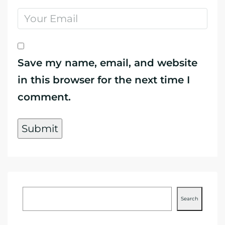
Save my name, email, and website
in this browser for the next time I
comment.
Search