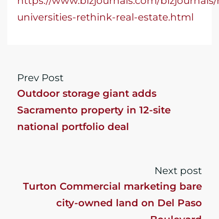
https://www.bizjournals.com/bizjournals/
universities-rethink-real-estate.html
Prev Post
Outdoor storage giant adds
Sacramento property in 12-site
national portfolio deal
Next post
Turton Commercial marketing bare
city-owned land on Del Paso