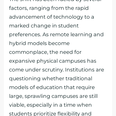
factors, ranging from the rapid
advancement of technology to a
marked change in student
preferences. As remote learning and
hybrid models become
commonplace, the need for
expansive physical campuses has
come under scrutiny. Institutions are
questioning whether traditional
models of education that require
large, sprawling campuses are still
viable, especially in a time when
students prioritize flexibility and