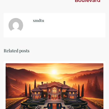
Boulevard
xmdtu
Related posts