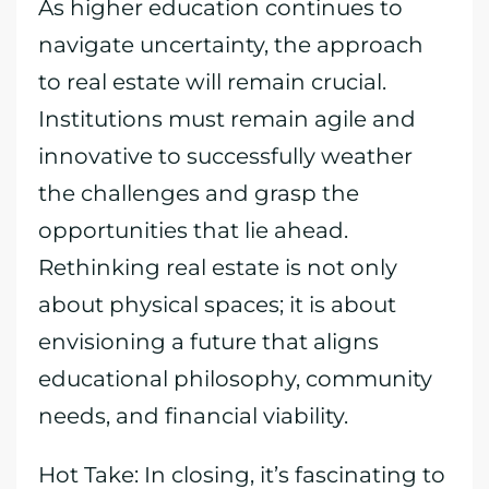
As higher education continues to
navigate uncertainty, the approach
to real estate will remain crucial.
Institutions must remain agile and
innovative to successfully weather
the challenges and grasp the
opportunities that lie ahead.
Rethinking real estate is not only
about physical spaces; it is about
envisioning a future that aligns
educational philosophy, community
needs, and financial viability.
Hot Take: In closing, it’s fascinating to