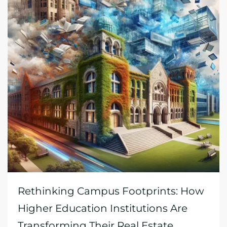
Rethinking Campus Footprints: How
Higher Education Institutions Are
Transforming Their Real Estate