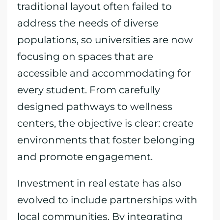
traditional layout often failed to
address the needs of diverse
populations, so universities are now
focusing on spaces that are
accessible and accommodating for
every student. From carefully
designed pathways to wellness
centers, the objective is clear: create
environments that foster belonging
and promote engagement.
Investment in real estate has also
evolved to include partnerships with
local communities. By integrating