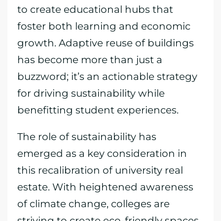
to create educational hubs that
foster both learning and economic
growth. Adaptive reuse of buildings
has become more than just a
buzzword; it’s an actionable strategy
for driving sustainability while
benefitting student experiences.
The role of sustainability has
emerged as a key consideration in
this recalibration of university real
estate. With heightened awareness
of climate change, colleges are
striving to create eco-friendly spaces