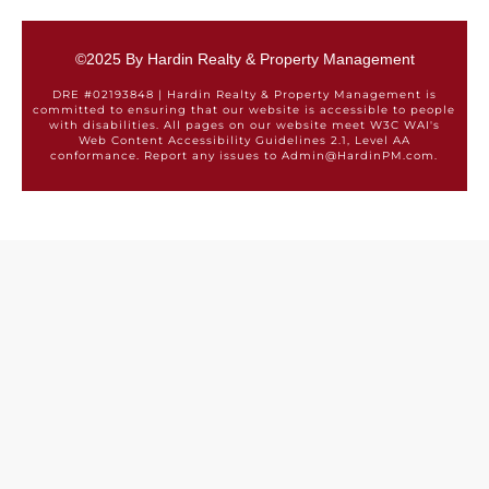
©2025 By Hardin Realty & Property Management
DRE #02193848 | Hardin Realty & Property Management is
committed to ensuring that our website is accessible to people
with disabilities. All pages on our website meet W3C WAI's
Web Content Accessibility Guidelines 2.1, Level AA
conformance. Report any issues to Admin@HardinPM.com.