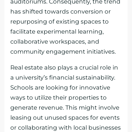
auditoriums. Consequently, the trend
has shifted towards conversion or
repurposing of existing spaces to
facilitate experimental learning,
collaborative workspaces, and
community engagement initiatives.
Real estate also plays a crucial role in
a university’s financial sustainability.
Schools are looking for innovative
ways to utilize their properties to
generate revenue. This might involve
leasing out unused spaces for events
or collaborating with local businesses