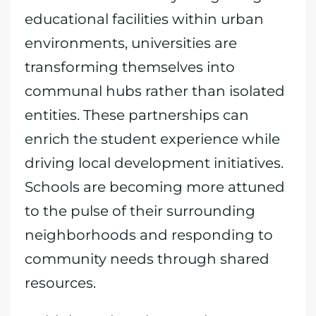
educational facilities within urban
environments, universities are
transforming themselves into
communal hubs rather than isolated
entities. These partnerships can
enrich the student experience while
driving local development initiatives.
Schools are becoming more attuned
to the pulse of their surrounding
neighborhoods and responding to
community needs through shared
resources.