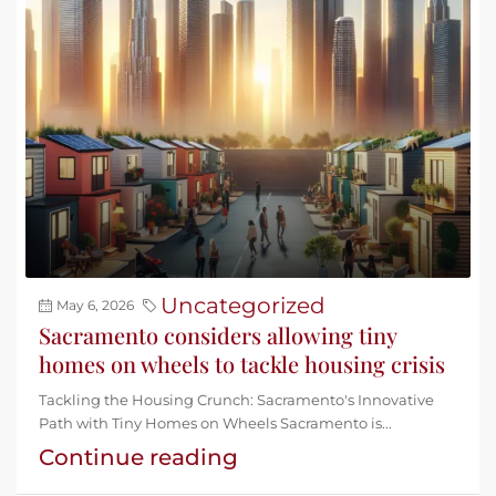
Uncategorized
May 6, 2026
Sacramento considers allowing tiny
homes on wheels to tackle housing crisis
Tackling the Housing Crunch: Sacramento's Innovative
Path with Tiny Homes on Wheels Sacramento is...
Continue reading