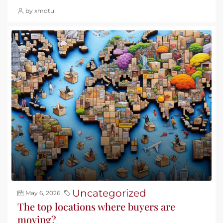
by xmdtu
Uncategorized
May 6, 2026
The top locations where buyers are
moving?