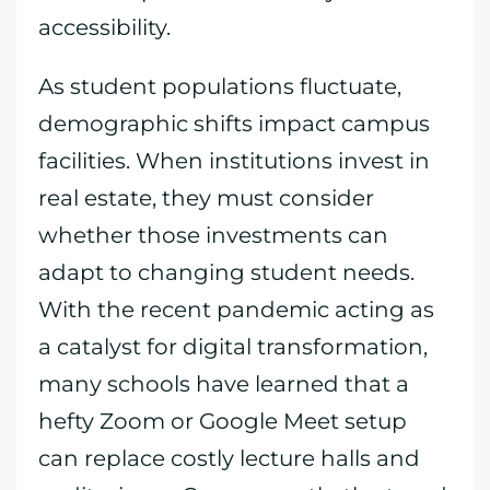
accessibility.
As student populations fluctuate,
demographic shifts impact campus
facilities. When institutions invest in
real estate, they must consider
whether those investments can
adapt to changing student needs.
With the recent pandemic acting as
a catalyst for digital transformation,
many schools have learned that a
hefty Zoom or Google Meet setup
can replace costly lecture halls and