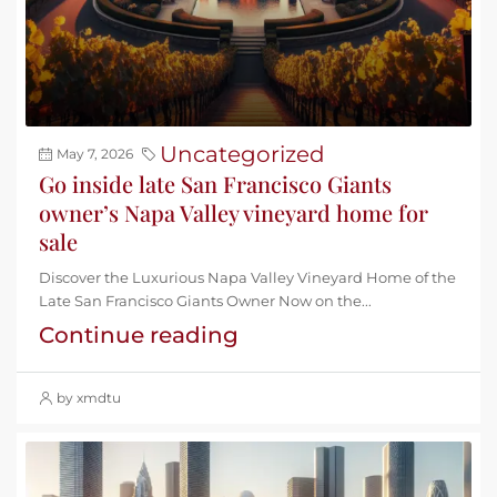
Uncategorized
May 7, 2026
Go inside late San Francisco Giants
owner’s Napa Valley vineyard home for
sale
Discover the Luxurious Napa Valley Vineyard Home of the
Late San Francisco Giants Owner Now on the...
Continue reading
by xmdtu