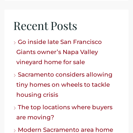
Recent Posts
Go inside late San Francisco
Giants owner’s Napa Valley
vineyard home for sale
Sacramento considers allowing
tiny homes on wheels to tackle
housing crisis
The top locations where buyers
are moving?
Modern Sacramento area home