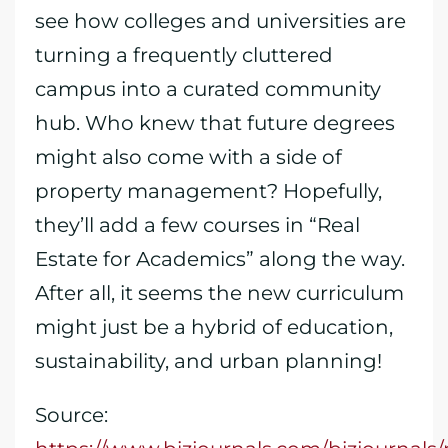
see how colleges and universities are
turning a frequently cluttered
campus into a curated community
hub. Who knew that future degrees
might also come with a side of
property management? Hopefully,
they’ll add a few courses in “Real
Estate for Academics” along the way.
After all, it seems the new curriculum
might just be a hybrid of education,
sustainability, and urban planning!
Source: