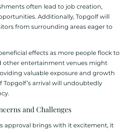
hments often lead to job creation,
ortunities. Additionally, Topgolf will
isitors from surrounding areas eager to
beneficial effects as more people flock to
nd other entertainment venues might
, providing valuable exposure and growth
f Topgolf’s arrival will undoubtedly
cy.
ncerns and Challenges
approval brings with it excitement, it