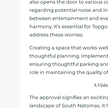
also opens the door to various 
regarding potential noise and inc
between entertainment and everyd
harmony. It’s essential for Topgo
address these worries.
Creating a space that works well 
thoughtful planning. Implementi
ensuring thoughtful parking and 
role in maintaining the quality of 
A Visi
The approval signifies an exciti
landscape of South Natomas. It 