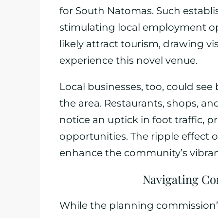
for South Natomas. Such establis
stimulating local employment opp
likely attract tourism, drawing v
experience this novel venue.
Local businesses, too, could see 
the area. Restaurants, shops, a
notice an uptick in foot traffic
opportunities. The ripple effect o
enhance the community’s vibran
Navigating Co
While the planning commission’s 