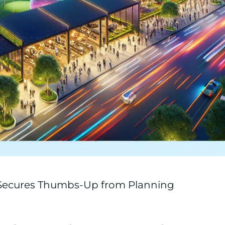
 Secures Thumbs-Up from Planning