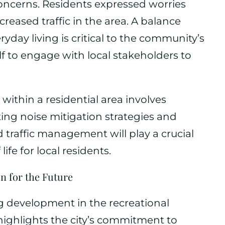
concerns. Residents expressed worries
reased traffic in the area. A balance
ay living is critical to the community’s
lf to engage with local stakeholders to
within a residential area involves
ng noise mitigation strategies and
traffic management will play a crucial
life for local residents.
on for the Future
ng development in the recreational
highlights the city’s commitment to