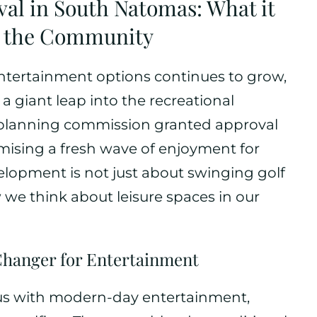
val in South Natomas: What it
r the Community
ntertainment options continues to grow,
a giant leap into the recreational
’s planning commission granted approval
omising a fresh wave of enjoyment for
velopment is not just about swinging golf
ow we think about leisure spaces in our
Changer for Entertainment
s with modern-day entertainment,