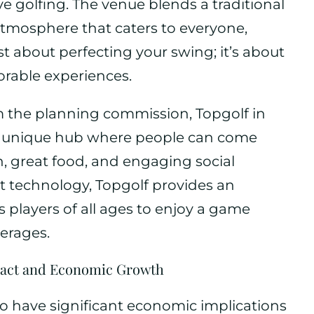
 golfing. The venue blends a traditional
 atmosphere that caters to everyone,
 just about perfecting your swing; it’s about
orable experiences.
om the planning commission, Topgolf in
 a unique hub where people can come
n, great food, and engaging social
art technology, Topgolf provides an
s players of all ages to enjoy a game
erages.
ct and Economic Growth
 to have significant economic implications