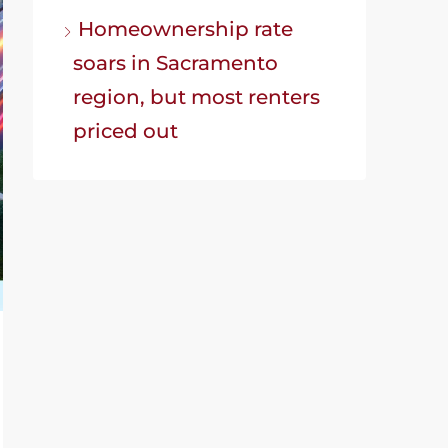
Homeownership rate
soars in Sacramento
region, but most renters
priced out