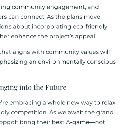
tering community engagement, and
rs can connect. As the plans move
ons about incorporating eco-friendly
ther enhance the project’s appeal.
that aligns with community values will
mphasizing an environmentally conscious
nging into the Future
we’re embracing a whole new way to relax,
ndly competition. As we await the grand
 Topgolf bring their best A-game—not