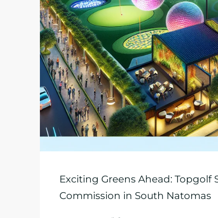
Exciting Greens Ahead: Topgolf
Commission in South Natomas