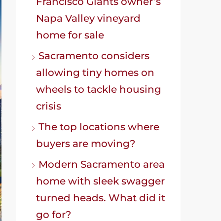
Francisco Giants owner’s
Napa Valley vineyard
home for sale
Sacramento considers
allowing tiny homes on
wheels to tackle housing
crisis
The top locations where
buyers are moving?
Modern Sacramento area
home with sleek swagger
turned heads. What did it
go for?