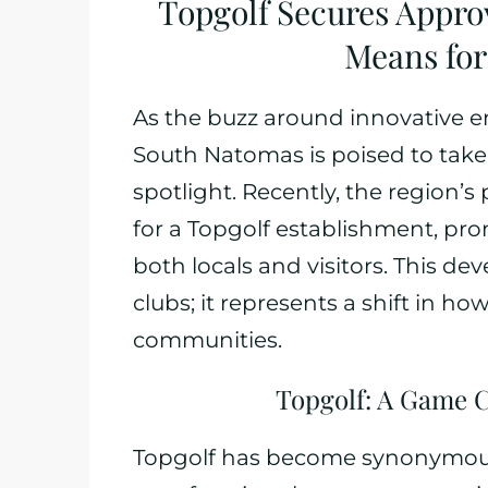
Topgolf Secures Appro
Means fo
As the buzz around innovative e
South Natomas is poised to take 
spotlight. Recently, the region
for a Topgolf establishment, pr
both locals and visitors. This de
clubs; it represents a shift in h
communities.
Topgolf: A Game 
Topgolf has become synonymou