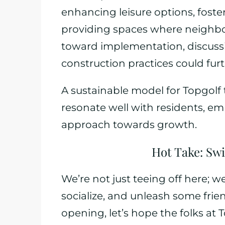
enhancing leisure options, fos
providing spaces where neighbo
toward implementation, discussi
construction practices could fur
A sustainable model for Topgolf 
resonate well with residents, e
approach towards growth.
Hot Take: Swi
We’re not just teeing off here; 
socialize, and unleash some frie
opening, let’s hope the folks at