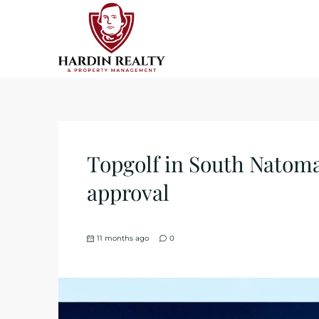
Topgolf in South Natom
approval
11 months ago
0