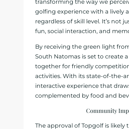
transforming the way we perceive
golfing experience with a lively
regardless of skill level. It’s not
fun, social interaction, and mem
By receiving the green light fr
South Natomas is set to create
together for friendly competitio
activities. With its state-of-the-
interactive experience that draw
complemented by food and bev
Community Impa
The approval of Topgolf is likely