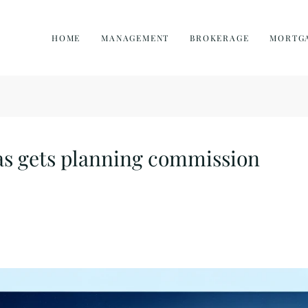
HOME
MANAGEMENT
BROKERAGE
MORTG
as gets planning commission