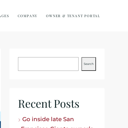
AGES
COMPANY
OWNER & TENANT PORTAL
Search
Recent Posts
Go inside late San