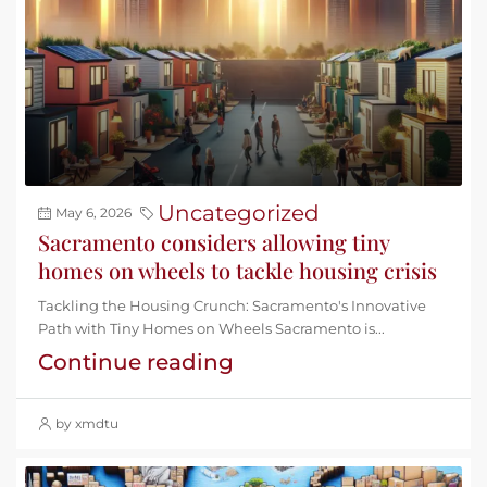
Uncategorized
May 6, 2026
Sacramento considers allowing tiny
homes on wheels to tackle housing crisis
Tackling the Housing Crunch: Sacramento's Innovative
Path with Tiny Homes on Wheels Sacramento is...
Continue reading
by xmdtu