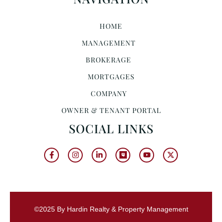
HOME
MANAGEMENT
BROKERAGE
MORTGAGES
COMPANY
OWNER & TENANT PORTAL
SOCIAL LINKS
©2025 By Hardin Realty & Property Management