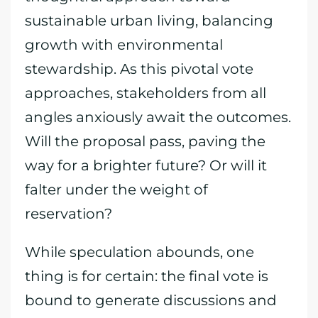
sustainable urban living, balancing
growth with environmental
stewardship. As this pivotal vote
approaches, stakeholders from all
angles anxiously await the outcomes.
Will the proposal pass, paving the
way for a brighter future? Or will it
falter under the weight of
reservation?
While speculation abounds, one
thing is for certain: the final vote is
bound to generate discussions and