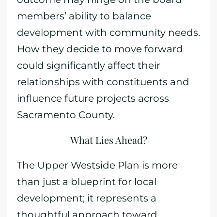
members’ ability to balance
development with community needs.
How they decide to move forward
could significantly affect their
relationships with constituents and
influence future projects across
Sacramento County.
What Lies Ahead?
The Upper Westside Plan is more
than just a blueprint for local
development; it represents a
thoughtful approach toward