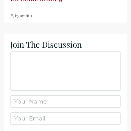
by xmdtu
Join The Discussion