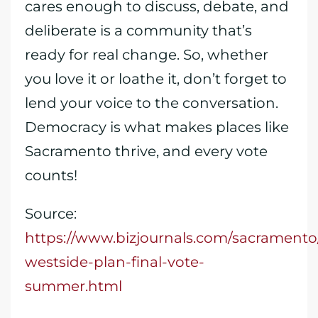
cares enough to discuss, debate, and
deliberate is a community that’s
ready for real change. So, whether
you love it or loathe it, don’t forget to
lend your voice to the conversation.
Democracy is what makes places like
Sacramento thrive, and every vote
counts!
Source:
https://www.bizjournals.com/sacramento
westside-plan-final-vote-
summer.html