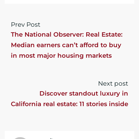
Prev Post
The National Observer: Real Estate:
Median earners can’t afford to buy
in most major housing markets
Next post
Discover standout luxury in
California real estate: 11 stories inside