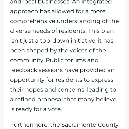
and local businesses. An integrated
approach has allowed for a more
comprehensive understanding of the
diverse needs of residents. This plan
isn’t just a top-down initiative; it has
been shaped by the voices of the
community. Public forums and
feedback sessions have provided an
opportunity for residents to express
their hopes and concerns, leading to
a refined proposal that many believe
is ready for a vote.
Furthermore, the Sacramento County