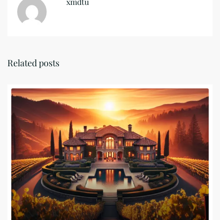
xmdtu
Related posts