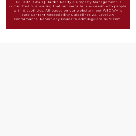
DRE #02193848 | Hardin Realty & Property Management is
committed to ensuring that our website is accessible to people
with disabilities. All pages on our website meet W3C WAI's
Web Content Accessibility Guidelines 2.1, Level AA
conformance. Report any issues to Admin@HardinPM.com.