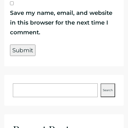
Save my name, email, and website
in this browser for the next time I
comment.
Search