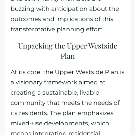
buzzing with anticipation about the
outcomes and implications of this
transformative planning effort.
Unpacking the Upper Westside
Plan
At its core, the Upper Westside Plan is
a visionary framework aimed at
creating a sustainable, livable
community that meets the needs of
its residents. The plan emphasizes
mixed-use developments, which
means integrating residential,