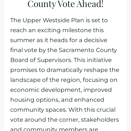
County Vote Ahead!
The Upper Westside Plan is set to
reach an exciting milestone this
summer as it heads for a decisive
final vote by the Sacramento County
Board of Supervisors. This initiative
promises to dramatically reshape the
landscape of the region, focusing on
economic development, improved
housing options, and enhanced
community spaces. With this crucial
vote around the corner, stakeholders
and community members are