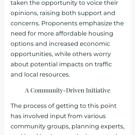
taken the opportunity to voice their
opinions, raising both support and
concerns. Proponents emphasize the
need for more affordable housing
options and increased economic
opportunities, while others worry
about potential impacts on traffic
and local resources.
A Community-Driven Initiative
The process of getting to this point
has involved input from various
community groups, planning experts,