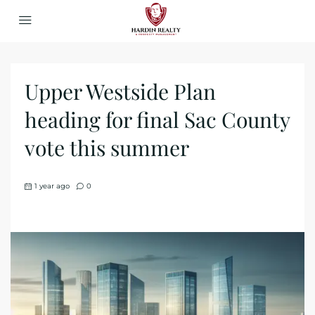
Upper Westside Plan
heading for final Sac County
vote this summer
1 year ago
0