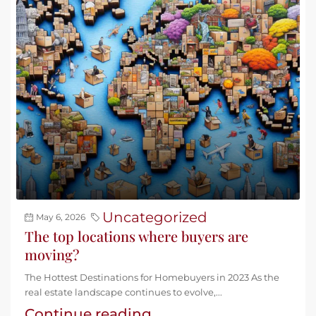
Uncategorized
May 6, 2026
The top locations where buyers are
moving?
The Hottest Destinations for Homebuyers in 2023 As the
real estate landscape continues to evolve,...
Continue reading