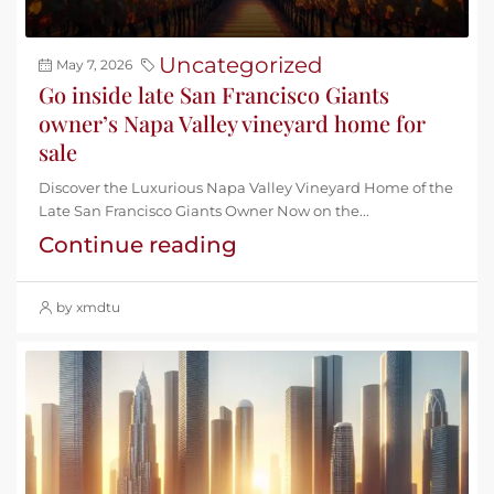
Uncategorized
May 7, 2026
Go inside late San Francisco Giants
owner’s Napa Valley vineyard home for
sale
Discover the Luxurious Napa Valley Vineyard Home of the
Late San Francisco Giants Owner Now on the...
Continue reading
by xmdtu