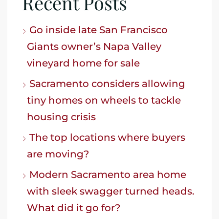
Recent Posts
Go inside late San Francisco
Giants owner’s Napa Valley
vineyard home for sale
Sacramento considers allowing
tiny homes on wheels to tackle
housing crisis
The top locations where buyers
are moving?
Modern Sacramento area home
with sleek swagger turned heads.
What did it go for?