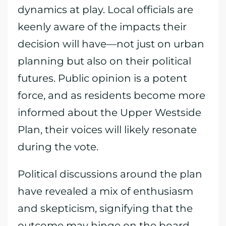
dynamics at play. Local officials are
keenly aware of the impacts their
decision will have—not just on urban
planning but also on their political
futures. Public opinion is a potent
force, and as residents become more
informed about the Upper Westside
Plan, their voices will likely resonate
during the vote.
Political discussions around the plan
have revealed a mix of enthusiasm
and skepticism, signifying that the
outcome may hinge on the board