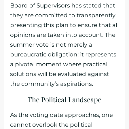
Board of Supervisors has stated that
they are committed to transparently
presenting this plan to ensure that all
opinions are taken into account. The
summer vote is not merely a
bureaucratic obligation; it represents
a pivotal moment where practical
solutions will be evaluated against
the community’s aspirations.
The Political Landscape
As the voting date approaches, one
cannot overlook the political