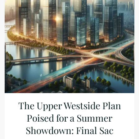
The Upper Westside Plan
Poised for a Summer
Showdown: Final Sac