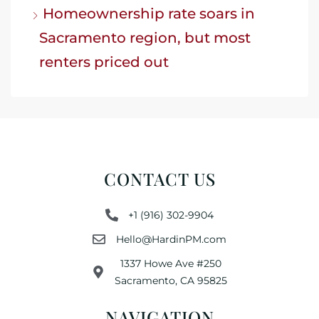
Homeownership rate soars in
Sacramento region, but most
renters priced out
CONTACT US
+1 (916) 302-9904
Hello@HardinPM.com
1337 Howe Ave #250
Sacramento, CA 95825
NAVIGATION