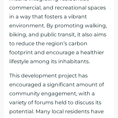
commercial, and recreational spaces
in a way that fosters a vibrant
environment. By promoting walking,
biking, and public transit, it also aims
to reduce the region’s carbon
footprint and encourage a healthier
lifestyle among its inhabitants.
This development project has
encouraged a significant amount of
community engagement, with a
variety of forums held to discuss its
potential. Many local residents have