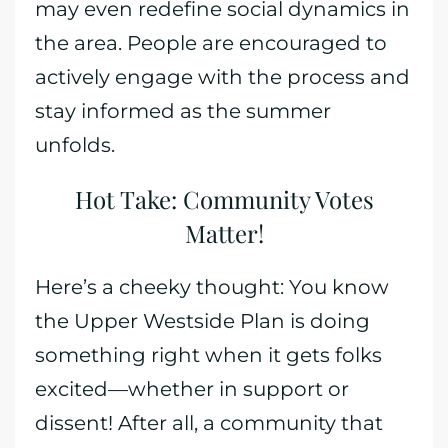
may even redefine social dynamics in
the area. People are encouraged to
actively engage with the process and
stay informed as the summer
unfolds.
Hot Take: Community Votes
Matter!
Here’s a cheeky thought: You know
the Upper Westside Plan is doing
something right when it gets folks
excited—whether in support or
dissent! After all, a community that