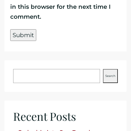
in this browser for the next time I
comment.
Search
Recent Posts