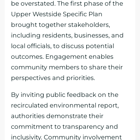
be overstated. The first phase of the
Upper Westside Specific Plan
brought together stakeholders,
including residents, businesses, and
local officials, to discuss potential
outcomes. Engagement enables
community members to share their
perspectives and priorities.
By inviting public feedback on the
recirculated environmental report,
authorities demonstrate their
commitment to transparency and
inclusivity. Community involvement