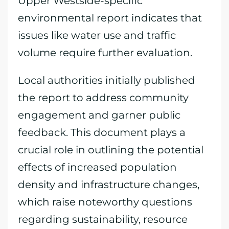
Upper Westside-specific
environmental report indicates that
issues like water use and traffic
volume require further evaluation.
Local authorities initially published
the report to address community
engagement and garner public
feedback. This document plays a
crucial role in outlining the potential
effects of increased population
density and infrastructure changes,
which raise noteworthy questions
regarding sustainability, resource