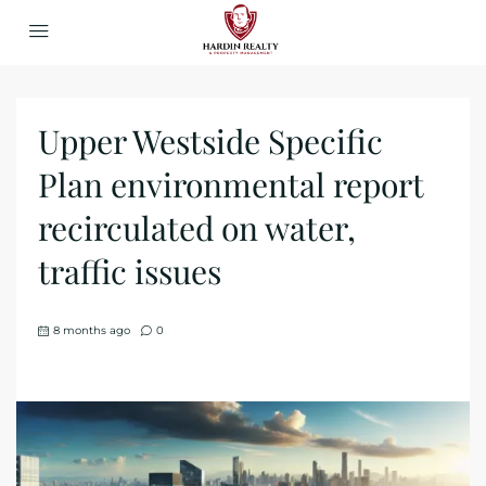
Upper Westside Specific
Plan environmental report
recirculated on water,
traffic issues
8 months ago
0