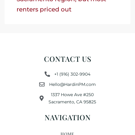
renters priced out
CONTACT US
+1 (916) 302-9904
Hello@HardinPM.com
1337 Howe Ave #250
Sacramento, CA 95825
NAVIGATION
HOME