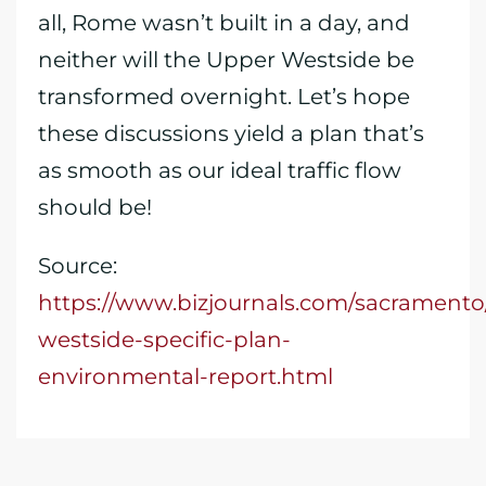
all, Rome wasn’t built in a day, and
neither will the Upper Westside be
transformed overnight. Let’s hope
these discussions yield a plan that’s
as smooth as our ideal traffic flow
should be!
Source:
https://www.bizjournals.com/sacramento
westside-specific-plan-
environmental-report.html