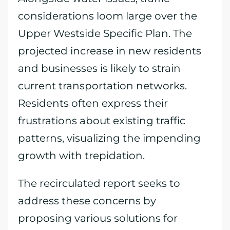
considerations loom large over the
Upper Westside Specific Plan. The
projected increase in new residents
and businesses is likely to strain
current transportation networks.
Residents often express their
frustrations about existing traffic
patterns, visualizing the impending
growth with trepidation.
The recirculated report seeks to
address these concerns by
proposing various solutions for