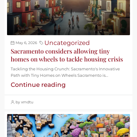
Uncategorized
May 6, 2026
Sacramento considers allowing tiny
homes on wheels to tackle housing crisis
Tackling the Housing Crunch: Sacramento's Innovative
Path with Tiny Homes on Wheels Sacramento is...
Continue reading
by xmdtu