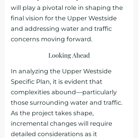
will play a pivotal role in shaping the
final vision for the Upper Westside
and addressing water and traffic
concerns moving forward.
Looking Ahead
In analyzing the Upper Westside
Specific Plan, it is evident that
complexities abound—particularly
those surrounding water and traffic.
As the project takes shape,
incremental changes will require
detailed considerations as it