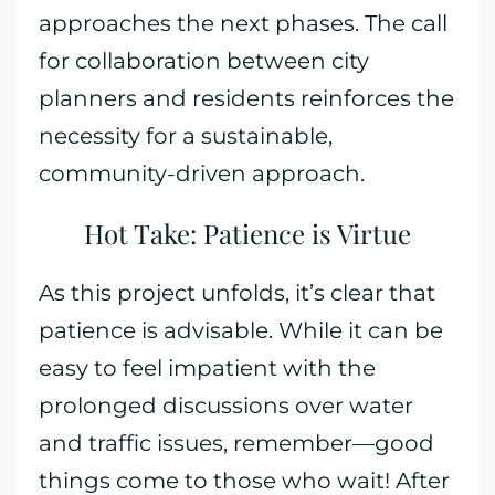
approaches the next phases. The call
for collaboration between city
planners and residents reinforces the
necessity for a sustainable,
community-driven approach.
Hot Take: Patience is Virtue
As this project unfolds, it’s clear that
patience is advisable. While it can be
easy to feel impatient with the
prolonged discussions over water
and traffic issues, remember—good
things come to those who wait! After