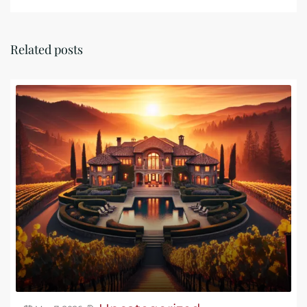
Related posts