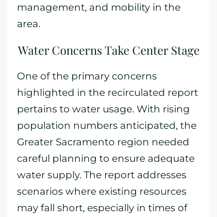
management, and mobility in the
area.
Water Concerns Take Center Stage
One of the primary concerns
highlighted in the recirculated report
pertains to water usage. With rising
population numbers anticipated, the
Greater Sacramento region needed
careful planning to ensure adequate
water supply. The report addresses
scenarios where existing resources
may fall short, especially in times of