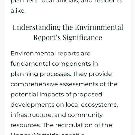
planners, local officials, and residents
alike.
Understanding the Environmental
Report’s Significance
Environmental reports are
fundamental components in
planning processes. They provide
comprehensive assessments of the
potential impacts of proposed
developments on local ecosystems,
infrastructure, and community
resources. The recirculation of the