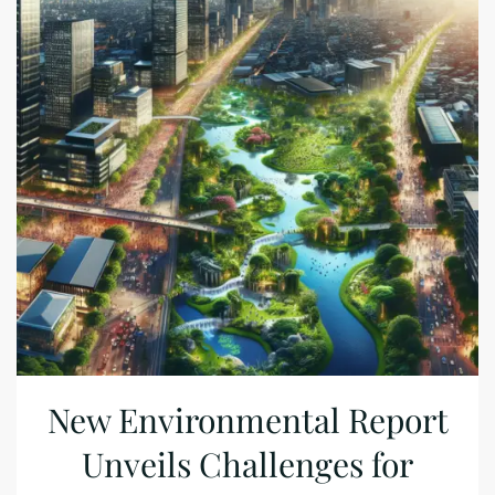
New Environmental Report
Unveils Challenges for