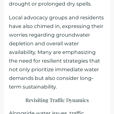
drought or prolonged dry spells.
Local advocacy groups and residents
have also chimed in, expressing their
worries regarding groundwater
depletion and overall water
availability. Many are emphasizing
the need for resilient strategies that
not only prioritize immediate water
demands but also consider long-
term sustainability.
Revisiting Traffic Dynamics
Alongside water issues, traffic