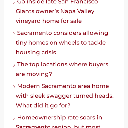
Go inside late San Francisco
Giants owner’s Napa Valley
vineyard home for sale
Sacramento considers allowing
tiny homes on wheels to tackle
housing crisis
The top locations where buyers
are moving?
Modern Sacramento area home
with sleek swagger turned heads.
What did it go for?
Homeownership rate soars in
Sacramento region, but most