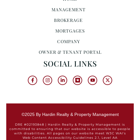
MANAGEMENT
BROKERAGE
MORTGAGES
COMPANY
OWNER & TENANT PORTAL
SOCIAL LINKS
©2025 By Hardin Realty & Property Management
DRE #02193848 | Hardin Realty & Property Management is
committed to ensuring that our website is accessible to people
with disabilities. All pages on our website meet W3C WAI's
Web Content Accessibility Guidelines 2.1, Level AA