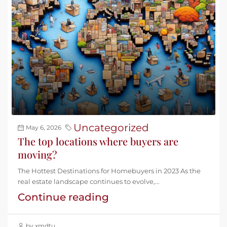
Uncategorized
May 6, 2026
The top locations where buyers are
moving?
The Hottest Destinations for Homebuyers in 2023 As the
real estate landscape continues to evolve,...
Continue reading
by xmdtu