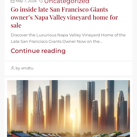
Uncategorized
May 7, 2026
Go inside late San Francisco Giants
owner’s Napa Valley vineyard home for
sale
Discover the Luxurious Napa Valley Vineyard Home of the
Late San Francisco Giants Owner Now on the...
Continue reading
by xmdtu