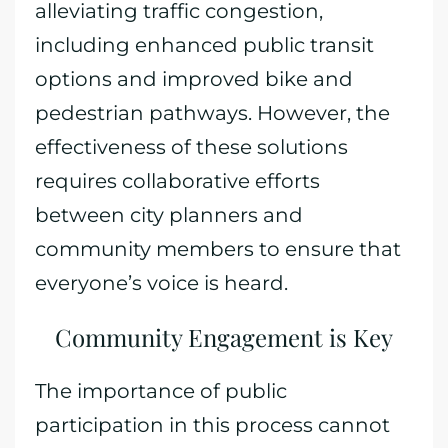
alleviating traffic congestion,
including enhanced public transit
options and improved bike and
pedestrian pathways. However, the
effectiveness of these solutions
requires collaborative efforts
between city planners and
community members to ensure that
everyone’s voice is heard.
Community Engagement is Key
The importance of public
participation in this process cannot