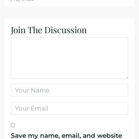
Join The Discussion
Save my name, email, and website