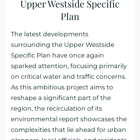
Upper Westside Specific
Plan
The latest developments
surrounding the Upper Westside
Specific Plan have once again
sparked attention, focusing primarily
on critical water and traffic concerns.
As this ambitious project aims to
reshape a significant part of the
region, the recirculation of its
environmental report showcases the
complexities that lie ahead for urban