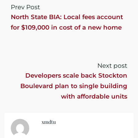
Prev Post
North State BIA: Local fees account
for $109,000 in cost of a new home
Next post
Developers scale back Stockton
Boulevard plan to single building
with affordable units
xmdtu