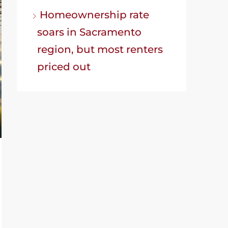
Homeownership rate
soars in Sacramento
region, but most renters
priced out