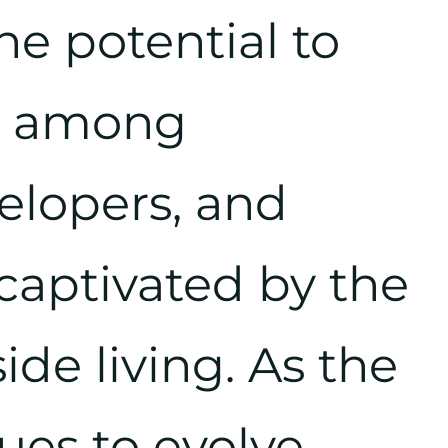
he potential to
st among
velopers, and
captivated by the
side living. As the
ues to evolve,