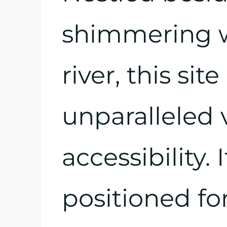
shimmering w
river, this si
unparalleled
accessibility. 
positioned fo