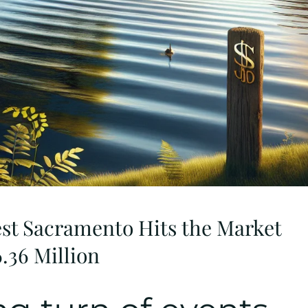
est Sacramento Hits the Market
6.36 Million