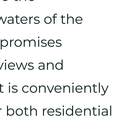
aters of the
te promises
 views and
It is conveniently
r both residential