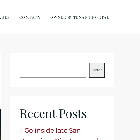
AGES
COMPANY
OWNER & TENANT PORTAL
Search
Recent Posts
Go inside late San