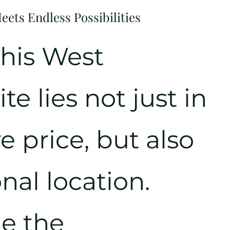
ets Endless Possibilities
this West
e lies not just in
e price, but also
onal location.
e the