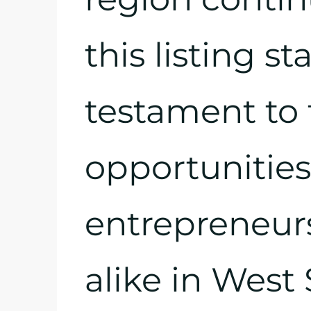
this listing st
testament to 
opportunities 
entrepreneur
alike in West