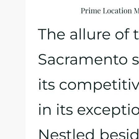
Prime Location Me
The allure of 
Sacramento sit
its competitiv
in its excepti
Nestled besid