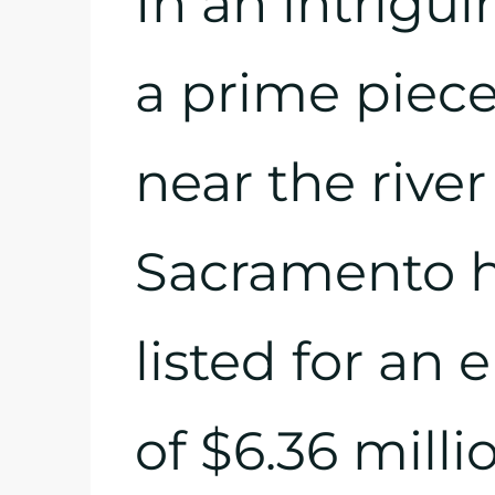
In an intrigui
a prime piece 
near the river
Sacramento ha
listed for an 
of $6.36 millio