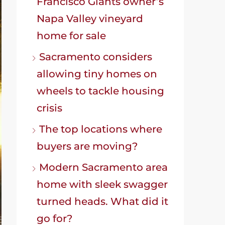
Francisco Giants owner’s
Napa Valley vineyard
home for sale
Sacramento considers
allowing tiny homes on
wheels to tackle housing
crisis
The top locations where
buyers are moving?
Modern Sacramento area
home with sleek swagger
turned heads. What did it
go for?