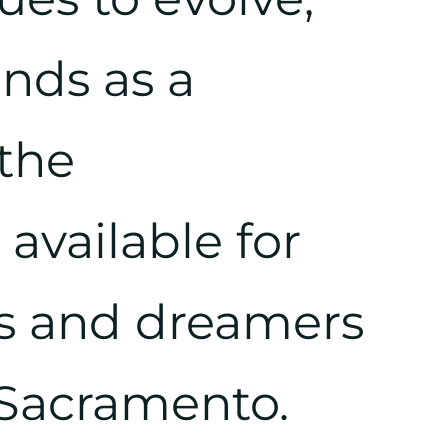
ands as a
the
available for
s and dreamers
 Sacramento.