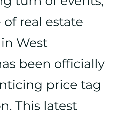
ng turn of events,
of real estate
 in West
s been officially
enticing price tag
n. This latest