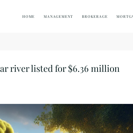
HOME
MANAGEMENT
BROKERAGE
MORTG
 river listed for $6.36 million