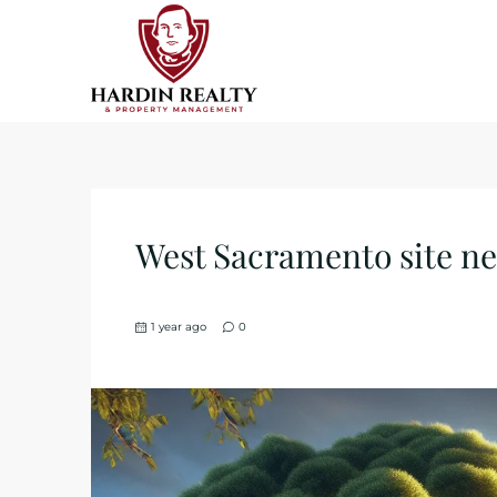
West Sacramento site near
1 year ago
0