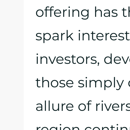
offering has t
spark intere
investors, de
those simply 
allure of river
region contin