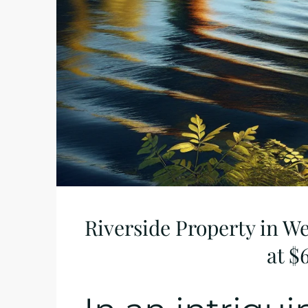
Riverside Property in W
at $