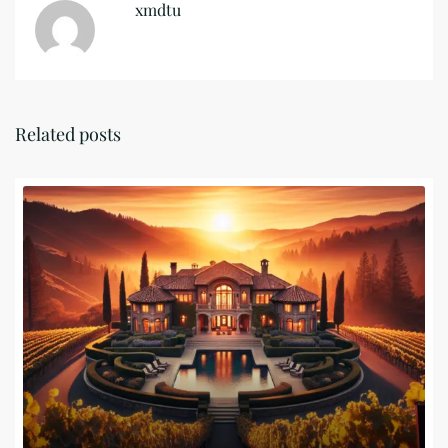
xmdtu
Related posts