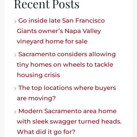
Recent Posts
Go inside late San Francisco
Giants owner’s Napa Valley
vineyard home for sale
Sacramento considers allowing
tiny homes on wheels to tackle
housing crisis
The top locations where buyers
are moving?
Modern Sacramento area home
with sleek swagger turned heads.
What did it go for?