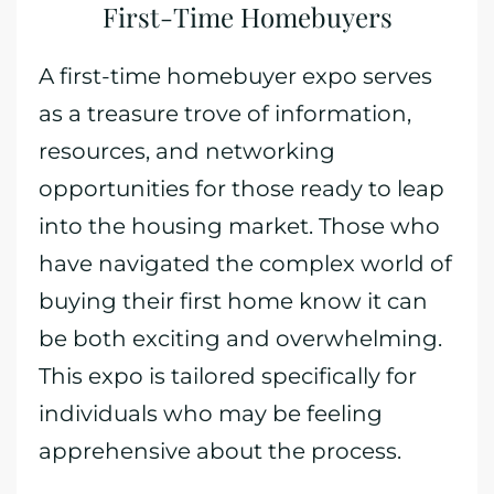
First-Time Homebuyers
A first-time homebuyer expo serves
as a treasure trove of information,
resources, and networking
opportunities for those ready to leap
into the housing market. Those who
have navigated the complex world of
buying their first home know it can
be both exciting and overwhelming.
This expo is tailored specifically for
individuals who may be feeling
apprehensive about the process.