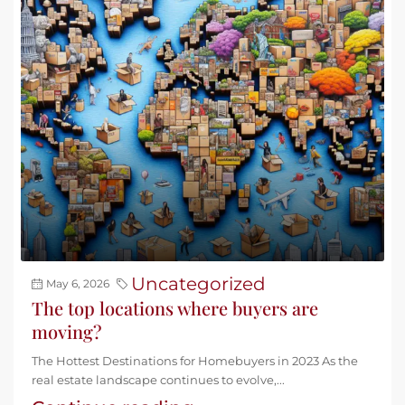
Uncategorized
May 6, 2026
The top locations where buyers are
moving?
The Hottest Destinations for Homebuyers in 2023 As the
real estate landscape continues to evolve,...