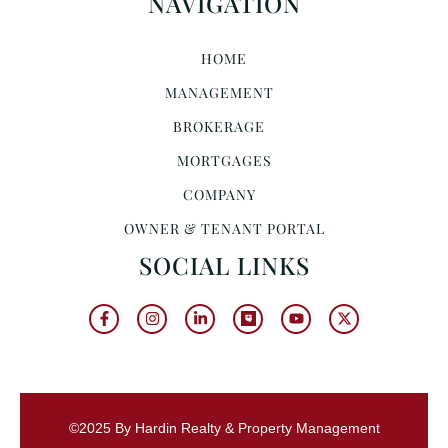
NAVIGATION
HOME
MANAGEMENT
BROKERAGE
MORTGAGES
COMPANY
OWNER & TENANT PORTAL
SOCIAL LINKS
©2025 By Hardin Realty & Property Management