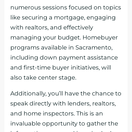
numerous sessions focused on topics
like securing a mortgage, engaging
with realtors, and effectively
managing your budget. Homebuyer
programs available in Sacramento,
including down payment assistance
and first-time buyer initiatives, will
also take center stage.
Additionally, you’ll have the chance to
speak directly with lenders, realtors,
and home inspectors. This is an
invaluable opportunity to gather the