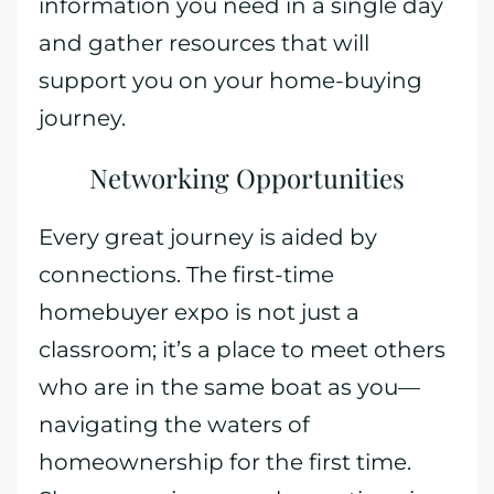
information you need in a single day
and gather resources that will
support you on your home-buying
journey.
Networking Opportunities
Every great journey is aided by
connections. The first-time
homebuyer expo is not just a
classroom; it’s a place to meet others
who are in the same boat as you—
navigating the waters of
homeownership for the first time.