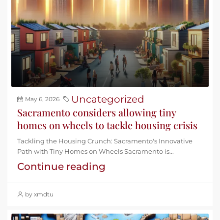
Uncategorized
May 6, 2026
Sacramento considers allowing tiny
homes on wheels to tackle housing crisis
Tackling the Housing Crunch: Sacramento's Innovative
Path with Tiny Homes on Wheels Sacramento is...
Continue reading
by xmdtu