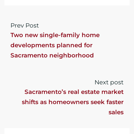
Prev Post
Two new single-family home
developments planned for
Sacramento neighborhood
Next post
Sacramento’s real estate market
shifts as homeowners seek faster
sales