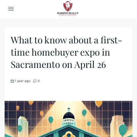
What to know about a first-
time homebuyer expo in
Sacramento on April 26
1 year ago
0