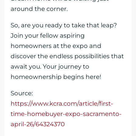
around the corner.
So, are you ready to take that leap?
Join your fellow aspiring
homeowners at the expo and
discover the endless possibilities that
await you. Your journey to
homeownership begins here!
Source:
https://www.kcra.com/article/first-
time-homebuyer-expo-sacramento-
april-26/64324370