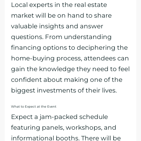
Local experts in the real estate
market will be on hand to share
valuable insights and answer
questions. From understanding
financing options to deciphering the
home-buying process, attendees can
gain the knowledge they need to feel
confident about making one of the
biggest investments of their lives.
What to Expect at the Event
Expect a jam-packed schedule
featuring panels, workshops, and
informational booths. There will be