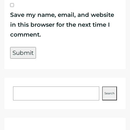
Save my name, email, and website
in this browser for the next time I
comment.
Search