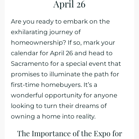
April 26
Are you ready to embark on the
exhilarating journey of
homeownership? If so, mark your
calendar for April 26 and head to
Sacramento for a special event that
promises to illuminate the path for
first-time homebuyers. It’s a
wonderful opportunity for anyone
looking to turn their dreams of
owning a home into reality.
The Importance of the Expo for