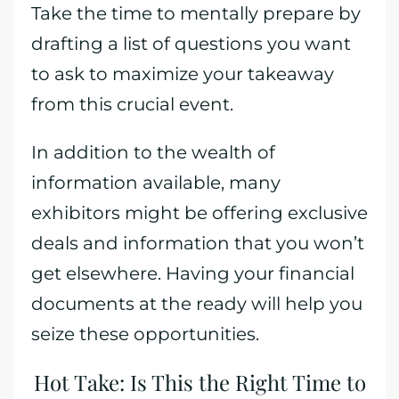
Take the time to mentally prepare by
drafting a list of questions you want
to ask to maximize your takeaway
from this crucial event.
In addition to the wealth of
information available, many
exhibitors might be offering exclusive
deals and information that you won’t
get elsewhere. Having your financial
documents at the ready will help you
seize these opportunities.
Hot Take: Is This the Right Time to