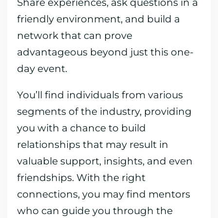
Share experiences, ask questions in a
friendly environment, and build a
network that can prove
advantageous beyond just this one-
day event.
You’ll find individuals from various
segments of the industry, providing
you with a chance to build
relationships that may result in
valuable support, insights, and even
friendships. With the right
connections, you may find mentors
who can guide you through the