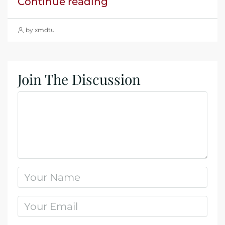
Continue reading
by xmdtu
Join The Discussion