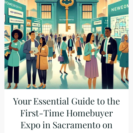
Your Essential Guide to the
First-Time Homebuyer
Expo in Sacramento on