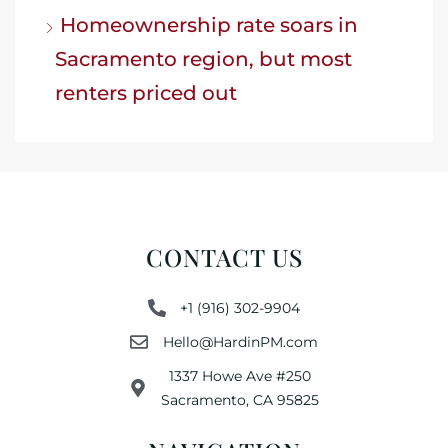
Homeownership rate soars in
Sacramento region, but most
renters priced out
CONTACT US
+1 (916) 302-9904
Hello@HardinPM.com
1337 Howe Ave #250
Sacramento, CA 95825