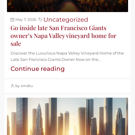
Uncategorized
May 7, 2026
Go inside late San Francisco Giants
owner’s Napa Valley vineyard home for
sale
Discover the Luxurious Napa Valley Vineyard Home of the
Late San Francisco Giants Owner Now on the...
Continue reading
by xmdtu