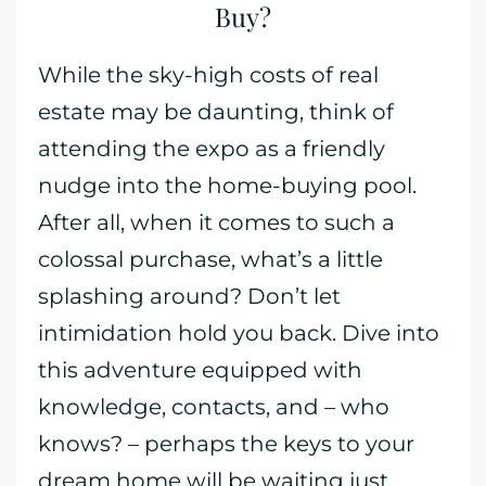
Buy?
While the sky-high costs of real
estate may be daunting, think of
attending the expo as a friendly
nudge into the home-buying pool.
After all, when it comes to such a
colossal purchase, what’s a little
splashing around? Don’t let
intimidation hold you back. Dive into
this adventure equipped with
knowledge, contacts, and – who
knows? – perhaps the keys to your
dream home will be waiting just