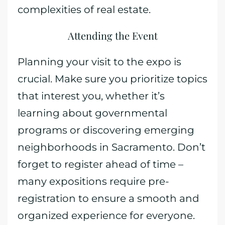
complexities of real estate.
Attending the Event
Planning your visit to the expo is
crucial. Make sure you prioritize topics
that interest you, whether it’s
learning about governmental
programs or discovering emerging
neighborhoods in Sacramento. Don’t
forget to register ahead of time –
many expositions require pre-
registration to ensure a smooth and
organized experience for everyone.