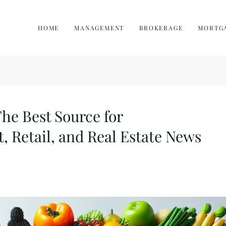
HOME
MANAGEMENT
BROKERAGE
MORTG
e Best Source for
, Retail, and Real Estate News