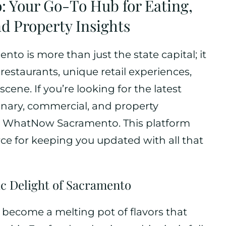
: Your Go-To Hub for Eating,
d Property Insights
ento is more than just the state capital; it
s restaurants, unique retail experiences,
cene. If you’re looking for the latest
nary, commercial, and property
an WhatNow Sacramento. This platform
rce for keeping you updated with all that
c Delight of Sacramento
 become a melting pot of flavors that