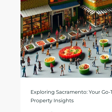
Exploring Sacramento: Your Go-T
Property Insights