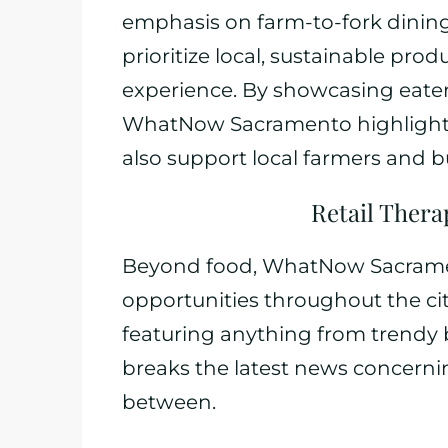
emphasis on farm-to-fork dinin
prioritize local, sustainable pro
experience. By showcasing eater
WhatNow Sacramento highlights 
also support local farmers and b
Retail Thera
Beyond food, WhatNow Sacramen
opportunities throughout the city.
featuring anything from trendy b
breaks the latest news concerni
between.