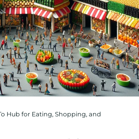
o Hub for Eating, Shopping, and