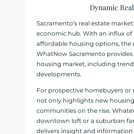
Dynamic Real
Sacramento’s real estate market r
economic hub. With an influx of
affordable housing options, the d
WhatNow Sacramento provides c
housing market, including tren
developments.
For prospective homebuyers or re
not only highlights new housing 
communities on the rise. Whate
downtown loft or a suburban
delivers insight and informatio