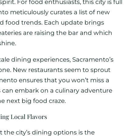
irit. For food enthusiasts, this city is full
o meticulously curates a list of new
nd food trends. Each update brings
ateries are raising the bar and which
shine.
cale dining experiences, Sacramento’s
one. New restaurants seem to sprout
ento ensures that you won’t miss a
rs can embark on a culinary adventure
e next big food craze.
ng Local Flavors
 the city’s dining options is the