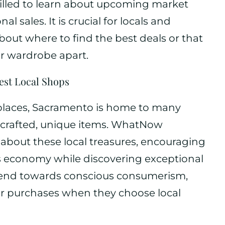
rilled to learn about upcoming market
 sales. It is crucial for locals and
 about where to find the best deals or that
ir wardrobe apart.
est Local Shops
 places, Sacramento is home to many
dcrafted, unique items. WhatNow
bout these local treasures, encouraging
s economy while discovering exceptional
trend towards conscious consumerism,
ir purchases when they choose local