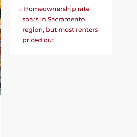
Homeownership rate
soars in Sacramento
region, but most renters
priced out