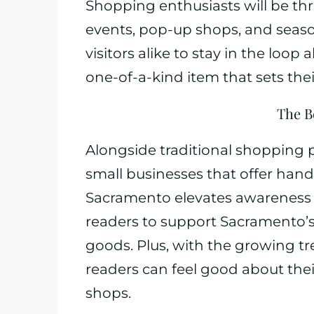
Shopping enthusiasts will be th
events, pop-up shops, and seasonal
visitors alike to stay in the loop
one-of-a-kind item that sets the
The B
Alongside traditional shopping
small businesses that offer han
Sacramento elevates awareness a
readers to support Sacramento’
goods. Plus, with the growing 
readers can feel good about the
shops.