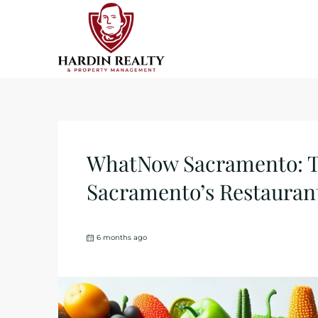
WhatNow Sacramento: Th
Sacramento’s Restaurant
6 months ago