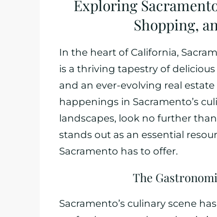
Exploring Sacramento
Shopping, an
In the heart of California, Sacram
is a thriving tapestry of deliciou
and an ever-evolving real estate s
happenings in Sacramento’s culi
landscapes, look no further th
stands out as an essential resou
Sacramento has to offer.
The Gastronomi
Sacramento’s culinary scene has