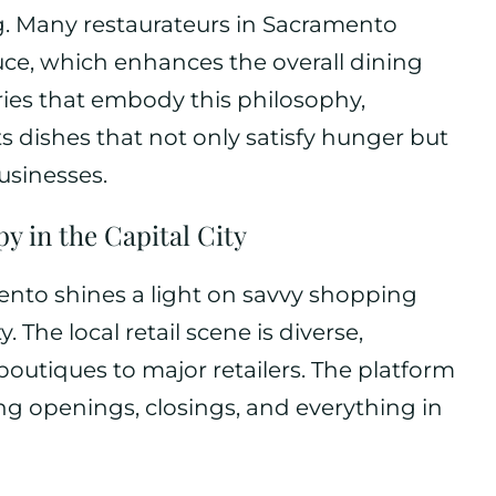
g. Many restaurateurs in Sacramento
duce, which enhances the overall dining
ies that embody this philosophy,
dishes that not only satisfy hunger but
usinesses.
py in the Capital City
to shines a light on savvy shopping
 The local retail scene is diverse,
outiques to major retailers. The platform
ng openings, closings, and everything in