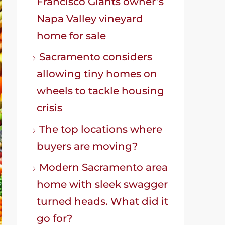
Francisco Giants owner’s
Napa Valley vineyard
home for sale
Sacramento considers
allowing tiny homes on
wheels to tackle housing
crisis
The top locations where
buyers are moving?
Modern Sacramento area
home with sleek swagger
turned heads. What did it
go for?