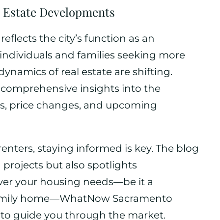
 Estate Developments
eflects the city’s function as an
 individuals and families seeking more
ynamics of real estate are shifting.
omprehensive insights into the
ds, price changes, and upcoming
nters, staying informed is key. The blog
projects but also spotlights
ver your housing needs—be it a
 family home—WhatNow Sacramento
n to guide you through the market.