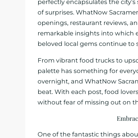
perfectly encapsulates the city’s sp
of surprises. WhatNow Sacrament
openings, restaurant reviews, a
remarkable insights into which e
beloved local gems continue to 
From vibrant food trucks to ups
palette has something for every
overnight, and WhatNow Sacram
beat. With each post, food love
without fear of missing out on th
Embraci
One of the fantastic things about