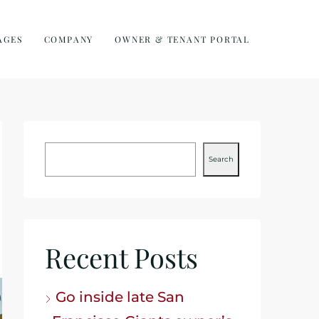
AGES
COMPANY
OWNER & TENANT PORTAL
Search
Recent Posts
Go inside late San