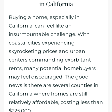
in California
Buying a home, especially in
California, can feel like an
insurmountable challenge. With
coastal cities experiencing
skyrocketing prices and urban
centers commanding exorbitant
rents, many potential homebuyers
may feel discouraged. The good
news is there are several counties in
California where homes are still
relatively affordable, costing less than
$225,000.