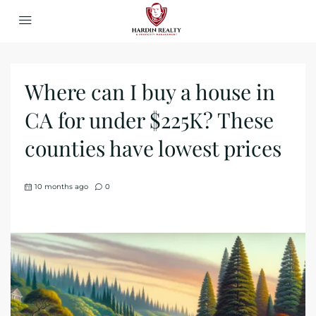
Where can I buy a house in
CA for under $225K? These
counties have lowest prices
10 months ago
0