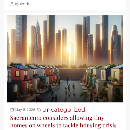
by xmdtu
Uncategorized
May 6, 2026
Sacramento considers allowing tiny
homes on wheels to tackle housing crisis