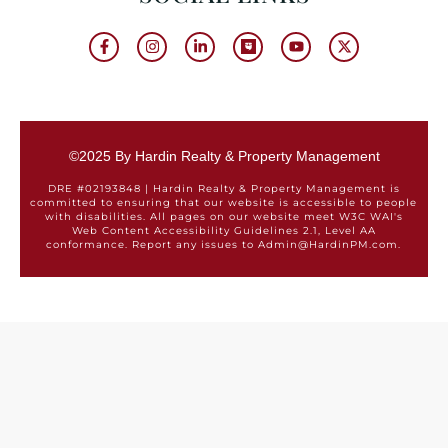
©2025 By Hardin Realty & Property Management
DRE #02193848 | Hardin Realty & Property Management is
committed to ensuring that our website is accessible to people
with disabilities. All pages on our website meet W3C WAI's
Web Content Accessibility Guidelines 2.1, Level AA
conformance. Report any issues to Admin@HardinPM.com.