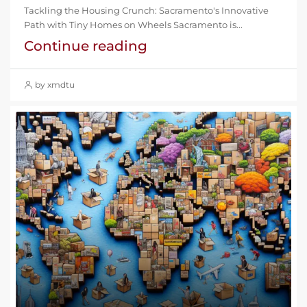
Tackling the Housing Crunch: Sacramento's Innovative
Path with Tiny Homes on Wheels Sacramento is...
Continue reading
by xmdtu