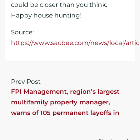
could be closer than you think.
Happy house hunting!
Source:
https://www.sacbee.com/news/local/arti
Prev Post
FPI Management, region’s largest
multifamily property manager,
warns of 105 permanent layoffs in
Folsom