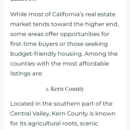
While most of California’s real estate
market tends toward the higher end,
some areas offer opportunities for
first-time buyers or those seeking
budget-friendly housing. Among the
counties with the most affordable
listings are:
1. Kern County
Located in the southern part of the
Central Valley, Kern County is known
for its agricultural roots, scenic