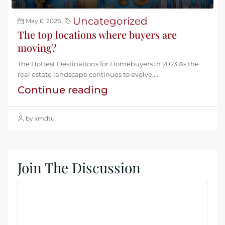
Uncategorized
May 6, 2026
The top locations where buyers are
moving?
The Hottest Destinations for Homebuyers in 2023 As the
real estate landscape continues to evolve,...
Continue reading
by xmdtu
Join The Discussion