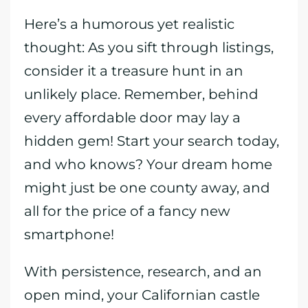
Here’s a humorous yet realistic
thought: As you sift through listings,
consider it a treasure hunt in an
unlikely place. Remember, behind
every affordable door may lay a
hidden gem! Start your search today,
and who knows? Your dream home
might just be one county away, and
all for the price of a fancy new
smartphone!
With persistence, research, and an
open mind, your Californian castle