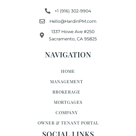
+1 (916) 302-9904
Hello@HardinPM.com
1337 Howe Ave #250
Sacramento, CA 95825
NAVIGATION
HOME
MANAGEMENT
BROKERAGE
MORTGAGES
COMPANY
OWNER & TENANT PORTAL
SOCIAL LINKS