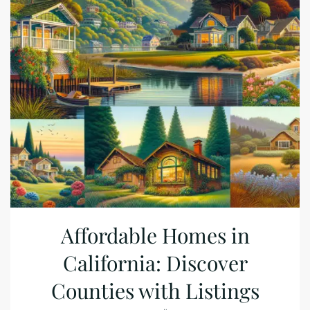
Affordable Homes in
California: Discover
Counties with Listings