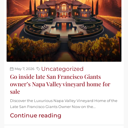
Uncategorized
May 7, 2026
Go inside late San Francisco Giants
owner’s Napa Valley vineyard home for
sale
Discover the Luxurious Napa Valley Vineyard Home of the
Late San Francisco Giants Owner Now on the...
Continue reading