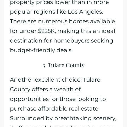
property prices lower than in more
popular regions like Los Angeles.
There are numerous homes available
for under $225K, making this an ideal
destination for homebuyers seeking
budget-friendly deals.
3. Tulare County
Another excellent choice, Tulare
County offers a wealth of
opportunities for those looking to
purchase affordable real estate.
Surrounded by breathtaking scenery,