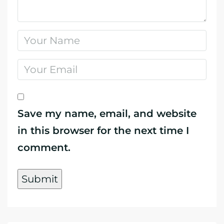
Save my name, email, and website
in this browser for the next time I
comment.