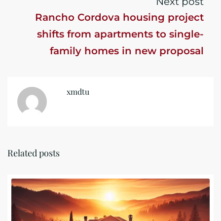
Next post
Rancho Cordova housing project
shifts from apartments to single-
family homes in new proposal
xmdtu
Related posts