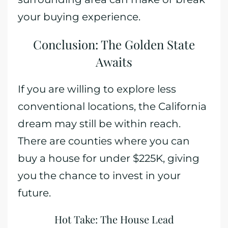
your buying experience.
Conclusion: The Golden State
Awaits
If you are willing to explore less
conventional locations, the California
dream may still be within reach.
There are counties where you can
buy a house for under $225K, giving
you the chance to invest in your
future.
Hot Take: The House Lead