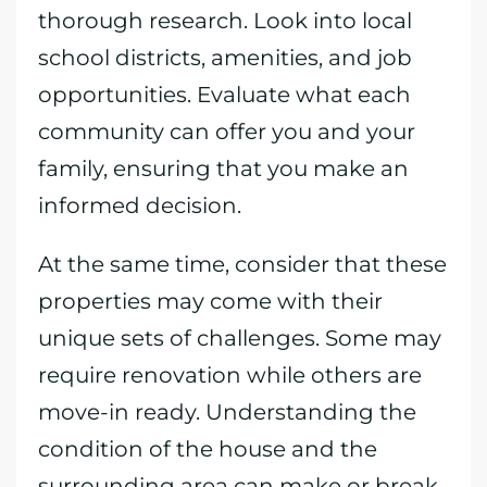
thorough research. Look into local
school districts, amenities, and job
opportunities. Evaluate what each
community can offer you and your
family, ensuring that you make an
informed decision.
At the same time, consider that these
properties may come with their
unique sets of challenges. Some may
require renovation while others are
move-in ready. Understanding the
condition of the house and the
surrounding area can make or break