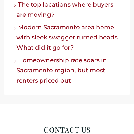
The top locations where buyers
are moving?
Modern Sacramento area home
with sleek swagger turned heads.
What did it go for?
Homeownership rate soars in
Sacramento region, but most
renters priced out
CONTACT US