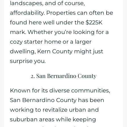
landscapes, and of course,
affordability. Properties can often be
found here well under the $225K
mark. Whether you’re looking for a
cozy starter home or a larger
dwelling, Kern County might just
surprise you.
2. San Bernardino County
Known for its diverse communities,
San Bernardino County has been
working to revitalize urban and
suburban areas while keeping