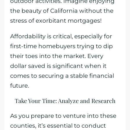
outdoor activities. Imagine enjoying
the beauty of California without the
stress of exorbitant mortgages!
Affordability is critical, especially for
first-time homebuyers trying to dip
their toes into the market. Every
dollar saved is significant when it
comes to securing a stable financial
future.
Take Your Time: Analyze and Research
As you prepare to venture into these
counties, it’s essential to conduct