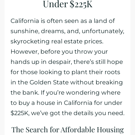
Under $225K
California is often seen as a land of
sunshine, dreams, and, unfortunately,
skyrocketing real estate prices.
However, before you throw your
hands up in despair, there’s still hope
for those looking to plant their roots
in the Golden State without breaking
the bank. If you’re wondering where
to buy a house in California for under
$225K, we’ve got the details you need.
The Search for Affordable Housing