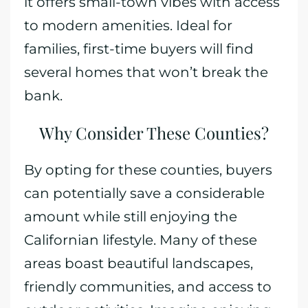
it offers small-town vibes with access
to modern amenities. Ideal for
families, first-time buyers will find
several homes that won’t break the
bank.
Why Consider These Counties?
By opting for these counties, buyers
can potentially save a considerable
amount while still enjoying the
Californian lifestyle. Many of these
areas boast beautiful landscapes,
friendly communities, and access to