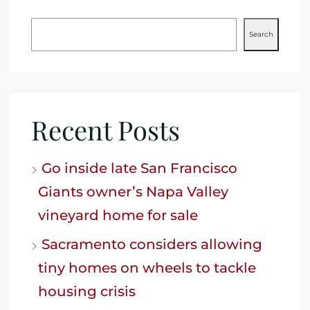
Search
Recent Posts
Go inside late San Francisco
Giants owner’s Napa Valley
vineyard home for sale
Sacramento considers allowing
tiny homes on wheels to tackle
housing crisis