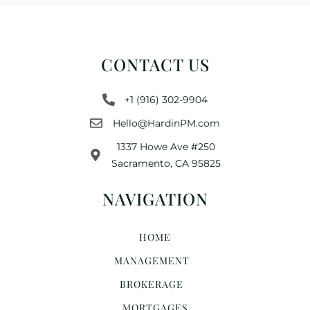
CONTACT US
+1 (916) 302-9904
Hello@HardinPM.com
1337 Howe Ave #250
Sacramento, CA 95825
NAVIGATION
HOME
MANAGEMENT
BROKERAGE
MORTGAGES