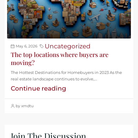
Uncategorized
May 6, 2026
The top locations where buyers are
moving?
The Hottest Destinations for Homebuyers in 2023 As the
real estate landscape continues to evolve,...
Continue reading
by xmdtu
Join The Discussion