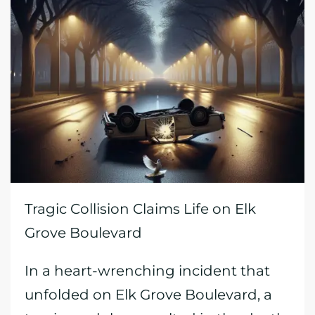
Tragic Collision Claims Life on Elk
Grove Boulevard
In a heart-wrenching incident that
unfolded on Elk Grove Boulevard, a