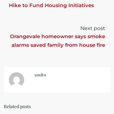
Hike to Fund Housing Initiatives
Next post
Orangevale homeowner says smoke
alarms saved family from house fire
xmdtu
Related posts