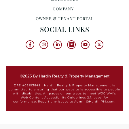
COMPANY
OWNER & TENANT PORTAL
SOCIAL LINKS
©2025 By Hardin Realty & Property Management
DRE #02193848 | Hardin Realty & Property Management is
committed to ensuring that our website is accessible to people
with disabilities. All pages on our website meet W3C WAI's
Web Content Accessibility Guidelines 2.1, Level AA
conformance. Report any issues to Admin@HardinPM.com.