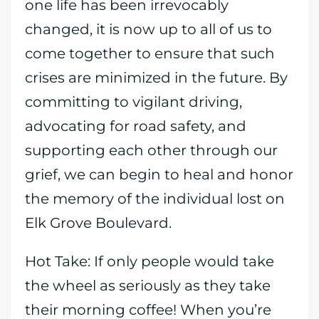
one life has been irrevocably
changed, it is now up to all of us to
come together to ensure that such
crises are minimized in the future. By
committing to vigilant driving,
advocating for road safety, and
supporting each other through our
grief, we can begin to heal and honor
the memory of the individual lost on
Elk Grove Boulevard.
Hot Take: If only people would take
the wheel as seriously as they take
their morning coffee! When you’re