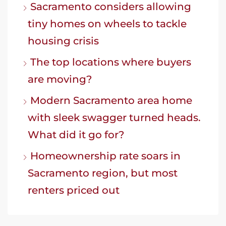
Sacramento considers allowing
tiny homes on wheels to tackle
housing crisis
The top locations where buyers
are moving?
Modern Sacramento area home
with sleek swagger turned heads.
What did it go for?
Homeownership rate soars in
Sacramento region, but most
renters priced out