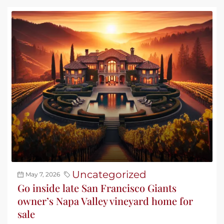
Uncategorized
May 7, 2026
Go inside late San Francisco Giants
owner’s Napa Valley vineyard home for
sale