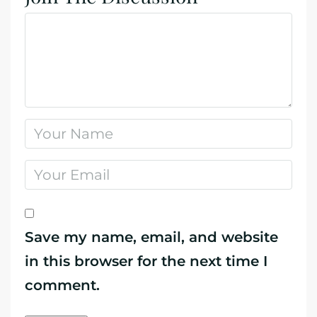
Save my name, email, and website
in this browser for the next time I
comment.