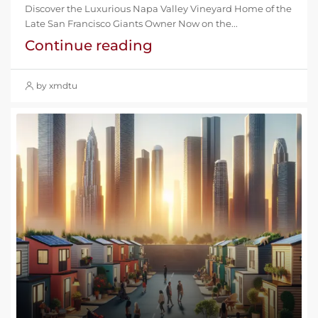
Discover the Luxurious Napa Valley Vineyard Home of the
Late San Francisco Giants Owner Now on the...
Continue reading
by xmdtu