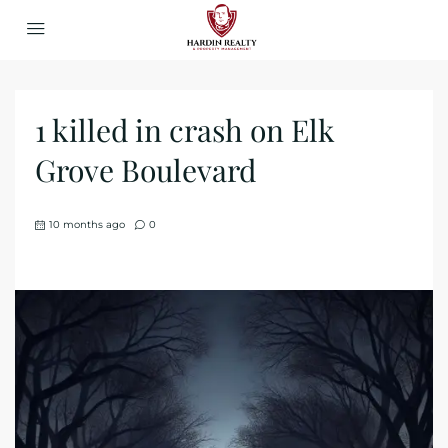
1 killed in crash on Elk
Grove Boulevard
10 months ago
0