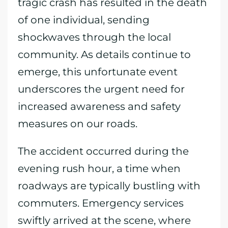
tragic crash has resulted in the death
of one individual, sending
shockwaves through the local
community. As details continue to
emerge, this unfortunate event
underscores the urgent need for
increased awareness and safety
measures on our roads.
The accident occurred during the
evening rush hour, a time when
roadways are typically bustling with
commuters. Emergency services
swiftly arrived at the scene, where