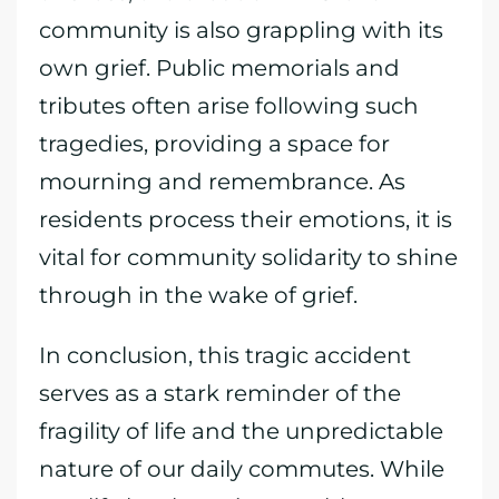
community is also grappling with its
own grief. Public memorials and
tributes often arise following such
tragedies, providing a space for
mourning and remembrance. As
residents process their emotions, it is
vital for community solidarity to shine
through in the wake of grief.
In conclusion, this tragic accident
serves as a stark reminder of the
fragility of life and the unpredictable
nature of our daily commutes. While