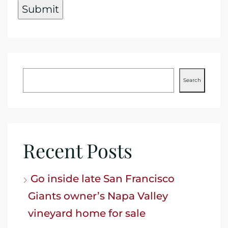
Search
Recent Posts
Go inside late San Francisco
Giants owner’s Napa Valley
vineyard home for sale