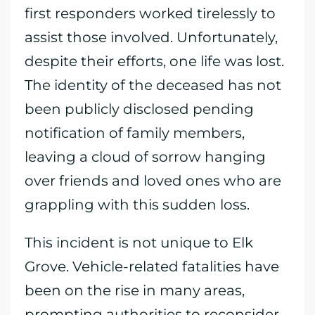
first responders worked tirelessly to
assist those involved. Unfortunately,
despite their efforts, one life was lost.
The identity of the deceased has not
been publicly disclosed pending
notification of family members,
leaving a cloud of sorrow hanging
over friends and loved ones who are
grappling with this sudden loss.
This incident is not unique to Elk
Grove. Vehicle-related fatalities have
been on the rise in many areas,
prompting authorities to reconsider