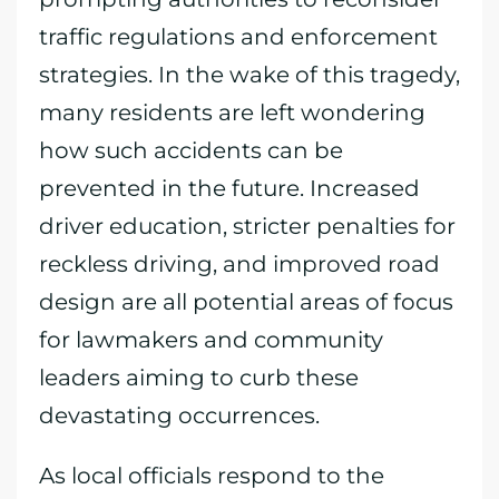
traffic regulations and enforcement
strategies. In the wake of this tragedy,
many residents are left wondering
how such accidents can be
prevented in the future. Increased
driver education, stricter penalties for
reckless driving, and improved road
design are all potential areas of focus
for lawmakers and community
leaders aiming to curb these
devastating occurrences.
As local officials respond to the