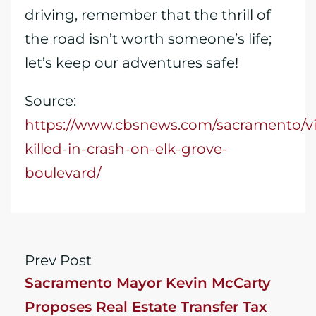
driving, remember that the thrill of
the road isn’t worth someone’s life;
let’s keep our adventures safe!
Source:
https://www.cbsnews.com/sacramento/vi
killed-in-crash-on-elk-grove-
boulevard/
Prev Post
Sacramento Mayor Kevin McCarty
Proposes Real Estate Transfer Tax