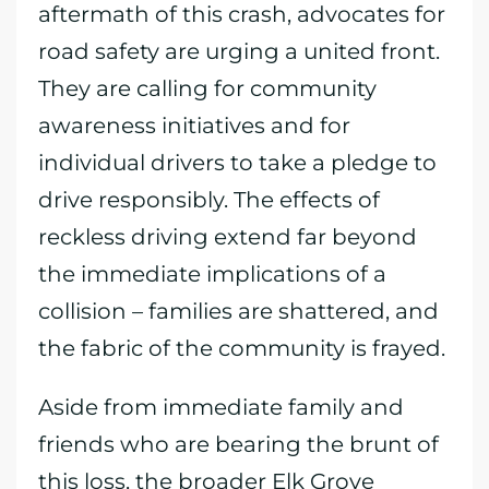
aftermath of this crash, advocates for
road safety are urging a united front.
They are calling for community
awareness initiatives and for
individual drivers to take a pledge to
drive responsibly. The effects of
reckless driving extend far beyond
the immediate implications of a
collision – families are shattered, and
the fabric of the community is frayed.
Aside from immediate family and
friends who are bearing the brunt of
this loss, the broader Elk Grove