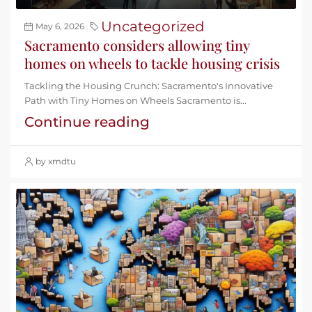
Uncategorized
May 6, 2026
Sacramento considers allowing tiny
homes on wheels to tackle housing crisis
Tackling the Housing Crunch: Sacramento's Innovative
Path with Tiny Homes on Wheels Sacramento is...
Continue reading
by xmdtu