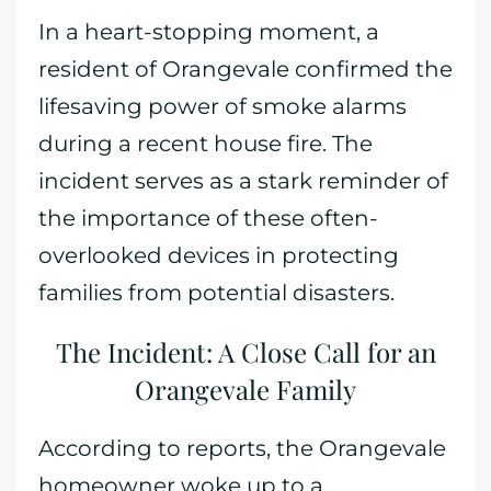
In a heart-stopping moment, a
resident of Orangevale confirmed the
lifesaving power of smoke alarms
during a recent house fire. The
incident serves as a stark reminder of
the importance of these often-
overlooked devices in protecting
families from potential disasters.
The Incident: A Close Call for an
Orangevale Family
According to reports, the Orangevale
homeowner woke up to a