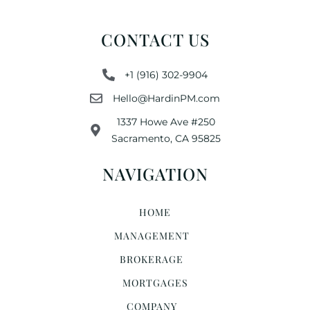
CONTACT US
+1 (916) 302-9904
Hello@HardinPM.com
1337 Howe Ave #250
Sacramento, CA 95825
NAVIGATION
HOME
MANAGEMENT
BROKERAGE
MORTGAGES
COMPANY