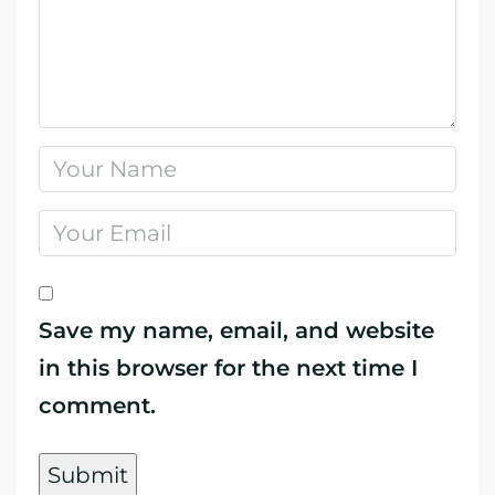
Save my name, email, and website
in this browser for the next time I
comment.