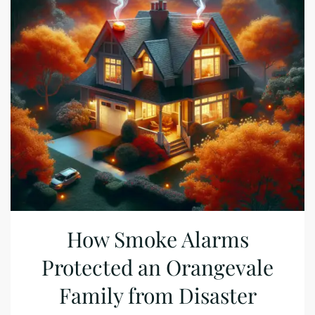
How Smoke Alarms
Protected an Orangevale
Family from Disaster