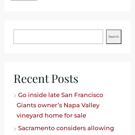
Search
Recent Posts
Go inside late San Francisco
Giants owner’s Napa Valley
vineyard home for sale
Sacramento considers allowing