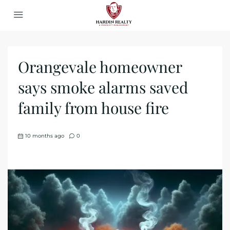
Orangevale homeowner
says smoke alarms saved
family from house fire
10 months ago
0