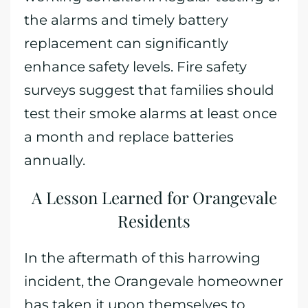
the alarms and timely battery
replacement can significantly
enhance safety levels. Fire safety
surveys suggest that families should
test their smoke alarms at least once
a month and replace batteries
annually.
A Lesson Learned for Orangevale
Residents
In the aftermath of this harrowing
incident, the Orangevale homeowner
has taken it upon themselves to