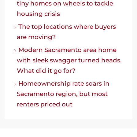
tiny homes on wheels to tackle
housing crisis
The top locations where buyers
are moving?
Modern Sacramento area home
with sleek swagger turned heads.
What did it go for?
Homeownership rate soars in
Sacramento region, but most
renters priced out