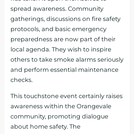
spread awareness. Community
gatherings, discussions on fire safety
protocols, and basic emergency
preparedness are now part of their
local agenda. They wish to inspire
others to take smoke alarms seriously
and perform essential maintenance
checks.
This touchstone event certainly raises
awareness within the Orangevale
community, promoting dialogue
about home safety. The