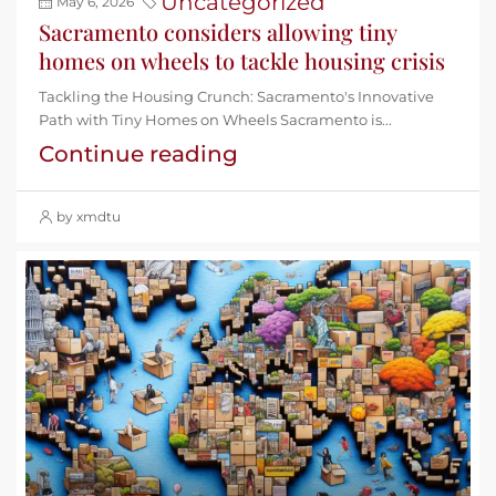
Uncategorized
May 6, 2026
Sacramento considers allowing tiny
homes on wheels to tackle housing crisis
Tackling the Housing Crunch: Sacramento's Innovative
Path with Tiny Homes on Wheels Sacramento is...
Continue reading
by xmdtu