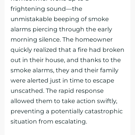
frightening sound—the
unmistakable beeping of smoke
alarms piercing through the early
morning silence. The homeowner
quickly realized that a fire had broken
out in their house, and thanks to the
smoke alarms, they and their family
were alerted just in time to escape
unscathed. The rapid response
allowed them to take action swiftly,
preventing a potentially catastrophic
situation from escalating.