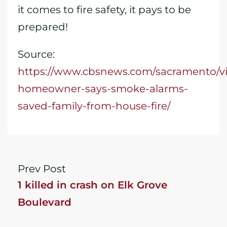
it comes to fire safety, it pays to be
prepared!
Source:
https://www.cbsnews.com/sacramento/vi
homeowner-says-smoke-alarms-
saved-family-from-house-fire/
Prev Post
1 killed in crash on Elk Grove
Boulevard