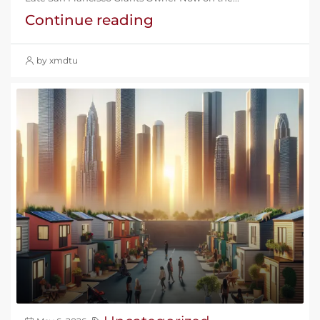
Continue reading
by xmdtu