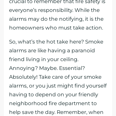
crucial to remember that fire safety is
everyone’s responsibility. While the
alarms may do the notifying, it is the
homeowners who must take action.
So, what’s the hot take here? Smoke
alarms are like having a paranoid
friend living in your ceiling.
Annoying? Maybe. Essential?
Absolutely! Take care of your smoke
alarms, or you just might find yourself
having to depend on your friendly
neighborhood fire department to
help save the day. Remember, when