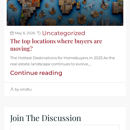
Uncategorized
May 6, 2026
The top locations where buyers are
moving?
The Hottest Destinations for Homebuyers in 2023 As the
real estate landscape continues to evolve,...
Continue reading
by xmdtu
Join The Discussion