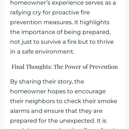
homeowner’s experience serves as a
rallying cry for proactive fire
prevention measures. It highlights
the importance of being prepared,
not just to survive a fire but to thrive
in a safe environment.
Final Thoughts: The Power of Prevention
By sharing their story, the
homeowner hopes to encourage
their neighbors to check their smoke
alarms and ensure that they are
prepared for the unexpected. It is