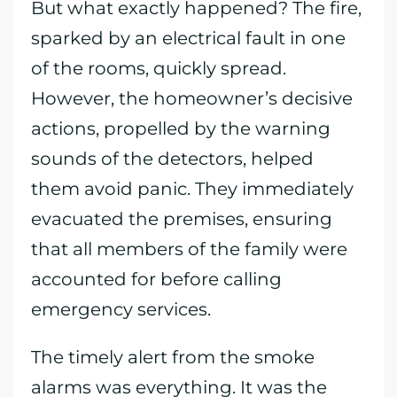
But what exactly happened? The fire,
sparked by an electrical fault in one
of the rooms, quickly spread.
However, the homeowner’s decisive
actions, propelled by the warning
sounds of the detectors, helped
them avoid panic. They immediately
evacuated the premises, ensuring
that all members of the family were
accounted for before calling
emergency services.
The timely alert from the smoke
alarms was everything. It was the