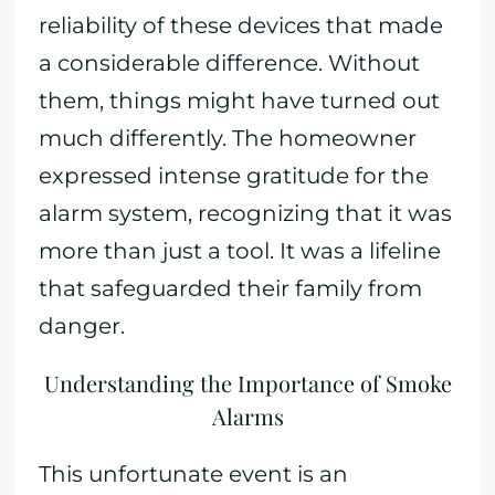
reliability of these devices that made
a considerable difference. Without
them, things might have turned out
much differently. The homeowner
expressed intense gratitude for the
alarm system, recognizing that it was
more than just a tool. It was a lifeline
that safeguarded their family from
danger.
Understanding the Importance of Smoke
Alarms
This unfortunate event is an