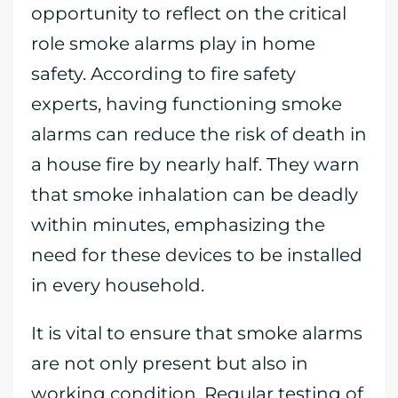
opportunity to reflect on the critical
role smoke alarms play in home
safety. According to fire safety
experts, having functioning smoke
alarms can reduce the risk of death in
a house fire by nearly half. They warn
that smoke inhalation can be deadly
within minutes, emphasizing the
need for these devices to be installed
in every household.
It is vital to ensure that smoke alarms
are not only present but also in
working condition. Regular testing of