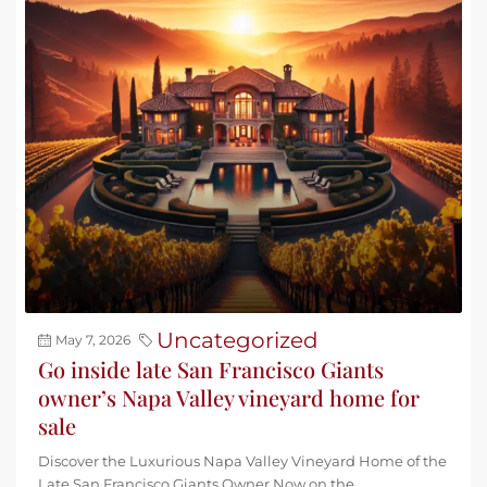
Uncategorized
May 7, 2026
Go inside late San Francisco Giants
owner’s Napa Valley vineyard home for
sale
Discover the Luxurious Napa Valley Vineyard Home of the
Late San Francisco Giants Owner Now on the...