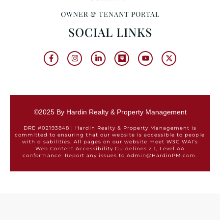
OWNER & TENANT PORTAL
SOCIAL LINKS
©2025 By Hardin Realty & Property Management
DRE #02193848 | Hardin Realty & Property Management is
committed to ensuring that our website is accessible to people
with disabilities. All pages on our website meet W3C WAI's
Web Content Accessibility Guidelines 2.1, Level AA
conformance. Report any issues to Admin@HardinPM.com.