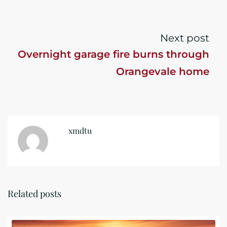
Next post
Overnight garage fire burns through
Orangevale home
xmdtu
Related posts