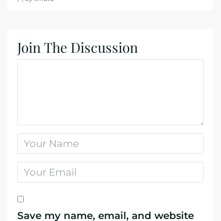
Join The Discussion
Save my name, email, and website