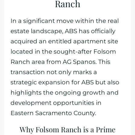
Ranch
In a significant move within the real
estate landscape, ABS has officially
acquired an entitled apartment site
located in the sought-after Folsom
Ranch area from AG Spanos. This
transaction not only marks a
strategic expansion for ABS but also
highlights the ongoing growth and
development opportunities in
Eastern Sacramento County.
Why Folsom Ranch is a Prime