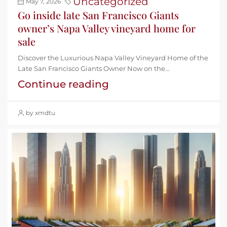
Uncategorized
May 7, 2026
Go inside late San Francisco Giants
owner’s Napa Valley vineyard home for
sale
Discover the Luxurious Napa Valley Vineyard Home of the
Late San Francisco Giants Owner Now on the...
Continue reading
by xmdtu