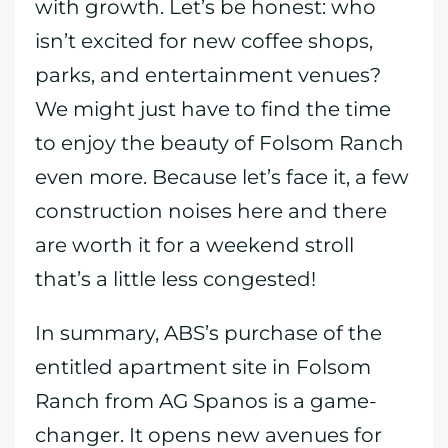
with growth. Let’s be honest: who
isn’t excited for new coffee shops,
parks, and entertainment venues?
We might just have to find the time
to enjoy the beauty of Folsom Ranch
even more. Because let’s face it, a few
construction noises here and there
are worth it for a weekend stroll
that’s a little less congested!
In summary, ABS’s purchase of the
entitled apartment site in Folsom
Ranch from AG Spanos is a game-
changer. It opens new avenues for