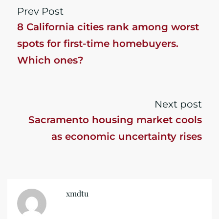
Prev Post
8 California cities rank among worst
spots for first-time homebuyers.
Which ones?
Next post
Sacramento housing market cools
as economic uncertainty rises
xmdtu