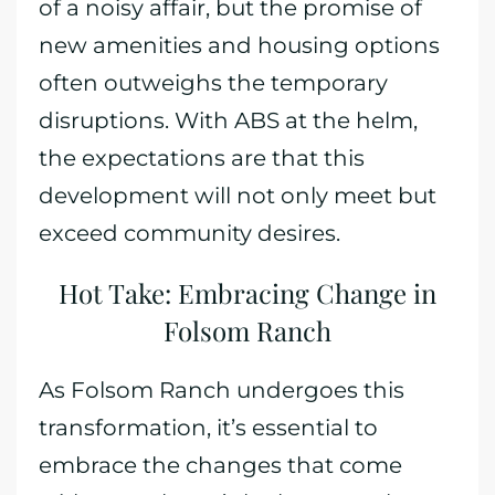
of a noisy affair, but the promise of
new amenities and housing options
often outweighs the temporary
disruptions. With ABS at the helm,
the expectations are that this
development will not only meet but
exceed community desires.
Hot Take: Embracing Change in
Folsom Ranch
As Folsom Ranch undergoes this
transformation, it’s essential to
embrace the changes that come