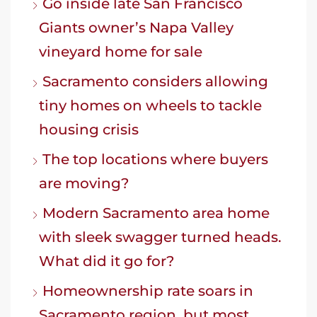
Go inside late San Francisco
Giants owner’s Napa Valley
vineyard home for sale
Sacramento considers allowing
tiny homes on wheels to tackle
housing crisis
The top locations where buyers
are moving?
Modern Sacramento area home
with sleek swagger turned heads.
What did it go for?
Homeownership rate soars in
Sacramento region, but most