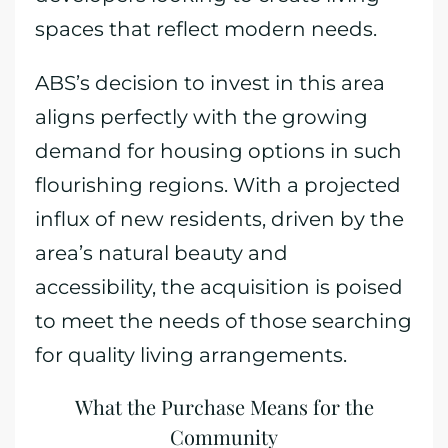
spaces that reflect modern needs.
ABS’s decision to invest in this area
aligns perfectly with the growing
demand for housing options in such
flourishing regions. With a projected
influx of new residents, driven by the
area’s natural beauty and
accessibility, the acquisition is poised
to meet the needs of those searching
for quality living arrangements.
What the Purchase Means for the
Community