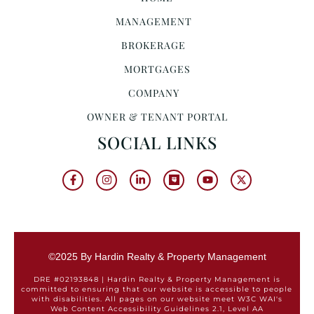
MANAGEMENT
BROKERAGE
MORTGAGES
COMPANY
OWNER & TENANT PORTAL
SOCIAL LINKS
©2025 By Hardin Realty & Property Management
DRE #02193848 | Hardin Realty & Property Management is
committed to ensuring that our website is accessible to people
with disabilities. All pages on our website meet W3C WAI's
Web Content Accessibility Guidelines 2.1, Level AA