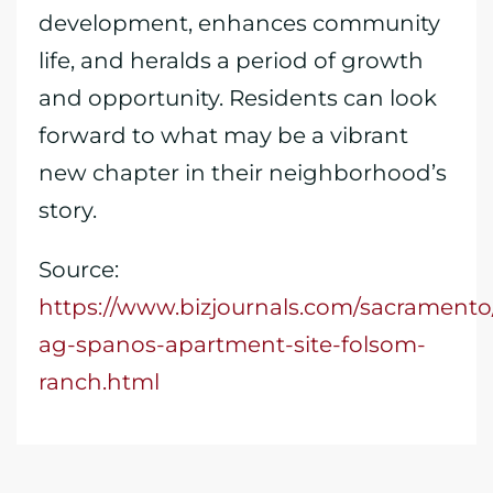
development, enhances community
life, and heralds a period of growth
and opportunity. Residents can look
forward to what may be a vibrant
new chapter in their neighborhood’s
story.
Source:
https://www.bizjournals.com/sacramento
ag-spanos-apartment-site-folsom-
ranch.html