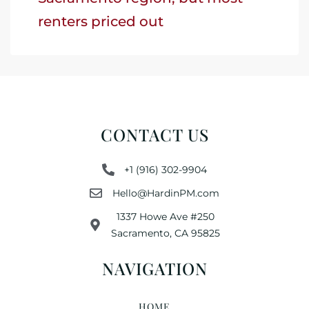
renters priced out
CONTACT US
+1 (916) 302-9904
Hello@HardinPM.com
1337 Howe Ave #250
Sacramento, CA 95825
NAVIGATION
HOME