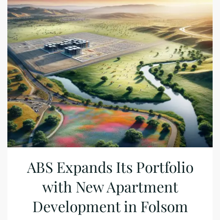
ABS Expands Its Portfolio
with New Apartment
Development in Folsom