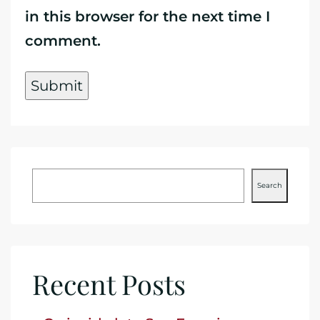
in this browser for the next time I
comment.
Search
Recent Posts