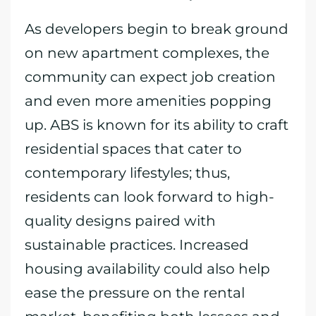
As developers begin to break ground
on new apartment complexes, the
community can expect job creation
and even more amenities popping
up. ABS is known for its ability to craft
residential spaces that cater to
contemporary lifestyles; thus,
residents can look forward to high-
quality designs paired with
sustainable practices. Increased
housing availability could also help
ease the pressure on the rental