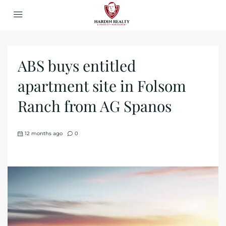
ABS buys entitled
apartment site in Folsom
Ranch from AG Spanos
12 months ago
0