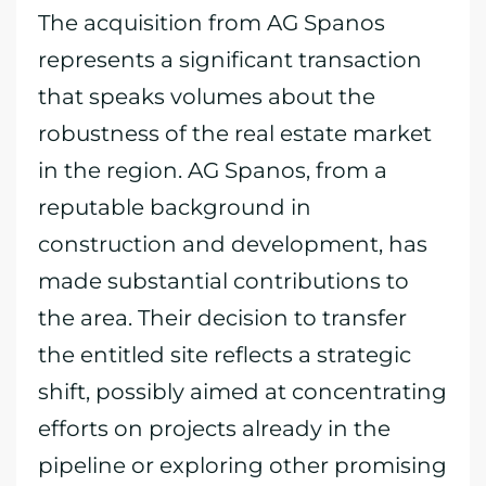
The acquisition from AG Spanos
represents a significant transaction
that speaks volumes about the
robustness of the real estate market
in the region. AG Spanos, from a
reputable background in
construction and development, has
made substantial contributions to
the area. Their decision to transfer
the entitled site reflects a strategic
shift, possibly aimed at concentrating
efforts on projects already in the
pipeline or exploring other promising