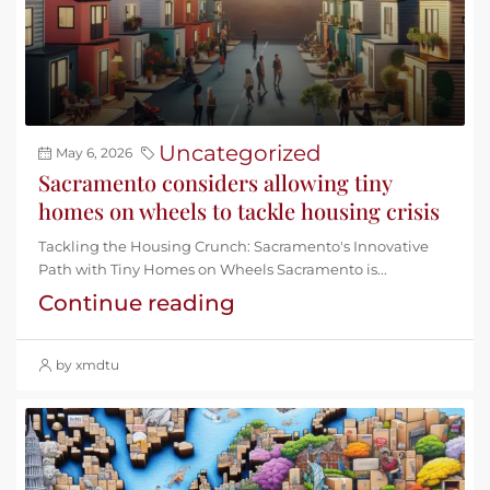
Uncategorized
May 6, 2026
Sacramento considers allowing tiny
homes on wheels to tackle housing crisis
Tackling the Housing Crunch: Sacramento's Innovative
Path with Tiny Homes on Wheels Sacramento is...
Continue reading
by xmdtu