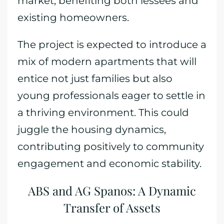
market, benefiting both lessees and
existing homeowners.
The project is expected to introduce a
mix of modern apartments that will
entice not just families but also
young professionals eager to settle in
a thriving environment. This could
juggle the housing dynamics,
contributing positively to community
engagement and economic stability.
ABS and AG Spanos: A Dynamic
Transfer of Assets