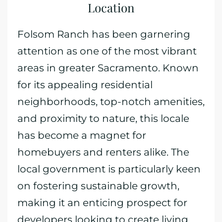
Location
Folsom Ranch has been garnering
attention as one of the most vibrant
areas in greater Sacramento. Known
for its appealing residential
neighborhoods, top-notch amenities,
and proximity to nature, this locale
has become a magnet for
homebuyers and renters alike. The
local government is particularly keen
on fostering sustainable growth,
making it an enticing prospect for
developers looking to create living