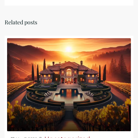
Related posts