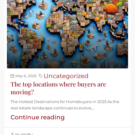
Uncategorized
May 6, 2026
The top locations where buyers are
moving?
The Hottest Destinations for Homebuyers in 2023 As the
real estate landscape continues to evolve,...
Continue reading
by xmdtu