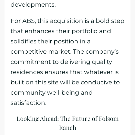
developments.
For ABS, this acquisition is a bold step
that enhances their portfolio and
solidifies their position in a
competitive market. The company’s
commitment to delivering quality
residences ensures that whatever is
built on this site will be conducive to
community well-being and
satisfaction.
Looking Ahead: The Future of Folsom
Ranch