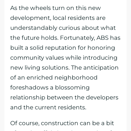
As the wheels turn on this new
development, local residents are
understandably curious about what
the future holds. Fortunately, ABS has
built a solid reputation for honoring
community values while introducing
new living solutions. The anticipation
of an enriched neighborhood
foreshadows a blossoming
relationship between the developers
and the current residents.
Of course, construction can be a bit