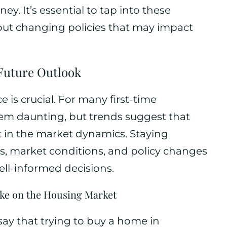
y. It’s essential to tap into these
out changing policies that may impact
 Future Outlook
e is crucial. For many first-time
em daunting, but trends suggest that
ft in the market dynamics. Staying
s, market conditions, and policy changes
l-informed decisions.
ake on the Housing Market
ay that trying to buy a home in