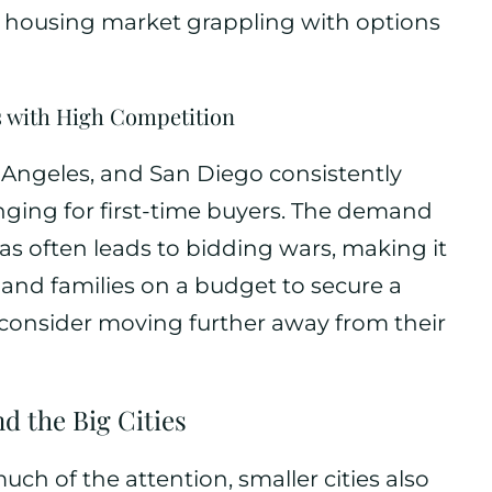
e housing market grappling with options
s with High Competition
s Angeles, and San Diego consistently
nging for first-time buyers. The demand
eas often leads to bidding wars, making it
s and families on a budget to secure a
 consider moving further away from their
nd the Big Cities
ch of the attention, smaller cities also