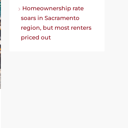
Homeownership rate
soars in Sacramento
region, but most renters
priced out