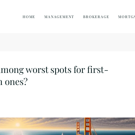
HOME
MANAGEMENT
BROKERAGE
MORTG
among worst spots for first-
h ones?