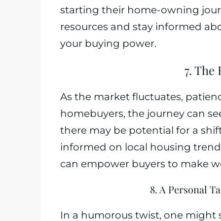
starting their home-owning journe
resources and stay informed ab
your buying power.
7. The
As the market fluctuates, patienc
homebuyers, the journey can se
there may be potential for a shi
informed on local housing trend
can empower buyers to make wel
8. A Personal T
In a humorous twist, one might s