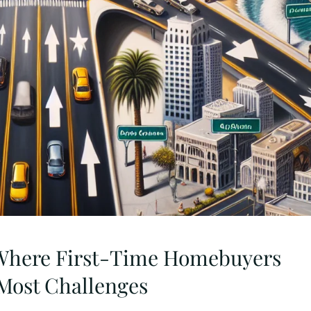
s Where First-Time Homebuyers
Most Challenges