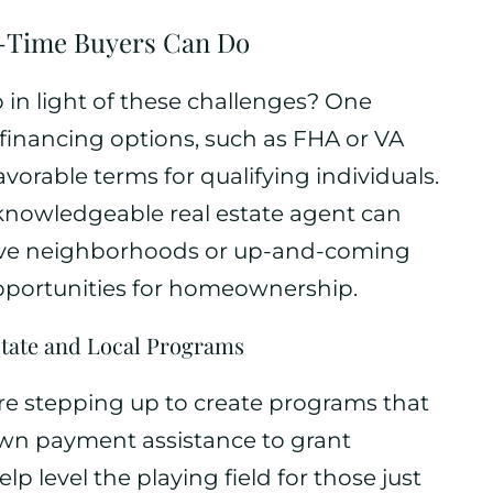
t-Time Buyers Can Do
o in light of these challenges? One
e financing options, such as FHA or VA
vorable terms for qualifying individuals.
 knowledgeable real estate agent can
itive neighborhoods or up-and-coming
pportunities for homeownership.
 State and Local Programs
are stepping up to create programs that
down payment assistance to grant
lp level the playing field for those just