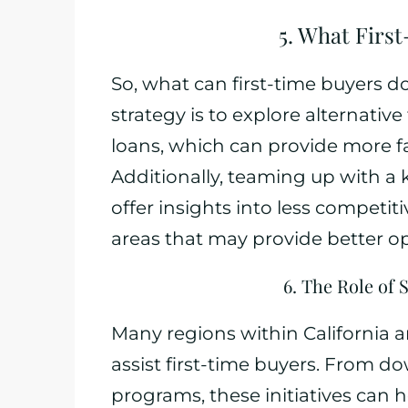
5. What Firs
So, what can first-time buyers d
strategy is to explore alternativ
loans, which can provide more fa
Additionally, teaming up with a
offer insights into less compet
areas that may provide better o
6. The Role of
Many regions within California 
assist first-time buyers. From 
programs, these initiatives can he