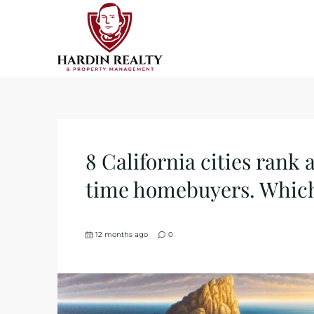
8 California cities rank 
time homebuyers. Whic
12 months ago
0