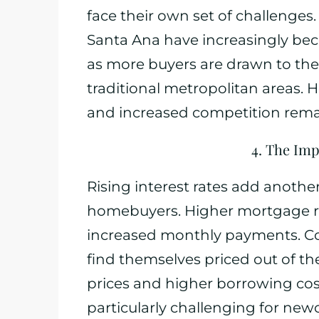
face their own set of challenges. 
Santa Ana have increasingly beco
as more buyers are drawn to the
traditional metropolitan areas. H
and increased competition rema
4. The Imp
Rising interest rates add another 
homebuyers. Higher mortgage rat
increased monthly payments. C
find themselves priced out of t
prices and higher borrowing cost
particularly challenging for ne