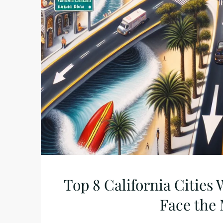
Top 8 California Citie
Face the 