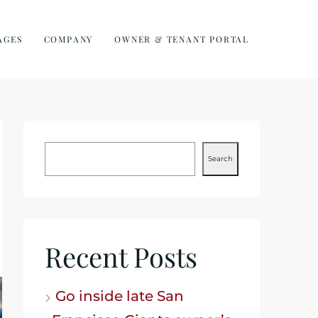
AGES
COMPANY
OWNER & TENANT PORTAL
Search
Recent Posts
Go inside late San