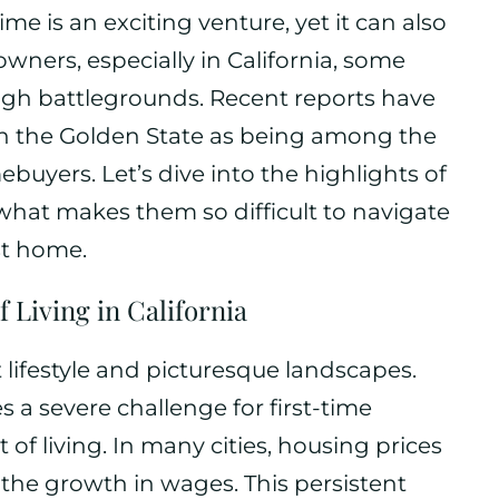
me is an exciting venture, yet it can also
ners, especially in California, some
tough battlegrounds. Recent reports have
hin the Golden State as being among the
ebuyers. Let’s dive into the highlights of
hat makes them so difficult to navigate
rst home.
f Living in California
nt lifestyle and picturesque landscapes.
 a severe challenge for first-time
of living. In many cities, housing prices
the growth in wages. This persistent