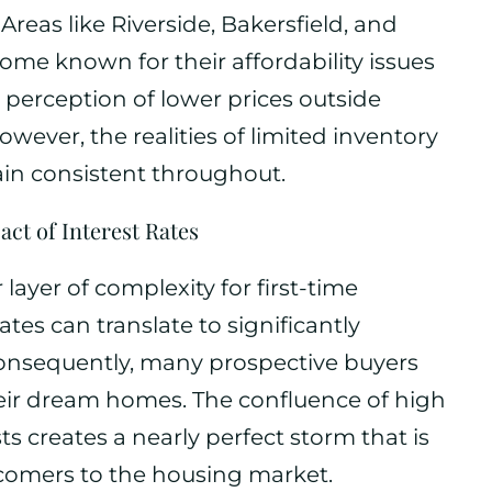
Areas like Riverside, Bakersfield, and
me known for their affordability issues
 perception of lower prices outside
owever, the realities of limited inventory
in consistent throughout.
act of Interest Rates
layer of complexity for first-time
es can translate to significantly
onsequently, many prospective buyers
heir dream homes. The confluence of high
s creates a nearly perfect storm that is
wcomers to the housing market.