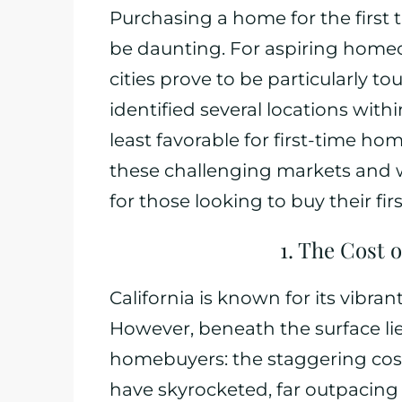
Purchasing a home for the first ti
be daunting. For aspiring homeow
cities prove to be particularly 
identified several locations wit
least favorable for first-time hom
these challenging markets and w
for those looking to buy their fi
1. The Cost o
California is known for its vibra
However, beneath the surface lies
homebuyers: the staggering cost 
have skyrocketed, far outpacing 