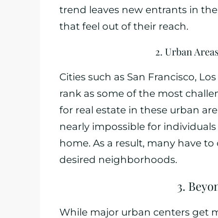
trend leaves new entrants in th
that feel out of their reach.
2. Urban Area
Cities such as San Francisco, Lo
rank as some of the most challe
for real estate in these urban ar
nearly impossible for individual
home. As a result, many have to
desired neighborhoods.
3. Beyo
While major urban centers get mu