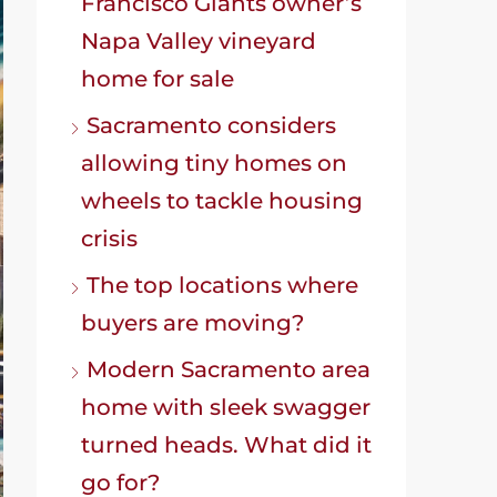
Francisco Giants owner’s
Napa Valley vineyard
home for sale
Sacramento considers
allowing tiny homes on
wheels to tackle housing
crisis
The top locations where
buyers are moving?
Modern Sacramento area
home with sleek swagger
turned heads. What did it
go for?