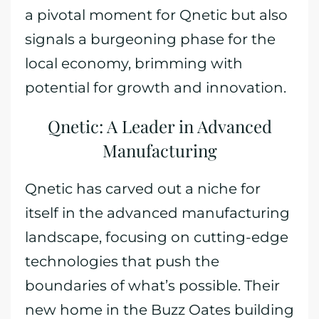
a pivotal moment for Qnetic but also
signals a burgeoning phase for the
local economy, brimming with
potential for growth and innovation.
Qnetic: A Leader in Advanced
Manufacturing
Qnetic has carved out a niche for
itself in the advanced manufacturing
landscape, focusing on cutting-edge
technologies that push the
boundaries of what’s possible. Their
new home in the Buzz Oates building