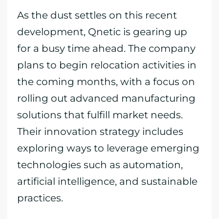
As the dust settles on this recent
development, Qnetic is gearing up
for a busy time ahead. The company
plans to begin relocation activities in
the coming months, with a focus on
rolling out advanced manufacturing
solutions that fulfill market needs.
Their innovation strategy includes
exploring ways to leverage emerging
technologies such as automation,
artificial intelligence, and sustainable
practices.