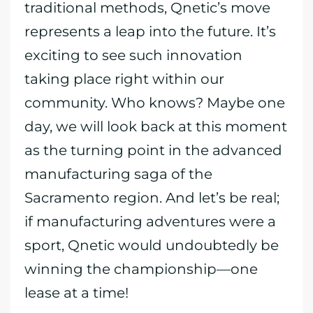
traditional methods, Qnetic’s move
represents a leap into the future. It’s
exciting to see such innovation
taking place right within our
community. Who knows? Maybe one
day, we will look back at this moment
as the turning point in the advanced
manufacturing saga of the
Sacramento region. And let’s be real;
if manufacturing adventures were a
sport, Qnetic would undoubtedly be
winning the championship—one
lease at a time!