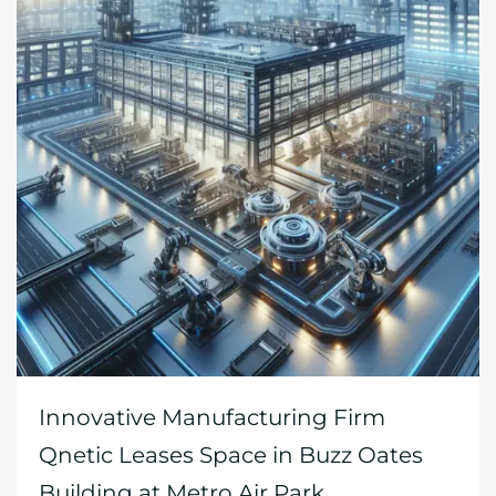
Innovative Manufacturing Firm
Qnetic Leases Space in Buzz Oates
Building at Metro Air Park