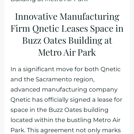
Innovative Manufacturing
Firm Qnetic Leases Space in
Buzz Oates Building at
Metro Air Park
In a significant move for both Qnetic
and the Sacramento region,
advanced manufacturing company
Qnetic has officially signed a lease for
space in the Buzz Oates building
located within the bustling Metro Air
Park. This agreement not only marks