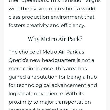
their operations. This transition aligns
with their vision of creating a world-
class production environment that
fosters creativity and efficiency.
Why Metro Air Park?
The choice of Metro Air Park as
Qnetic’s new headquarters is not a
mere coincidence. This area has
gained a reputation for being a hub
for technological advancement and
logistical convenience. With its
proximity to major transportation