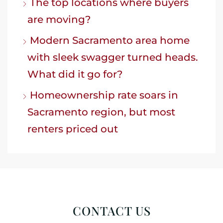
The top locations where buyers
are moving?
Modern Sacramento area home
with sleek swagger turned heads.
What did it go for?
Homeownership rate soars in
Sacramento region, but most
renters priced out
CONTACT US