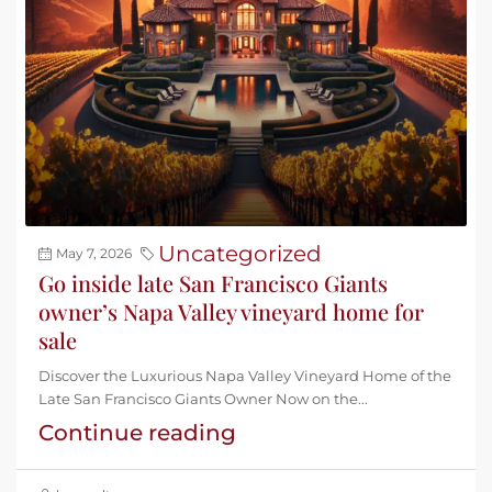
Uncategorized
May 7, 2026
Go inside late San Francisco Giants
owner’s Napa Valley vineyard home for
sale
Discover the Luxurious Napa Valley Vineyard Home of the
Late San Francisco Giants Owner Now on the...
Continue reading