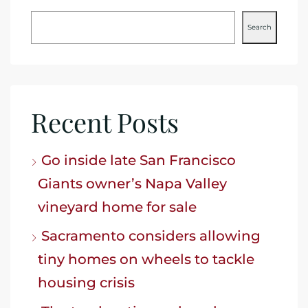
Search
Recent Posts
Go inside late San Francisco
Giants owner’s Napa Valley
vineyard home for sale
Sacramento considers allowing
tiny homes on wheels to tackle
housing crisis