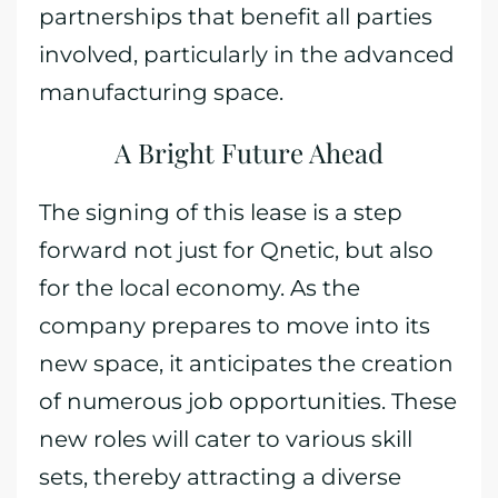
partnerships that benefit all parties
involved, particularly in the advanced
manufacturing space.
A Bright Future Ahead
The signing of this lease is a step
forward not just for Qnetic, but also
for the local economy. As the
company prepares to move into its
new space, it anticipates the creation
of numerous job opportunities. These
new roles will cater to various skill
sets, thereby attracting a diverse