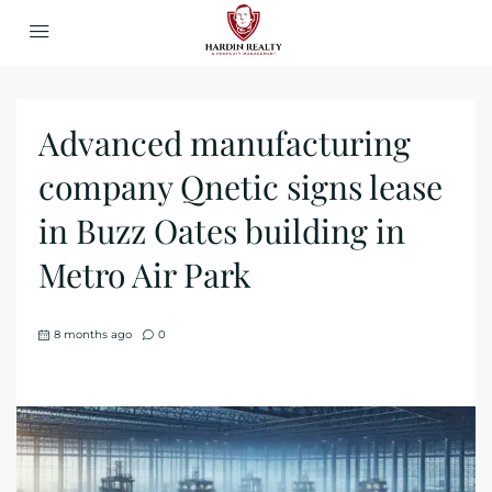
Advanced manufacturing
company Qnetic signs lease
in Buzz Oates building in
Metro Air Park
8 months ago
0