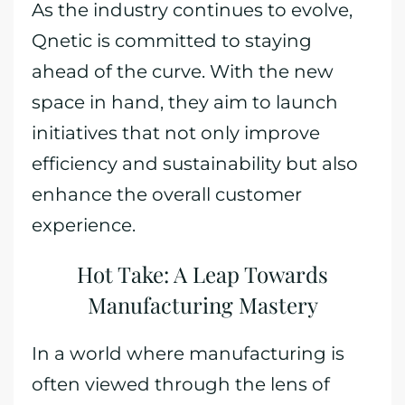
As the industry continues to evolve,
Qnetic is committed to staying
ahead of the curve. With the new
space in hand, they aim to launch
initiatives that not only improve
efficiency and sustainability but also
enhance the overall customer
experience.
Hot Take: A Leap Towards
Manufacturing Mastery
In a world where manufacturing is
often viewed through the lens of