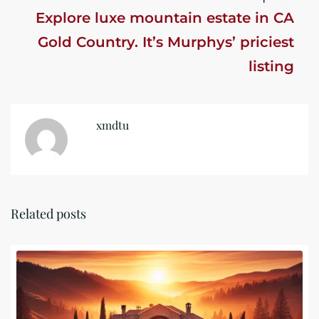
Explore luxe mountain estate in CA
Gold Country. It’s Murphys’ priciest
listing
xmdtu
Related posts