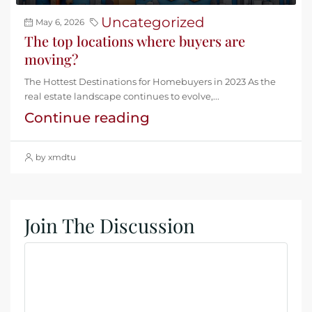
Uncategorized
May 6, 2026
The top locations where buyers are
moving?
The Hottest Destinations for Homebuyers in 2023 As the
real estate landscape continues to evolve,...
Continue reading
by xmdtu
Join The Discussion