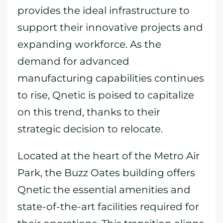
provides the ideal infrastructure to
support their innovative projects and
expanding workforce. As the
demand for advanced
manufacturing capabilities continues
to rise, Qnetic is poised to capitalize
on this trend, thanks to their
strategic decision to relocate.
Located at the heart of the Metro Air
Park, the Buzz Oates building offers
Qnetic the essential amenities and
state-of-the-art facilities required for