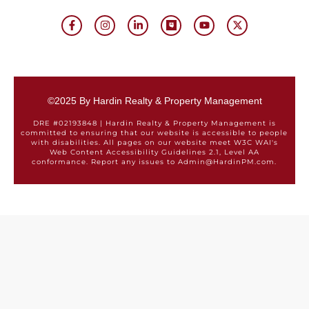
©2025 By Hardin Realty & Property Management
DRE #02193848 | Hardin Realty & Property Management is
committed to ensuring that our website is accessible to people
with disabilities. All pages on our website meet W3C WAI's
Web Content Accessibility Guidelines 2.1, Level AA
conformance. Report any issues to Admin@HardinPM.com.