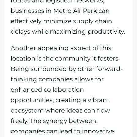
routes and logistical networks,
businesses in Metro Air Park can
effectively minimize supply chain
delays while maximizing productivity.
Another appealing aspect of this
location is the community it fosters.
Being surrounded by other forward-
thinking companies allows for
enhanced collaboration
opportunities, creating a vibrant
ecosystem where ideas can flow
freely. The synergy between
companies can lead to innovative