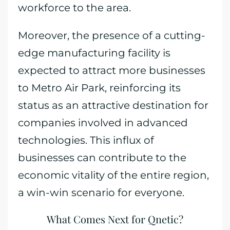
workforce to the area.
Moreover, the presence of a cutting-
edge manufacturing facility is
expected to attract more businesses
to Metro Air Park, reinforcing its
status as an attractive destination for
companies involved in advanced
technologies. This influx of
businesses can contribute to the
economic vitality of the entire region,
a win-win scenario for everyone.
What Comes Next for Qnetic?