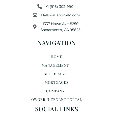
+1 (916) 302-9904
Hello@HardinPM.com
1337 Howe Ave #250
Sacramento, CA 95825
NAVIGATION
HOME
MANAGEMENT
BROKERAGE
MORTGAGES
COMPANY
OWNER & TENANT PORTAL
SOCIAL LINKS