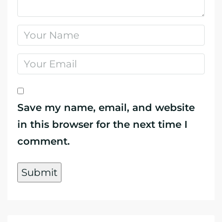
Save my name, email, and website
in this browser for the next time I
comment.