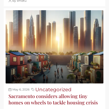
by xmdtu
Uncategorized
May 6, 2026
Sacramento considers allowing tiny
homes on wheels to tackle housing crisis