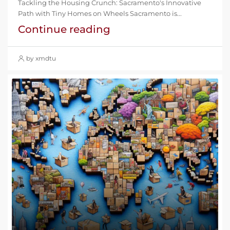
Tackling the Housing Crunch: Sacramento's Innovative
Path with Tiny Homes on Wheels Sacramento is...
Continue reading
by xmdtu