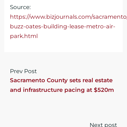
Source:
https://www.bizjournals.com/sacramento/
buzz-oates-building-lease-metro-air-
park.html
Prev Post
​Sacramento County sets real estate
and infrastructure pacing at $520m
Next post