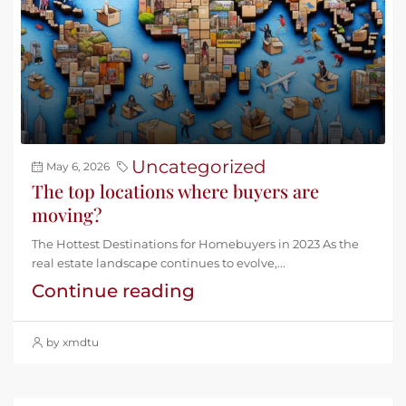
Uncategorized
May 6, 2026
The top locations where buyers are
moving?
The Hottest Destinations for Homebuyers in 2023 As the
real estate landscape continues to evolve,...
Continue reading
by xmdtu