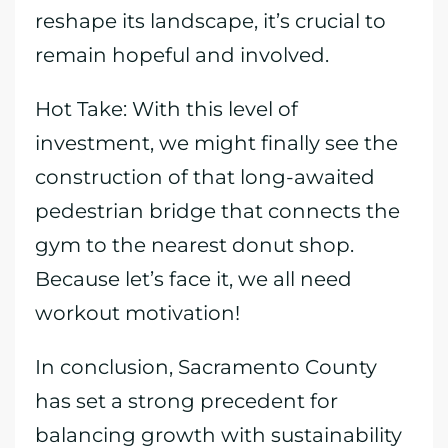
reshape its landscape, it’s crucial to
remain hopeful and involved.
Hot Take: With this level of
investment, we might finally see the
construction of that long-awaited
pedestrian bridge that connects the
gym to the nearest donut shop.
Because let’s face it, we all need
workout motivation!
In conclusion, Sacramento County
has set a strong precedent for
balancing growth with sustainability