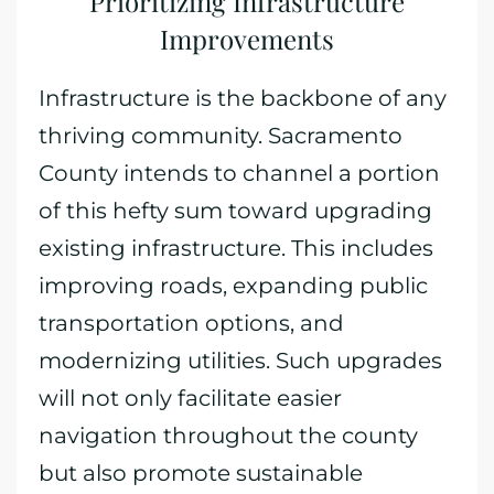
Prioritizing Infrastructure
Improvements
Infrastructure is the backbone of any
thriving community. Sacramento
County intends to channel a portion
of this hefty sum toward upgrading
existing infrastructure. This includes
improving roads, expanding public
transportation options, and
modernizing utilities. Such upgrades
will not only facilitate easier
navigation throughout the county
but also promote sustainable