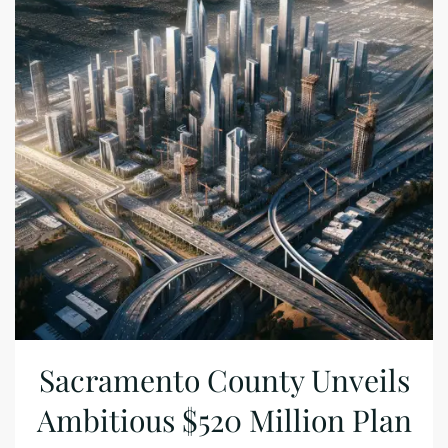
Sacramento County Unveils
Ambitious $520 Million Plan