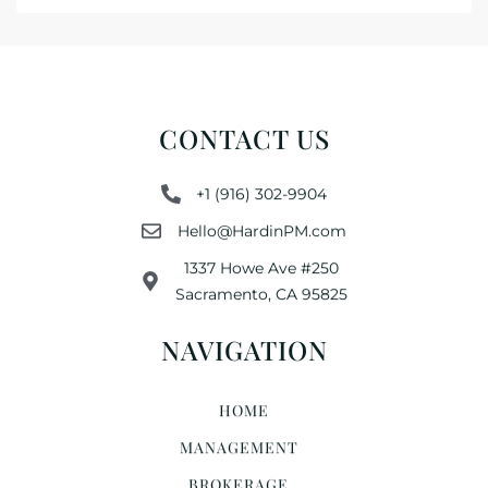
CONTACT US
+1 (916) 302-9904
Hello@HardinPM.com
1337 Howe Ave #250
Sacramento, CA 95825
NAVIGATION
HOME
MANAGEMENT
BROKERAGE