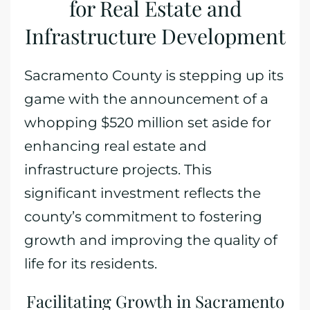
for Real Estate and
Infrastructure Development
Sacramento County is stepping up its
game with the announcement of a
whopping $520 million set aside for
enhancing real estate and
infrastructure projects. This
significant investment reflects the
county’s commitment to fostering
growth and improving the quality of
life for its residents.
Facilitating Growth in Sacramento