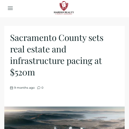
​Sacramento County sets
real estate and
infrastructure pacing at
$520m
9 months ago
0