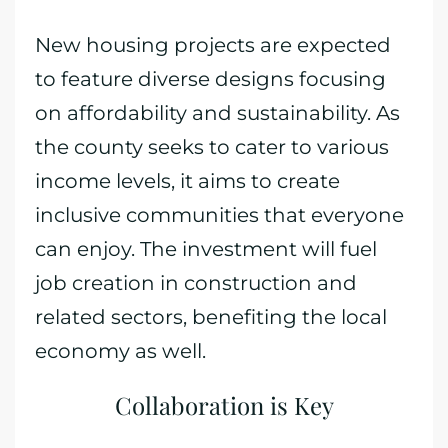
New housing projects are expected
to feature diverse designs focusing
on affordability and sustainability. As
the county seeks to cater to various
income levels, it aims to create
inclusive communities that everyone
can enjoy. The investment will fuel
job creation in construction and
related sectors, benefiting the local
economy as well.
Collaboration is Key