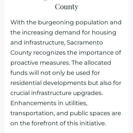
County
With the burgeoning population and
the increasing demand for housing
and infrastructure, Sacramento
County recognizes the importance of
proactive measures. The allocated
funds will not only be used for
residential developments but also for
crucial infrastructure upgrades.
Enhancements in utilities,
transportation, and public spaces are
on the forefront of this initiative.