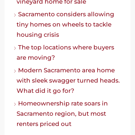
vineyard home for sale
Sacramento considers allowing
tiny homes on wheels to tackle
housing crisis
The top locations where buyers
are moving?
Modern Sacramento area home
with sleek swagger turned heads.
What did it go for?
Homeownership rate soars in
Sacramento region, but most
renters priced out