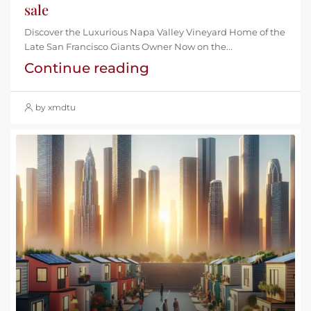
sale
Discover the Luxurious Napa Valley Vineyard Home of the
Late San Francisco Giants Owner Now on the...
Continue reading
by xmdtu