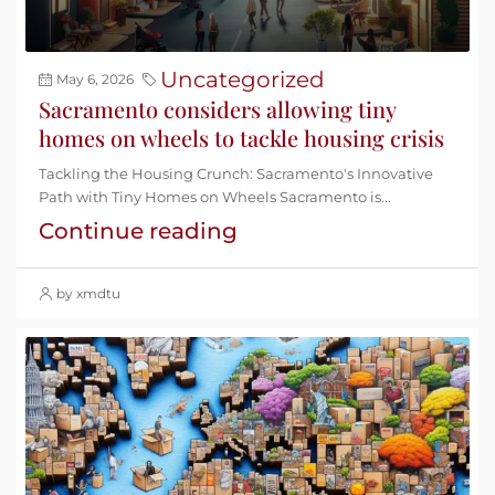
Uncategorized
May 6, 2026
Sacramento considers allowing tiny
homes on wheels to tackle housing crisis
Tackling the Housing Crunch: Sacramento's Innovative
Path with Tiny Homes on Wheels Sacramento is...
Continue reading
by xmdtu