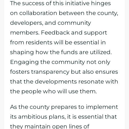
The success of this initiative hinges
on collaboration between the county,
developers, and community
members. Feedback and support
from residents will be essential in
shaping how the funds are utilized.
Engaging the community not only
fosters transparency but also ensures
that the developments resonate with
the people who will use them.
As the county prepares to implement
its ambitious plans, it is essential that
they maintain open lines of