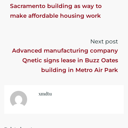
Sacramento building as way to
make affordable housing work
Next post
Advanced manufacturing company
Qnetic signs lease in Buzz Oates
building in Metro Air Park
xmdtu