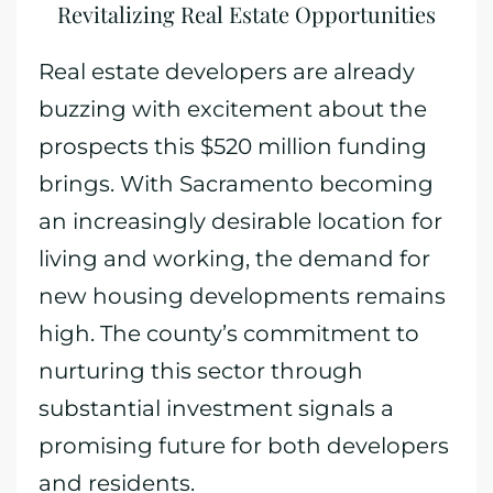
Revitalizing Real Estate Opportunities
Real estate developers are already
buzzing with excitement about the
prospects this $520 million funding
brings. With Sacramento becoming
an increasingly desirable location for
living and working, the demand for
new housing developments remains
high. The county’s commitment to
nurturing this sector through
substantial investment signals a
promising future for both developers
and residents.