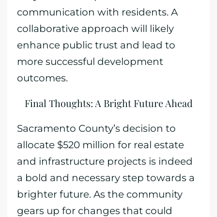
communication with residents. A
collaborative approach will likely
enhance public trust and lead to
more successful development
outcomes.
Final Thoughts: A Bright Future Ahead
Sacramento County’s decision to
allocate $520 million for real estate
and infrastructure projects is indeed
a bold and necessary step towards a
brighter future. As the community
gears up for changes that could