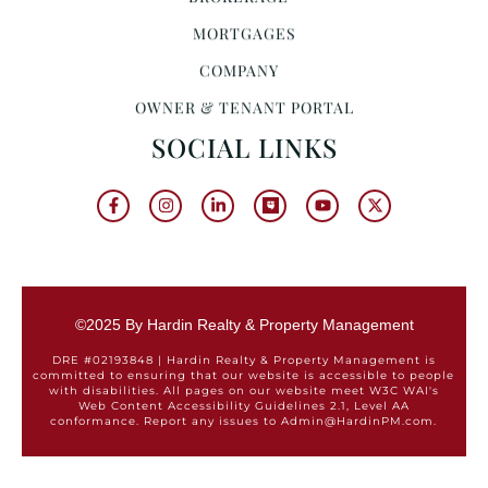
MORTGAGES
COMPANY
OWNER & TENANT PORTAL
SOCIAL LINKS
©2025 By Hardin Realty & Property Management
DRE #02193848 | Hardin Realty & Property Management is
committed to ensuring that our website is accessible to people
with disabilities. All pages on our website meet W3C WAI's
Web Content Accessibility Guidelines 2.1, Level AA
conformance. Report any issues to Admin@HardinPM.com.