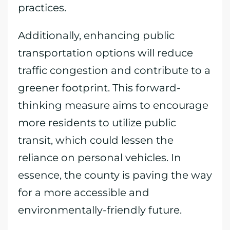
practices.
Additionally, enhancing public
transportation options will reduce
traffic congestion and contribute to a
greener footprint. This forward-
thinking measure aims to encourage
more residents to utilize public
transit, which could lessen the
reliance on personal vehicles. In
essence, the county is paving the way
for a more accessible and
environmentally-friendly future.