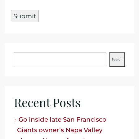
Search
Recent Posts
Go inside late San Francisco
Giants owner’s Napa Valley