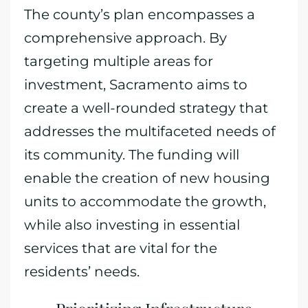
The county’s plan encompasses a
comprehensive approach. By
targeting multiple areas for
investment, Sacramento aims to
create a well-rounded strategy that
addresses the multifaceted needs of
its community. The funding will
enable the creation of new housing
units to accommodate the growth,
while also investing in essential
services that are vital for the
residents’ needs.