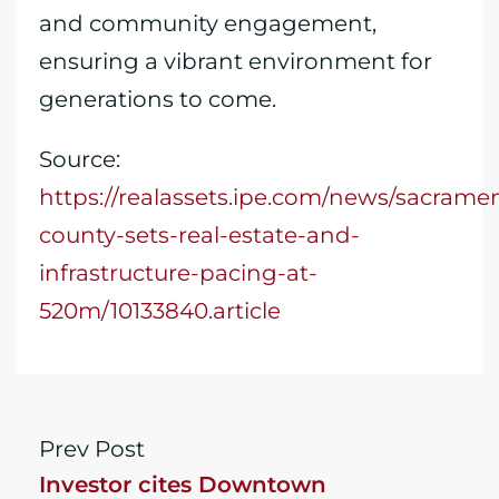
and community engagement,
ensuring a vibrant environment for
generations to come.
Source:
https://realassets.ipe.com/news/sacrame
county-sets-real-estate-and-
infrastructure-pacing-at-
520m/10133840.article
Prev Post
Investor cites Downtown