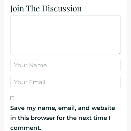
Join The Discussion
Save my name, email, and website
in this browser for the next time I
comment.