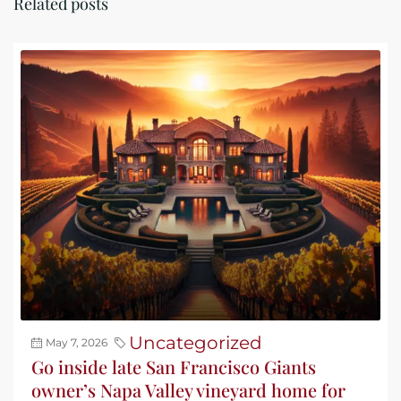
Related posts
Uncategorized
May 7, 2026
Go inside late San Francisco Giants
owner’s Napa Valley vineyard home for