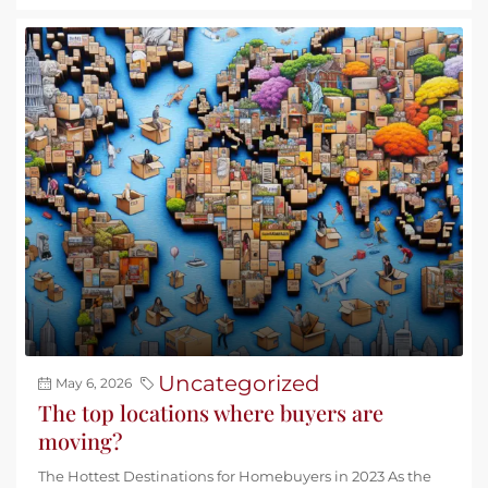
Uncategorized
May 6, 2026
The top locations where buyers are
moving?
The Hottest Destinations for Homebuyers in 2023 As the