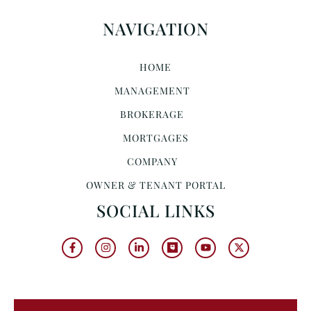
NAVIGATION
HOME
MANAGEMENT
BROKERAGE
MORTGAGES
COMPANY
OWNER & TENANT PORTAL
SOCIAL LINKS