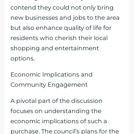
contend they could not only bring
new businesses and jobs to the area
but also enhance quality of life for
residents who cherish their local
shopping and entertainment
options.
Economic Implications and
Community Engagement
A pivotal part of the discussion
focuses on understanding the
economic implications of such a
purchase. The council’s plans for the