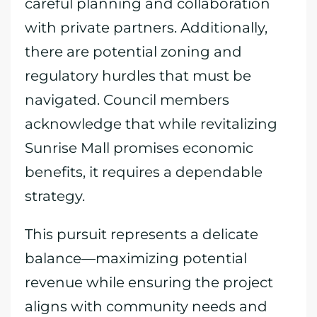
careful planning and collaboration
with private partners. Additionally,
there are potential zoning and
regulatory hurdles that must be
navigated. Council members
acknowledge that while revitalizing
Sunrise Mall promises economic
benefits, it requires a dependable
strategy.
This pursuit represents a delicate
balance—maximizing potential
revenue while ensuring the project
aligns with community needs and