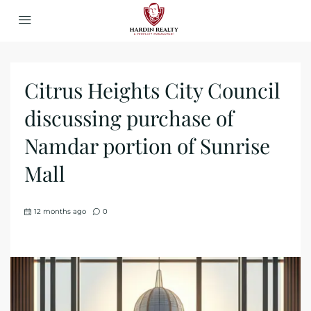
Citrus Heights City Council
discussing purchase of
Namdar portion of Sunrise
Mall
12 months ago
0