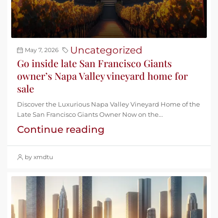
Uncategorized
May 7, 2026
Go inside late San Francisco Giants
owner’s Napa Valley vineyard home for
sale
Discover the Luxurious Napa Valley Vineyard Home of the
Late San Francisco Giants Owner Now on the...
Continue reading
by xmdtu