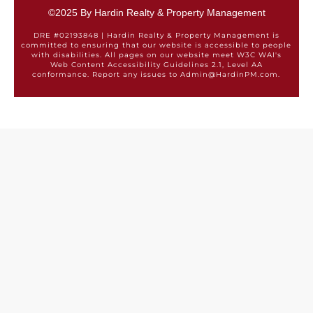
©2025 By Hardin Realty & Property Management
DRE #02193848 | Hardin Realty & Property Management is
committed to ensuring that our website is accessible to people
with disabilities. All pages on our website meet W3C WAI's
Web Content Accessibility Guidelines 2.1, Level AA
conformance. Report any issues to Admin@HardinPM.com.