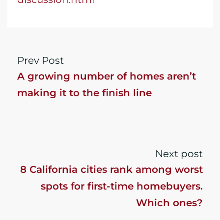
Prev Post
A growing number of homes aren’t
making it to the finish line
Next post
8 California cities rank among worst
spots for first-time homebuyers.
Which ones?