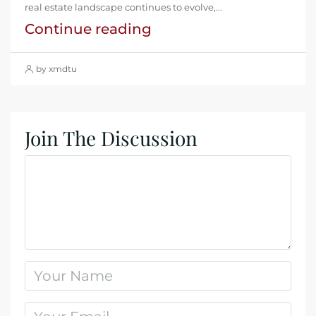
real estate landscape continues to evolve,...
Continue reading
by xmdtu
Join The Discussion