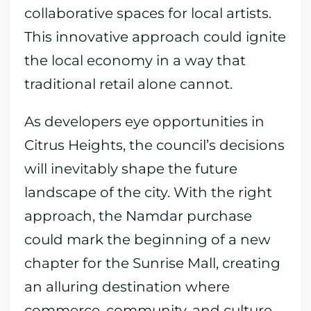
collaborative spaces for local artists.
This innovative approach could ignite
the local economy in a way that
traditional retail alone cannot.
As developers eye opportunities in
Citrus Heights, the council’s decisions
will inevitably shape the future
landscape of the city. With the right
approach, the Namdar purchase
could mark the beginning of a new
chapter for the Sunrise Mall, creating
an alluring destination where
commerce, community, and culture