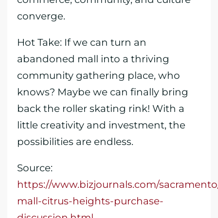
converge.
Hot Take: If we can turn an
abandoned mall into a thriving
community gathering place, who
knows? Maybe we can finally bring
back the roller skating rink! With a
little creativity and investment, the
possibilities are endless.
Source:
https://www.bizjournals.com/sacramento/
mall-citrus-heights-purchase-
discussion.html