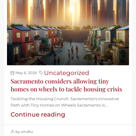
Uncategorized
May 6, 2026
Sacramento considers allowing tiny
homes on wheels to tackle housing crisis
Tackling the Housing Crunch: Sacramento's Innovative
Path with Tiny Homes on Wheels Sacramento is...
Continue reading
by xmdtu