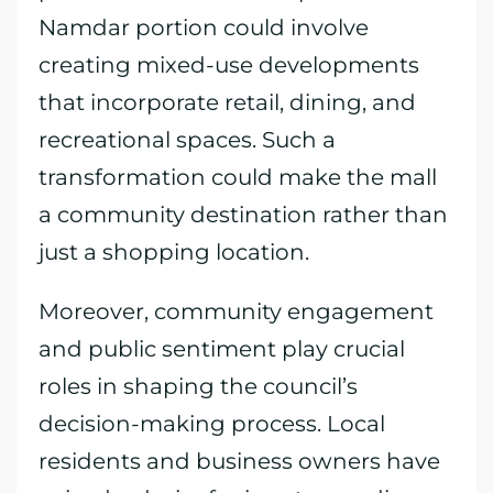
Namdar portion could involve
creating mixed-use developments
that incorporate retail, dining, and
recreational spaces. Such a
transformation could make the mall
a community destination rather than
just a shopping location.
Moreover, community engagement
and public sentiment play crucial
roles in shaping the council’s
decision-making process. Local
residents and business owners have