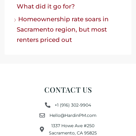
What did it go for?
Homeownership rate soars in
Sacramento region, but most
renters priced out
CONTACT US
+1 (916) 302-9904
Hello@HardinPM.com
1337 Howe Ave #250
Sacramento, CA 95825