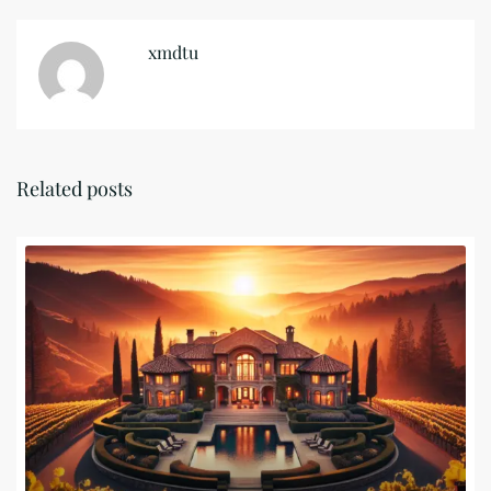
xmdtu
Related posts