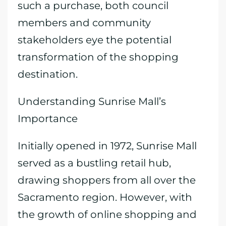
such a purchase, both council
members and community
stakeholders eye the potential
transformation of the shopping
destination.
Understanding Sunrise Mall’s
Importance
Initially opened in 1972, Sunrise Mall
served as a bustling retail hub,
drawing shoppers from all over the
Sacramento region. However, with
the growth of online shopping and