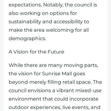
expectations. Notably, the council is
also working on options for
sustainability and accessibility to
make the area welcoming for all
demographics.
A Vision for the Future
While there are many moving parts,
the vision for Sunrise Mall goes
beyond merely filling retail space. The
council envisions a vibrant mixed-use
environment that could incorporate
outdoor experiences, live events, and