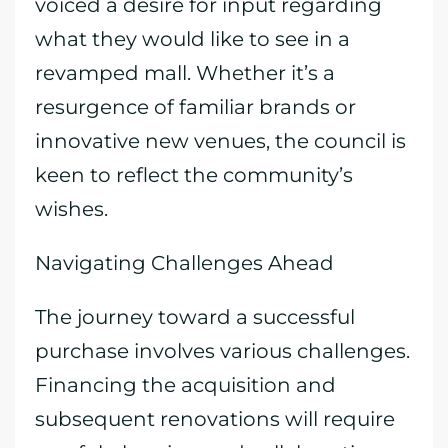
voiced a desire for input regarding
what they would like to see in a
revamped mall. Whether it’s a
resurgence of familiar brands or
innovative new venues, the council is
keen to reflect the community’s
wishes.
Navigating Challenges Ahead
The journey toward a successful
purchase involves various challenges.
Financing the acquisition and
subsequent renovations will require