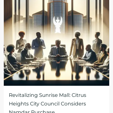
Revitalizing Sunrise Mall: Citrus
Heights City Council Considers
Namdar Purchase