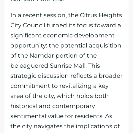
In a recent session, the Citrus Heights
City Council turned its focus toward a
significant economic development
opportunity: the potential acquisition
of the Namdar portion of the
beleaguered Sunrise Mall. This
strategic discussion reflects a broader
commitment to revitalizing a key
area of the city, which holds both
historical and contemporary
sentimental value for residents. As
the city navigates the implications of