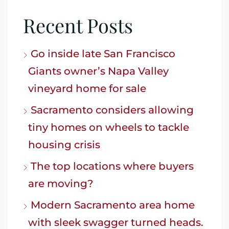
Recent Posts
Go inside late San Francisco
Giants owner’s Napa Valley
vineyard home for sale
Sacramento considers allowing
tiny homes on wheels to tackle
housing crisis
The top locations where buyers
are moving?
Modern Sacramento area home
with sleek swagger turned heads.