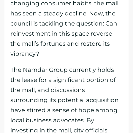
changing consumer habits, the mall
has seen a steady decline. Now, the
council is tackling the question: Can
reinvestment in this space reverse
the mall’s fortunes and restore its
vibrancy?
The Namdar Group currently holds
the lease for a significant portion of
the mall, and discussions
surrounding its potential acquisition
have stirred a sense of hope among
local business advocates. By
investing in the mall, city officials