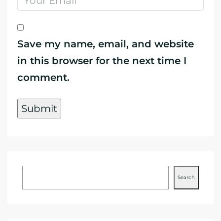
Save my name, email, and website
in this browser for the next time I
comment.
Search