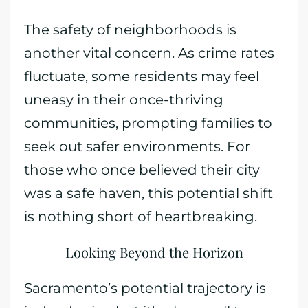
The safety of neighborhoods is
another vital concern. As crime rates
fluctuate, some residents may feel
uneasy in their once-thriving
communities, prompting families to
seek out safer environments. For
those who once believed their city
was a safe haven, this potential shift
is nothing short of heartbreaking.
Looking Beyond the Horizon
Sacramento’s potential trajectory is