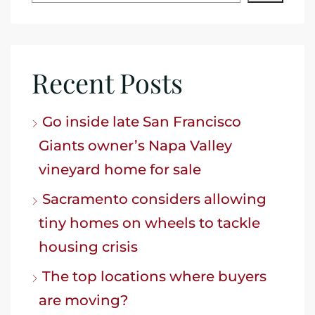
Recent Posts
Go inside late San Francisco
Giants owner’s Napa Valley
vineyard home for sale
Sacramento considers allowing
tiny homes on wheels to tackle
housing crisis
The top locations where buyers
are moving?