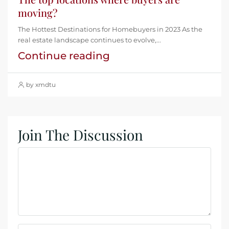
moving?
The Hottest Destinations for Homebuyers in 2023 As the
real estate landscape continues to evolve,...
Continue reading
by xmdtu
Join The Discussion