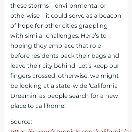
these storms—environmental or
otherwise—it could serve as a beacon
of hope for other cities grappling
with similar challenges. Here’s to
hoping they embrace that role
before residents pack their bags and
leave their city behind. Let’s keep our
fingers crossed; otherwise, we might
be looking at a state-wide ‘California
Dreamin’ as people search for a new
place to call home!
Source:
https://www.sfchronicle.com/california/a