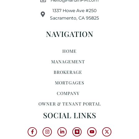
1337 Howe Ave #250
Sacramento, CA 95825
NAVIGATION
HOME
MANAGEMENT
BROKERAGE
MORTGAGES
COMPANY
OWNER & TENANT PORTAL
SOCIAL LINKS