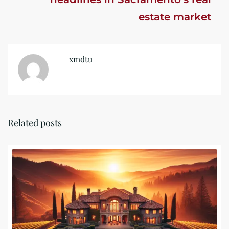
estate market
xmdtu
Related posts