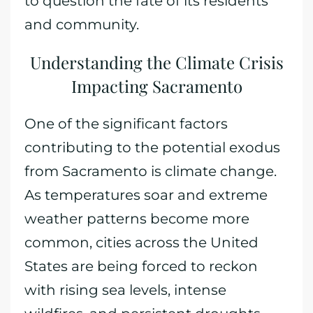
to question the fate of its residents
and community.
Understanding the Climate Crisis
Impacting Sacramento
One of the significant factors
contributing to the potential exodus
from Sacramento is climate change.
As temperatures soar and extreme
weather patterns become more
common, cities across the United
States are being forced to reckon
with rising sea levels, intense