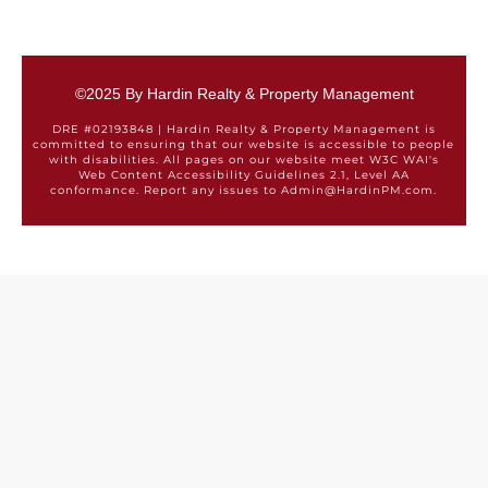
©2025 By Hardin Realty & Property Management
DRE #02193848 | Hardin Realty & Property Management is
committed to ensuring that our website is accessible to people
with disabilities. All pages on our website meet W3C WAI's
Web Content Accessibility Guidelines 2.1, Level AA
conformance. Report any issues to Admin@HardinPM.com.