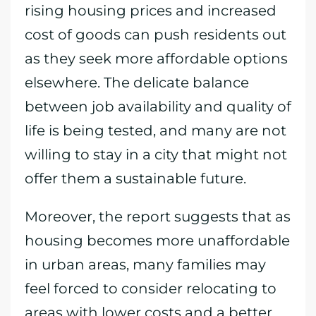
rising housing prices and increased
cost of goods can push residents out
as they seek more affordable options
elsewhere. The delicate balance
between job availability and quality of
life is being tested, and many are not
willing to stay in a city that might not
offer them a sustainable future.
Moreover, the report suggests that as
housing becomes more unaffordable
in urban areas, many families may
feel forced to consider relocating to
areas with lower costs and a better