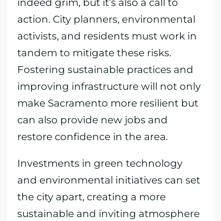
indeed grim, but it’s also a call to
action. City planners, environmental
activists, and residents must work in
tandem to mitigate these risks.
Fostering sustainable practices and
improving infrastructure will not only
make Sacramento more resilient but
can also provide new jobs and
restore confidence in the area.
Investments in green technology
and environmental initiatives can set
the city apart, creating a more
sustainable and inviting atmosphere