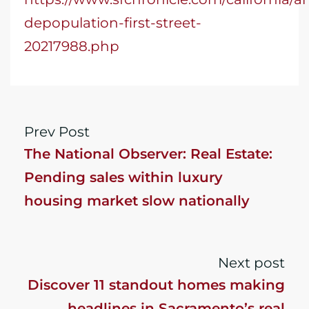
depopulation-first-street-
20217988.php
Prev Post
The National Observer: Real Estate:
Pending sales within luxury
housing market slow nationally
Next post
Discover 11 standout homes making
headlines in Sacramento’s real