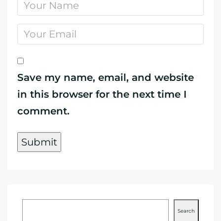
Save my name, email, and website
in this browser for the next time I
comment.
Search