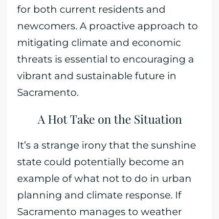
for both current residents and
newcomers. A proactive approach to
mitigating climate and economic
threats is essential to encouraging a
vibrant and sustainable future in
Sacramento.
A Hot Take on the Situation
It’s a strange irony that the sunshine
state could potentially become an
example of what not to do in urban
planning and climate response. If
Sacramento manages to weather