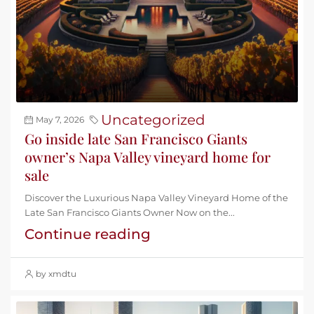
Uncategorized
May 7, 2026
Go inside late San Francisco Giants
owner’s Napa Valley vineyard home for
sale
Discover the Luxurious Napa Valley Vineyard Home of the
Late San Francisco Giants Owner Now on the...
Continue reading
by xmdtu