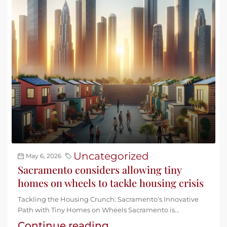
Uncategorized
May 6, 2026
Sacramento considers allowing tiny
homes on wheels to tackle housing crisis
Tackling the Housing Crunch: Sacramento's Innovative
Path with Tiny Homes on Wheels Sacramento is...
Continue reading