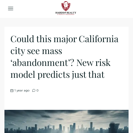
Could this major California
city see mass
‘abandonment’? New risk
model predicts just that
1 year ago
0