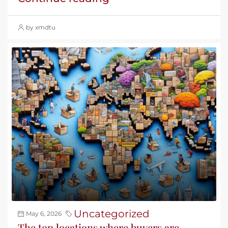
by xmdtu
Uncategorized
May 6, 2026
The top locations where buyers are