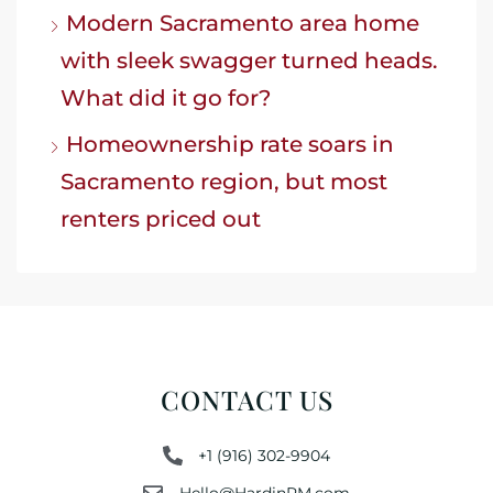
Modern Sacramento area home
with sleek swagger turned heads.
What did it go for?
Homeownership rate soars in
Sacramento region, but most
renters priced out
CONTACT US
+1 (916) 302-9904
Hello@HardinPM.com