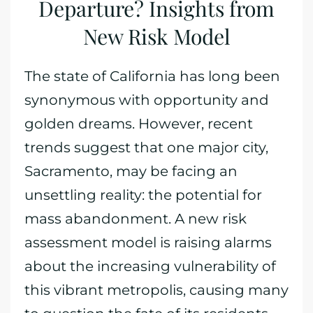
Departure? Insights from
New Risk Model
The state of California has long been
synonymous with opportunity and
golden dreams. However, recent
trends suggest that one major city,
Sacramento, may be facing an
unsettling reality: the potential for
mass abandonment. A new risk
assessment model is raising alarms
about the increasing vulnerability of
this vibrant metropolis, causing many