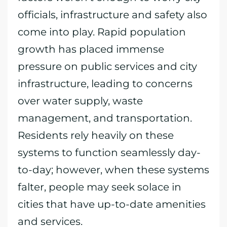
officials, infrastructure and safety also
come into play. Rapid population
growth has placed immense
pressure on public services and city
infrastructure, leading to concerns
over water supply, waste
management, and transportation.
Residents rely heavily on these
systems to function seamlessly day-
to-day; however, when these systems
falter, people may seek solace in
cities that have up-to-date amenities
and services.