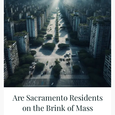
Are Sacramento Residents
on the Brink of Mass