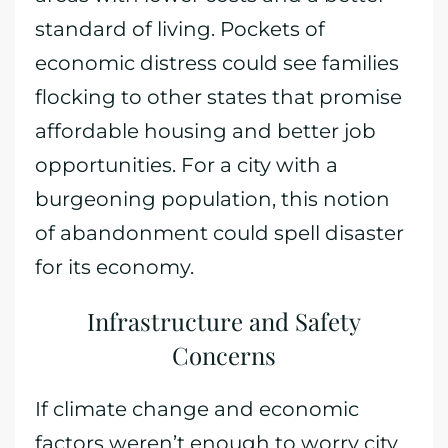
standard of living. Pockets of
economic distress could see families
flocking to other states that promise
affordable housing and better job
opportunities. For a city with a
burgeoning population, this notion
of abandonment could spell disaster
for its economy.
Infrastructure and Safety
Concerns
If climate change and economic
factors weren’t enough to worry city