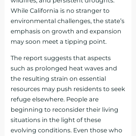
wildfires, and persistent droughts.
While California is no stranger to
environmental challenges, the state’s
emphasis on growth and expansion
may soon meet a tipping point.
The report suggests that aspects
such as prolonged heat waves and
the resulting strain on essential
resources may push residents to seek
refuge elsewhere. People are
beginning to reconsider their living
situations in the light of these
evolving conditions. Even those who