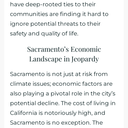
have deep-rooted ties to their
communities are finding it hard to
ignore potential threats to their
safety and quality of life.
Sacramento’s Economic
Landscape in Jeopardy
Sacramento is not just at risk from
climate issues; economic factors are
also playing a pivotal role in the city’s
potential decline. The cost of living in
California is notoriously high, and
Sacramento is no exception. The