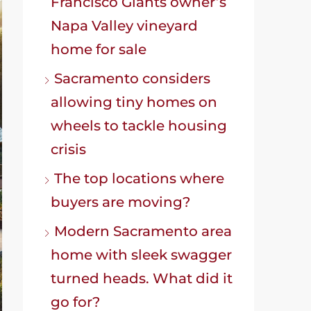
Francisco Giants owner’s
Napa Valley vineyard
home for sale
Sacramento considers
allowing tiny homes on
wheels to tackle housing
crisis
The top locations where
buyers are moving?
Modern Sacramento area
home with sleek swagger
turned heads. What did it
go for?