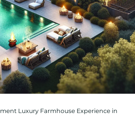
inment Luxury Farmhouse Experience in