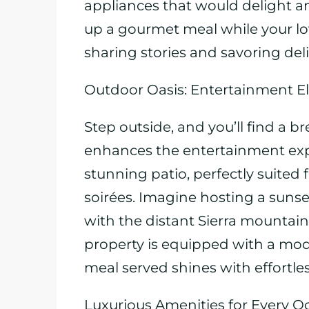
appliances that would delight a
up a gourmet meal while your lo
sharing stories and savoring deli
Outdoor Oasis: Entertainment E
Step outside, and you’ll find a b
enhances the entertainment exp
stunning patio, perfectly suite
soirées. Imagine hosting a suns
with the distant Sierra mountain
property is equipped with a mod
meal served shines with effortles
Luxurious Amenities for Every O