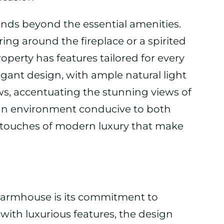
ends beyond the essential amenities.
ing around the fireplace or a spirited
operty has features tailored for every
gant design, with ample natural light
ws, accentuating the stunning views of
 an environment conducive to both
 touches of modern luxury that make
e farmhouse is its commitment to
s with luxurious features, the design