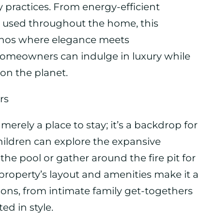
y practices. From energy-efficient
s used throughout the home, this
hos where elegance meets
omeowners can indulge in luxury while
on the planet.
rs
 merely a place to stay; it’s a backdrop for
ildren can explore the expansive
he pool or gather around the fire pit for
 property’s layout and amenities make it a
sions, from intimate family get-togethers
ed in style.