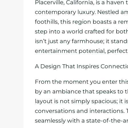
Placerville, California, is a have
contemporary luxury. Nestled ami
foothills, this region boasts a r
step into a world crafted for bot
isn’t just any farmhouse; it sta
entertainment potential, perfect 
A Design That Inspires Connect
From the moment you enter this
by an ambiance that speaks to t
layout is not simply spacious; it 
conversations and interactions. 
seamlessly with a state-of-the-