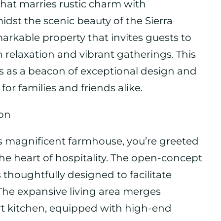
n that marries rustic charm with
dst the scenic beauty of the Sierra
emarkable property that invites guests to
h relaxation and vibrant gatherings. This
nds as a beacon of exceptional design and
for families and friends alike.
ion
 magnificent farmhouse, you’re greeted
he heart of hospitality. The open-concept
is thoughtfully designed to facilitate
The expansive living area merges
art kitchen, equipped with high-end