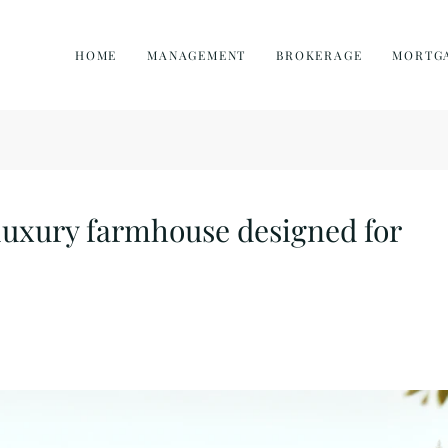
HOME
MANAGEMENT
BROKERAGE
MORTG
 luxury farmhouse designed for