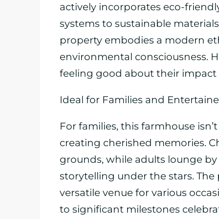
actively incorporates eco-friendl
systems to sustainable material
property embodies a modern et
environmental consciousness. H
feeling good about their impact 
Ideal for Families and Entertaine
For families, this farmhouse isn’t
creating cherished memories. Ch
grounds, while adults lounge by t
storytelling under the stars. The
versatile venue for various occa
to significant milestones celebrat