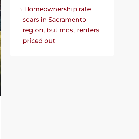
Homeownership rate
soars in Sacramento
region, but most renters
priced out