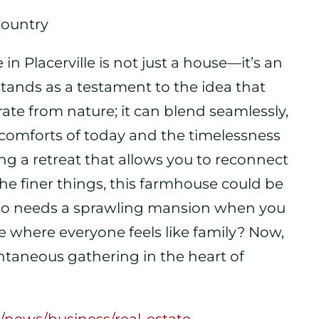
Country
in Placerville is not just a house—it’s an
stands as a testament to the idea that
ate from nature; it can blend seamlessly,
 comforts of today and the timelessness
ering a retreat that allows you to reconnect
he finer things, this farmhouse could be
, who needs a sprawling mansion when you
e where everyone feels like family? Now,
pontaneous gathering in the heart of