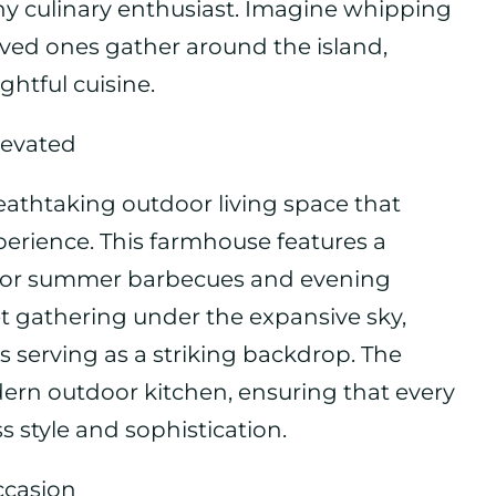
ny culinary enthusiast. Imagine whipping
ved ones gather around the island,
ghtful cuisine.
levated
reathtaking outdoor living space that
erience. This farmhouse features a
d for summer barbecues and evening
et gathering under the expansive sky,
s serving as a striking backdrop. The
ern outdoor kitchen, ensuring that every
s style and sophistication.
ccasion