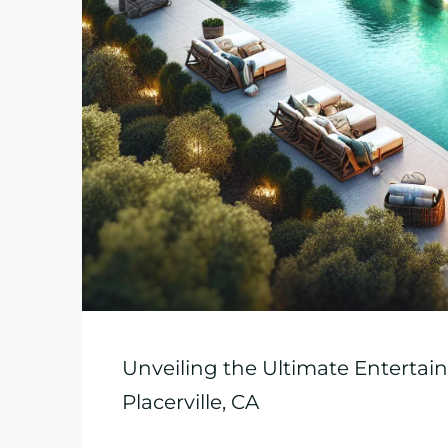
Unveiling the Ultimate Enterta
Placerville, CA