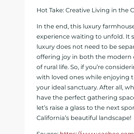
Hot Take: Creative Living in the 
In the end, this luxury farmhouse 
experience waiting to unfold. It 
luxury does not need to be separ
offering joy in both the modern
of rural life. So, if you’re consid
with loved ones while enjoying t
your ideal sanctuary. After all
have the perfect gathering spac
let’s raise a glass to the next s
California’s beautiful landscape!