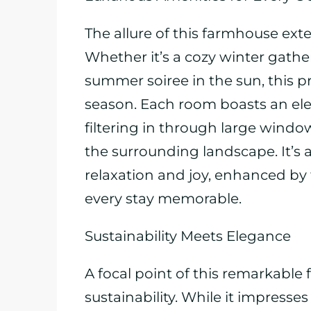
The allure of this farmhouse ext
Whether it’s a cozy winter gather
summer soiree in the sun, this pr
season. Each room boasts an ele
filtering in through large windo
the surrounding landscape. It’s
relaxation and joy, enhanced by
every stay memorable.
Sustainability Meets Elegance
A focal point of this remarkabl
sustainability. While it impresse