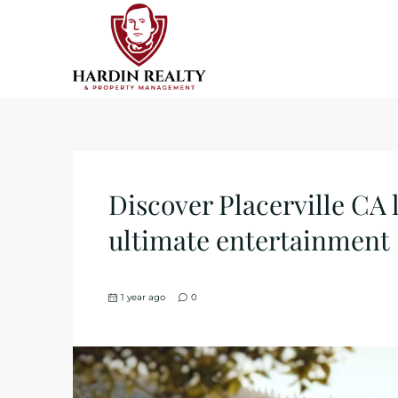
Discover Placerville CA
ultimate entertainment
1 year ago
0