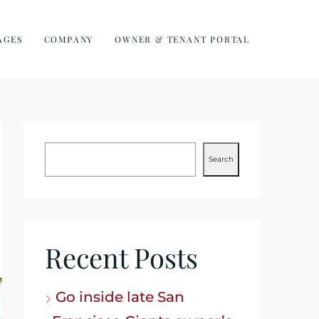
AGES
COMPANY
OWNER & TENANT PORTAL
Search
Recent Posts
Go inside late San