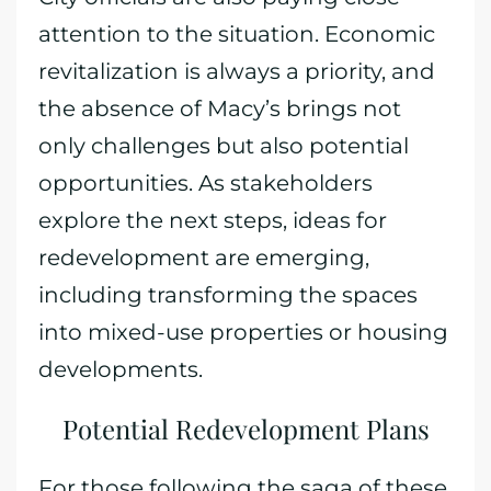
attention to the situation. Economic
revitalization is always a priority, and
the absence of Macy’s brings not
only challenges but also potential
opportunities. As stakeholders
explore the next steps, ideas for
redevelopment are emerging,
including transforming the spaces
into mixed-use properties or housing
developments.
Potential Redevelopment Plans
For those following the saga of these