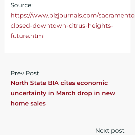
Source:
https://www.bizjournals.com/sacrament
closed-downtown-citrus-heights-
future.html
Prev Post
North State BIA cites economic
uncertainty in March drop in new
home sales
Next post