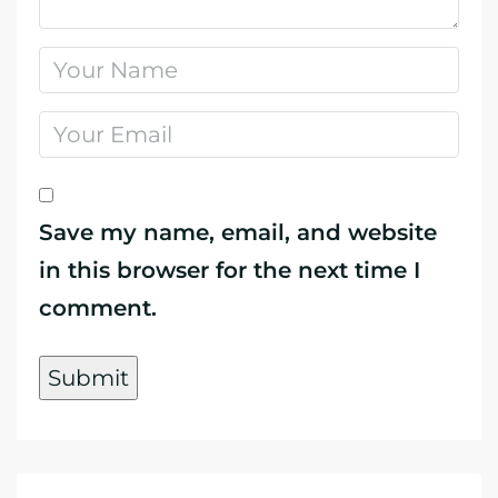
Save my name, email, and website
in this browser for the next time I
comment.