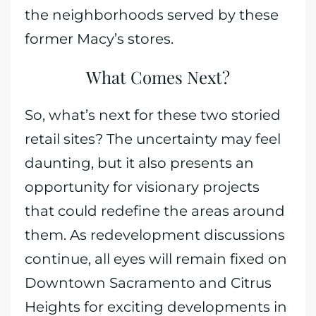
the neighborhoods served by these
former Macy’s stores.
What Comes Next?
So, what’s next for these two storied
retail sites? The uncertainty may feel
daunting, but it also presents an
opportunity for visionary projects
that could redefine the areas around
them. As redevelopment discussions
continue, all eyes will remain fixed on
Downtown Sacramento and Citrus
Heights for exciting developments in