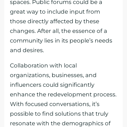
spaces. Public forums could be a
great way to include input from
those directly affected by these
changes. After all, the essence of a
community lies in its people’s needs
and desires.
Collaboration with local
organizations, businesses, and
influencers could significantly
enhance the redevelopment process.
With focused conversations, it’s
possible to find solutions that truly
resonate with the demographics of