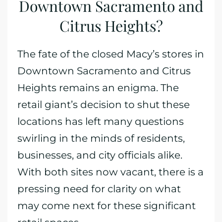
Downtown Sacramento and
Citrus Heights?
The fate of the closed Macy’s stores in
Downtown Sacramento and Citrus
Heights remains an enigma. The
retail giant’s decision to shut these
locations has left many questions
swirling in the minds of residents,
businesses, and city officials alike.
With both sites now vacant, there is a
pressing need for clarity on what
may come next for these significant