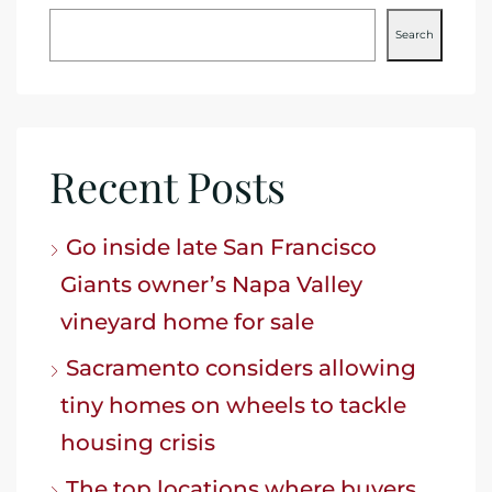
Search
Recent Posts
Go inside late San Francisco
Giants owner’s Napa Valley
vineyard home for sale
Sacramento considers allowing
tiny homes on wheels to tackle
housing crisis
The top locations where buyers