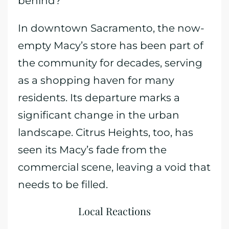
behind?
In downtown Sacramento, the now-
empty Macy’s store has been part of
the community for decades, serving
as a shopping haven for many
residents. Its departure marks a
significant change in the urban
landscape. Citrus Heights, too, has
seen its Macy’s fade from the
commercial scene, leaving a void that
needs to be filled.
Local Reactions