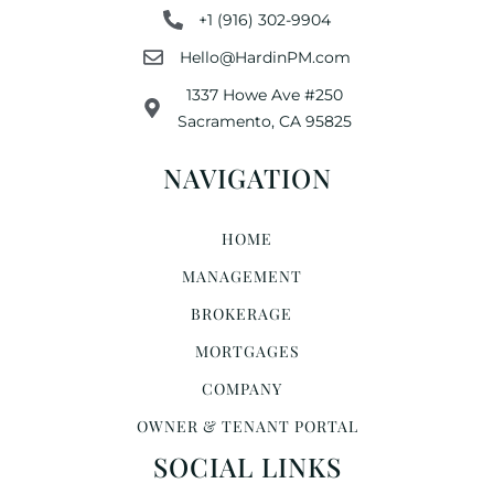
+1 (916) 302-9904
Hello@HardinPM.com
1337 Howe Ave #250
Sacramento, CA 95825
NAVIGATION
HOME
MANAGEMENT
BROKERAGE
MORTGAGES
COMPANY
OWNER & TENANT PORTAL
SOCIAL LINKS