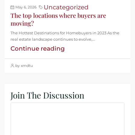
Uncategorized
May 6, 2026
The top locations where buyers are
moving?
The Hottest Destinations for Homebuyers in 2023 As the
real estate landscape continues to evolve,...
Continue reading
by xmdtu
Join The Discussion