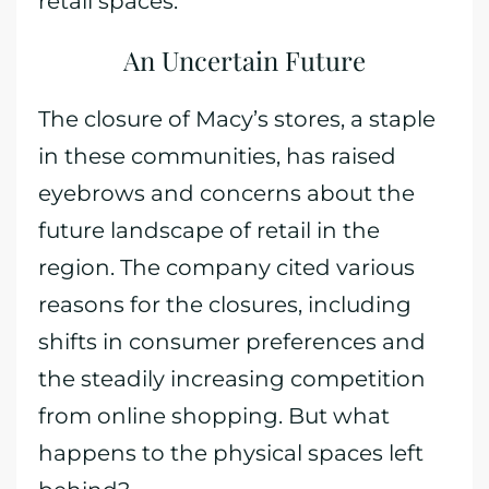
retail spaces.
An Uncertain Future
The closure of Macy’s stores, a staple
in these communities, has raised
eyebrows and concerns about the
future landscape of retail in the
region. The company cited various
reasons for the closures, including
shifts in consumer preferences and
the steadily increasing competition
from online shopping. But what
happens to the physical spaces left