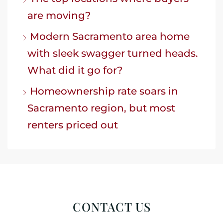
are moving?
Modern Sacramento area home
with sleek swagger turned heads.
What did it go for?
Homeownership rate soars in
Sacramento region, but most
renters priced out
CONTACT US