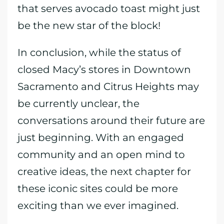
that serves avocado toast might just
be the new star of the block!
In conclusion, while the status of
closed Macy’s stores in Downtown
Sacramento and Citrus Heights may
be currently unclear, the
conversations around their future are
just beginning. With an engaged
community and an open mind to
creative ideas, the next chapter for
these iconic sites could be more
exciting than we ever imagined.