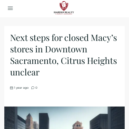
Next steps for closed Macy’s
stores in Downtown
Sacramento, Citrus Heights
unclear
1 year ago
0