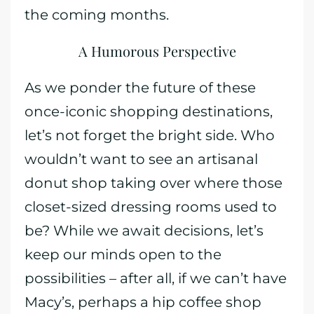
the coming months.
A Humorous Perspective
As we ponder the future of these
once-iconic shopping destinations,
let’s not forget the bright side. Who
wouldn’t want to see an artisanal
donut shop taking over where those
closet-sized dressing rooms used to
be? While we await decisions, let’s
keep our minds open to the
possibilities – after all, if we can’t have
Macy’s, perhaps a hip coffee shop