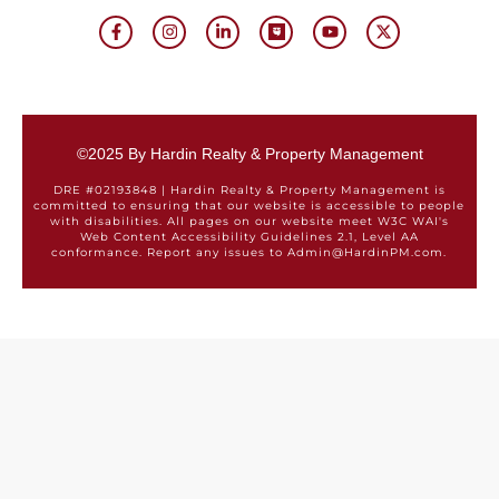
©2025 By Hardin Realty & Property Management
DRE #02193848 | Hardin Realty & Property Management is
committed to ensuring that our website is accessible to people
with disabilities. All pages on our website meet W3C WAI's
Web Content Accessibility Guidelines 2.1, Level AA
conformance. Report any issues to Admin@HardinPM.com.