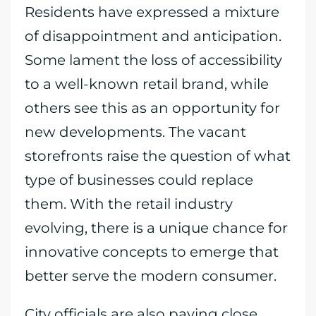
Residents have expressed a mixture
of disappointment and anticipation.
Some lament the loss of accessibility
to a well-known retail brand, while
others see this as an opportunity for
new developments. The vacant
storefronts raise the question of what
type of businesses could replace
them. With the retail industry
evolving, there is a unique chance for
innovative concepts to emerge that
better serve the modern consumer.
City officials are also paying close