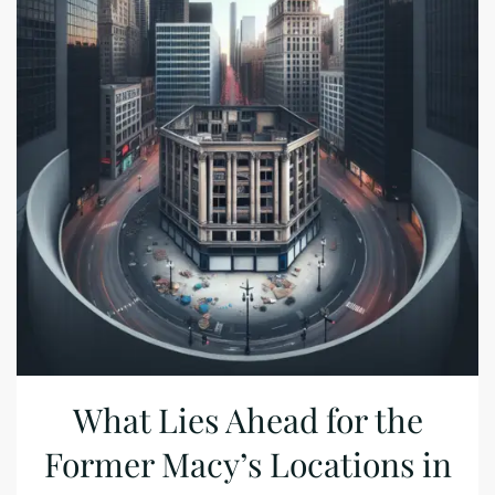
What Lies Ahead for the
Former Macy’s Locations in