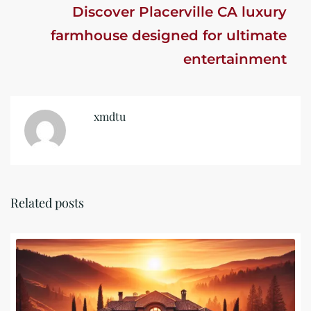
Discover Placerville CA luxury
farmhouse designed for ultimate
entertainment
xmdtu
Related posts