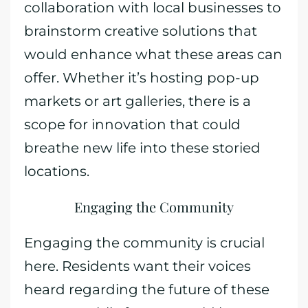
collaboration with local businesses to
brainstorm creative solutions that
would enhance what these areas can
offer. Whether it’s hosting pop-up
markets or art galleries, there is a
scope for innovation that could
breathe new life into these storied
locations.
Engaging the Community
Engaging the community is crucial
here. Residents want their voices
heard regarding the future of these