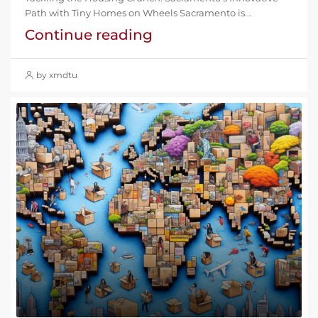
Path with Tiny Homes on Wheels Sacramento is...
Continue reading
by xmdtu