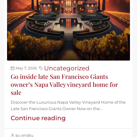
Uncategorized
May 7, 2026
Go inside late San Francisco Giants
owner’s Napa Valley vineyard home for
sale
Discover the Luxurious Napa Valley Vineyard Home of the
Late San Francisco Giants Owner Now on the...
Continue reading
by xmdtu