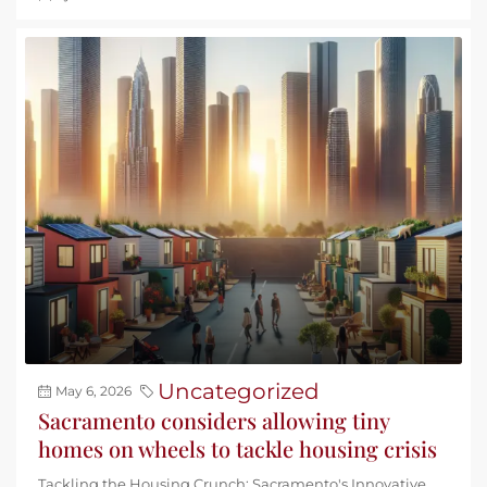
Uncategorized
May 6, 2026
Sacramento considers allowing tiny
homes on wheels to tackle housing crisis
Tackling the Housing Crunch: Sacramento's Innovative