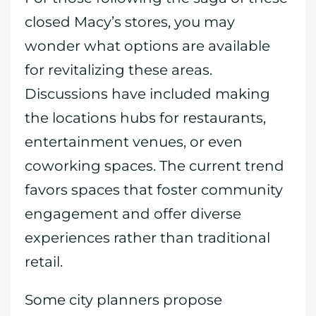
closed Macy’s stores, you may
wonder what options are available
for revitalizing these areas.
Discussions have included making
the locations hubs for restaurants,
entertainment venues, or even
coworking spaces. The current trend
favors spaces that foster community
engagement and offer diverse
experiences rather than traditional
retail.
Some city planners propose