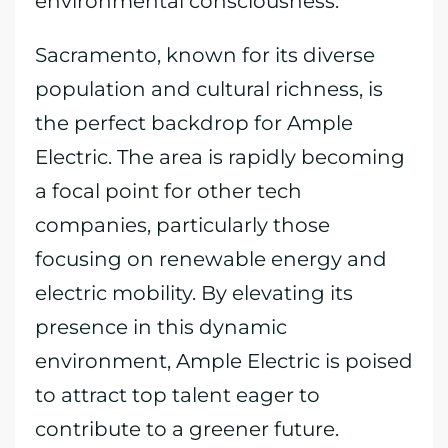
environmental consciousness.
Sacramento, known for its diverse
population and cultural richness, is
the perfect backdrop for Ample
Electric. The area is rapidly becoming
a focal point for other tech
companies, particularly those
focusing on renewable energy and
electric mobility. By elevating its
presence in this dynamic
environment, Ample Electric is poised
to attract top talent eager to
contribute to a greener future.