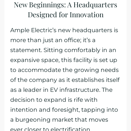
New Beginnings: A Headquarters
Designed for Innovation
Ample Electric’s new headquarters is
more than just an office; it’s a
statement. Sitting comfortably in an
expansive space, this facility is set up
to accommodate the growing needs
of the company as it establishes itself
as a leader in EV infrastructure. The
decision to expand is rife with
intention and foresight, tapping into
a burgeoning market that moves
ever closer to electrification.