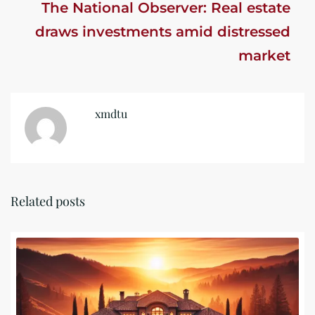
The National Observer: Real estate
draws investments amid distressed
market
xmdtu
Related posts