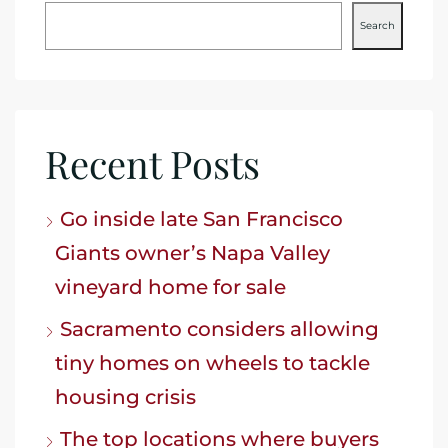
Search
Recent Posts
Go inside late San Francisco
Giants owner’s Napa Valley
vineyard home for sale
Sacramento considers allowing
tiny homes on wheels to tackle
housing crisis
The top locations where buyers