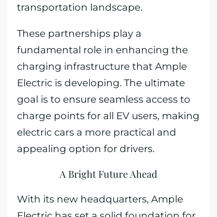
transportation landscape.
These partnerships play a
fundamental role in enhancing the
charging infrastructure that Ample
Electric is developing. The ultimate
goal is to ensure seamless access to
charge points for all EV users, making
electric cars a more practical and
appealing option for drivers.
A Bright Future Ahead
With its new headquarters, Ample
Electric has set a solid foundation for