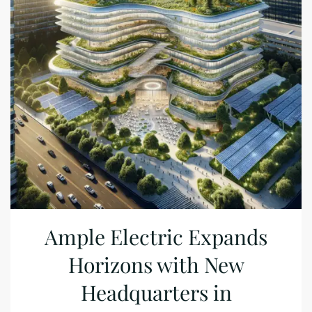
Ample Electric Expands
Horizons with New
Headquarters in