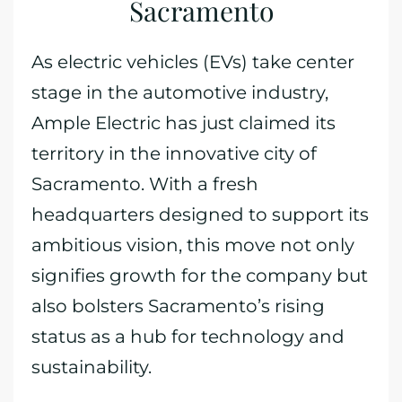
Sacramento
As electric vehicles (EVs) take center
stage in the automotive industry,
Ample Electric has just claimed its
territory in the innovative city of
Sacramento. With a fresh
headquarters designed to support its
ambitious vision, this move not only
signifies growth for the company but
also bolsters Sacramento’s rising
status as a hub for technology and
sustainability.