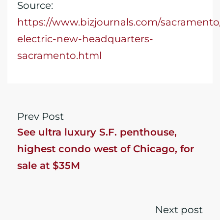
Source:
https://www.bizjournals.com/sacrament
electric-new-headquarters-
sacramento.html
Prev Post
See ultra luxury S.F. penthouse,
highest condo west of Chicago, for
sale at $35M
Next post