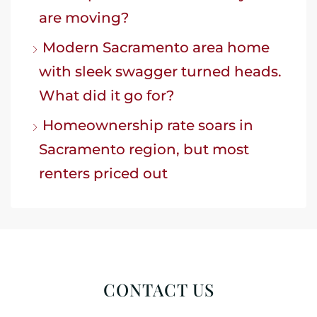
are moving?
Modern Sacramento area home
with sleek swagger turned heads.
What did it go for?
Homeownership rate soars in
Sacramento region, but most
renters priced out
CONTACT US