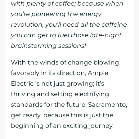
with plenty of coffee; because when
you’re pioneering the energy
revolution, you’ll need all the caffeine
you can get to fuel those late-night
brainstorming sessions!
With the winds of change blowing
favorably in its direction, Ample
Electric is not just growing; it’s
thriving and setting electrifying
standards for the future. Sacramento,
get ready, because this is just the
beginning of an exciting journey.