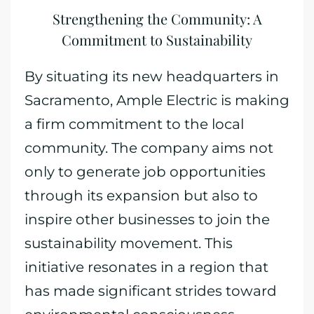
Strengthening the Community: A
Commitment to Sustainability
By situating its new headquarters in
Sacramento, Ample Electric is making
a firm commitment to the local
community. The company aims not
only to generate job opportunities
through its expansion but also to
inspire other businesses to join the
sustainability movement. This
initiative resonates in a region that
has made significant strides toward