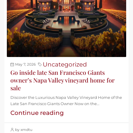
Uncategorized
May 7, 2026
Go inside late San Francisco Giants
owner’s Napa Valley vineyard home for
sale
Discover the Luxurious Napa Valley Vineyard Home of the
Late San Francisco Giants Owner Now on the...
Continue reading
by xmdtu