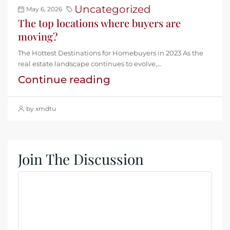
Uncategorized
May 6, 2026
The top locations where buyers are
moving?
The Hottest Destinations for Homebuyers in 2023 As the
real estate landscape continues to evolve,...
Continue reading
by xmdtu
Join The Discussion