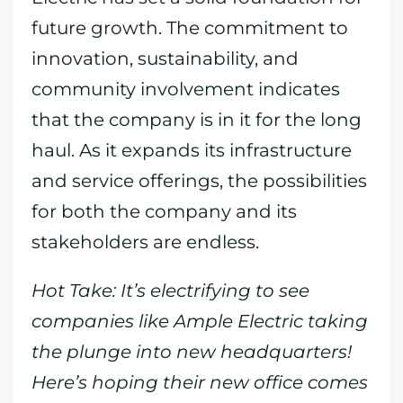
future growth. The commitment to
innovation, sustainability, and
community involvement indicates
that the company is in it for the long
haul. As it expands its infrastructure
and service offerings, the possibilities
for both the company and its
stakeholders are endless.
Hot Take: It’s electrifying to see
companies like Ample Electric taking
the plunge into new headquarters!
Here’s hoping their new office comes