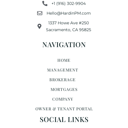
+1 (916) 302-9904
Hello@HardinPM.com
1337 Howe Ave #250
Sacramento, CA 95825
NAVIGATION
HOME
MANAGEMENT
BROKERAGE
MORTGAGES
COMPANY
OWNER & TENANT PORTAL
SOCIAL LINKS