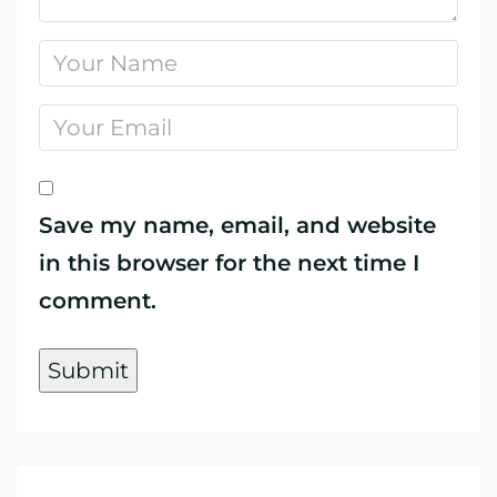
Save my name, email, and website
in this browser for the next time I
comment.