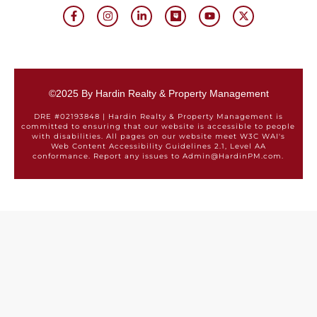
©2025 By Hardin Realty & Property Management
DRE #02193848 | Hardin Realty & Property Management is
committed to ensuring that our website is accessible to people
with disabilities. All pages on our website meet W3C WAI's
Web Content Accessibility Guidelines 2.1, Level AA
conformance. Report any issues to Admin@HardinPM.com.