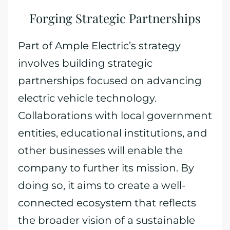
Forging Strategic Partnerships
Part of Ample Electric’s strategy
involves building strategic
partnerships focused on advancing
electric vehicle technology.
Collaborations with local government
entities, educational institutions, and
other businesses will enable the
company to further its mission. By
doing so, it aims to create a well-
connected ecosystem that reflects
the broader vision of a sustainable