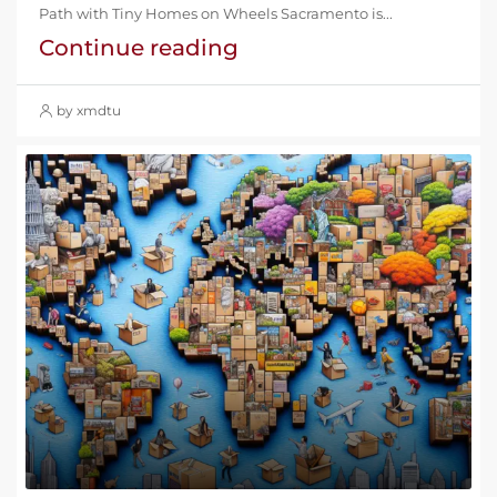
Path with Tiny Homes on Wheels Sacramento is...
Continue reading
by xmdtu