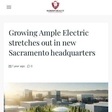
Growing Ample Electric
stretches out in new
Sacramento headquarters
1 year ago
0