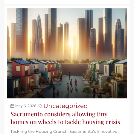
Uncategorized
May 6, 2026
Sacramento considers allowing tiny
homes on wheels to tackle housing crisis
Tackling the Housing Crunch: Sacramento's Innovative