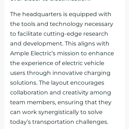
The headquarters is equipped with
the tools and technology necessary
to facilitate cutting-edge research
and development. This aligns with
Ample Electric’s mission to enhance
the experience of electric vehicle
users through innovative charging
solutions. The layout encourages
collaboration and creativity among
team members, ensuring that they
can work synergistically to solve
today’s transportation challenges.