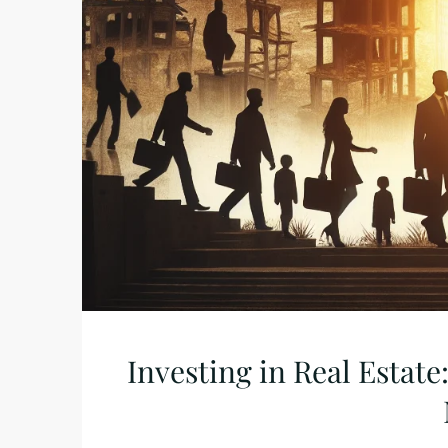
Investing in Real Estate: