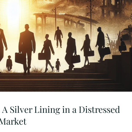
 A Silver Lining in a Distressed
Market