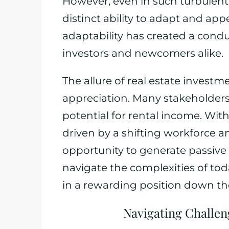
However, even in such turbulent 
distinct ability to adapt and appe
adaptability has created a cond
investors and newcomers alike.
The allure of real estate invest
appreciation. Many stakeholders
potential for rental income. Wit
driven by a shifting workforce and
opportunity to generate passive
navigate the complexities of tod
in a rewarding position down the
Navigating Challe