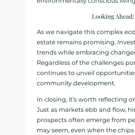
environmentally conscious living
Looking Ahead: 
As we navigate this complex eco
estate remains promising. Invest
trends while embracing changes t
Regardless of the challenges pos
continues to unveil opportunitie
community development.
In closing, it’s worth reflecting o
Just as markets ebb and flow, hi
prospects often emerge from per
may seem, even when the chips a