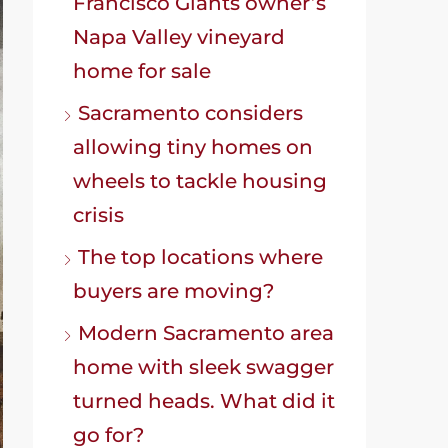
Francisco Giants owner’s
Napa Valley vineyard
home for sale
Sacramento considers
allowing tiny homes on
wheels to tackle housing
crisis
The top locations where
buyers are moving?
Modern Sacramento area
home with sleek swagger
turned heads. What did it
go for?