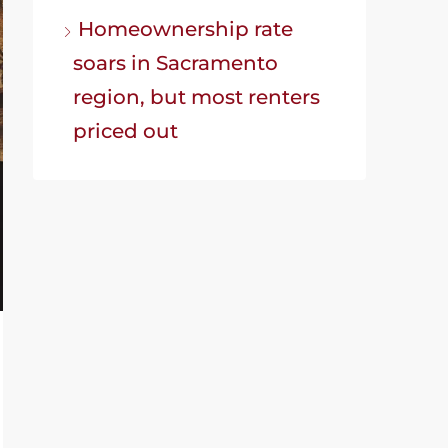
Homeownership rate
soars in Sacramento
region, but most renters
priced out