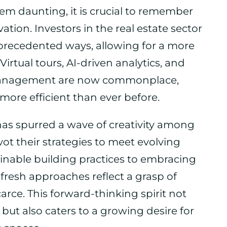
m daunting, it is crucial to remember
ation. Investors in the real estate sector
precedented ways, allowing for a more
rtual tours, AI-driven analytics, and
 management are now commonplace,
ore efficient than ever before.
has spurred a wave of creativity among
vot their strategies to meet evolving
able building practices to embracing
resh approaches reflect a grasp of
arce. This forward-thinking spirit not
ut also caters to a growing desire for