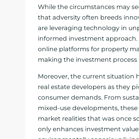
While the circumstances may see
that adversity often breeds innov
are leveraging technology in un
informed investment approach. Vi
online platforms for property
making the investment process m
Moreover, the current situation 
real estate developers as they pi
consumer demands. From sustain
mixed-use developments, these f
market realities that was once sc
only enhances investment value b