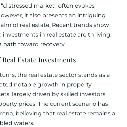
m “distressed market” often evokes
owever, it also presents an intriguing
realm of real estate. Recent trends show
 investments in real estate are thriving,
a path toward recovery.
f Real Estate Investments
urns, the real estate sector stands as a
cated notable growth in property
s, largely driven by skilled investors
operty prices. The current scenario has
na, believing that real estate remains a
bled waters.