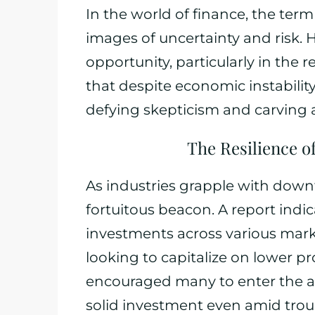
In the world of finance, the ter
images of uncertainty and risk. H
opportunity, particularly in the 
that despite economic instability,
defying skepticism and carving 
The Resilience o
As industries grapple with downt
fortuitous beacon. A report indi
investments across various market
looking to capitalize on lower pr
encouraged many to enter the are
solid investment even amid trou