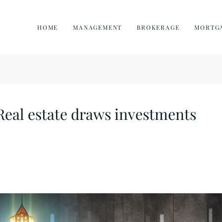
HOME
MANAGEMENT
BROKERAGE
MORTG
Real estate draws investments