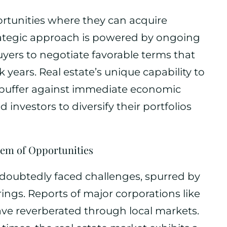
ortunities where they can acquire
trategic approach is powered by ongoing
yers to negotiate favorable terms that
 years. Real estate’s unique capability to
 buffer against immediate economic
investors to diversify their portfolios
em of Opportunities
oubtedly faced challenges, spurred by
ngs. Reports of major corporations like
ave reverberated through local markets.