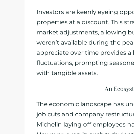
Investors are keenly eyeing opp
properties at a discount. This s
market adjustments, allowing bu
weren’t available during the peak
appreciate over time provides a
fluctuations, prompting seasoned 
with tangible assets.
An Ecosyst
The economic landscape has und
job cuts and company restructuri
Michelin laying off employees h