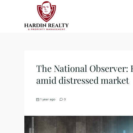
The National Observer: 
amid distressed market
1 year ago
0