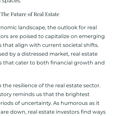
 spaces.
The Future of Real Estate
nomic landscape, the outlook for real
ors are poised to capitalize on emerging
hat align with current societal shifts.
ed by a distressed market, real estate
s that cater to both financial growth and
n the resilience of the real estate sector.
story reminds us that the brightest
iods of uncertainty. As humorous as it
re down, real estate investors find ways