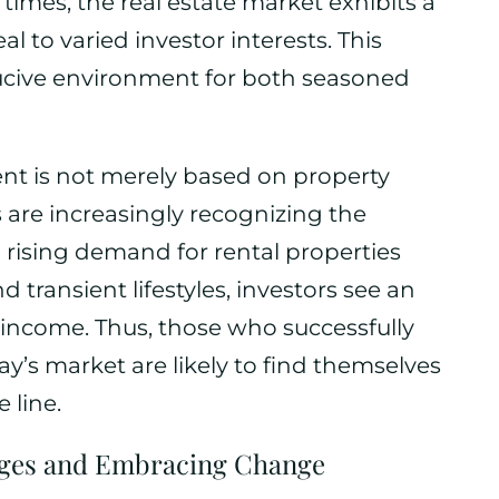
times, the real estate market exhibits a
al to varied investor interests. This
ucive environment for both seasoned
ment is not merely based on property
 are increasingly recognizing the
h rising demand for rental properties
 transient lifestyles, investors see an
 income. Thus, those who successfully
ay’s market are likely to find themselves
 line.
nges and Embracing Change