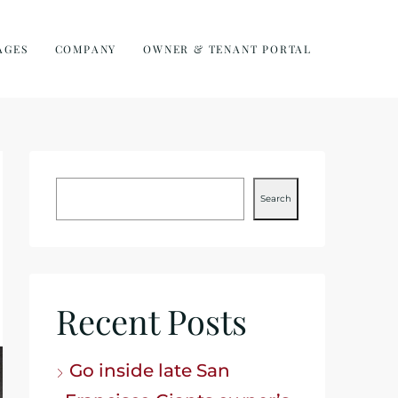
AGES
COMPANY
OWNER & TENANT PORTAL
Search
Recent Posts
Go inside late San