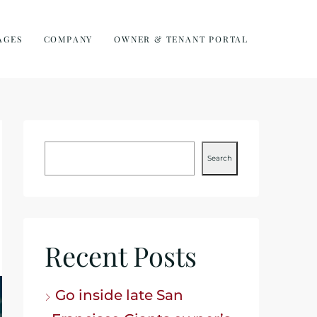
AGES
COMPANY
OWNER & TENANT PORTAL
Search
Recent Posts
Go inside late San