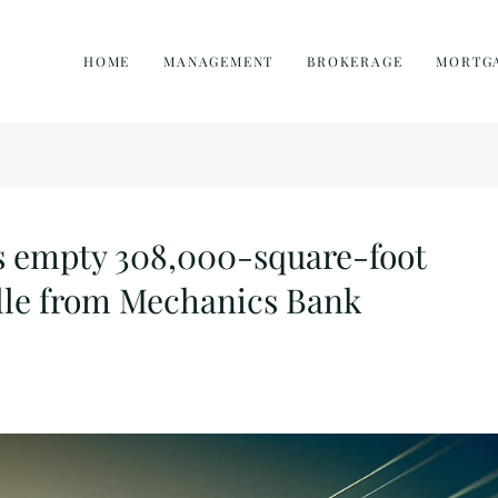
HOME
MANAGEMENT
BROKERAGE
MORTG
s empty 308,000-square-foot
ille from Mechanics Bank