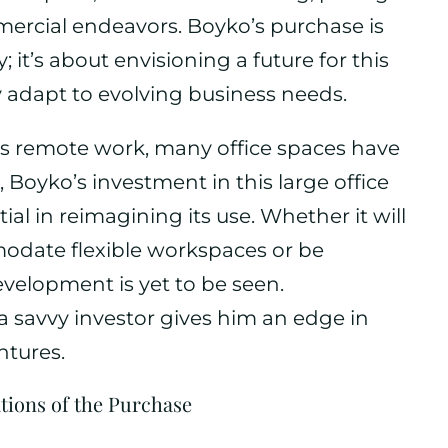
mercial endeavors. Boyko’s purchase is
 it’s about envisioning a future for this
y adapt to evolving business needs.
s remote work, many office spaces have
 Boyko’s investment in this large office
al in reimagining its use. Whether it will
date flexible workspaces or be
velopment is yet to be seen.
 a savvy investor gives him an edge in
ntures.
tions of the Purchase