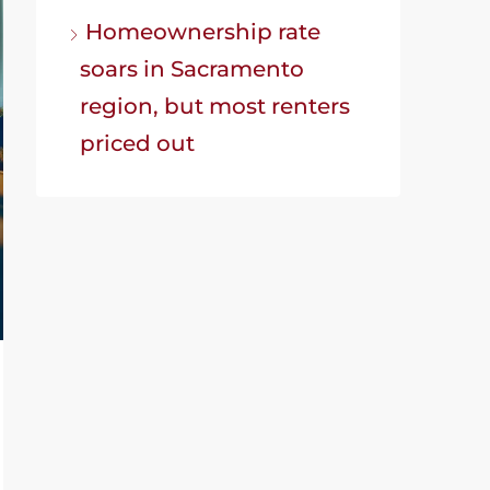
Homeownership rate
soars in Sacramento
region, but most renters
priced out