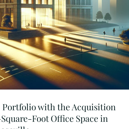
Portfolio with the Acquisition
-Square-Foot Office Space in