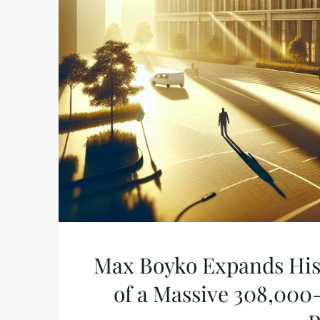
Max Boyko Expands His 
of a Massive 308,000