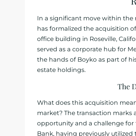
R
In a significant move within the
has formalized the acquisition o
office building in Roseville, Cali
served as a corporate hub for M
the hands of Boyko as part of hi
estate holdings.
The D
What does this acquisition mean
market? The transaction marks a
opportunity and a challenge fo
Bank, having previously utilized