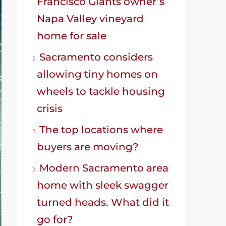
Francisco Giants owner’s
Napa Valley vineyard
home for sale
Sacramento considers
allowing tiny homes on
wheels to tackle housing
crisis
The top locations where
buyers are moving?
Modern Sacramento area
home with sleek swagger
turned heads. What did it
go for?