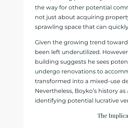
the way for other potential com
not just about acquiring property;
sprawling space that can quickl
Given the growing trend toward
been left underutilized. However,
building suggests he sees potenti
undergo renovations to accommo
transformed into a mixed-use de
Nevertheless, Boyko’s history as
identifying potential lucrative ve
The Implica