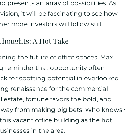
g presents an array of possibilities. As
sion, it will be fascinating to see how
 more investors will follow suit.
Thoughts: A Hot Take
ning the future of office spaces, Max
ng reminder that opportunity often
ck for spotting potential in overlooked
ting renaissance for the commercial
real estate, fortune favors the bold, and
y away from making big bets. Who knows?
his vacant office building as the hot
usinesses in the area.