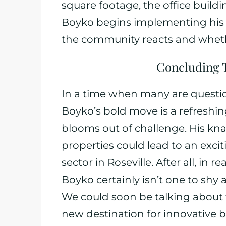
square footage, the office buildin
Boyko begins implementing his vi
the community reacts and whether
Concluding 
In a time when many are questio
Boyko’s bold move is a refreshi
blooms out of challenge. His kna
properties could lead to an exci
sector in Roseville. After all, in 
Boyko certainly isn’t one to sh
We could soon be talking about t
new destination for innovative b