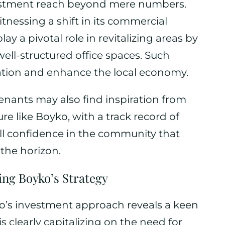
vestment reach beyond mere numbers.
itnessing a shift in its commercial
ay a pivotal role in revitalizing areas by
well-structured office spaces. Such
ation and enhance the local economy.
enants may also find inspiration from
ure like Boyko, with a track record of
ill confidence in the community that
 the horizon.
ng Boyko’s Strategy
ko’s investment approach reveals a keen
 clearly capitalizing on the need for