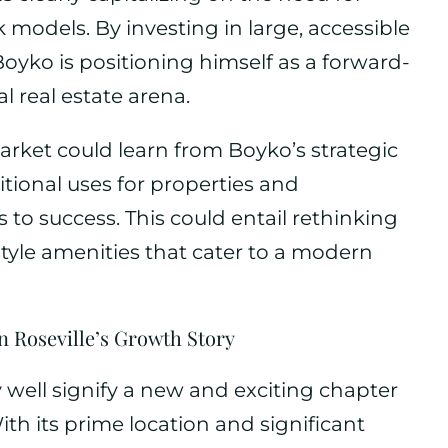
models. By investing in large, accessible
 Boyko is positioning himself as a forward-
l real estate arena.
market could learn from Boyko’s strategic
tional uses for properties and
to success. This could entail rethinking
estyle amenities that cater to a modern
n Roseville’s Growth Story
y well signify a new and exciting chapter
With its prime location and significant