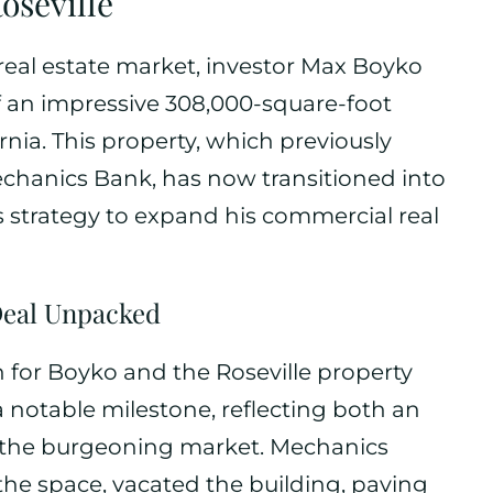
oseville
 real estate market, investor Max Boyko
f an impressive 308,000-square-foot
fornia. This property, which previously
echanics Bank, has now transitioned into
s strategy to expand his commercial real
eal Unpacked
 for Boyko and the Roseville property
 notable milestone, reflecting both an
r the burgeoning market. Mechanics
 the space, vacated the building, paving