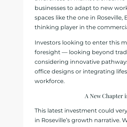
businesses to adapt to new work 
spaces like the one in Roseville,
thinking player in the commercia
Investors looking to enter this 
foresight — looking beyond tradi
considering innovative pathways 
office designs or integrating lif
workforce.
A New Chapter i
This latest investment could ver
in Roseville’s growth narrative. 