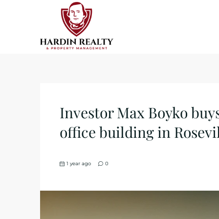
Investor Max Boyko buy
office building in Rosev
1 year ago
0