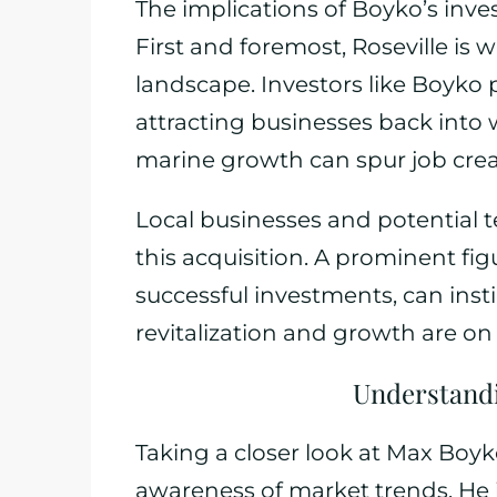
The implications of Boyko’s in
First and foremost, Roseville is w
landscape. Investors like Boyko pl
attracting businesses back into 
marine growth can spur job cre
Local businesses and potential t
this acquisition. A prominent fig
successful investments, can inst
revitalization and growth are on
Understandi
Taking a closer look at Max Boy
awareness of market trends. He is