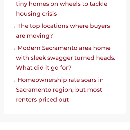
tiny homes on wheels to tackle
housing crisis
The top locations where buyers
are moving?
Modern Sacramento area home
with sleek swagger turned heads.
What did it go for?
Homeownership rate soars in
Sacramento region, but most
renters priced out