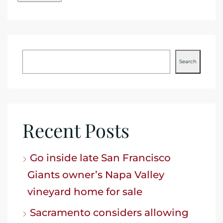
Search
Recent Posts
Go inside late San Francisco
Giants owner’s Napa Valley
vineyard home for sale
Sacramento considers allowing