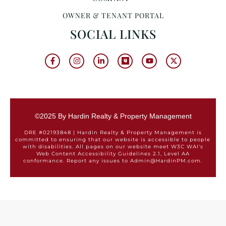
OWNER & TENANT PORTAL
SOCIAL LINKS
©2025 By Hardin Realty & Property Management
DRE #02193848 | Hardin Realty & Property Management is
committed to ensuring that our website is accessible to people
with disabilities. All pages on our website meet W3C WAI's
Web Content Accessibility Guidelines 2.1, Level AA
conformance. Report any issues to Admin@HardinPM.com.