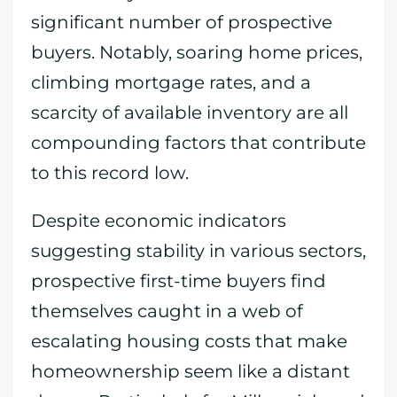
significant number of prospective
buyers. Notably, soaring home prices,
climbing mortgage rates, and a
scarcity of available inventory are all
compounding factors that contribute
to this record low.
Despite economic indicators
suggesting stability in various sectors,
prospective first-time buyers find
themselves caught in a web of
escalating housing costs that make
homeownership seem like a distant