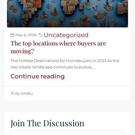
Uncategorized
May 6, 2026
The top locations where buyers are
moving?
The Hottest Destinations for Homebuyers in 2023 As the
real estate landscape continues to evolve,...
Continue reading
by xmdtu
Join The Discussion