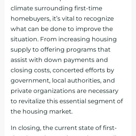
climate surrounding first-time
homebuyers, it’s vital to recognize
what can be done to improve the
situation. From increasing housing
supply to offering programs that
assist with down payments and
closing costs, concerted efforts by
government, local authorities, and
private organizations are necessary
to revitalize this essential segment of
the housing market.
In closing, the current state of first-